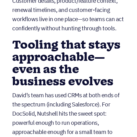
Tooling that stays
approachable—
even as the
business evolves
David’s team has used CRMs at both ends of
the spectrum (including Salesforce). For
DocSolid, Nutshell hits the sweet spot:
powerful enough to run operations,
approachable enough for a small team to
actually use—and actively improved based on
customer feedback.