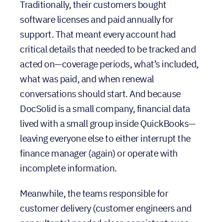
software licenses and paid annually for
support. That meant every account had
critical details that needed to be tracked and
acted on—coverage periods, what’s included,
what was paid, and when renewal
conversations should start. And because
DocSolid is a small company, financial data
lived with a small group inside QuickBooks—
leaving everyone else to either interrupt the
finance manager (again) or operate with
incomplete information.
Meanwhile, the teams responsible for
customer delivery (customer engineers and
consultants) needed clear, consistent cues
about what happens next—without