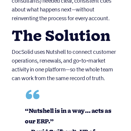
reinventing the process for every account.
The Solution
DocSolid uses Nutshell to connect customer
operations, renewals, and go-to-market
activity in one platform—so the whole team
can work from the same record of truth.
“Nutshell is in a way… acts as our ERP.”
— David Guilbault, VP of Customer
Experience, DocSolid