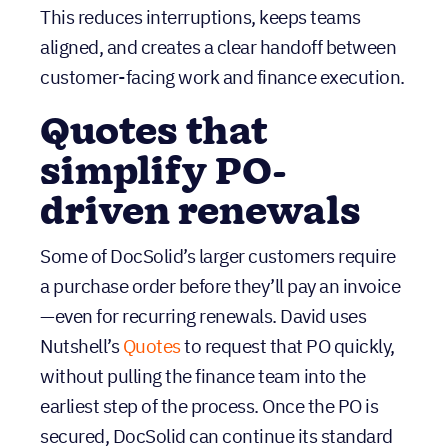
simplify PO-
driven renewals
Some of DocSolid’s larger customers require
a purchase order before they’ll pay an invoice
—even for recurring renewals. David uses
Nutshell’s
Quotes
to request that PO quickly,
without pulling the finance team into the
earliest step of the process. Once the PO is
secured, DocSolid can continue its standard
invoicing process in QuickBooks with fewer
delays.
Marketing + lead