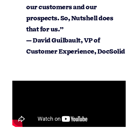
comes to listing our customers and our
prospects. So, Nutshell does that for us.”
— David Guilbault, VP of Customer
Experience, DocSolid