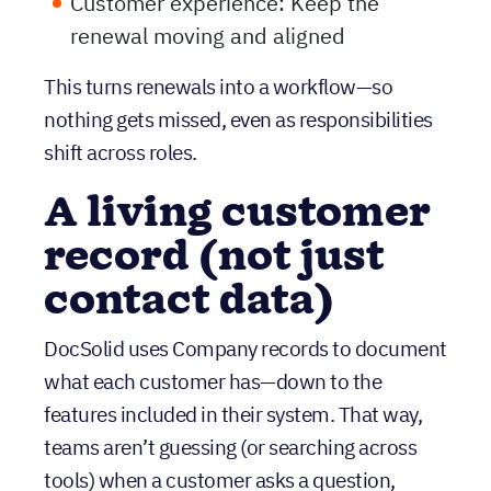
This turns renewals into a workflow—so
nothing gets missed, even as responsibilities
shift across roles.
A living customer
record (not just
contact data)
DocSolid uses Company records to document
what each customer has—down to the
features included in their system. That way,
teams aren’t guessing (or searching across
tools) when a customer asks a question,
requests an update, or needs support tied to
what they actually own.