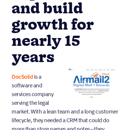
organization
and build
growth for
nearly 15
years
DocSolid
is a
software and
services company
serving the legal
market. With a lean team and a long customer