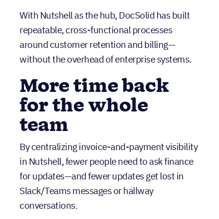
More time back
for the whole
team
By centralizing invoice-and-payment visibility
in Nutshell, fewer people need to ask finance
for updates—and fewer updates get lost in
Slack/Teams messages or hallway
conversations.
A renewal engine
that runs on clear
stages and tasks