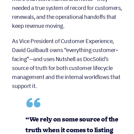
lifecycle, they needed a CRM that could do
more than store names and notes—they
needed a true system of record for customers,
renewals, and the operational handoffs that
keep revenue moving.
As Vice President of Customer Experience,
David Guilbault owns “everything customer-
facing”—and uses Nutshell as DocSolid’s
source of truth for both customer lifecycle
management and the internal workflows that
support it.
“We rely on some source of the truth when it