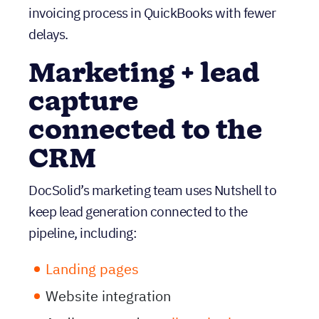
capture
connected to the
CRM
DocSolid’s marketing team uses Nutshell to
keep lead generation connected to the
pipeline, including:
Landing pages
Website integration
Audiences and
email marketing
Even in a mature market where engagement
can be harder to earn, keeping segmentation
and outreach tied directly to CRM data helps
DocSolid stay targeted and organized.