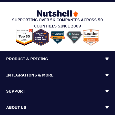
PRODUCT & PRICING
INTEGRATIONS & MORE
SUPPORT
ABOUT US