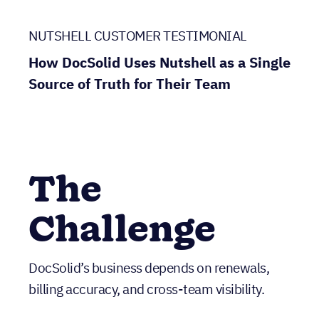
NUTSHELL CUSTOMER TESTIMONIAL
How DocSolid Uses Nutshell as a Single
Source of Truth for Their Team
The
Challenge
DocSolid’s business depends on renewals,
billing accuracy, and cross-team visibility.
Traditionally, their customers bought