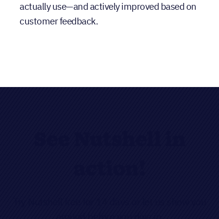
See Nutshell in
action!
Try Nutshell free for 14 days or let us show you
around before you dive in.
FREE TRIAL
LIVE DEMO