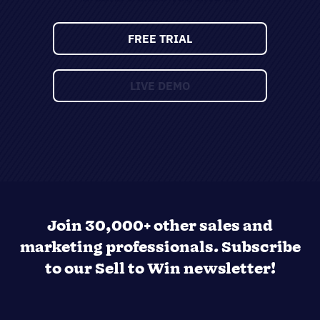
Join 30,000+ other sales and
marketing professionals. Subscribe
to our Sell to Win newsletter!
SUPPORTING OVER 5K COMPANIES ACROSS 50
COUNTRIES SINCE 2009