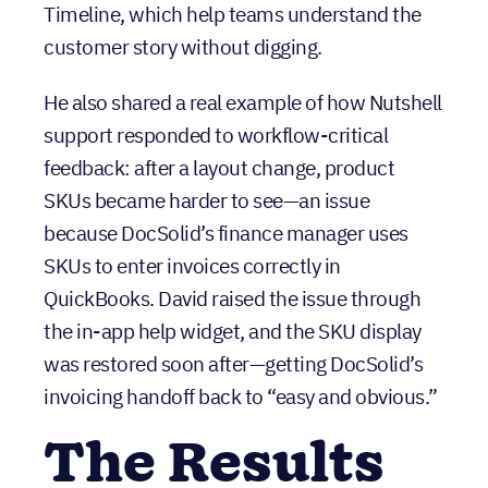
feedback: after a layout change, product
SKUs became harder to see—an issue
because DocSolid’s finance manager uses
SKUs to enter invoices correctly in
QuickBooks. David raised the issue through
the in-app help widget, and the SKU display
was restored soon after—getting DocSolid’s
invoicing handoff back to “easy and obvious.”
The Results
With Nutshell as the hub, DocSolid has built
repeatable, cross-functional processes
around customer retention and billing—
without the overhead of enterprise systems.