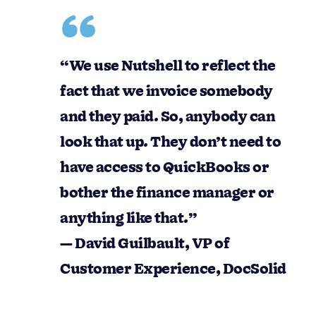
“We use Nutshell to reflect the fact that we
invoice somebody and they paid. So,
anybody can look that up. They don’t need
to have access to QuickBooks or bother the
finance manager or anything like that.”
— David Guilbault, VP of Customer
Experience, DocSolid
This reduces interruptions, keeps teams
aligned, and creates a clear handoff between
customer-facing work and finance execution.
Quotes that