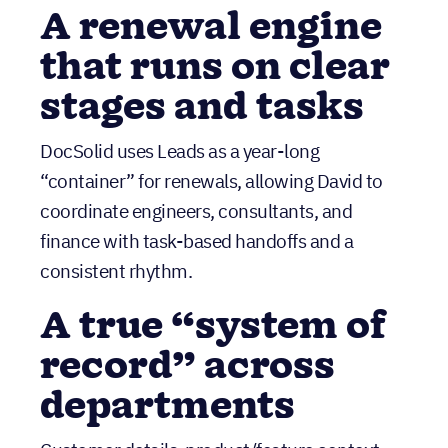
DocSolid uses Leads as a year-long
“container” for renewals, allowing David to
coordinate engineers, consultants, and
finance with task-based handoffs and a
consistent rhythm.
A true “system of
record” across
departments
Customer details, product/feature context,
renewal timelines, and customer-facing
workflows live in one place—so teams can act
confidently without hunting through tools.