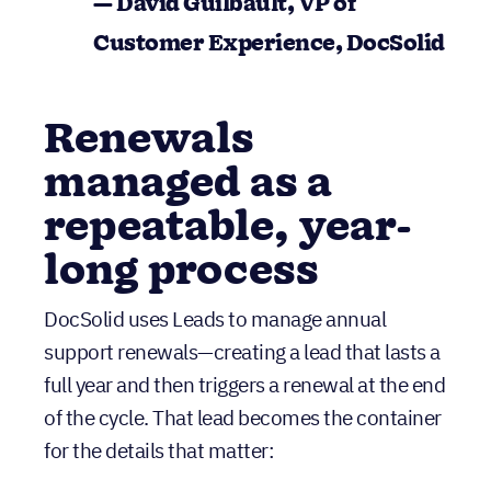
Renewals
managed as a
repeatable, year-
long process
DocSolid uses Leads to manage annual
support renewals—creating a lead that lasts a
full year and then triggers a renewal at the end
of the cycle. That lead becomes the container
for the details that matter:
What the customer paid
The coverage period