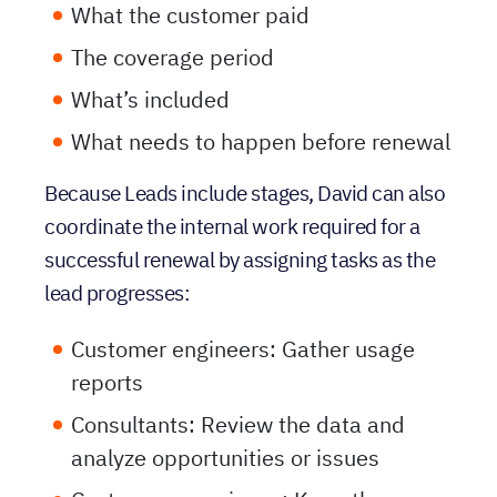
What’s included
What needs to happen before renewal
Because Leads include stages, David can also
coordinate the internal work required for a
successful renewal by assigning tasks as the
lead progresses:
Customer engineers: Gather usage
reports
Consultants: Review the data and
analyze opportunities or issues
Customer experience: Keep the
renewal moving and aligned