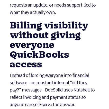
Billing visibility
without giving
everyone
QuickBooks
access
Instead of forcing everyone into financial
software—or constant internal “did they
pay?” messages—DocSolid uses Nutshell to
reflect invoicing and payment status so
anyone can self-serve the answer.