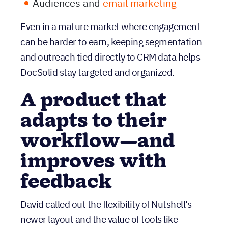
A product that
adapts to their
workflow—and
improves with
feedback
David called out the flexibility of Nutshell’s
newer layout and the value of tools like
Timeline, which help teams understand the
customer story without digging.
He also shared a real example of how Nutshell
support responded to workflow-critical