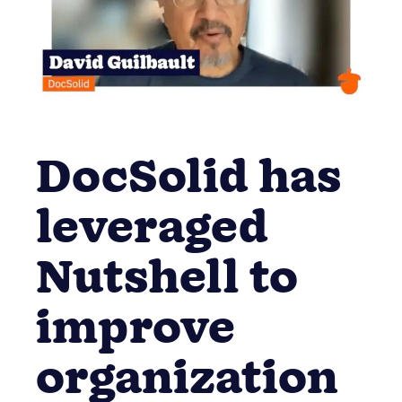
DocSolid has
leveraged
Nutshell to
improve