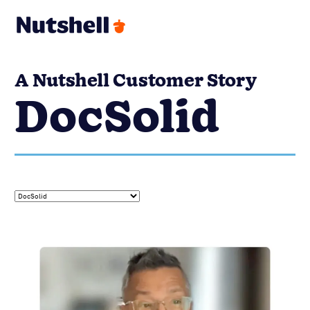
A Nutshell Customer Story
DocSolid
DOCSOLID