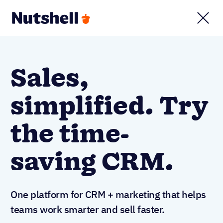
Sales,
simplified. Try
the time-
saving CRM.
One platform for CRM + marketing that helps
teams work smarter and sell faster.