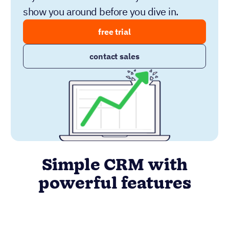
show you around before you dive in.
free trial
contact sales
Simple CRM with
powerful features