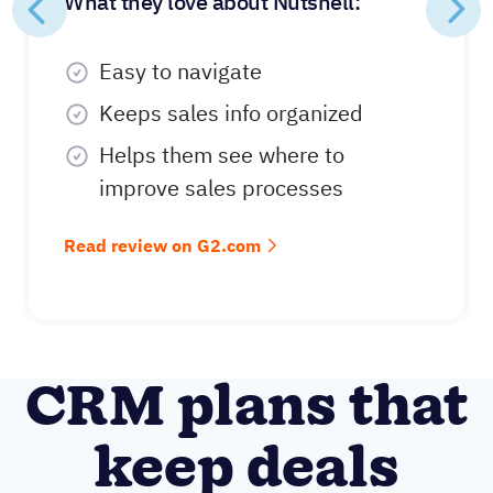
What they love about Nutshell:
Easy to navigate
Keeps sales info organized
Helps them see where to
improve sales processes
Read review on G2.com
CRM plans that
keep deals