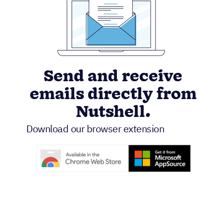
Send and receive
emails directly from
Nutshell.
Download our browser extension