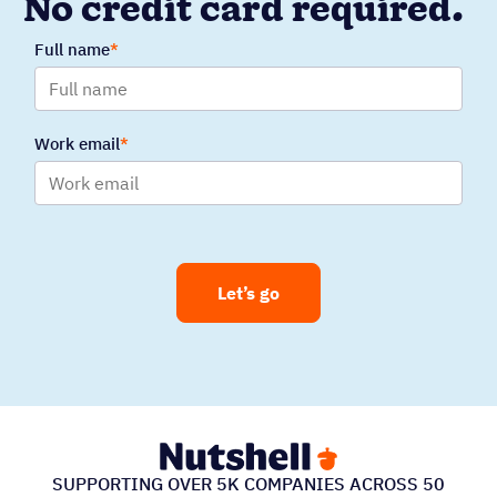
No credit card required.
Full name
Work email
Let’s go
SUPPORTING OVER 5K COMPANIES ACROSS 50