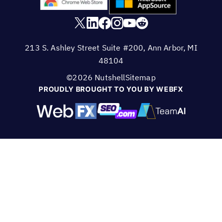
213 S. Ashley Street Suite #200, Ann Arbor, MI
48104
©2026 Nutshell
Sitemap
PROUDLY BROUGHT TO YOU BY WEBFX