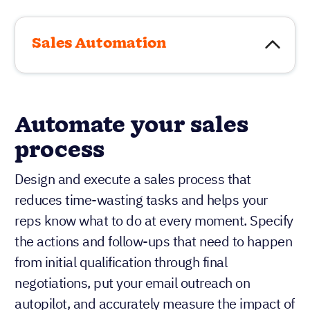
Sales Automation
Automate your sales
process
Design and execute a sales process that
reduces time-wasting tasks and helps your
reps know what to do at every moment. Specify
the actions and follow-ups that need to happen
from initial qualification through final
negotiations, put your email outreach on
autopilot, and accurately measure the impact of