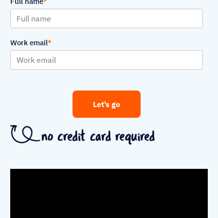
Full name
Work email
Let's go