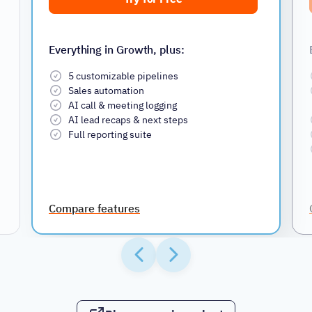
Everything in Growth, plus:
5 customizable pipelines
Sales automation
AI call & meeting logging
AI lead recaps & next steps
Full reporting suite
Compare features