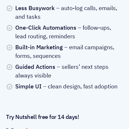
Less Busywork
– auto-log calls, emails,
and tasks
One-Click Automations
– follow-ups,
lead routing, reminders
Built-in Marketing
– email campaigns,
forms, sequences
Guided Actions
– sellers’ next steps
always visible
Simple UI
– clean design, fast adoption
Try Nutshell free for 14 days!