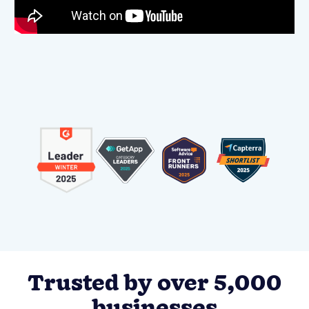
Trusted by over 5,000