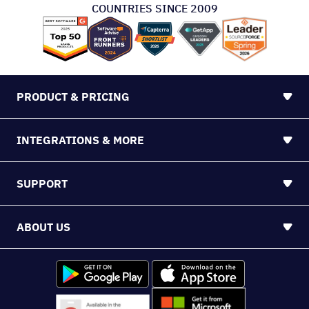
COUNTRIES SINCE 2009
PRODUCT & PRICING
INTEGRATIONS & MORE
SUPPORT
ABOUT US