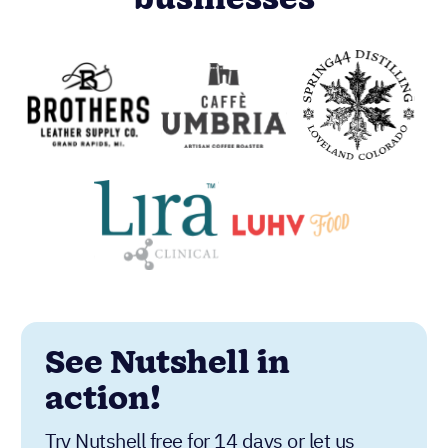
businesses
See Nutshell in
action!
Try Nutshell free for 14 days or let us