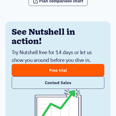
Plan comparison chart
See Nutshell in
action!
Try Nutshell free for 14 days or let us
show you around before you dive in.
Free trial
Contact Sales