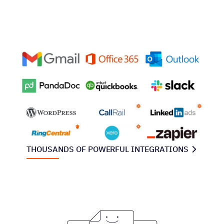
THOUSANDS OF POWERFUL INTEGRATIONS