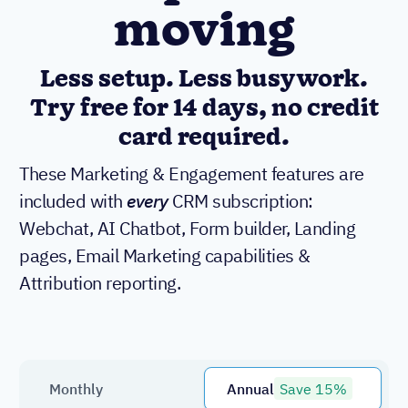
moving
Less setup. Less busywork.
Try free for 14 days, no credit
card required.
These Marketing & Engagement features are
included with
every
CRM subscription:
Webchat, AI Chatbot, Form builder, Landing
pages, Email Marketing capabilities &
Attribution reporting.
Monthly
Annual
Save 15%