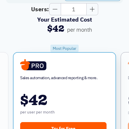
Users:
Your Estimated Cost
$42
per month
Most Popular
Sales automation, advanced reporting & more.
$42
per user per month
Try for Free