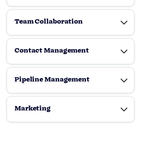
Team Collaboration
Contact Management
Pipeline Management
Marketing