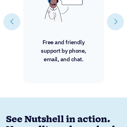
Free and friendly
support by phone,
email, and chat.
See Nutshell in action.