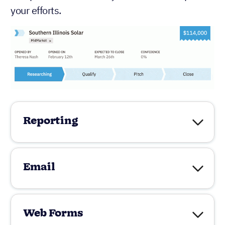
your efforts.
Reporting
Email
Web Forms