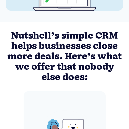
Nutshell’s simple CRM
helps businesses close
more deals. Here’s what
we offer that nobody
else does: