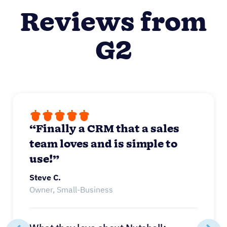
Reviews from
G2
“Finally a CRM that a sales
team loves and is simple to
use!”
Steve C.
Owner, Small-Business