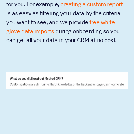
for you. For example,
creating a custom report
is as easy as filtering your data by the criteria
you want to see, and we provide
free white
glove data imports
during onboarding so you
can get all your data in your CRM at no cost.