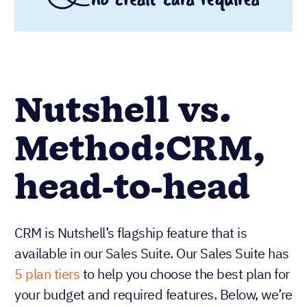
Nutshell vs.
Method:CRM,
head-to-head
CRM is Nutshell’s flagship feature that is
available in our Sales Suite. Our Sales Suite has
5 plan tiers
to help you choose the best plan for
your budget and required features. Below, we’re