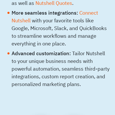
as well as
Nutshell Quotes
.
More seamless integrations:
Connect
Nutshell
with your favorite tools like
Google, Microsoft, Slack, and QuickBooks
to streamline workflows and manage
everything in one place.
Advanced customization:
Tailor Nutshell
to your unique business needs with
powerful automation, seamless third-party
integrations, custom report creation, and
personalized marketing plans.