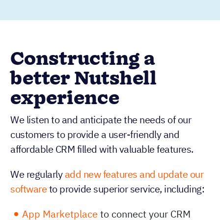
Constructing a
better Nutshell
experience
We listen to and anticipate the needs of our
customers to provide a user-friendly and
affordable CRM filled with valuable features.
We regularly
add new features and update our
software
to provide superior service, including:
App Marketplace
to connect your CRM