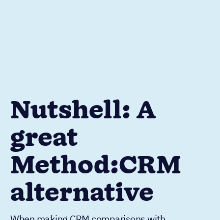
Nutshell: A
great
Method:CRM
alternative
When making CRM comparisons with