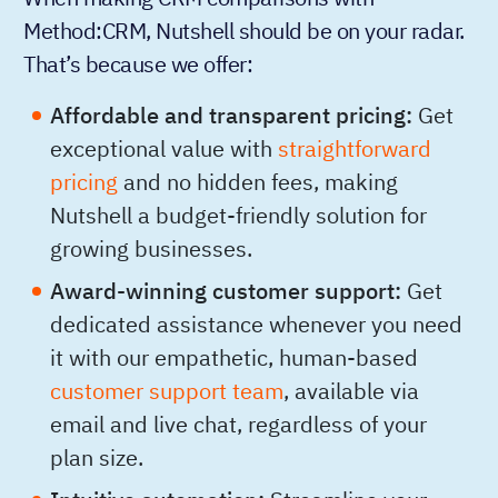
Method:CRM, Nutshell should be on your radar.
That’s because we offer:
Affordable and transparent pricing:
Get
exceptional value with
straightforward
pricing
and no hidden fees, making
Nutshell a budget-friendly solution for
growing businesses.
Award-winning customer support:
Get
dedicated assistance whenever you need
it with our empathetic, human-based
customer support team
, available via
email and live chat, regardless of your
plan size.