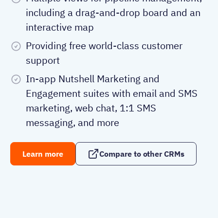
including a drag-and-drop board and an
interactive map
Providing free world-class customer
support
In-app Nutshell Marketing and
Engagement suites with email and SMS
marketing, web chat, 1:1 SMS
messaging, and more
Learn more
Compare to other CRMs