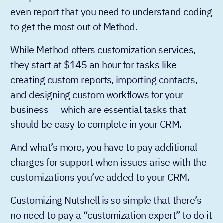
even report that you need to understand coding
to get the most out of Method.
While Method offers customization services,
they start at $145 an hour for tasks like
creating custom reports, importing contacts,
and designing custom workflows for your
business — which are essential tasks that
should be easy to complete in your CRM.
And what’s more, you have to pay additional
charges for support when issues arise with the
customizations you’ve added to your CRM.
Customizing Nutshell is so simple that there’s
no need to pay a “customization expert” to do it