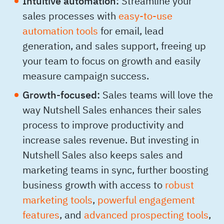
Intuitive automation:
Streamline your
sales processes with
easy-to-use
automation tools
for email, lead
generation, and sales support, freeing up
your team to focus on growth and easily
measure campaign success.
Growth-focused:
Sales teams will love the
way Nutshell Sales enhances their sales
process to improve productivity and
increase sales revenue. But investing in
Nutshell Sales also keeps sales and
marketing teams in sync, further boosting
business growth with access to
robust
marketing tools
,
powerful engagement
features
, and
advanced prospecting tools
,