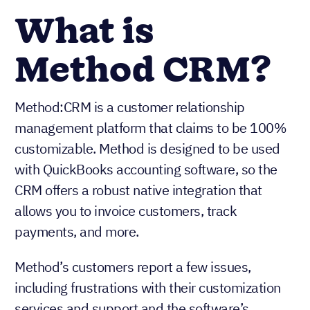
What is
Method CRM?
Method:CRM is a customer relationship
management platform that claims to be 100%
customizable. Method is designed to be used
with QuickBooks accounting software, so the
CRM offers a robust native integration that
allows you to invoice customers, track
payments, and more.
Method’s customers report a few issues,
including frustrations with their customization
services and support and the software’s