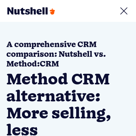
A comprehensive CRM
comparison: Nutshell vs.
Method:CRM
Method CRM
alternative:
More selling,
less