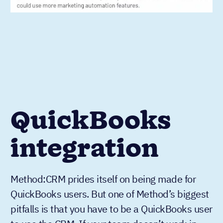
QuickBooks
integration
Method:CRM prides itself on being made for
QuickBooks users. But one of Method’s biggest
pitfalls is that you have to be a QuickBooks user