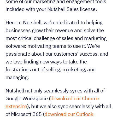
some of our marketing and engagement tools
included with your Nutshell Sales license.
Here at Nutshell, we’re dedicated to helping
businesses grow their revenue and solve the
most critical challenge of sales and marketing
software: motivating teams to use it. We’re
passionate about our customers’ success, and
we love finding new ways to take the
frustrations out of selling, marketing, and
managing.
Nutshell not only seamlessly syncs with all of
Google Workspace (
download our Chrome
extension
), but we also sync seamlessly with all
of Microsoft 365 (
download our Outlook