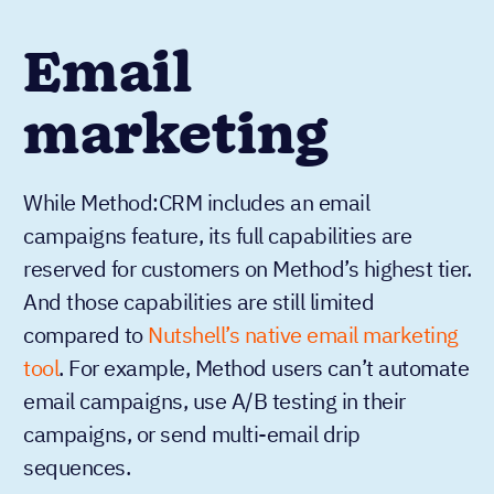
Email
marketing
While Method:CRM includes an email
campaigns feature, its full capabilities are
reserved for customers on Method’s highest tier.
And those capabilities are still limited
compared to
Nutshell’s native email marketing
tool
. For example, Method users can’t automate
email campaigns, use A/B testing in their
campaigns, or send multi-email drip
sequences.