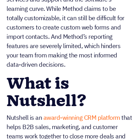
learning curve. While Method claims to be
totally customizable, it can still be difficult for
customers to create custom web forms and
import contacts. And Method’s reporting
features are severely limited, which hinders
your team from making the most informed
data-driven decisions.
What is
Nutshell?
Nutshell is an
award-winning CRM platform
that
helps B2B sales, marketing, and customer
teams work together to close more deals and