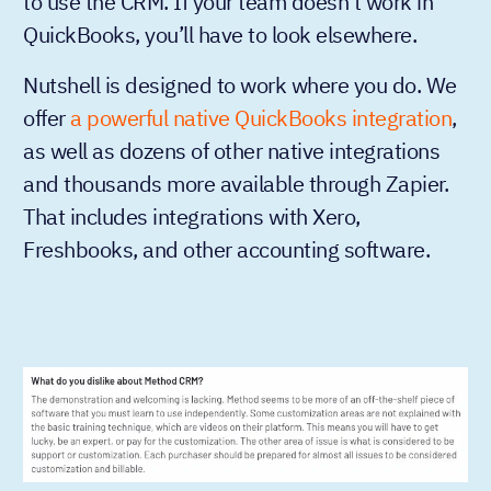
to use the CRM. If your team doesn’t work in
QuickBooks, you’ll have to look elsewhere.
Nutshell is designed to work where you do. We
offer
a powerful native QuickBooks integration
,
as well as dozens of other native integrations
and thousands more available through Zapier.
That includes integrations with Xero,
Freshbooks, and other accounting software.