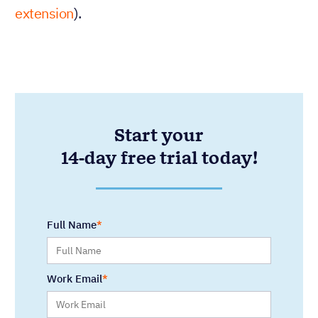
extension
).
Start your
14-day free trial today!
Full Name
Work Email