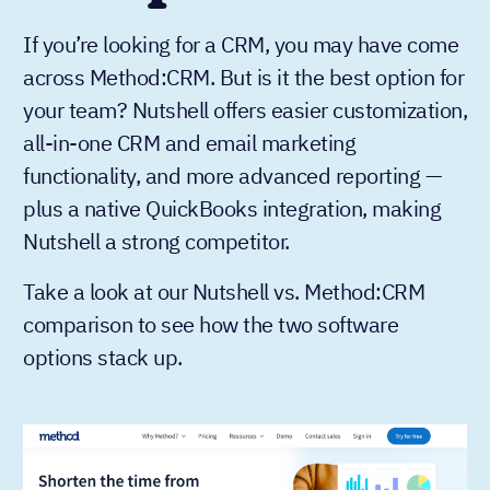
If you’re looking for a CRM, you may have come
across Method:CRM. But is it the best option for
your team? Nutshell offers easier customization,
all-in-one CRM and email marketing
functionality, and more advanced reporting —
plus a native QuickBooks integration, making
Nutshell a strong competitor.
Take a look at our Nutshell vs. Method:CRM
comparison to see how the two software
options stack up.