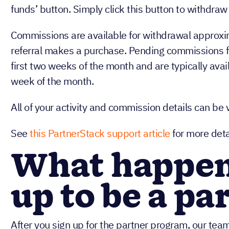
funds’ button. Simply click this button to withdr
Commissions are available for withdrawal approxi
referral makes a purchase. Pending commissions f
first two weeks of the month and are typically avail
week of the month.
All of your activity and commission details can be
See
this PartnerStack support article
for more deta
What happens
up to be a pa
After you sign up for the partner program, our team 