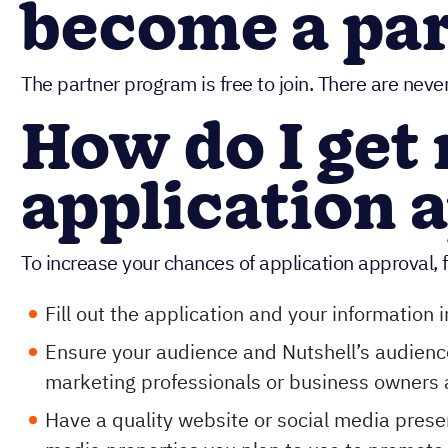
become a pa
The partner program is free to join. There are nev
How do I get
application 
To increase your chances of application approval, f
Fill out the application and your information
Ensure your audience and Nutshell’s audience
marketing professionals or business owners 
Have a quality website or social media presen