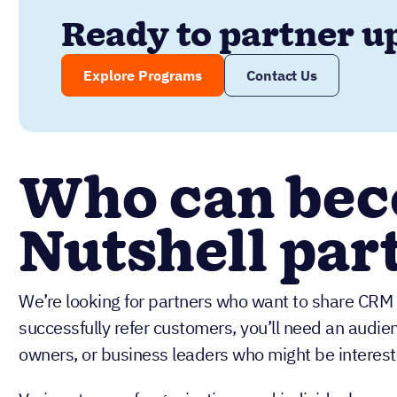
Ready to partner u
Explore Programs
Contact Us
Who can bec
Nutshell par
We’re looking for partners who want to share CRM s
successfully refer customers, you’ll need an audie
owners, or business leaders who might be interest