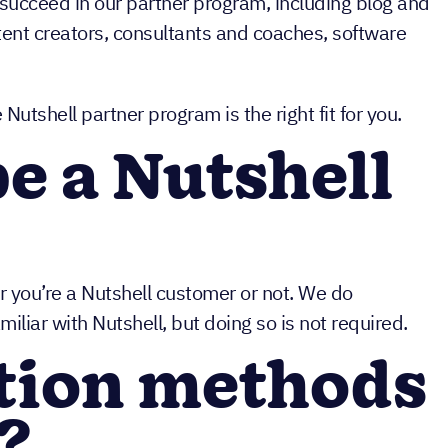
 succeed in our partner program, including blog and
tent creators, consultants and coaches, software
utshell partner program is the right fit for you.
be a Nutshell
r you’re a Nutshell customer or not. We do
amiliar with Nutshell, but doing so is not required.
tion methods