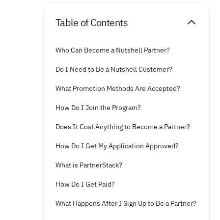
Table of Contents
Who Can Become a Nutshell Partner?
Do I Need to Be a Nutshell Customer?
What Promotion Methods Are Accepted?
How Do I Join the Program?
Does It Cost Anything to Become a Partner?
How Do I Get My Application Approved?
What is PartnerStack?
How Do I Get Paid?
What Happens After I Sign Up to Be a Partner?