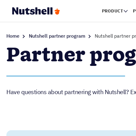
PRODUCT
P
Home
Nutshell partner program
Nutshell partner 
Partner pro
Have questions about partnering with Nutshell? Ex