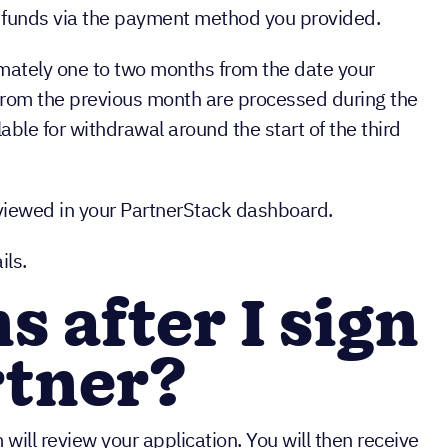
aw funds via the payment method you provided.
mately one to two months from the date your
rom the previous month are processed during the
able for withdrawal around the start of the third
 viewed in your PartnerStack dashboard.
ils.
 after I sign
rtner?
will review your application. You will then receive