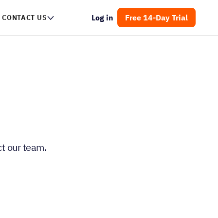
Log in
Free 14-Day Trial
CONTACT US
t our team.