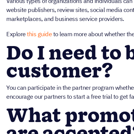
Various types of organizations and individuals can
website publishers, review sites, social media con
marketplaces, and business service providers.
Explore
this guide
to learn more about whether the N
Do I need to 
customer?
You can participate in the partner program whethe
encourage our partners to start a free trial to get f
What promo