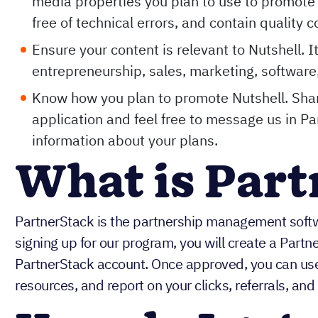
media properties you plan to use to promote 
free of technical errors, and contain quality c
Ensure your content is relevant to Nutshell. I
entrepreneurship, sales, marketing, software,
Know how you plan to promote Nutshell. Shar
application and feel free to message us in P
information about your plans.
What is Par
PartnerStack is the partnership management soft
signing up for our program, you will create a Partn
PartnerStack account. Once approved, you can use 
resources, and report on your clicks, referrals, and