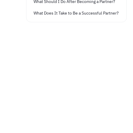
What Should I Do After Becoming a Partner?
What Does It Take to Be a Successful Partner?