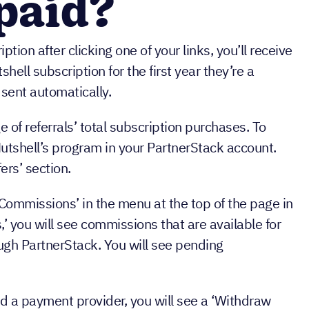
 paid?
iption after clicking one of your links, you’ll receive
shell subscription for the first year they’re a
sent automatically.
of referrals’ total subscription purchases. To
tshell’s program in your PartnerStack account.
ers’ section.
Commissions’ in the menu at the top of the page in
’ you will see commissions that are available for
ough PartnerStack. You will see pending
d a payment provider, you will see a ‘Withdraw