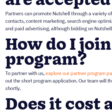
are accepted
Partners can promote Nutshell through a variety of 
contacts, content marketing, search engine optimi
and paid advertising, although bidding on Nutshell
How do I join
program?
To partner with us,
explore our partner program p
out the short program application. Our team will t
shortly.
Does it cost 