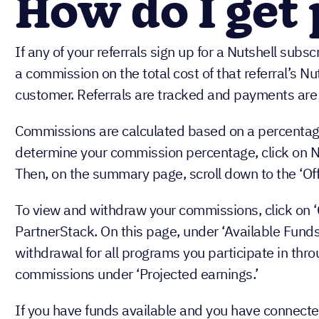
How do I get
If any of your referrals sign up for a Nutshell subscr
a commission on the total cost of that referral’s Nut
customer. Referrals are tracked and payments are 
Commissions are calculated based on a percentage 
determine your commission percentage, click on Nu
Then, on the summary page, scroll down to the ‘Off
To view and withdraw your commissions, click on ‘
PartnerStack. On this page, under ‘Available Funds,
withdrawal for all programs you participate in thr
commissions under ‘Projected earnings.’
If you have funds available and you have connecte