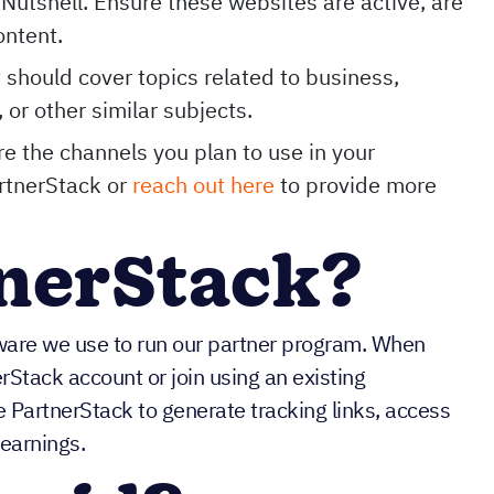
Nutshell. Ensure these websites are active, are
ontent.
t should cover topics related to business,
 or other similar subjects.
e the channels you plan to use in your
artnerStack or
reach out here
to provide more
tnerStack?
ware we use to run our partner program. When
erStack account or join using an existing
PartnerStack to generate tracking links, access
 earnings.