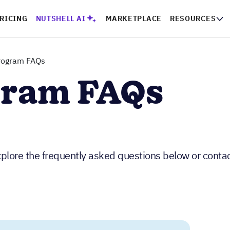
RICING
NUTSHELL AI
MARKETPLACE
RESOURCES
program FAQs
gram FAQs
plore the frequently asked questions below or contac