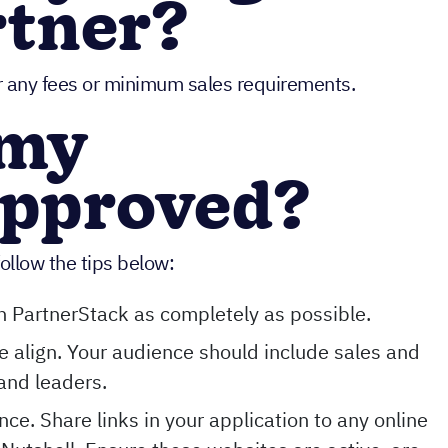
rtner?
er any fees or minimum sales requirements.
 my
approved?
ollow the tips below:
 in PartnerStack as completely as possible.
 align. Your audience should include sales and
and leaders.
ce. Share links in your application to any online