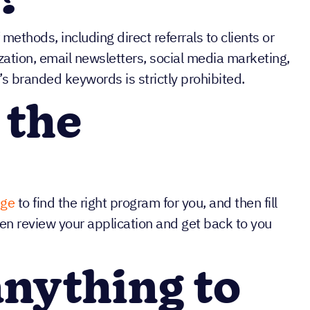
?
methods, including direct referrals to clients or
zation, email newsletters, social media marketing,
’s branded keywords is strictly prohibited.
 the
age
to find the right program for you, and then fill
hen review your application and get back to you
anything to