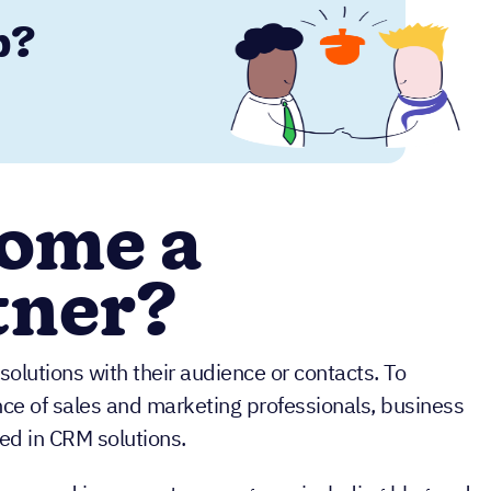
p?
ome a
tner?
olutions with their audience or contacts. To
nce of sales and marketing professionals, business
ed in CRM solutions.