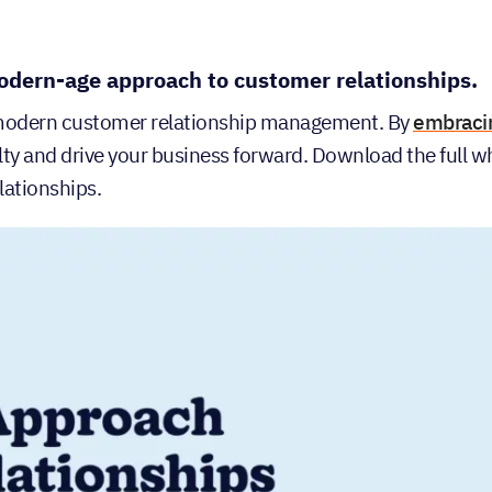
odern-age approach to customer relationships.
 modern customer relationship management. By
embraci
alty and drive your business forward. Download the full 
lationships.