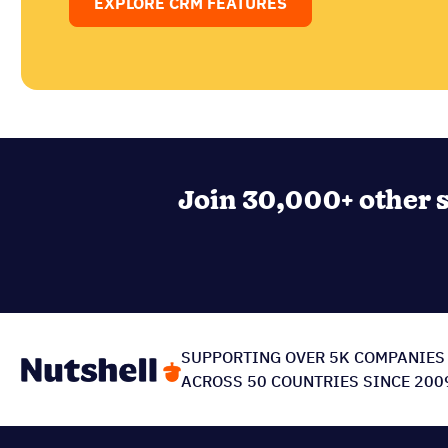
EXPLORE CRM FEATURES
Join 30,000+ other s
SUPPORTING OVER 5K COMPANIES
ACROSS 50 COUNTRIES SINCE 200