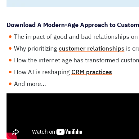
Download A Modern-Age Approach to Customer
The impact of good and bad relationships on
Why prioritizing
customer relationships
is cr
How the internet age has transformed custo
How AI is reshaping
CRM practices
And more…