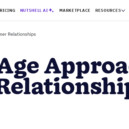
RICING
NUTSHELL AI
MARKETPLACE
RESOURCES
er Relationships
Age Approa
Relationshi