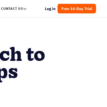
Log in
Free 14-Day Trial
CONTACT US
ch to
ps