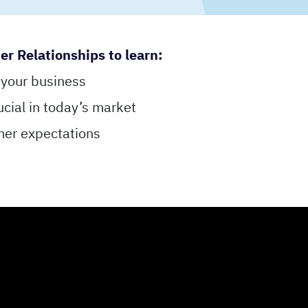
 Relationships to learn:
 your business
ucial in today’s market
mer expectations