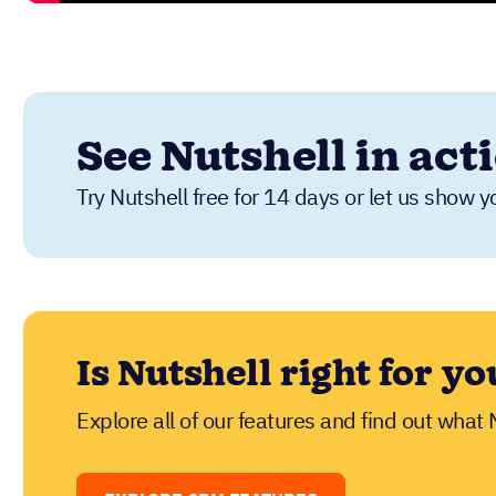
See Nutshell in act
Try Nutshell free for 14 days or let us show y
Is Nutshell right for yo
Explore all of our features and find out what