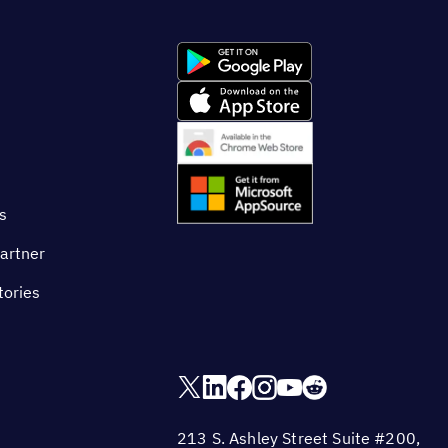
s
artner
tories
213 S. Ashley Street Suite #200,