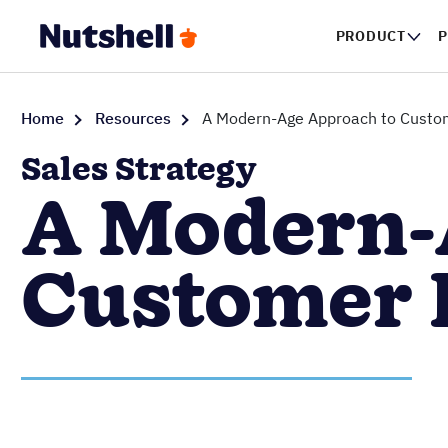
PRODUCT
P
Home
Resources
A Modern-Age Approach to Custom
Sales Strategy
A Modern-
Customer 