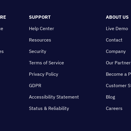
ORE
SUPPORT
ABOUT US
ce
Help Center
Live Demo
Resources
Contact
es
Security
Company
Terms of Service
Our Partner
Privacy Policy
Become a P
GDPR
Customer S
Accessibility Statement
Blog
Status & Reliability
Careers