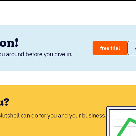
ion!
free trial
ou around before you dive in.
u?
 Nutshell can do for you and your business!