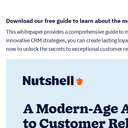
Download our free guide to learn about the m
This whitepaper provides a comprehensive guide to
innovative CRM strategies, you can create lasting loy
now to unlock the secrets to exceptional customer re