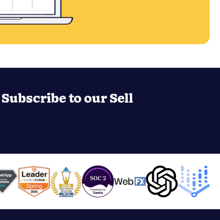
Subscribe to our Sell