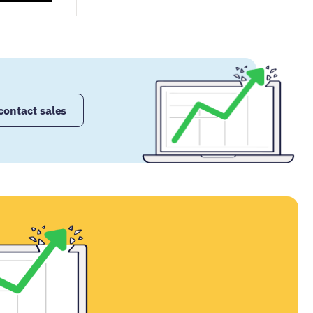
contact sales