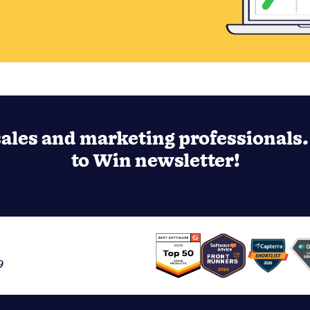
ales and marketing professionals. 
to Win newsletter!
9