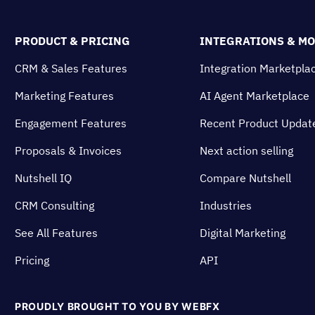
PRODUCT & PRICING
INTEGRATIONS & M
CRM & Sales Features
Integration Marketpla
Marketing Features
AI Agent Marketplace
Engagement Features
Recent Product Updat
Proposals & Invoices
Next action selling
Nutshell IQ
Compare Nutshell
CRM Consulting
Industries
See All Features
Digital Marketing
Pricing
API
PROUDLY BROUGHT TO YOU BY WEBFX