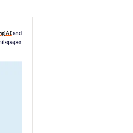
ng AI
and
whitepaper