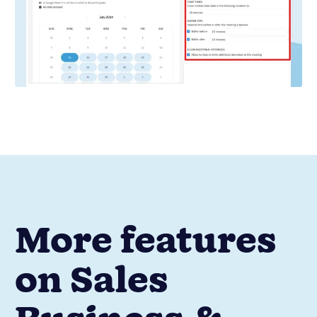
More features
on Sales