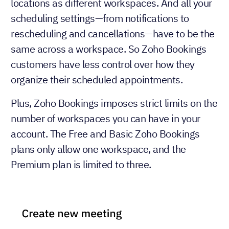
locations as different workspaces. And all your
scheduling settings—from notifications to
rescheduling and cancellations—have to be the
same across a workspace. So Zoho Bookings
customers have less control over how they
organize their scheduled appointments.
Plus, Zoho Bookings imposes strict limits on the
number of workspaces you can have in your
account. The Free and Basic Zoho Bookings
plans only allow one workspace, and the
Premium plan is limited to three.