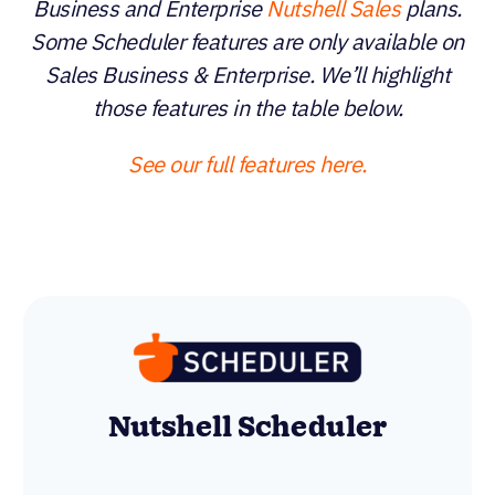
Business and Enterprise
Nutshell Sales
plans.
Some Scheduler features are only available on
Sales Business & Enterprise. We’ll highlight
those features in the table below.
See our full features here.
Zoho Bookings Premium
Nutshell Scheduler