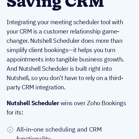
Saving CRM
Integrating your meeting scheduler tool with
your CRM is a customer relationship game-
changer. Nutshell Scheduler does more than
simplify client bookings—it helps you turn
appointments into tangible business growth.
And Nutshell Scheduler is built right into
Nutshell, so you don’t have to rely on a third-
party CRM integration.
Nutshell Scheduler
wins over Zoho Bookings
for its:
All-in-one scheduling and CRM
functionality