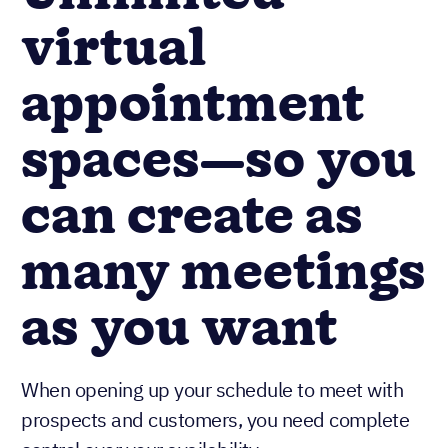
virtual
appointment
spaces—so you
can create as
many meetings
as you want
When opening up your schedule to meet with
prospects and customers, you need complete