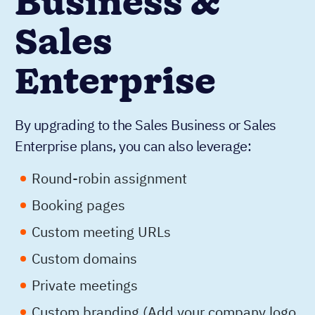
Business &
Sales
Enterprise
By upgrading to the Sales Business or Sales
Enterprise plans, you can also leverage:
Round-robin assignment
Booking pages
Custom meeting URLs
Custom domains
Private meetings
Custom branding (Add your company logo