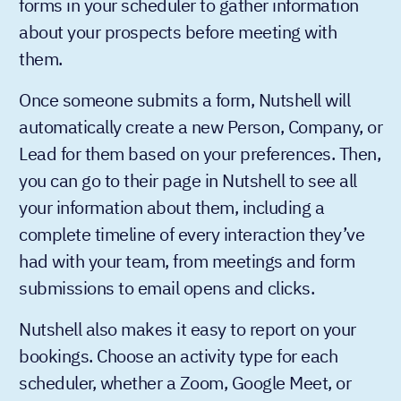
forms in your scheduler to gather information
about your prospects before meeting with
them.
Once someone submits a form, Nutshell will
automatically create a new Person, Company, or
Lead for them based on your preferences. Then,
you can go to their page in Nutshell to see all
your information about them, including a
complete timeline of every interaction they’ve
had with your team, from meetings and form
submissions to email opens and clicks.
Nutshell also makes it easy to report on your
bookings. Choose an activity type for each
scheduler, whether a Zoom, Google Meet, or