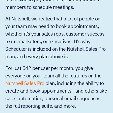
members to schedule meetings.
At Nutshell, we realize that a lot of people on
your team may need to book appointments,
whether it’s your sales reps, customer success
team, marketers, or executives. It’s why
Scheduler is included on the Nutshell Sales Pro
plan, and every plan above it.
For just $42 per user per month, you give
everyone on your team all the features on the
Nutshell Sales Pro
plan, including the ability to
create and book appointments—and others like
sales automation, personal email sequences,
the full reporting suite, and more.