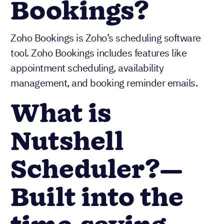
Bookings?
Zoho Bookings is Zoho’s scheduling software
tool. Zoho Bookings includes features like
appointment scheduling, availability
management, and booking reminder emails.
What is
Nutshell
Scheduler?—
Built into the