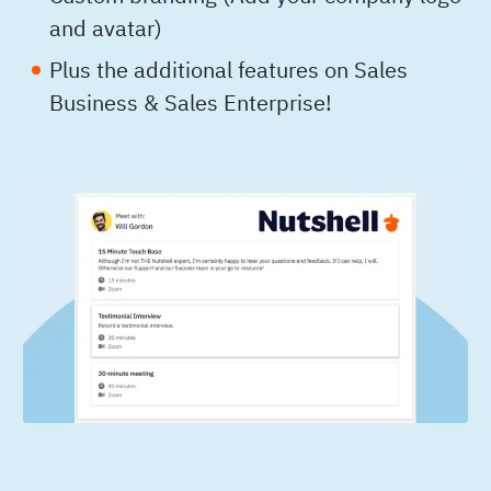
and avatar)
Plus the additional features on Sales
Business & Sales Enterprise!