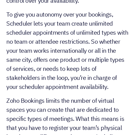
control over your availability.
To give you autonomy over your bookings,
Scheduler lets your team create unlimited
scheduler appointments of unlimited types with
no team or attendee restrictions. So whether
your team works internationally or all in the
same city, offers one product or multiple types
of services, or needs to keep lots of
stakeholders in the loop, you’re in charge of
your scheduler appointment availability.
Zoho Bookings limits the number of virtual
spaces you can create that are dedicated to
specific types of meetings. What this means is
that you have to register your team’s physical