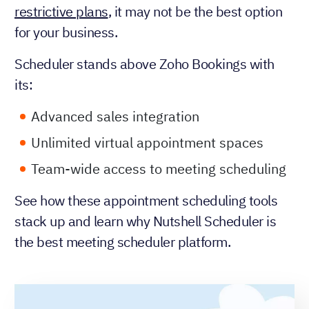
restrictive plans
, it may not be the best option
for your business.
Scheduler stands above Zoho Bookings with
its:
Advanced sales integration
Unlimited virtual appointment spaces
Team-wide access to meeting scheduling
See how these appointment scheduling tools
stack up and learn why Nutshell Scheduler is
the best meeting scheduler platform.