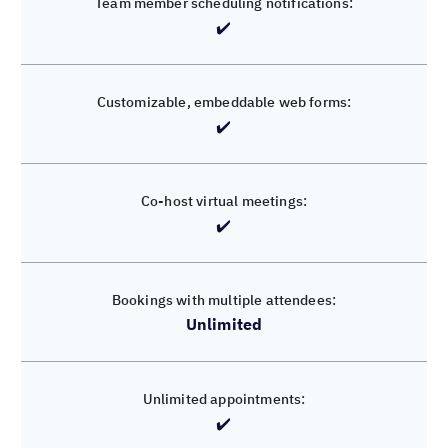
✔️
❌
Limited
✔️
✔️
✔️
Unlimited
✔️