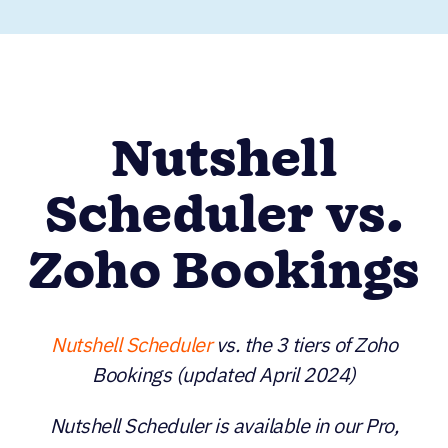
Nutshell
Scheduler vs.
Zoho Bookings
Nutshell Scheduler
vs. the 3 tiers of Zoho
Bookings (updated April 2024)
Nutshell Scheduler is available in our Pro,