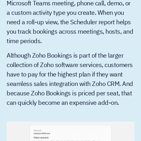
Microsoft Teams meeting, phone call, demo, or
a custom activity type you create. When you
need a roll-up view, the Scheduler report helps
you track bookings across meetings, hosts, and
time periods.
Although Zoho Bookings is part of the larger
collection of Zoho software services, customers
have to pay for the highest plan if they want
seamless sales integration with Zoho CRM. And
because Zoho Bookings is priced per seat, that
can quickly become an expensive add-on.