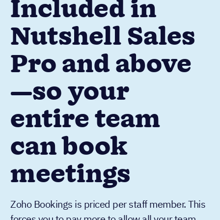
Included in
Nutshell Sales
Pro and above
—so your
entire team
can book
meetings
Zoho Bookings is priced per staff member. This
forces you to pay more to allow all your team