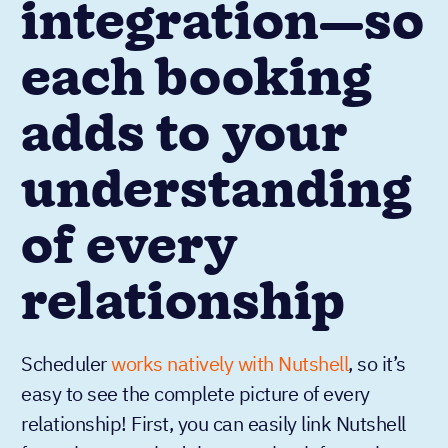
integration—so
each booking
adds to your
understanding
of every
relationship
Scheduler
works natively with Nutshell
, so it’s
easy to see the complete picture of every
relationship! First, you can easily link Nutshell