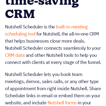
time-saving
CRM
Nutshell Scheduler is the
built-in meeting
scheduling tool
for Nutshell, the all-in-one CRM
that helps businesses close more deals.
Nutshell Scheduler connects seamlessly to your
CRM data
and other Nutshell tools to help you
connect with clients at every stage of the funnel.
Nutshell Scheduler lets you book team
meetings, demos, sales calls, or any other type
of appointment from right inside Nutshell. Share
Scheduler links in email or embed them on your
website, and include
Nutshell forms
in your