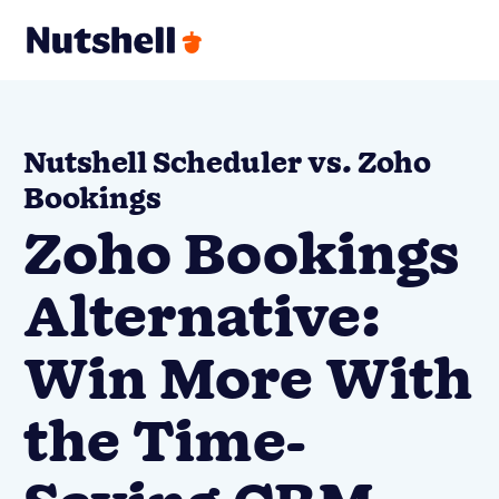
Nutshell Scheduler vs. Zoho
Bookings
Zoho Bookings
Alternative:
Win More With
the Time-