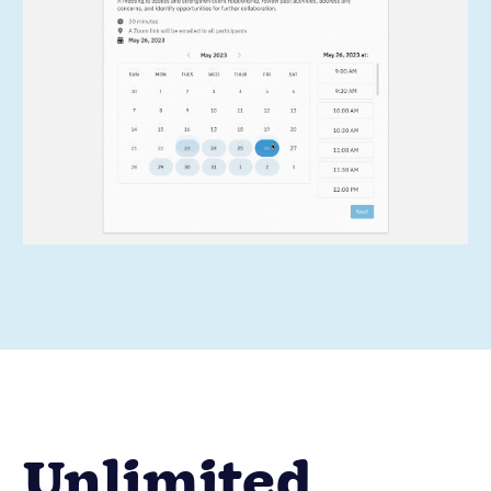
Unlimited