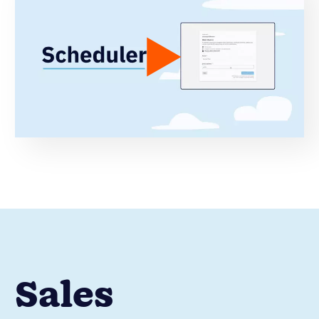
Sales