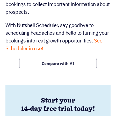
bookings to collect important information about
prospects.
With Nutshell Scheduler, say goodbye to
scheduling headaches and hello to turning your
bookings into real growth opportunities.
See
Scheduler in use!
Compare with AI
Start your
14-day free trial today!