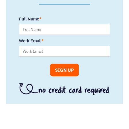
Full Name
Work Email