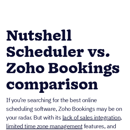
Nutshell
Scheduler vs.
Zoho Bookings
comparison
If you’re searching for the best online
scheduling software, Zoho Bookings may be on
your radar. But with its
lack of sales integration
,
limited time zone management
features, and