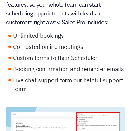
features, so your whole team can start
scheduling appointments with leads and
customers right away. Sales Pro includes:
Unlimited bookings
Co-hosted online meetings
Custom forms to their Scheduler
Booking confirmation and reminder emails
Live chat support form our helpful support
team