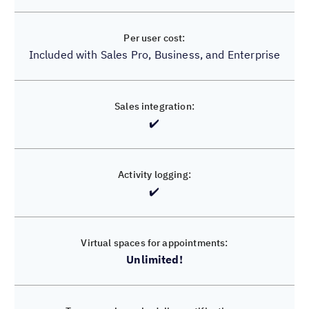
$9 per month billed annually, $12 per month billed
Included with Sales Pro, Business, and Enterprise
monthly
✔️
✔️
✔️
❌
Unlimited!
3