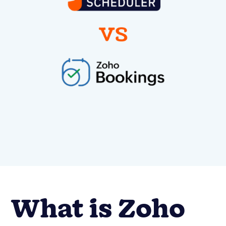
What is Zoho