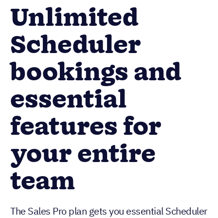
Unlimited
Scheduler
bookings and
essential
features for
your entire
team
The Sales Pro plan gets you essential Scheduler