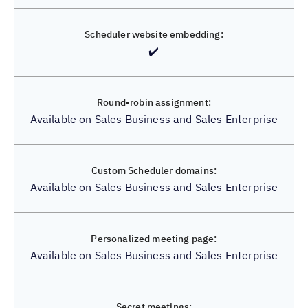
✔️
✔️
✔️
✔️
Available on Sales Business and Sales Enterprise
✔️
Available on Sales Business and Sales Enterprise
✔️
Available on Sales Business and Sales Enterprise
✔️