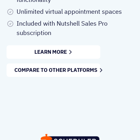
Unlimited virtual appointment spaces
Included with Nutshell Sales Pro
subscription
LEARN MORE
COMPARE TO OTHER PLATFORMS