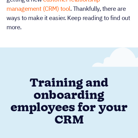
management (CRM) tool
. Thankfully, there are
ways to make it easier. Keep reading to find out
more.
Training and
onboarding
employees for your
CRM