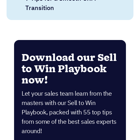
Transition
Download our Sell
to Win Playbook
now!
Let your sales team learn from the
masters with our Sell to Win
Playbook, packed with 55 top tips
from some of the best sales experts
around!