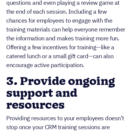
questions and even playing a review game at
the end of each session. Including a few
chances for employees to engage with the
training materials can help everyone remember
the information and makes training more fun.
Offering a few incentives for training—like a
catered lunch or a small gift card—can also
encourage active participation.
3. Provide ongoing
support and
resources
Providing resources to your employees doesn’t
stop once your CRM training sessions are