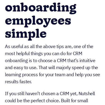
onboarding
employees
simple
As useful as all the above tips are, one of the
most helpful things you can do for CRM
onboarding is to choose a CRM that’s intuitive
and easy to use. That will majorly speed up the
learning process for your team and help you see
results faster.
If you still haven’t chosen a CRM yet, Nutshell
could be the perfect choice. Built for small