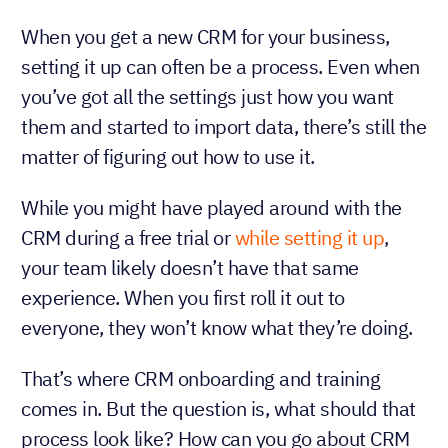
When you get a new CRM for your business,
setting it up can often be a process. Even when
you’ve got all the settings just how you want
them and started to import data, there’s still the
matter of figuring out how to use it.
While you might have played around with the
CRM during a free trial or
while setting it up
,
your team likely doesn’t have that same
experience. When you first roll it out to
everyone, they won’t know what they’re doing.
That’s where CRM onboarding and training
comes in. But the question is, what should that
process look like? How can you go about CRM