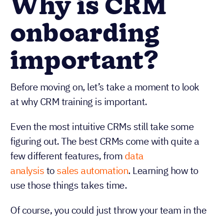
Why is CRM
onboarding
important?
Before moving on, let’s take a moment to look
at why CRM training is important.
Even the most intuitive CRMs still take some
figuring out. The best CRMs come with quite a
few different features, from
data
analysis
to
sales automation
. Learning how to
use those things takes time.
Of course, you could just throw your team in the