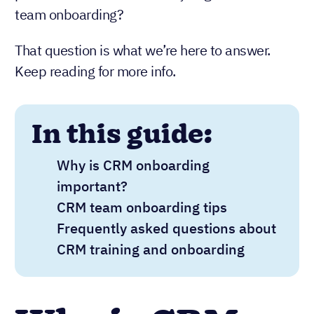
team onboarding?
That question is what we’re here to answer.
Keep reading for more info.
In this guide:
Why is CRM onboarding
important?
CRM team onboarding tips
Frequently asked questions about
CRM training and onboarding