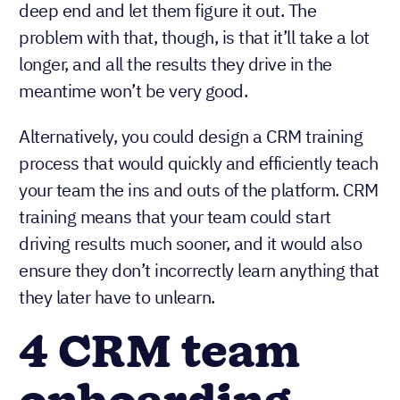
deep end and let them figure it out. The
problem with that, though, is that it’ll take a lot
longer, and all the results they drive in the
meantime won’t be very good.
Alternatively, you could design a CRM training
process that would quickly and efficiently teach
your team the ins and outs of the platform. CRM
training means that your team could start
driving results much sooner, and it would also
ensure they don’t incorrectly learn anything that
they later have to unlearn.
4 CRM team