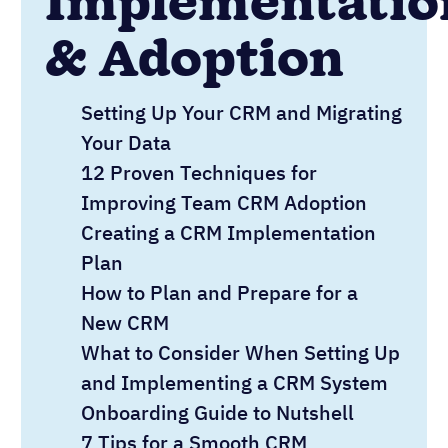
Implementatio
& Adoption
Setting Up Your CRM and Migrating
Your Data
12 Proven Techniques for
Improving Team CRM Adoption
Creating a CRM Implementation
Plan
How to Plan and Prepare for a
New CRM
What to Consider When Setting Up
and Implementing a CRM System
Onboarding Guide to Nutshell
7 Tips for a Smooth CRM