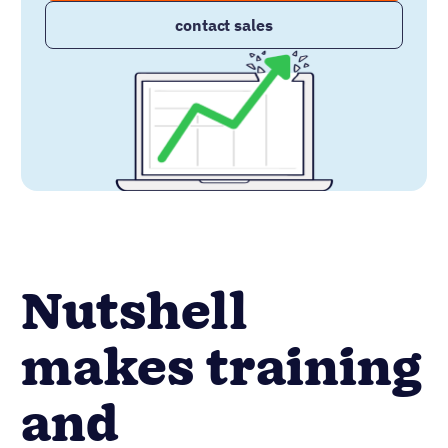
contact sales
Nutshell
makes training
and