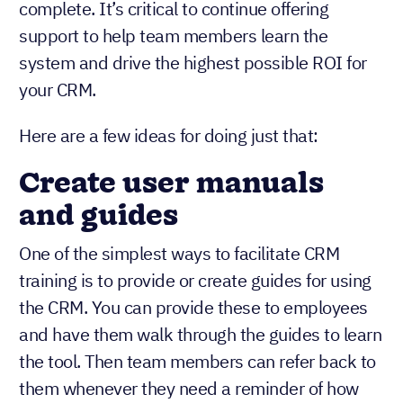
complete. It’s critical to continue offering
support to help team members learn the
system and drive the highest possible ROI for
your CRM.
Here are a few ideas for doing just that:
Create user manuals
and guides
One of the simplest ways to facilitate CRM
training is to provide or create guides for using
the CRM. You can provide these to employees
and have them walk through the guides to learn
the tool. Then team members can refer back to
them whenever they need a reminder of how