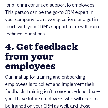
for offering continued support to employees.
This person can be the go-to CRM expert in
your company to answer questions and get in
touch with your CRM’s support team with more
technical questions.
4. Get feedback
from your
employees
Our final tip for training and onboarding
employees is to collect and implement their
feedback. Training isn’t a one-and-done deal—
you’ll have future employees who will need to
be trained on your CRM as well, and those