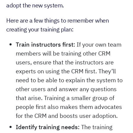
adopt the new system.
Here are a few things to remember when
creating your training plan:
Train instructors first:
If your own team
members will be training other CRM
users, ensure that the instructors are
experts on using the CRM first. They’ll
need to be able to explain the system to
other users and answer any questions
that arise. Training a smaller group of
people first also makes them advocates
for the CRM and boosts user adoption.
Identify training needs:
The training