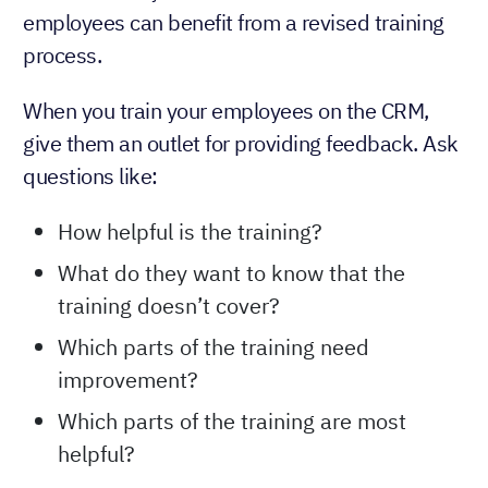
employees can benefit from a revised training
process.
When you train your employees on the CRM,
give them an outlet for providing feedback. Ask
questions like:
How helpful is the training?
What do they want to know that the
training doesn’t cover?
Which parts of the training need
improvement?
Which parts of the training are most
helpful?