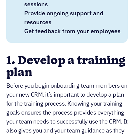
sessions
Provide ongoing support and
resources
Get feedback from your employees
1. Develop a training
plan
Before you begin onboarding team members on
your new CRM, it’s important to develop a plan
for the training process. Knowing your training
goals ensures the process provides everything
your team needs to successfully use the CRM. It
also gives you and your team guidance as they