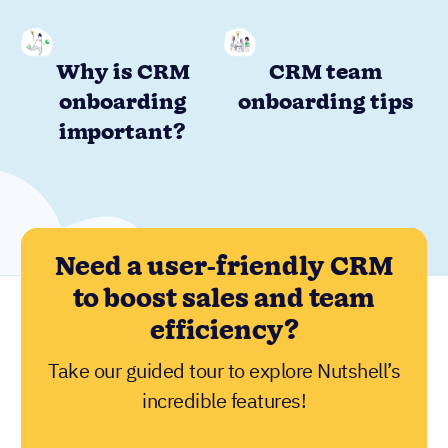
Why is CRM
CRM team
onboarding
onboarding tips
important?
Need a user-friendly CRM
to boost sales and team
efficiency?
Take our guided tour to explore Nutshell’s
incredible features!