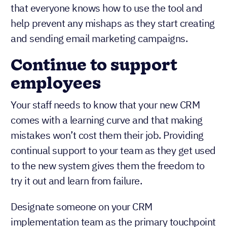
that everyone knows how to use the tool and
help prevent any mishaps as they start creating
and sending email marketing campaigns.
Continue to support
employees
Your staff needs to know that your new CRM
comes with a learning curve and that making
mistakes won’t cost them their job. Providing
continual support to your team as they get used
to the new system gives them the freedom to
try it out and learn from failure.
Designate someone on your CRM
implementation team as the primary touchpoint