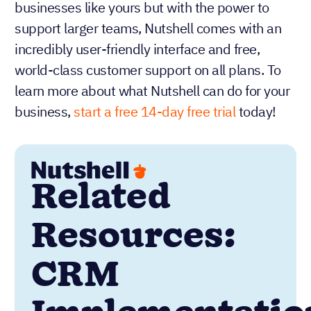
businesses like yours but with the power to
support larger teams, Nutshell comes with an
incredibly user-friendly interface and free,
world-class customer support on all plans. To
learn more about what Nutshell can do for your
business,
start a free 14-day free trial
today!
Related
Resources:
CRM