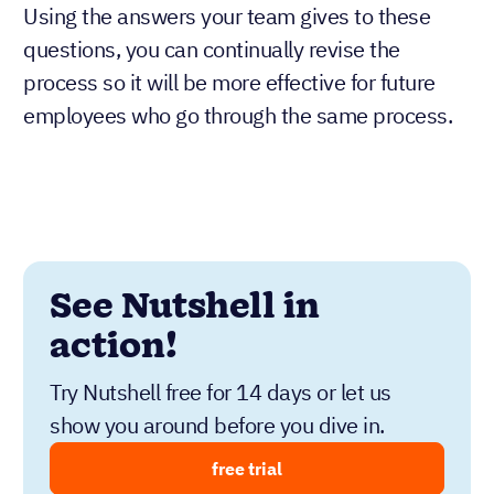
Using the answers your team gives to these
questions, you can continually revise the
process so it will be more effective for future
employees who go through the same process.
See Nutshell in
action!
Try Nutshell free for 14 days or let us
show you around before you dive in.
free trial