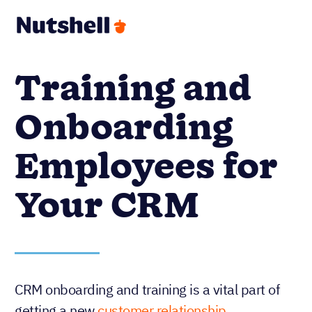
Training and
Onboarding
Employees for
Your CRM
CRM onboarding and training is a vital part of
getting a new
customer relationship