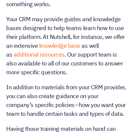
something works.
Your CRM may provide guides and knowledge
bases designed to help teams learn how to use
their platform. At Nutshell, for instance, we offer
an extensive
knowledge base
as well
as
additional resources
. Our support team is
also available to all of our customers to answer
more specific questions.
In addition to materials from your CRM provider,
you can also create guidance on your
company’s specific policies—how you want your
team to handle certain tasks and types of data.
Having those training materials on hand can