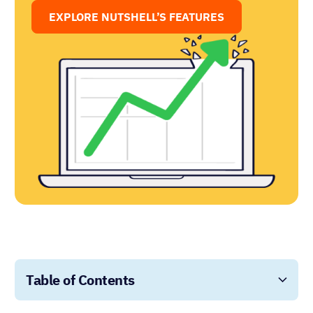
EXPLORE NUTSHELL’S FEATURES
Table of Contents