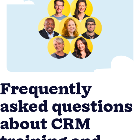
Frequently
asked questions
about CRM