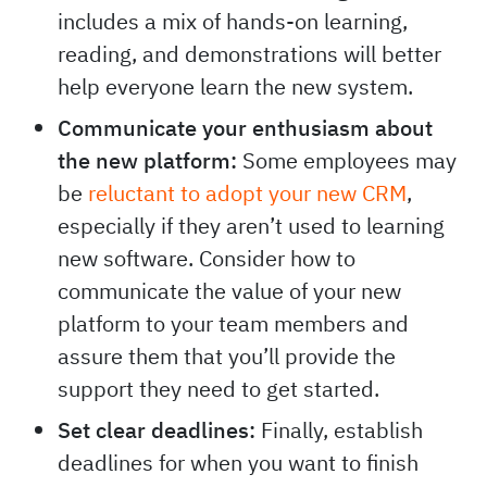
includes a mix of hands-on learning,
reading, and demonstrations will better
help everyone learn the new system.
Communicate your enthusiasm about
the new platform:
Some employees may
be
reluctant to adopt your new CRM
,
especially if they aren’t used to learning
new software. Consider how to
communicate the value of your new
platform to your team members and
assure them that you’ll provide the
support they need to get started.
Set clear deadlines:
Finally, establish
deadlines for when you want to finish