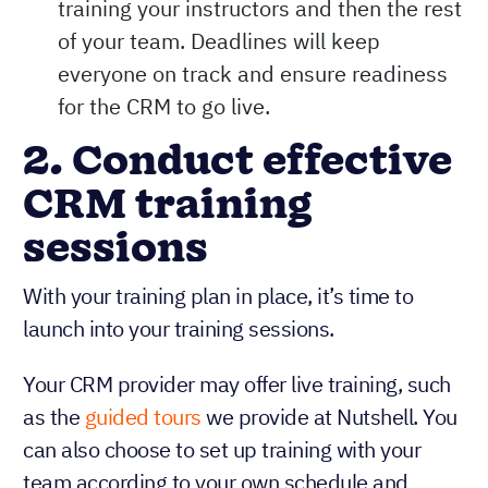
training your instructors and then the rest
of your team. Deadlines will keep
everyone on track and ensure readiness
for the CRM to go live.
2. Conduct effective
CRM training
sessions
With your training plan in place, it’s time to
launch into your training sessions.
Your CRM provider may offer live training, such
as the
guided tours
we provide at Nutshell. You
can also choose to set up training with your
team according to your own schedule and