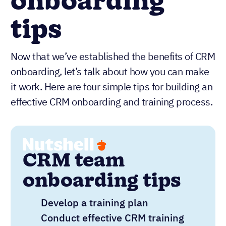
onboarding
tips
Now that we’ve established the benefits of CRM
onboarding, let’s talk about how you can make
it work. Here are four simple tips for building an
effective CRM onboarding and training process.
CRM team
onboarding tips
Develop a training plan
Conduct effective CRM training