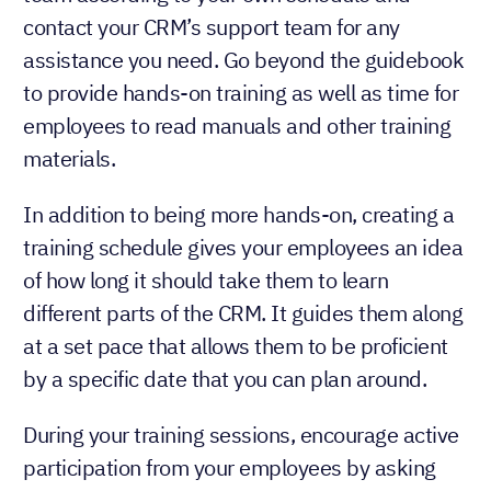
contact your CRM’s support team for any
assistance you need. Go beyond the guidebook
to provide hands-on training as well as time for
employees to read manuals and other training
materials.
In addition to being more hands-on, creating a
training schedule gives your employees an idea
of how long it should take them to learn
different parts of the CRM. It guides them along
at a set pace that allows them to be proficient
by a specific date that you can plan around.
During your training sessions, encourage active
participation from your employees by asking