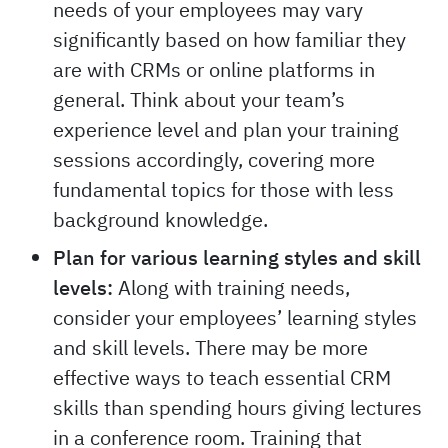
needs of your employees may vary
significantly based on how familiar they
are with CRMs or online platforms in
general. Think about your team’s
experience level and plan your training
sessions accordingly, covering more
fundamental topics for those with less
background knowledge.
Plan for various learning styles and skill
levels:
Along with training needs,
consider your employees’ learning styles
and skill levels. There may be more
effective ways to teach essential CRM
skills than spending hours giving lectures
in a conference room. Training that