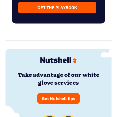
GET THE PLAYBOOK
Take advantage of our white
glove services
Get Nutshell tips