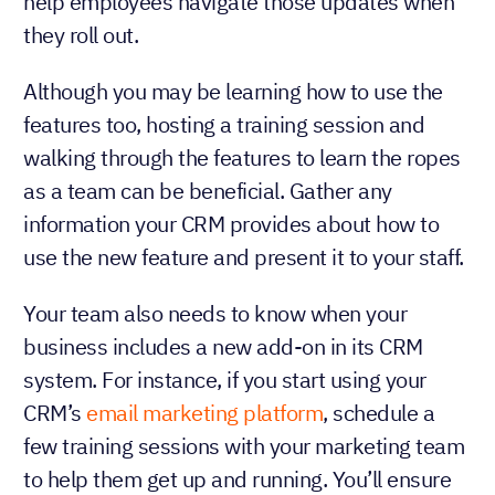
help employees navigate those updates when
they roll out.
Although you may be learning how to use the
features too, hosting a training session and
walking through the features to learn the ropes
as a team can be beneficial. Gather any
information your CRM provides about how to
use the new feature and present it to your staff.
Your team also needs to know when your
business includes a new add-on in its CRM
system. For instance, if you start using your
CRM’s
email marketing platform
, schedule a
few training sessions with your marketing team
to help them get up and running. You’ll ensure