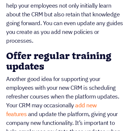
help your employees not only initially learn
about the CRM but also retain that knowledge
going forward. You can even update any guides
you create as you add new policies or
processes.
Offer regular training
updates
Another good idea for supporting your
employees with your new CRM is scheduling
refresher courses when the platform updates.
Your CRM may occasionally
add new
features
and update the platform, giving your
company new functionality. It’s important to