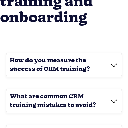
training and
onboarding
How do you measure the
success of CRM training?
What are common CRM
training mistakes to avoid?