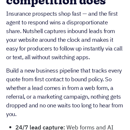
competition does
Insurance prospects shop fast — and the first
agent to respond wins a disproportionate
share. Nutshell captures inbound leads from
your website around the clock and makes it
easy for producers to follow up instantly via call
or text, all without switching apps.
Build a new business pipeline that tracks every
quote from first contact to bound policy. So
whether a lead comes in from a web form, a
referral, or a marketing campaign, nothing gets
dropped and no one waits too long to hear from
you.
24/7 lead capture:
Web forms and AI