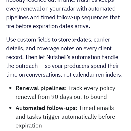
every renewal on your radar with automated
pipelines and timed follow-up sequences that
fire before expiration dates arrive.
Use custom fields to store x-dates, carrier
details, and coverage notes on every client
record. Then let Nutshell’s automation handle
the outreach — so your producers spend their
time on conversations, not calendar reminders.
Renewal pipelines:
Track every policy
renewal from 90 days out to bound
Automated follow-ups:
Timed emails
and tasks trigger automatically before
expiration