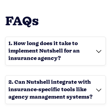
FAQs
1. How long does it take to
implement Nutshell for an
insurance agency?
2. Can Nutshell integrate with
insurance-specific tools like
agency management systems?