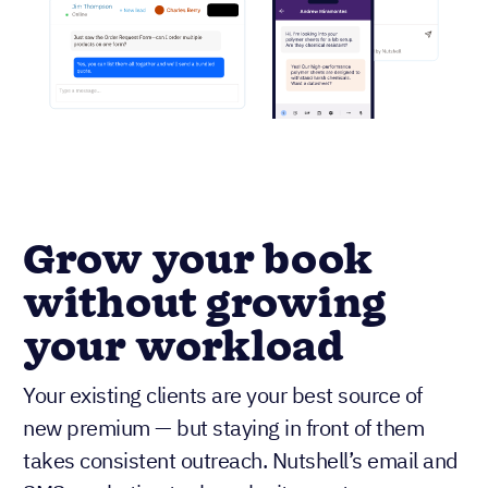
Grow your book
without growing
your workload
Your existing clients are your best source of
new premium — but staying in front of them
takes consistent outreach. Nutshell’s email and