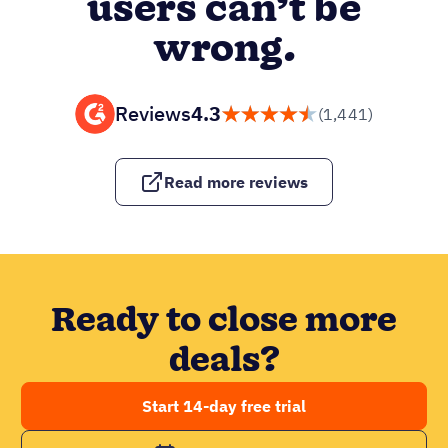
users can’t be
wrong.
Reviews
4.3
(1,441)
Read more reviews
Ready to close more
deals?
Start 14-day free trial