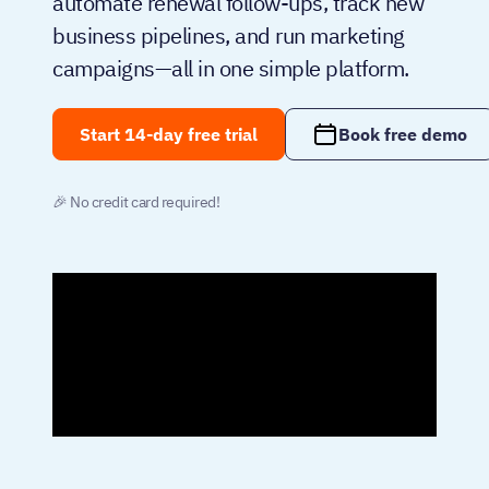
automate renewal follow-ups, track new
business pipelines, and run marketing
campaigns—all in one simple platform.
Start 14-day free trial
Book free demo
🎉 No credit card required!