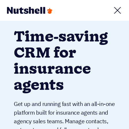
Time-saving
CRM for
insurance
agents
Get up and running fast with an all-in-one
platform built for insurance agents and
agency sales teams. Manage contacts,