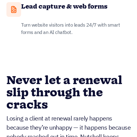
Lead capture & web forms
Turn website visitors into leads 24/7 with smart
forms and an AI chatbot.
Never let a renewal
slip through the
cracks
Losing a client at renewal rarely happens
because they’re unhappy — it happens because
nobody reached out in time. Nutshell keeps