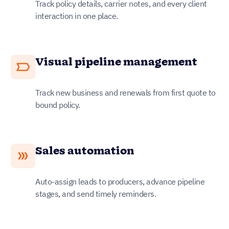
Track policy details, carrier notes, and every client
interaction in one place.
Visual pipeline management
Track new business and renewals from first quote to
bound policy.
Sales automation
Auto-assign leads to producers, advance pipeline
stages, and send timely reminders.