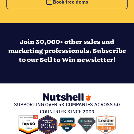
Book free demo
Join 30,000+ other sales and
marketing professionals. Subscribe
to our Sell to Win newsletter!
SUPPORTING OVER 5K COMPANIES ACROSS 50
COUNTRIES SINCE 2009