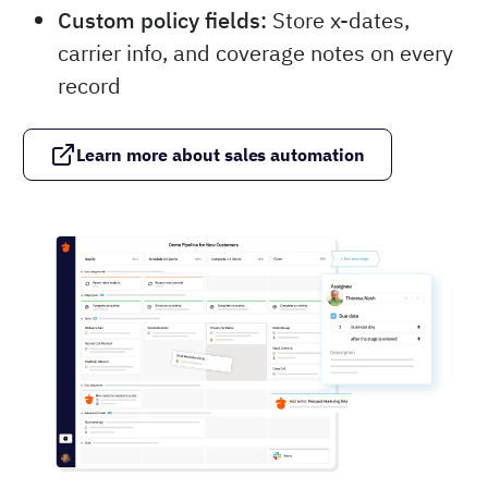
Custom policy fields:
Store x-dates,
carrier info, and coverage notes on every
record
Learn more about sales automation