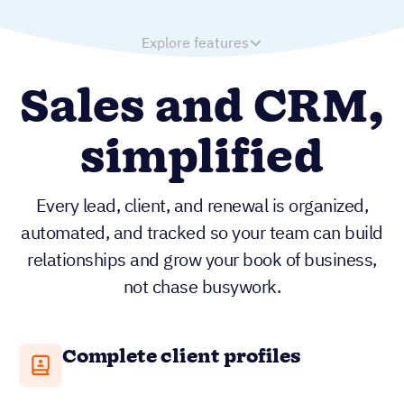
Explore features
Sales and CRM,
simplified
Every lead, client, and renewal is organized,
automated, and tracked so your team can build
relationships and grow your book of business,
not chase busywork.
Complete client profiles