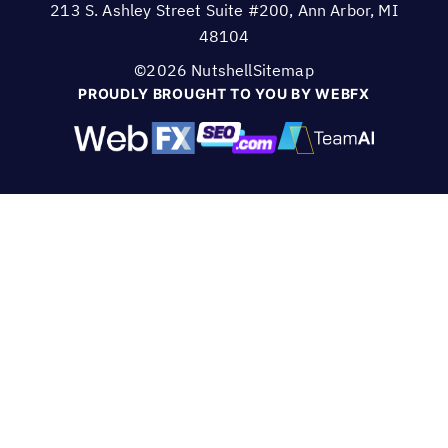
213 S. Ashley Street Suite #200, Ann Arbor, MI
48104
©2026 Nutshell
Sitemap
PROUDLY BROUGHT TO YOU BY WEBFX