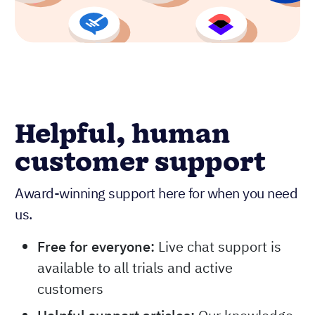
Helpful, human
customer support
Award-winning support here for when you need
us.
Free for everyone:
Live chat support is
available to all trials and active
customers