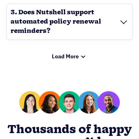
3. Does Nutshell support
automated policy renewal
reminders?
Load More
Thousands of happy