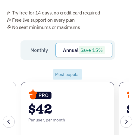
🎉 Try free for 14 days, no credit card required
🎉 Free live support on every plan
🎉 No seat minimums or maximums
Save 15%
Monthly
Annual
Most popular
$42
$
Per user, per month
Per 