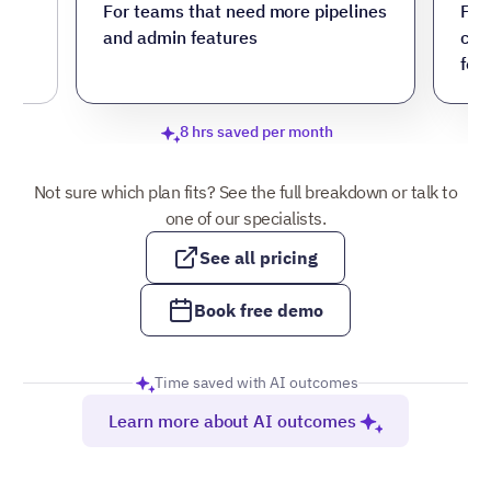
ore
For teams that need more pipelines
For
and admin features
cus
fea
8 hrs saved per month
Not sure which plan fits? See the full breakdown or talk to
one of our specialists.
See all pricing
Book free demo
Time saved with AI outcomes
Learn more about AI outcomes