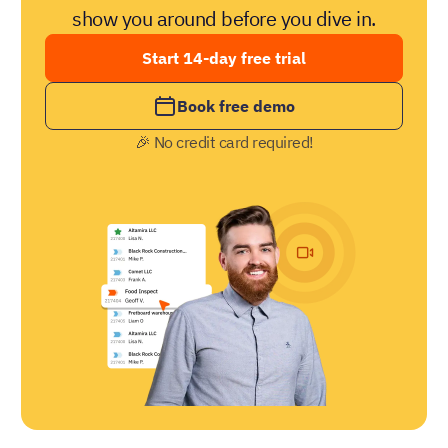
show you around before you dive in.
Start 14-day free trial
Book free demo
🎉 No credit card required!