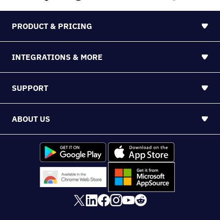
PRODUCT & PRICING
INTEGRATIONS & MORE
SUPPORT
ABOUT US