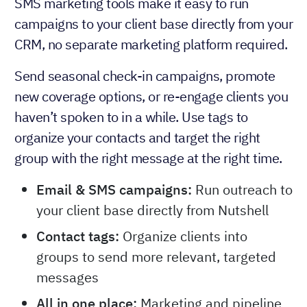
SMS marketing tools make it easy to run
campaigns to your client base directly from your
CRM, no separate marketing platform required.
Send seasonal check-in campaigns, promote
new coverage options, or re-engage clients you
haven’t spoken to in a while. Use tags to
organize your contacts and target the right
group with the right message at the right time.
Email & SMS campaigns:
Run outreach to
your client base directly from Nutshell
Contact tags:
Organize clients into
groups to send more relevant, targeted
messages
All in one place:
Marketing and pipeline