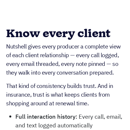
Know every client
Nutshell gives every producer a complete view
of each client relationship — every call logged,
every email threaded, every note pinned — so
they walk into every conversation prepared.
That kind of consistency builds trust. And in
insurance, trust is what keeps clients from
shopping around at renewal time.
Full interaction history:
Every call, email,
and text logged automatically