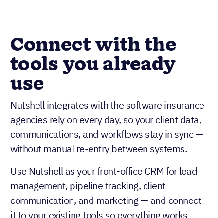
Connect with the
tools you already
use
Nutshell integrates with the software insurance
agencies rely on every day, so your client data,
communications, and workflows stay in sync —
without manual re-entry between systems.
Use Nutshell as your front-office CRM for lead
management, pipeline tracking, client
communication, and marketing — and connect
it to your existing tools so everything works