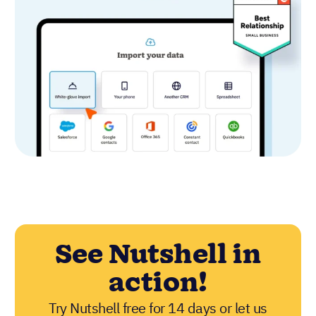
See Nutshell in
action!
Try Nutshell free for 14 days or let us