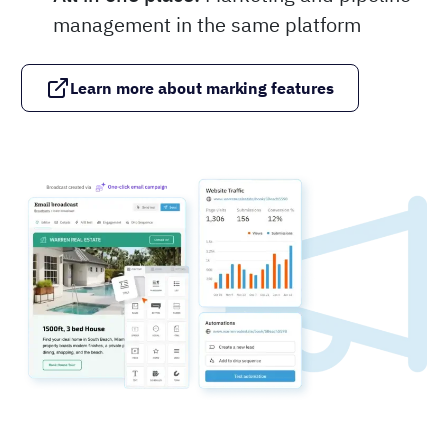
management in the same platform
Learn more about marking features