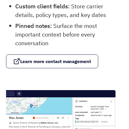
Custom client fields:
Store carrier
details, policy types, and key dates
Pinned notes:
Surface the most
important context before every
conversation
Learn more contact management