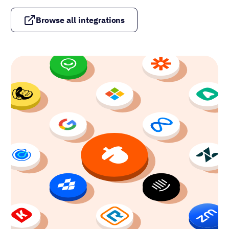
Browse all integrations