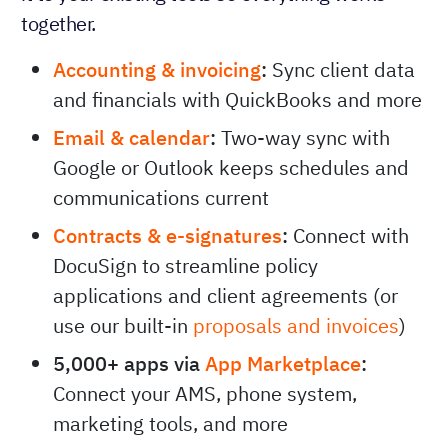
together.
Accounting & invoicing
:
Sync client data
and financials with QuickBooks and more
Email & calendar
:
Two-way sync with
Google or Outlook keeps schedules and
communications current
Contracts & e-signatures
:
Connect with
DocuSign to streamline policy
applications and client agreements (or
use our built-in
proposals and invoices
)
5,000+ apps via
App Marketplace
:
Connect your AMS, phone system,
marketing tools, and more