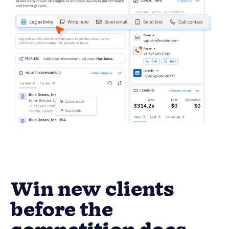
Win new clients
before the