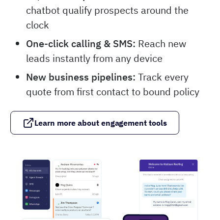
chatbot qualify prospects around the
clock
One-click calling & SMS:
Reach new
leads instantly from any device
New business pipelines:
Track every
quote from first contact to bound policy
Learn more about engagement tools