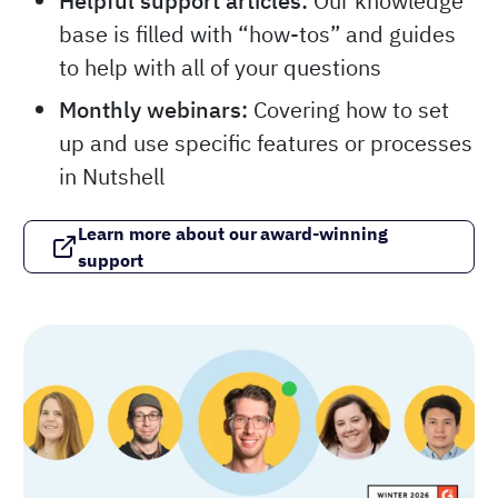
Helpful support articles:
Our knowledge
base is filled with “how-tos” and guides
to help with all of your questions
Monthly webinars:
Covering how to set
up and use specific features or processes
in Nutshell
Learn more about our award-winning
support