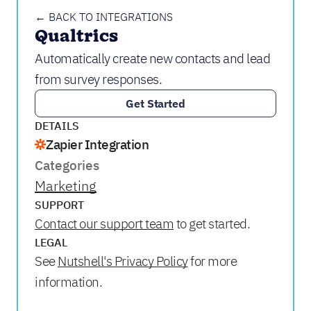
← BACK TO INTEGRATIONS
Qualtrics
Automatically create new contacts and lead
from survey responses.
Get Started
DETAILS
Zapier Integration
Categories
Marketing
SUPPORT
Contact our support team
to get started.
LEGAL
See
Nutshell's Privacy Policy
for more
information.