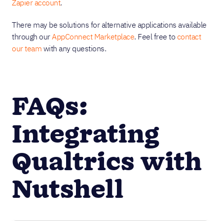
Zapier account
.
There may be solutions for alternative applications available
through our
AppConnect Marketplace
. Feel free to
contact
our team
with any questions.
FAQs:
Integrating
Qualtrics with
Nutshell