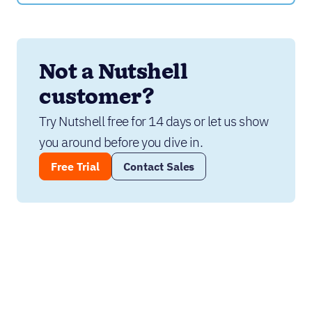
Not a Nutshell 
customer?
Try Nutshell free for 14 days or let us show 
you around before you dive in.
Free Trial
Contact Sales