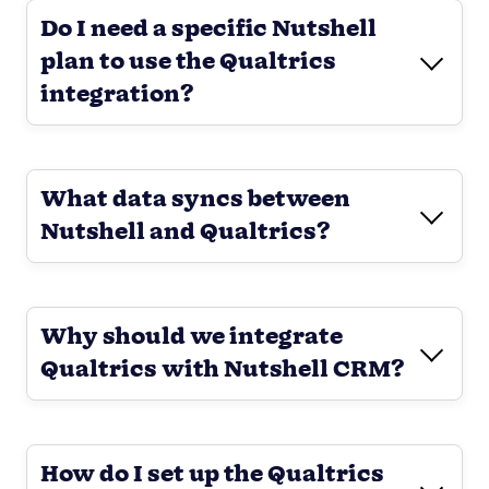
Do I need a specific Nutshell
plan to use the Qualtrics
integration?
What data syncs between
Nutshell and Qualtrics?
Why should we integrate
Qualtrics with Nutshell CRM?
How do I set up the Qualtrics