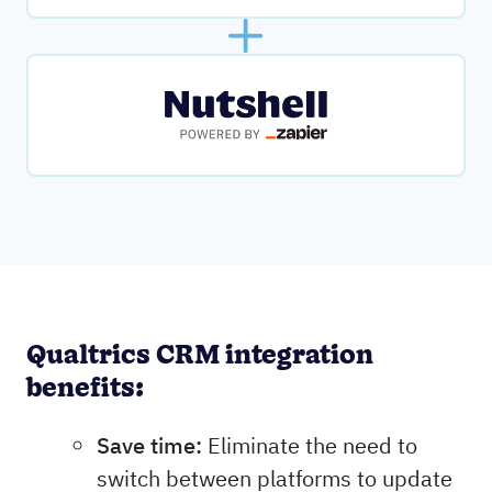
Qualtrics CRM integration
benefits:
Save time:
Eliminate the need to
switch between platforms to update