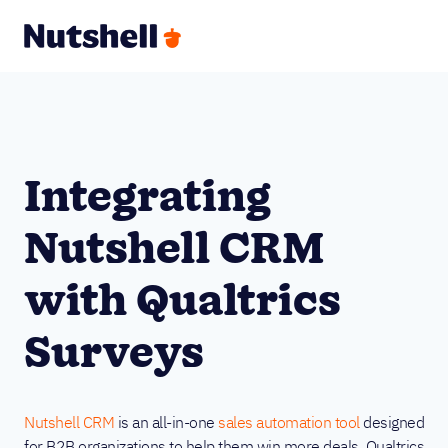
Integrating
Nutshell CRM
with Qualtrics
Surveys
Nutshell CRM
is an all-in-one
sales automation tool
designed
for B2B organizations to help them win more deals. Qualtrics