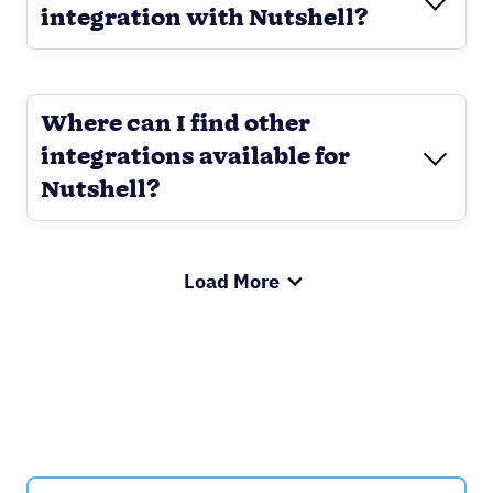
integration with Nutshell?
Where can I find other
integrations available for
Nutshell?
Load More