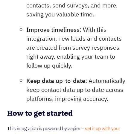
contacts, send surveys, and more,
saving you valuable time.
Improve timeliness:
With this
integration, new leads and contacts
are created from survey responses
right away, enabling your team to
follow up quickly.
Keep data up-to-date:
Automatically
keep contact data up to date across
platforms, improving accuracy.
How to get started
This integration is powered by Zapier –
set it up with your