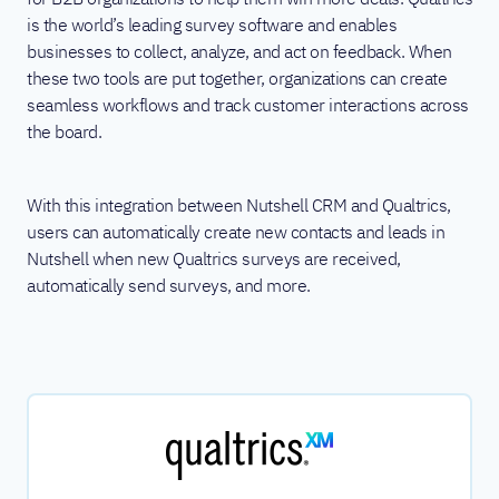
is the world’s leading survey software and enables
businesses to collect, analyze, and act on feedback. When
these two tools are put together, organizations can create
seamless workflows and track customer interactions across
the board.
With this integration between Nutshell CRM and Qualtrics,
users can automatically create new contacts and leads in
Nutshell when new Qualtrics surveys are received,
automatically send surveys, and more.