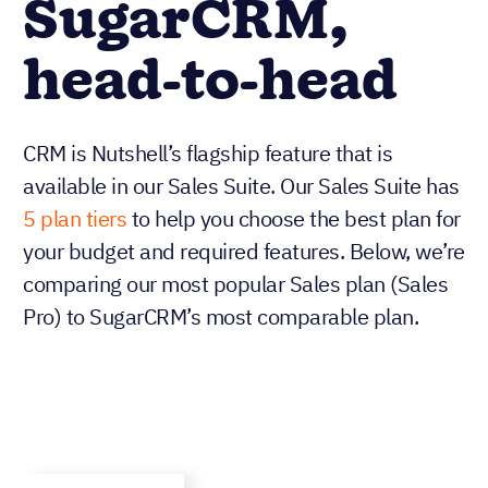
SugarCRM,
head-to-head
CRM is Nutshell’s flagship feature that is
available in our Sales Suite. Our Sales Suite has
5 plan tiers
to help you choose the best plan for
your budget and required features. Below, we’re
comparing our most popular Sales plan (Sales
Pro) to SugarCRM’s most comparable plan.