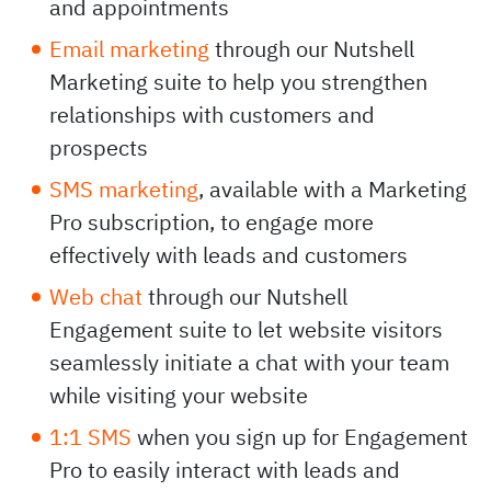
and appointments
Email marketing
through our Nutshell
Marketing suite to help you strengthen
relationships with customers and
prospects
SMS marketing
, available with a Marketing
Pro subscription, to engage more
effectively with leads and customers
Web chat
through our Nutshell
Engagement suite to let website visitors
seamlessly initiate a chat with your team
while visiting your website
1:1 SMS
when you sign up for Engagement
Pro to easily interact with leads and