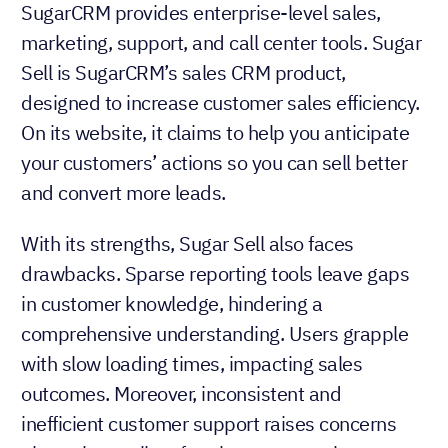
SugarCRM provides enterprise-level sales,
marketing, support, and call center tools. Sugar
Sell is SugarCRM’s sales CRM product,
designed to increase customer sales efficiency.
On its website, it claims to help you anticipate
your customers’ actions so you can sell better
and convert more leads.
With its strengths, Sugar Sell also faces
drawbacks. Sparse reporting tools leave gaps
in customer knowledge, hindering a
comprehensive understanding. Users grapple
with slow loading times, impacting sales
outcomes. Moreover, inconsistent and
inefficient customer support raises concerns