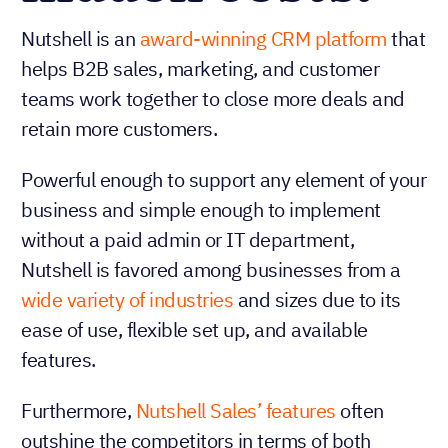
Nutshell is an
award-winning CRM platform
that
helps B2B sales, marketing, and customer
teams work together to close more deals and
retain more customers.
Powerful enough to support any element of your
business and simple enough to implement
without a paid admin or IT department,
Nutshell is favored among businesses from a
wide variety of industries
and sizes due to its
ease of use, flexible set up, and available
features.
Furthermore,
Nutshell Sales’ features
often
outshine the competitors in terms of both