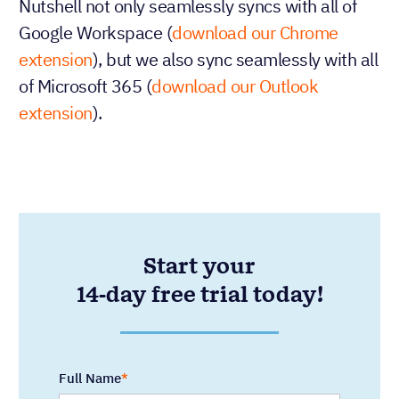
Nutshell not only seamlessly syncs with all of
Google Workspace (
download our Chrome
extension
), but we also sync seamlessly with all
of Microsoft 365 (
download our Outlook
extension
).
Start your
14-day free trial today!
Full Name