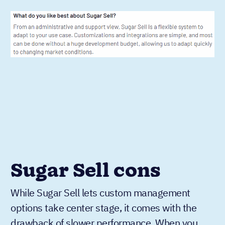
Sugar Sell cons
While Sugar Sell lets custom management
options take center stage, it comes with the
drawback of slower performance. When you