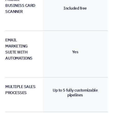
BUSINESS CARD
Included free
SCANNER
EMAIL
MARKETING
Yes
SUITE WITH
AUTOMATIONS
MULTIPLE SALES
Up to 5 fully customizable
PROCESSES
pipelines