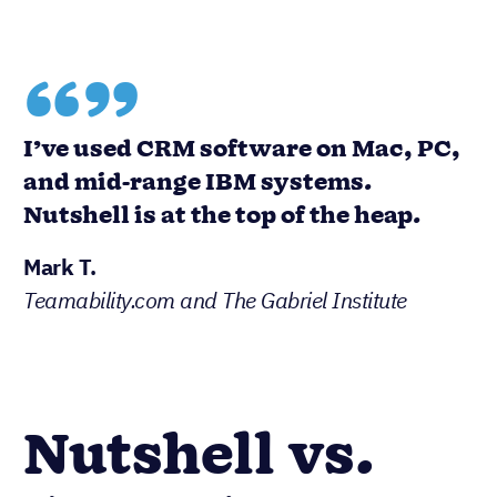
“”
I’ve used CRM software on Mac, PC,
and mid-range IBM systems.
Nutshell is at the top of the heap.
Mark T.
Teamability.com and The Gabriel Institute
Nutshell vs.