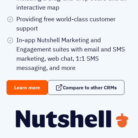
interactive map
Providing free world-class customer
support
In-app Nutshell Marketing and
Engagement suites with email and SMS
marketing, web chat, 1:1 SMS
messaging, and more
Learn more
Compare to other CRMs