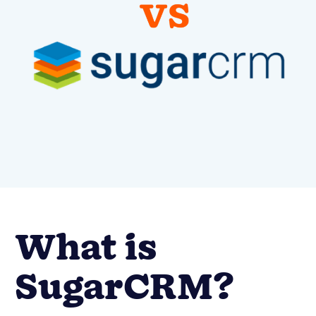
What is
SugarCRM?