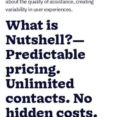
about the quality of assistance, creating
variability in user experiences.
What is
Nutshell?—
Predictable
pricing.
Unlimited
contacts. No
hidden costs.