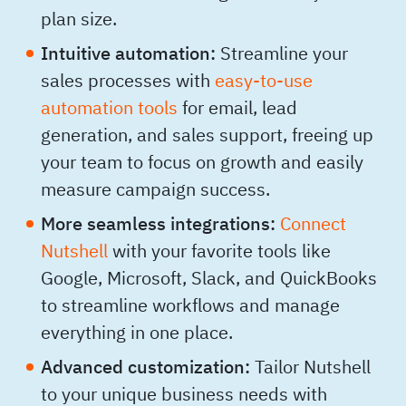
plan size.
Intuitive automation:
Streamline your
sales processes with
easy-to-use
automation tools
for email, lead
generation, and sales support, freeing up
your team to focus on growth and easily
measure campaign success.
More seamless integrations:
Connect
Nutshell
with your favorite tools like
Google, Microsoft, Slack, and QuickBooks
to streamline workflows and manage
everything in one place.
Advanced customization:
Tailor Nutshell
to your unique business needs with