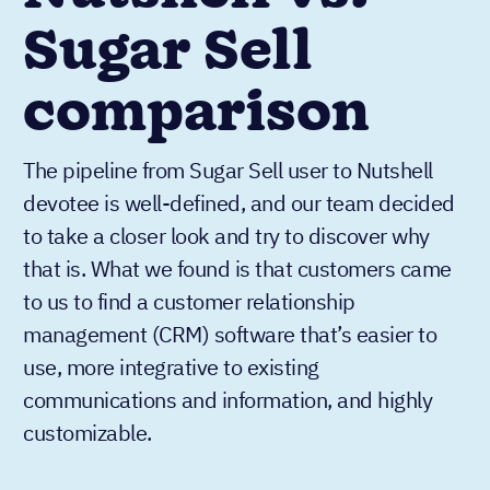
Sugar Sell
comparison
The pipeline from Sugar Sell user to Nutshell
devotee is well-defined, and our team decided
to take a closer look and try to discover why
that is. What we found is that customers came
to us to find a customer relationship
management (CRM) software that’s easier to
use, more integrative to existing
communications and information, and highly
customizable.