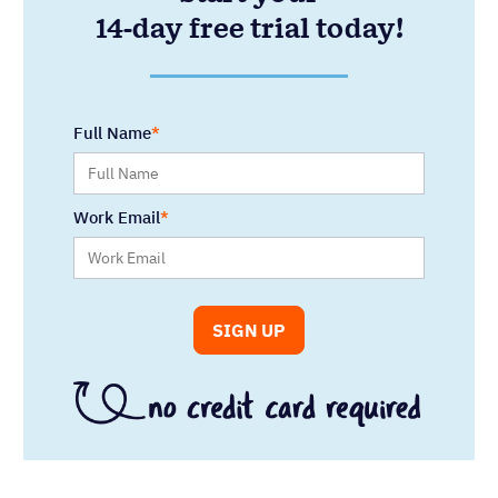
14-day free trial today!
Full Name
Work Email