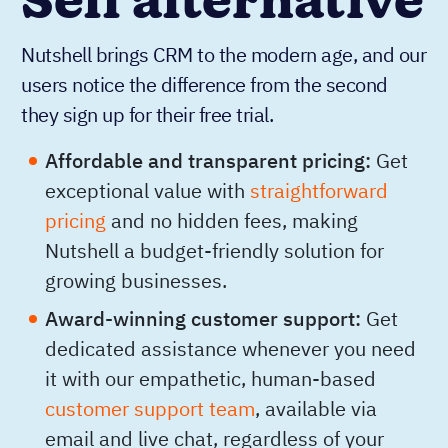
Sell alternative
Nutshell brings CRM to the modern age, and our
users notice the difference from the second
they sign up for their free trial.
Affordable and transparent pricing:
Get
exceptional value with
straightforward
pricing
and no hidden fees, making
Nutshell a budget-friendly solution for
growing businesses.
Award-winning customer support:
Get
dedicated assistance whenever you need
it with our empathetic, human-based
customer support team
, available via
email and live chat, regardless of your