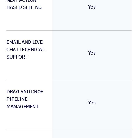
Yes
BASED SELLING
EMAIL AND LIVE
CHAT TECHNICAL
Yes
SUPPORT
DRAG AND DROP
PIPELINE
Yes
MANAGEMENT