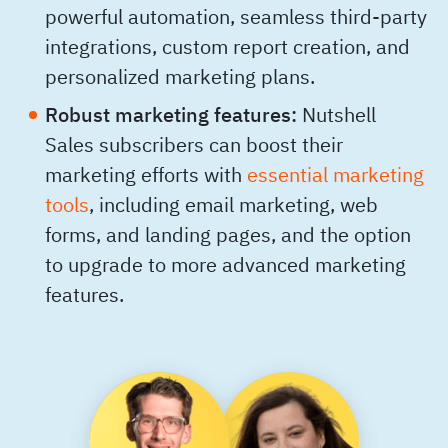
powerful automation, seamless third-party
integrations, custom report creation, and
personalized marketing plans.
Robust marketing features:
Nutshell
Sales subscribers can boost their
marketing efforts with
essential marketing
tools
, including email marketing, web
forms, and landing pages, and the option
to upgrade to more advanced marketing
features.