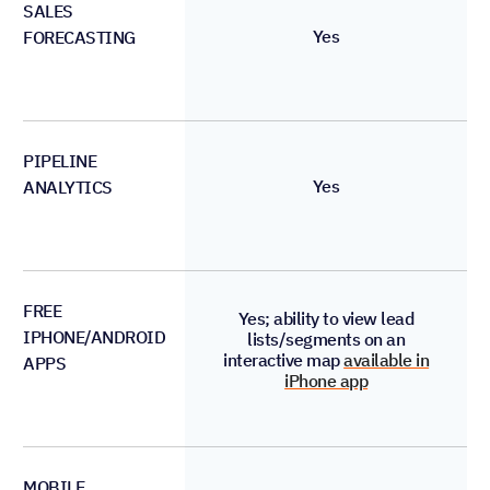
SALES
Yes
FORECASTING
PIPELINE
Yes
ANALYTICS
FREE
Yes; ability to view lead
IPHONE/ANDROID
lists/segments on an
interactive map
available in
APPS
iPhone app
MOBILE