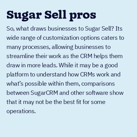
Sugar Sell pros
So, what draws businesses to Sugar Sell? Its
wide range of customization options caters to
many processes, allowing businesses to
streamline their work as the CRM helps them
draw in more leads. While it may be a good
platform to understand how CRMs work and
what’s possible within them, comparisons
between SugarCRM and other software show
that it may not be the best fit for some
operations.