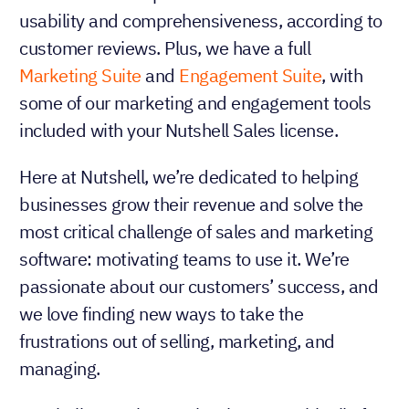
usability and comprehensiveness, according to
customer reviews. Plus, we have a full
Marketing Suite
and
Engagement Suite
, with
some of our marketing and engagement tools
included with your Nutshell Sales license.
Here at Nutshell, we’re dedicated to helping
businesses grow their revenue and solve the
most critical challenge of sales and marketing
software: motivating teams to use it. We’re
passionate about our customers’ success, and
we love finding new ways to take the
frustrations out of selling, marketing, and
managing.