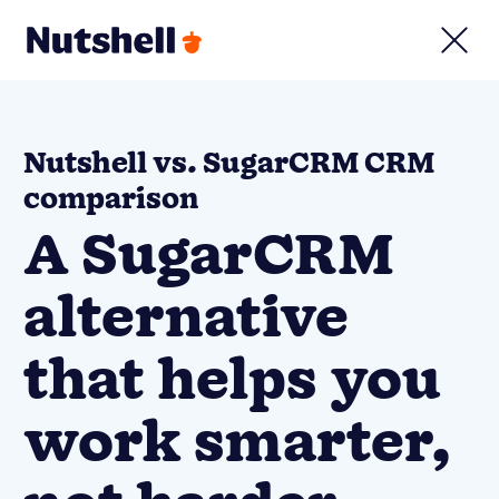
Nutshell vs. SugarCRM CRM
comparison
A SugarCRM
alternative
that helps you
work smarter,