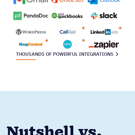
THOUSANDS OF POWERFUL INTEGRATIONS
Nutshell vs.