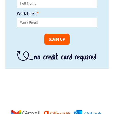
Work Email