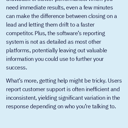
need immediate results, even a few minutes
can make the difference between closing on a
lead and letting them drift to a faster
competitor. Plus, the software’s reporting
system is not as detailed as most other
platforms, potentially leaving out valuable
information you could use to further your
success.
What’s more, getting help might be tricky. Users
report customer support is often inefficient and
inconsistent, yielding significant variation in the
response depending on who you’re talking to.