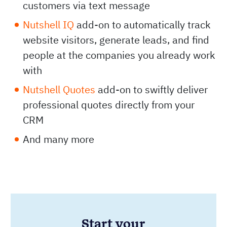
customers via text message
Nutshell IQ
add-on to automatically track
website visitors, generate leads, and find
people at the companies you already work
with
Nutshell Quotes
add-on to swiftly deliver
professional quotes directly from your
CRM
And many more
Start your