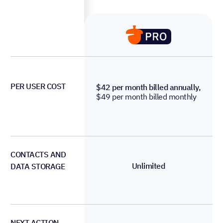
PER USER COST
$42 per month billed annually,
$49 per month billed monthly
CONTACTS AND
Unlimited
DATA STORAGE
NEXT ACTION