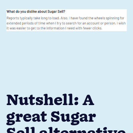
Nutshell: A
great Sugar