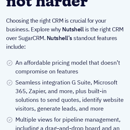
not harder
Choosing the right CRM is crucial for your
business. Explore why
Nutshell
is the right CRM
over SugarCRM.
Nutshell’s
standout features
include:
An affordable pricing model that doesn’t
compromise on features
Seamless integration G Suite, Microsoft
365, Zapier, and more, plus built-in
solutions to send quotes, identify website
visitors, generate leads, and more
Multiple views for pipeline management,
including a drag-and-drop board and an