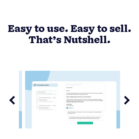
Easy to use. Easy to sell.
That’s Nutshell.