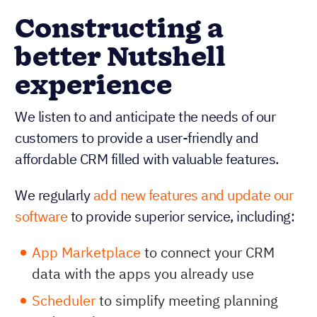
Constructing a
better Nutshell
experience
We listen to and anticipate the needs of our
customers to provide a user-friendly and
affordable CRM filled with valuable features.
We regularly
add new features and update our
software
to provide superior service, including:
App Marketplace
to connect your CRM
data with the apps you already use
Scheduler
to simplify meeting planning