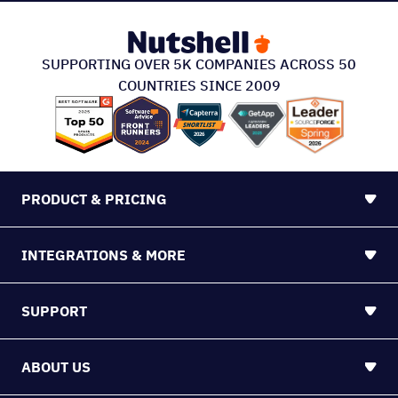
SUPPORTING OVER 5K COMPANIES ACROSS 50
COUNTRIES SINCE 2009
PRODUCT & PRICING
INTEGRATIONS & MORE
SUPPORT
ABOUT US