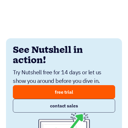
See Nutshell in
action!
Try Nutshell free for 14 days or let us
show you around before you dive in.
free trial
contact sales