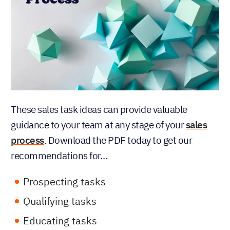
These sales task ideas can provide valuable
guidance to your team at any stage of your
sales
process
. Download the PDF today to get our
recommendations for…
Prospecting tasks
Qualifying tasks
Educating tasks