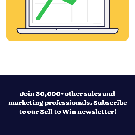
Join 30,000+ other sales and
marketing professionals. Subscribe
to our Sell to Win newsletter!