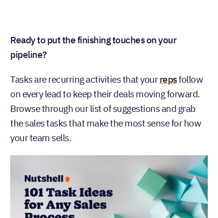
Ready to put the finishing touches on your
pipeline?
Tasks are recurring activities that your
reps
follow
on every lead to keep their deals moving forward.
Browse through our list of suggestions and grab
the sales tasks that make the most sense for how
your team sells.