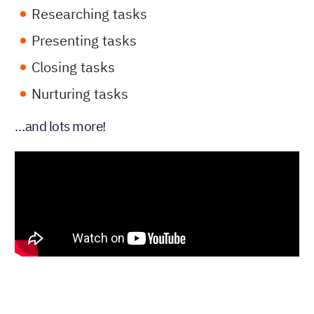
Researching tasks
Presenting tasks
Closing tasks
Nurturing tasks
…and lots more!