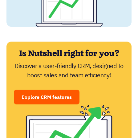
Is Nutshell right for you?
Discover a user-friendly CRM, designed to
boost sales and team efficiency!
Explore CRM features