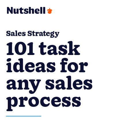
Sales Strategy
101 task
ideas for
any sales
process