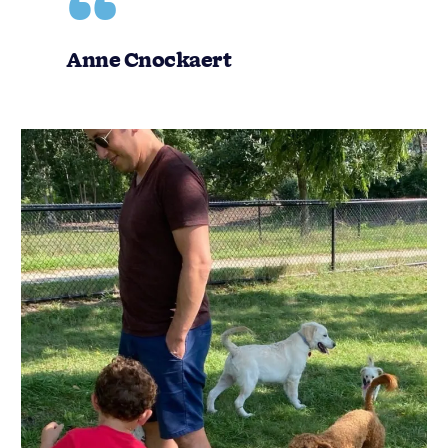
Anne Cnockaert