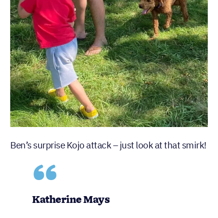
Ben’s surprise Kojo attack – just look at that smirk!
Katherine Mays