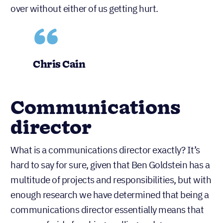
over without either of us getting hurt.
Chris Cain
Communications
director
What is a communications director exactly? It’s
hard to say for sure, given that Ben Goldstein has a
multitude of projects and responsibilities, but with
enough research we have determined that being a
communications director essentially means that