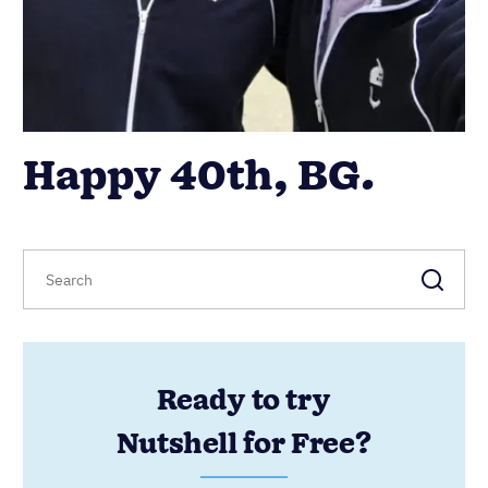
Happy 40th, BG.
Ready to try
Nutshell for Free?