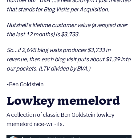
that stands for Blog Visits per Acquisition.
Nutshell’s lifetime customer value (averaged over
the last 12 months) is $3,733.
So…if 2,695 blog visits produces $3,733 in
revenue, then each blog visit puts about $1.39 into
our pockets. (LTV divided by BVA.)
-Ben Goldstein
Lowkey memelord
A collection of classic Ben Goldstein lowkey
memelord nice-wit-its.