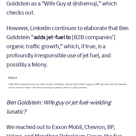
Goldstein as a “Wife Guy at @shemoji,” which
checks out.
However, Linkedin continues to elaborate that Ben
Goldstein “
adds jet-fuel to
[B2B companies’]
organic traffic growth,” which, if true, is a
profoundly irresponsible use of jet fuel, and
possibly a felony.
Ben Goldstein: Wife guy or jet fuel-wielding
lunatic?
We reached out to Exxon Mobil, Chevron, BP,