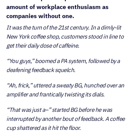
amount of workplace enthusiasm as
companies without one.
It was the turn of the 21st century. In a dimly-lit
New York coffee shop, customers stood in line to
get their daily dose of caffeine.
“You guys,” boomed a PA system, followed by a
deafening feedback squelch.
“Ah, frick,” uttered a sweaty BG, hunched over an
amplifier and frantically twisting its dials.
“That was just a–” started BG before he was
interrupted by another bout of feedback. A coffee
cup shattered as it hit the floor.