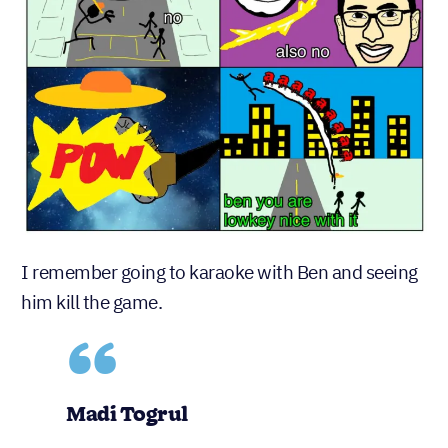
I remember going to karaoke with Ben and seeing
him kill the game.
Madi Togrul