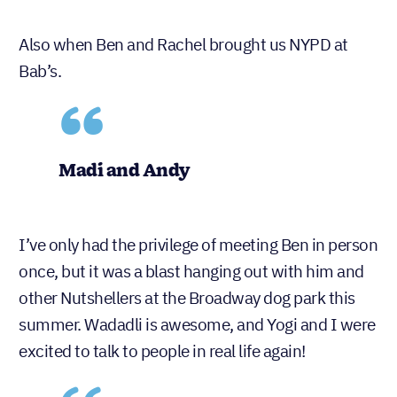
Also when Ben and Rachel brought us NYPD at
Bab’s.
Madi and Andy
I’ve only had the privilege of meeting Ben in person
once, but it was a blast hanging out with him and
other Nutshellers at the Broadway dog park this
summer. Wadadli is awesome, and Yogi and I were
excited to talk to people in real life again!