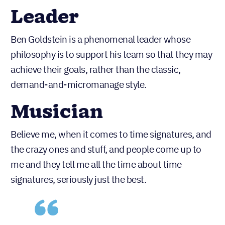
Leader
Ben Goldstein is a phenomenal leader whose
philosophy is to support his team so that they may
achieve their goals, rather than the classic,
demand-and-micromanage style.
Musician
Believe me, when it comes to time signatures, and
the crazy ones and stuff, and people come up to
me and they tell me all the time about time
signatures, seriously just the best.