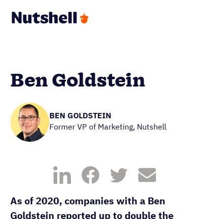
Ben Goldstein
BEN GOLDSTEIN
Former VP of Marketing, Nutshell
As of 2020, companies with a Ben
Goldstein reported up to double the