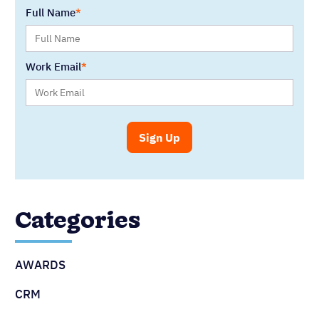
Full Name
Work Email
Categories
AWARDS
CRM