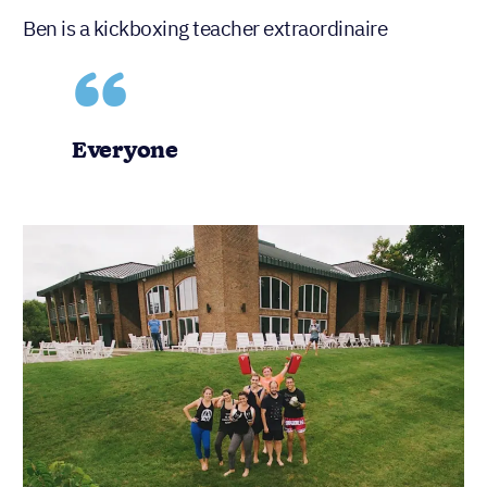
Ben is a kickboxing teacher extraordinaire
Everyone