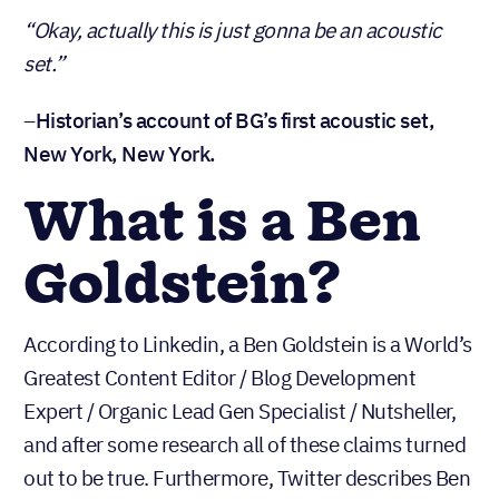
“Okay, actually this is just gonna be an acoustic
set.”
–
Historian’s account of BG’s first acoustic set,
New York, New York.
What is a Ben
Goldstein?
According to Linkedin, a Ben Goldstein is a World’s
Greatest Content Editor / Blog Development
Expert / Organic Lead Gen Specialist / Nutsheller,
and after some research all of these claims turned
out to be true. Furthermore, Twitter describes Ben