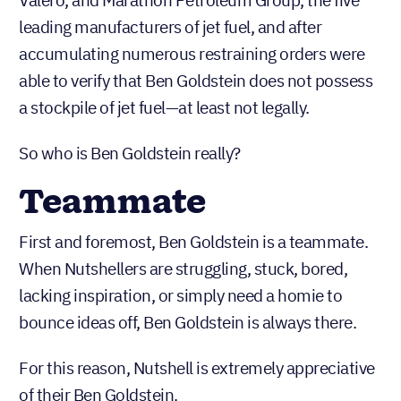
Valero, and Marathon Petroleum Group, the five
leading manufacturers of jet fuel, and after
accumulating numerous restraining orders were
able to verify that Ben Goldstein does not possess
a stockpile of jet fuel—at least not legally.
So who is Ben Goldstein really?
Teammate
First and foremost, Ben Goldstein is a teammate.
When Nutshellers are struggling, stuck, bored,
lacking inspiration, or simply need a homie to
bounce ideas off, Ben Goldstein is always there.
For this reason, Nutshell is extremely appreciative
of their Ben Goldstein.