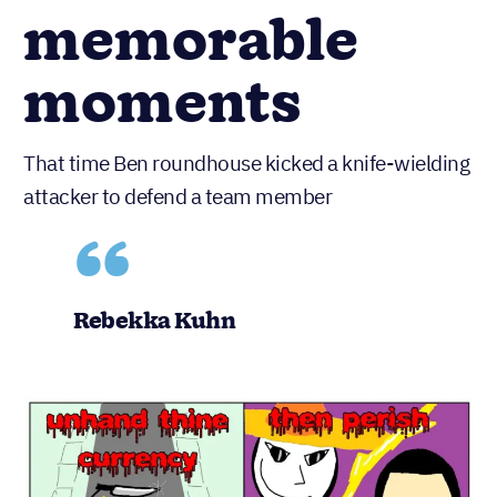
memorable
moments
That time Ben roundhouse kicked a knife-wielding
attacker to defend a team member
Rebekka Kuhn