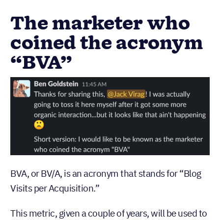
The marketer who
coined the acronym
“BVA”
BVA, or BV/A, is an acronym that stands for “Blog
Visits per Acquisition.”
This metric, given a couple of years, will be used to