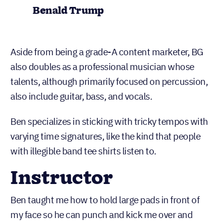
Benald Trump
Aside from being a grade-A content marketer, BG
also doubles as a professional musician whose
talents, although primarily focused on percussion,
also include guitar, bass, and vocals.
Ben specializes in sticking with tricky tempos with
varying time signatures, like the kind that people
with illegible band tee shirts listen to.
Instructor
Ben taught me how to hold large pads in front of
my face so he can punch and kick me over and