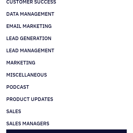
CUSTOMER SUCCESS
DATA MANAGEMENT
EMAIL MARKETING
LEAD GENERATION
LEAD MANAGEMENT
MARKETING
MISCELLANEOUS
PODCAST
PRODUCT UPDATES
SALES
SALES MANAGERS