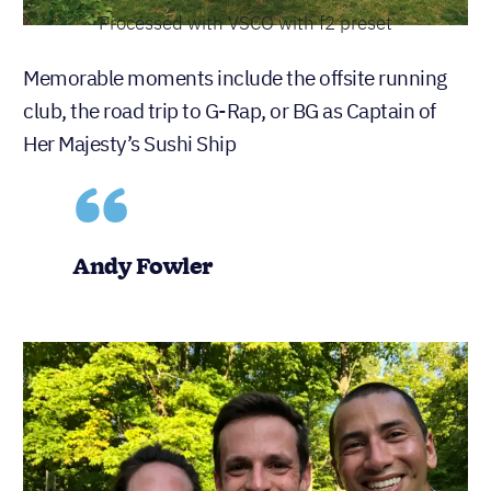
Processed with VSCO with f2 preset
Memorable moments include the offsite running
club, the road trip to G-Rap, or BG as Captain of
Her Majesty’s Sushi Ship
Andy Fowler