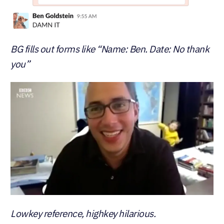
BG fills out forms like “Name: Ben. Date: No thank
you”
Lowkey reference, highkey hilarious.