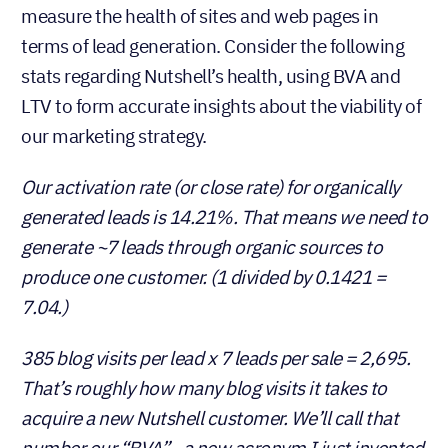
measure the health of sites and web pages in
terms of lead generation. Consider the following
stats regarding Nutshell’s health, using BVA and
LTV to form accurate insights about the viability of
our marketing strategy.
Our activation rate (or close rate) for organically
generated leads is 14.21%. That means we need to
generate ~7 leads through organic sources to
produce one customer. (1 divided by 0.1421 =
7.04.)
385 blog visits per lead x 7 leads per sale = 2,695.
That’s roughly how many blog visits it takes to
acquire a new Nutshell customer. We’ll call that
number our “BVA”…a new acronym I just invented