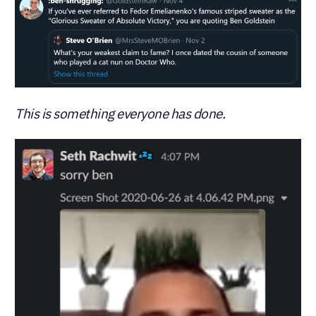
This is something everyone has done.