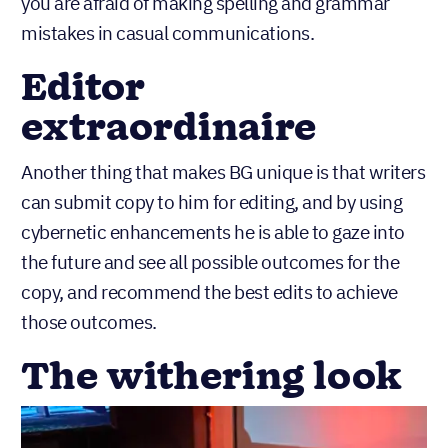
you are afraid of making spelling and grammar
mistakes in casual communications.
Editor
extraordinaire
Another thing that makes BG unique is that writers
can submit copy to him for editing, and by using
cybernetic enhancements he is able to gaze into
the future and see all possible outcomes for the
copy, and recommend the best edits to achieve
those outcomes.
The withering look