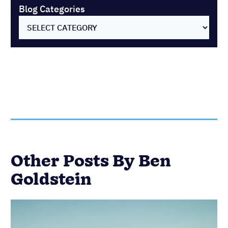
Blog Categories
SELECT CATEGORY
Other Posts By Ben
Goldstein