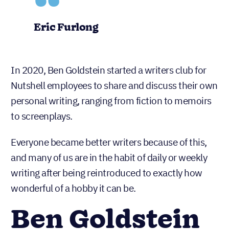
Eric Furlong
In 2020, Ben Goldstein started a writers club for
Nutshell employees to share and discuss their own
personal writing, ranging from fiction to memoirs
to screenplays.
Everyone became better writers because of this,
and many of us are in the habit of daily or weekly
writing after being reintroduced to exactly how
wonderful of a hobby it can be.
Ben Goldstein