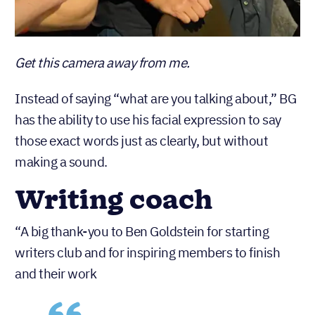
Get this camera away from me.
Instead of saying “what are you talking about,” BG
has the ability to use his facial expression to say
those exact words just as clearly, but without
making a sound.
Writing coach
“A big thank-you to Ben Goldstein for starting
writers club and for inspiring members to finish
and their work