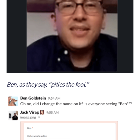
Ben, as they say, “pities the fool.”