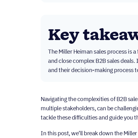
Key takea
The Miller Heiman sales process is 
and close complex B2B sales deals.
and their decision-making process to 
Navigating the complexities of B2B sale
multiple stakeholders, can be challengi
tackle these difficulties and guide you 
In this post, we’ll break down the Mille