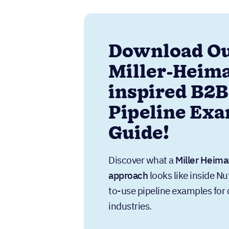
Download O
Miller-Heim
inspired B2B
Pipeline Ex
Guide!
Discover what a
Miller Heima
approach
looks like inside Nu
to-use pipeline examples f
industries.