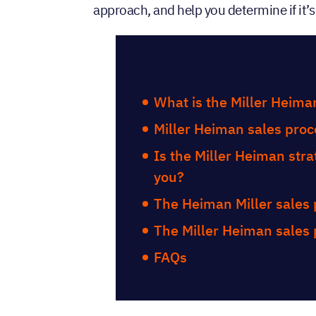
approach, and help you determine if it’s 
Table of Con
What is the Miller Heima
Miller Heiman sales proc
Is the Miller Heiman strat
you?
The Heiman Miller sales
The Miller Heiman sales
FAQs