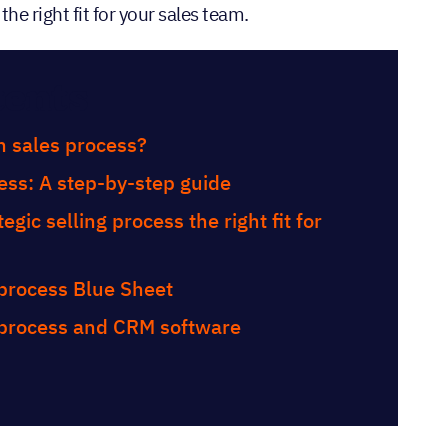
the right fit for your sales team.
tents
n sales process?
ess: A step-by-step guide
egic selling process the right fit for
 process Blue Sheet
 process and CRM software