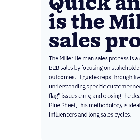
Quick a
is the M
sales pr
The Miller Heiman sales process is 
B2B sales by focusing on stakeholde
outcomes. It guides reps through fiv
understanding specific customer nee
flag” issues early, and closing the d
Blue Sheet, this methodology is ideal
influencers and long sales cycles.