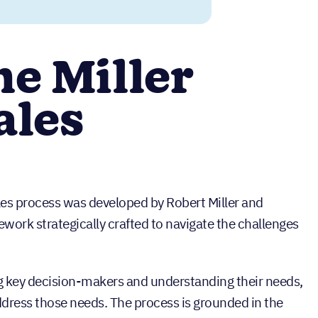
he Miller
ales
les process was developed by Robert Miller and
ork strategically crafted to navigate the challenges
ng key decision-makers and understanding their needs,
address those needs. The process is grounded in the