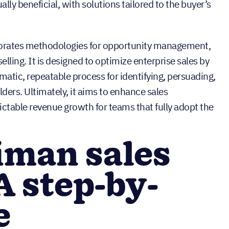
lly beneficial, with solutions tailored to the buyer’s
porates methodologies for opportunity management,
ling. It is designed to optimize enterprise sales by
matic, repeatable process for identifying, persuading,
ders. Ultimately, it aims to enhance sales
ctable revenue growth for teams that fully adopt the
iman sales
A step-by-
e