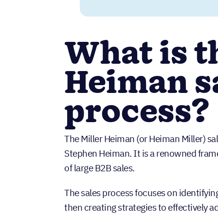
What is t
Heiman s
process?
The Miller Heiman (or Heiman Miller) sa
Stephen Heiman. It is a renowned framew
of large B2B sales.
The sales process focuses on identifyi
then creating strategies to effectively 