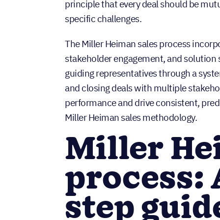
principle that every deal should be mutua
specific challenges.
The Miller Heiman sales process incor
stakeholder engagement, and solution sel
guiding representatives through a syste
and closing deals with multiple stakehol
performance and drive consistent, predi
Miller Heiman sales methodology.
Miller He
process: 
step guid