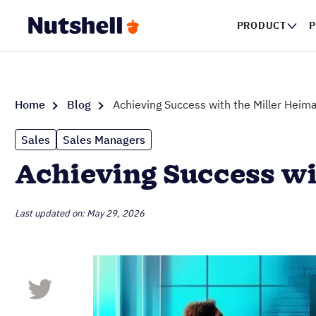
PRODUCT
P
Home
Blog
Achieving Success with the Miller Heim
Sales
Sales Managers
Achieving Success wi
Last updated on: May 29, 2026