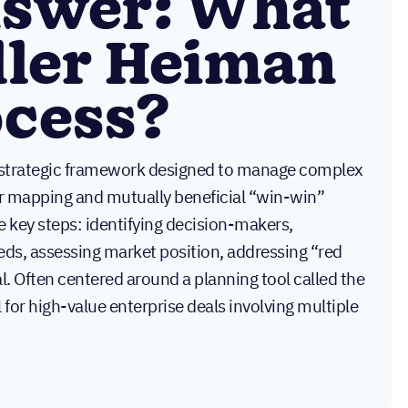
nswer: What
iller Heiman
ocess?
a strategic framework designed to manage complex
r mapping and mutually beneficial “win-win”
e key steps: identifying decision-makers,
ds, assessing market position, addressing “red
eal. Often centered around a planning tool called the
 for high-value enterprise deals involving multiple