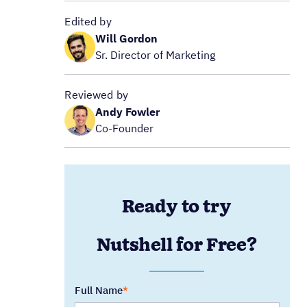
Edited by
Will Gordon
Sr. Director of Marketing
Reviewed by
Andy Fowler
Co-Founder
Ready to try
Nutshell for Free?
Full Name