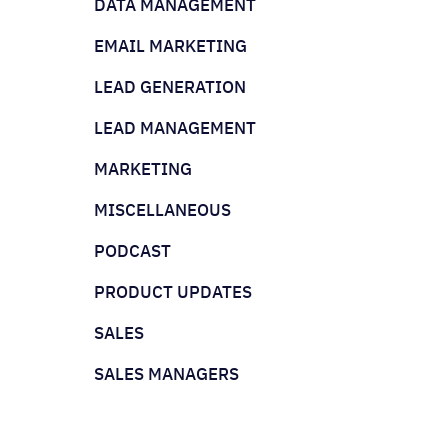
DATA MANAGEMENT
EMAIL MARKETING
LEAD GENERATION
LEAD MANAGEMENT
MARKETING
MISCELLANEOUS
PODCAST
PRODUCT UPDATES
SALES
SALES MANAGERS