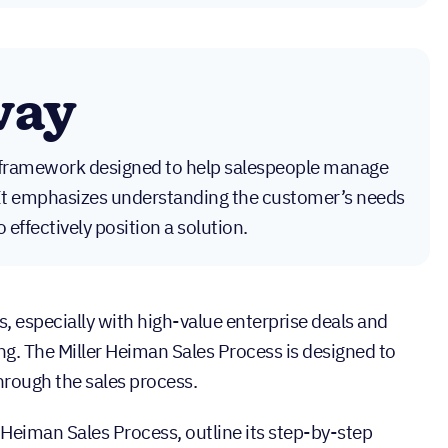
way
a framework designed to help salespeople manage
 It emphasizes understanding the customer’s needs
effectively position a solution.
s, especially with high-value enterprise deals and
ng. The Miller Heiman Sales Process is designed to
through the sales process.
r Heiman Sales Process, outline its step-by-step