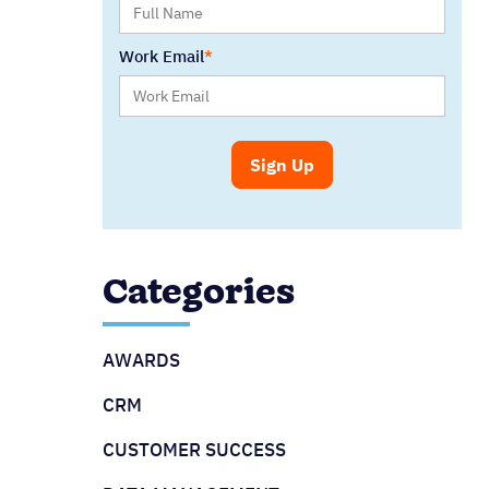
Work Email
Categories
AWARDS
CRM
CUSTOMER SUCCESS