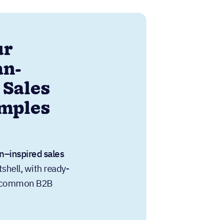
ur
an-
 Sales
amples
n–inspired sales
tshell, with ready-
or common B2B