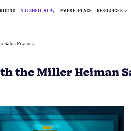
RICING
NUTSHELL AI
MARKETPLACE
RESOURCES
an Sales Process
th the Miller Heiman S