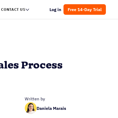
Log in
Free 14-Day Trial
CONTACT US
ales Process
Written by
Daniela Marais