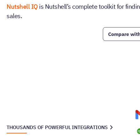
Nutshell IQ
is Nutshell’s complete toolkit for fin
sales.
Compare with
THOUSANDS OF POWERFUL INTEGRATIONS