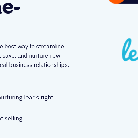
e-
he best way to streamline
y, save, and nurture new
real business relationships.
urturing leads right
t selling