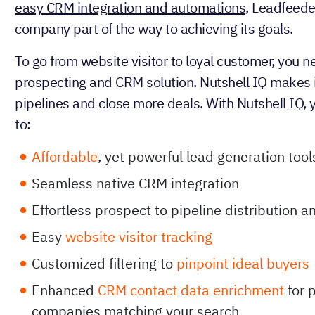
easy CRM integration and automations
, Leadfeede
company part of the way to achieving its goals.
To go from website visitor to loyal customer, you n
prospecting and CRM solution. Nutshell IQ makes it 
pipelines and close more deals. With Nutshell IQ, 
to:
Affordable
, yet powerful lead generation tool
Seamless native CRM integration
Effortless prospect to pipeline distribution 
Easy
website visitor tracking
Customized filtering to
pinpoint ideal buyers
Enhanced
CRM contact data enrichment
for 
companies matching your search