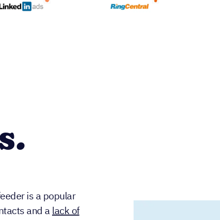
s.
eeder is a popular
ontacts and a
lack of