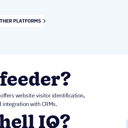
OTHER PLATFORMS
feeder?
ffers website visitor identification,
d integration with CRMs.
hell IQ?