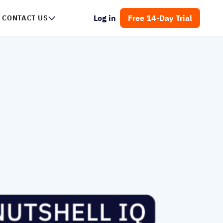
Log in
Free 14-Day Trial
CONTACT US