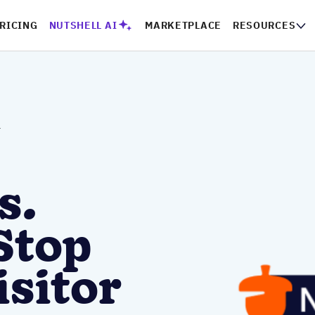
RICING
NUTSHELL AI
MARKETPLACE
RESOURCES
r
s.
Stop
isitor