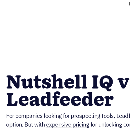
Nutshell IQ v
Leadfeeder
For companies looking for prospecting tools, Leadf
option. But with
expensive pricing
for unlocking c