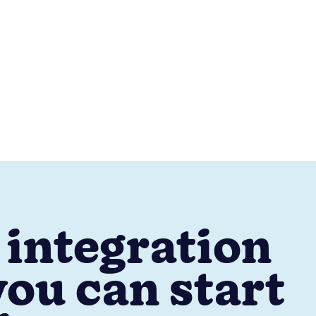
 integration
ou can start