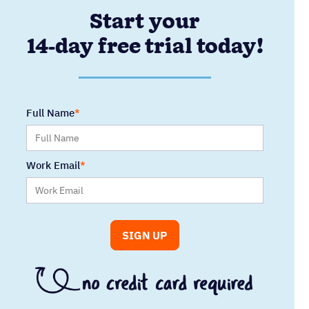
Start your
14-day free trial today!
Full Name
Work Email