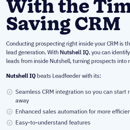
With the Tim
Saving CRM
Conducting prospecting right inside your CRM is t
lead generation. With
Nutshell IQ
, you can identif
leads from inside Nutshell, turning prospects into 
Nutshell IQ
beats Leadfeeder with its:
Seamless CRM integration so you can start n
away
Enhanced sales automation for more efficien
Easy-to-understand features