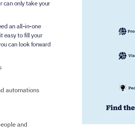
r can only take your
eed an all-in-one
easy to fill your
you can look forward
s
and automations
people and