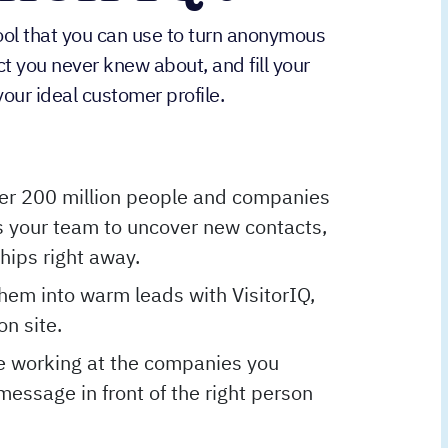
tool that you can use to turn anonymous
act you never knew about, and fill your
our ideal customer profile.
er 200 million people and companies
 your team to uncover new contacts,
ships right away.
them into warm leads with VisitorIQ,
on site.
e working at the companies you
message in front of the right person