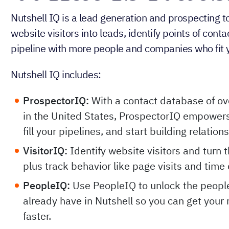
Nutshell IQ is a lead generation and prospecting 
website visitors into leads, identify points of cont
pipeline with more people and companies who fit y
Nutshell IQ includes:
ProspectorIQ:
With a contact database of ov
in the United States, ProspectorIQ empowers
fill your pipelines, and start building relation
VisitorIQ:
Identify website visitors and turn 
plus track behavior like page visits and time 
PeopleIQ:
Use PeopleIQ to unlock the peopl
already have in Nutshell so you can get your 
faster.