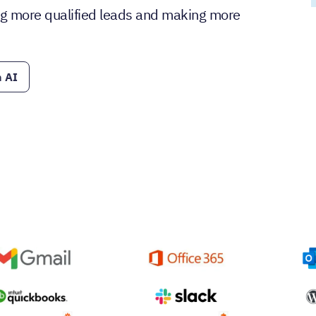
ding more qualified leads and making more
 AI