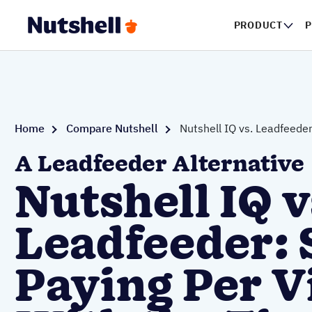
PRODUCT
P
Home
Compare Nutshell
Nutshell IQ vs. Leadfeede
A Leadfeeder Alternative
Nutshell IQ v
Leadfeeder: 
Paying Per V