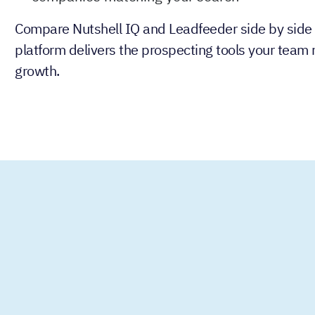
Compare Nutshell IQ and Leadfeeder side by side
platform delivers the prospecting tools your team 
growth.