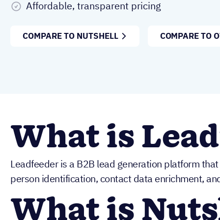
Affordable, transparent pricing
COMPARE TO NUTSHELL
COMPARE TO 
What is Lead
Leadfeeder is a B2B lead generation platform that o
person identification, contact data enrichment, an
What is Nuts