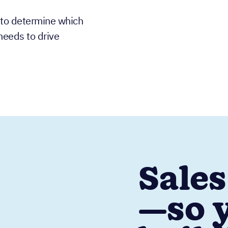
 to determine which
needs to drive
Sales
—so y