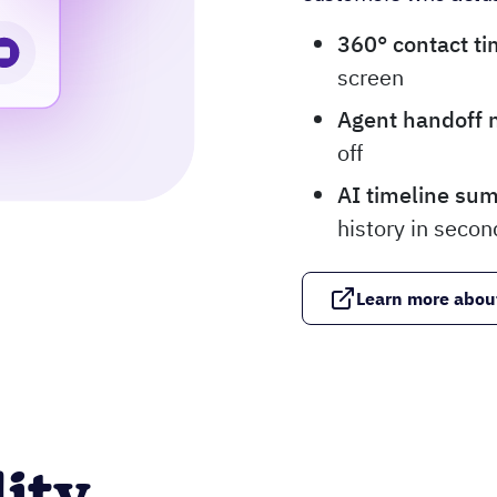
360° contact ti
screen
Agent handoff 
off
AI timeline su
history in secon
Learn more abou