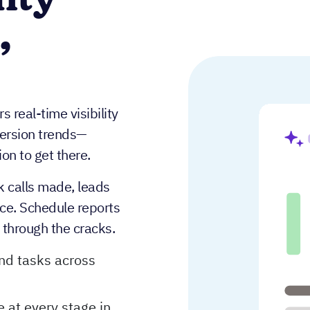
lity
,
 real-time visibility
version trends—
on to get there.
k calls made, leads
ace. Schedule reports
s through the cracks.
and tasks across
 at every stage in