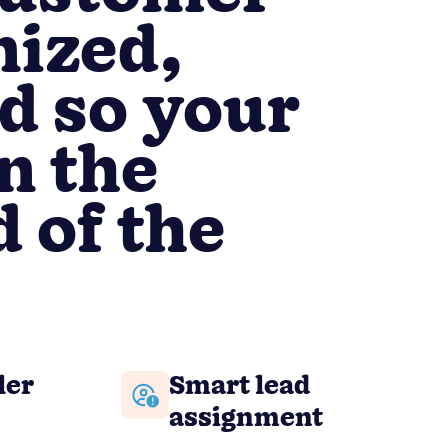
nized,
d so your
n the
 of the
ler
Smart lead
assignment