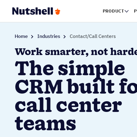
PRODUCT
Home
Industries
Contact/Call Centers
Work smarter, not hard
The simple
CRM built f
call center
teams