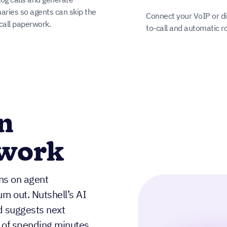
ries so agents can skip the
Connect your VoIP or dia
call paperwork.
to-call and automatic r
n
rwork
ins on agent
n out. Nutshell’s AI
d suggests next
 of spending minutes