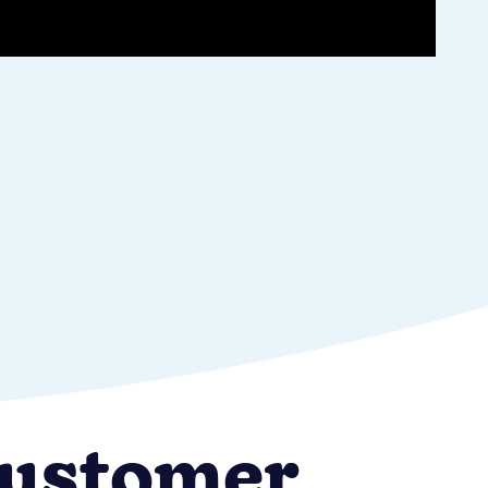
 customer