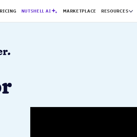
PRICING
NUTSHELL AI
MARKETPLACE
RESOURCES
CO
er.
or