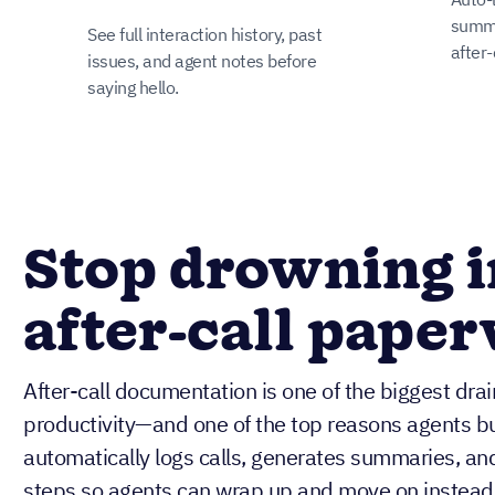
summa
See full interaction history, past
after-
issues, and agent notes before
saying hello.
Stop drowning i
after-call pape
After-call documentation is one of the biggest dra
productivity—and one of the top reasons agents bur
automatically logs calls, generates summaries, an
steps so agents can wrap up and move on instead