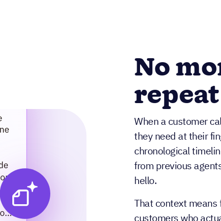
No mo
repeat
When a customer call
they need at their fi
chronological timelin
from previous agents
hello.
That context means f
customers who actual