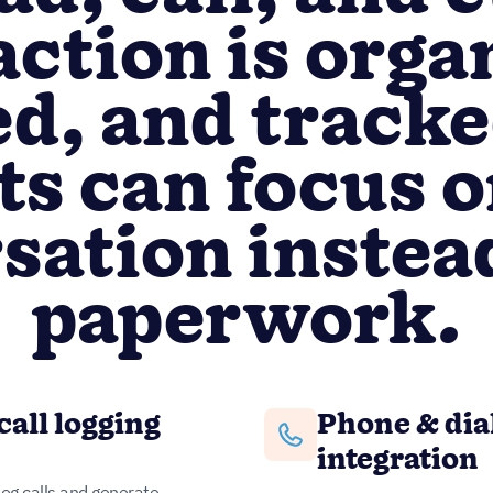
action is orga
d, and tracke
ts can focus o
sation instead
paperwork.
call logging
Phone & dia
integration
log calls and generate