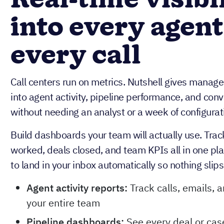
Real-time visibi
into every agent
every call
Call centers run on metrics. Nutshell gives managers
into agent activity, pipeline performance, and con
without needing an analyst or a week of configurati
Build dashboards your team will actually use. Trac
worked, deals closed, and team KPIs all in one pl
to land in your inbox automatically so nothing slip
Agent activity reports:
Track calls, emails, 
your entire team
Pipeline dashboards:
See every deal or case