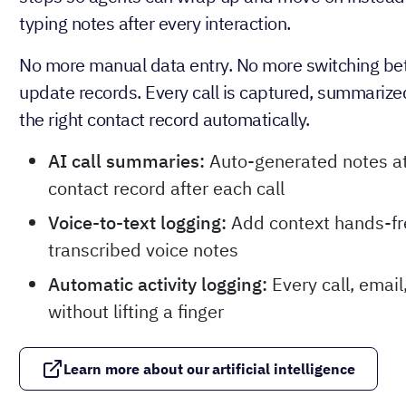
typing notes after every interaction.
No more manual data entry. No more switching be
update records. Every call is captured, summarize
the right contact record automatically.
AI call summaries:
Auto-generated notes at
contact record after each call
Voice-to-text logging:
Add context hands-fr
transcribed voice notes
Automatic activity logging:
Every call, emai
without lifting a finger
Learn more about our artificial intelligence