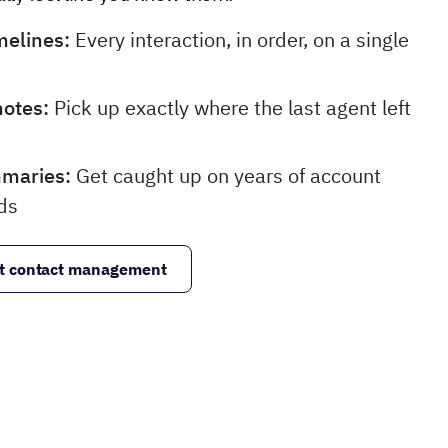
melines:
Every interaction, in order, on a single
notes:
Pick up exactly where the last agent left
mmaries:
Get caught up on years of account
ds
t contact management