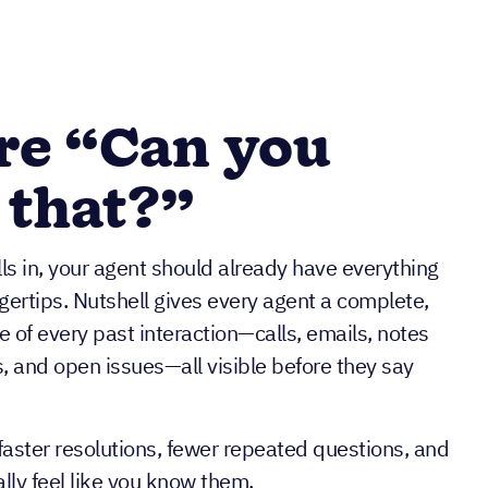
re “Can you
 that?”
s in, your agent should already have everything
ngertips. Nutshell gives every agent a complete,
e of every past interaction—calls, emails, notes
, and open issues—all visible before they say
aster resolutions, fewer repeated questions, and
ly feel like you know them.