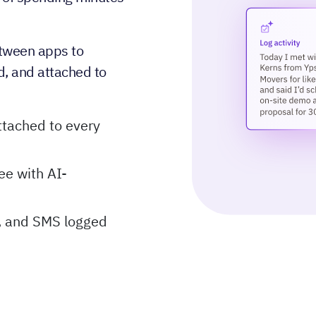
tween apps to
d, and attached to
tached to every
ee with AI-
l, and SMS logged