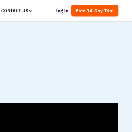
Log in
Free 14-Day Trial
NTACT US