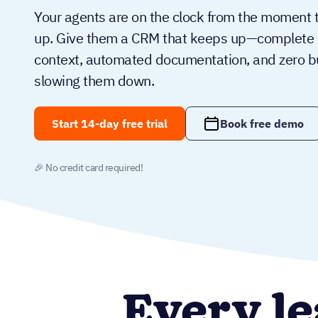
Your agents are on the clock from the moment 
up. Give them a CRM that keeps up—complete c
context, automated documentation, and zero 
slowing them down.
Start 14-day free trial
Book free demo
🎉 No credit card required!
Every le