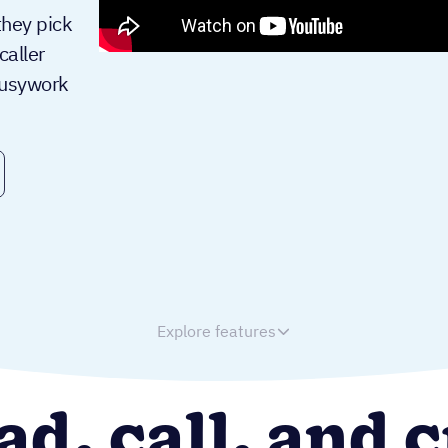
they pick
aller
busywork
Explore features
ad, call, and