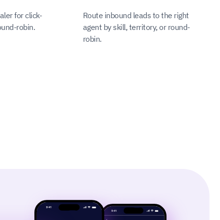
ler for click-
Route inbound leads to the right
ound-robin.
agent by skill, territory, or round-
robin.