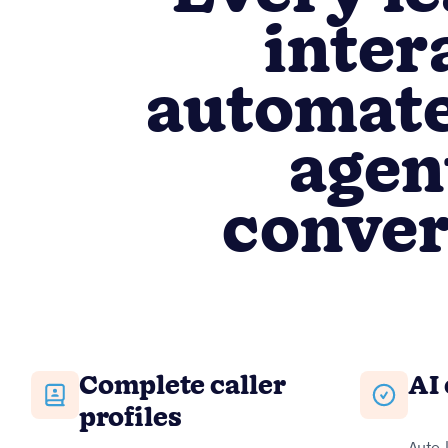
inter
automate
agen
conver
Complete caller
AI 
profiles
Auto-