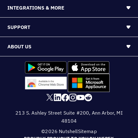
INTEGRATIONS & MORE
SUPPORT
ABOUT US
213 S. Ashley Street Suite #200, Ann Arbor, MI
48104
©2026 Nutshell
Sitemap