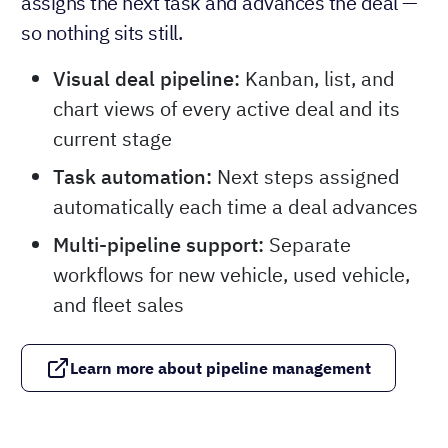
assigns the next task and advances the deal —
so nothing sits still.
Visual deal pipeline:
Kanban, list, and
chart views of every active deal and its
current stage
Task automation:
Next steps assigned
automatically each time a deal advances
Multi-pipeline support:
Separate
workflows for new vehicle, used vehicle,
and fleet sales
Learn more about pipeline management