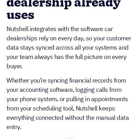
dealership already
uses
Nutshell integrates with the software car
dealerships rely on every day, so your customer
data stays synced across all your systems and
your team always has the full picture on every
buyer.
Whether you’re syncing financial records from
your accounting software, logging calls from
your phone system, or pulling in appointments
from your scheduling tool, Nutshell keeps
everything connected without the manual data
entry.