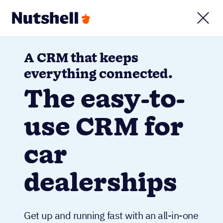
A CRM that keeps
everything connected.
The easy-to-
use CRM for
car
dealerships
Get up and running fast with an all-in-one