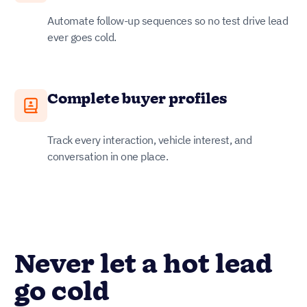
Automate follow-up sequences so no test drive lead
ever goes cold.
Complete buyer profiles
Track every interaction, vehicle interest, and
conversation in one place.
Never let a hot lead
go cold