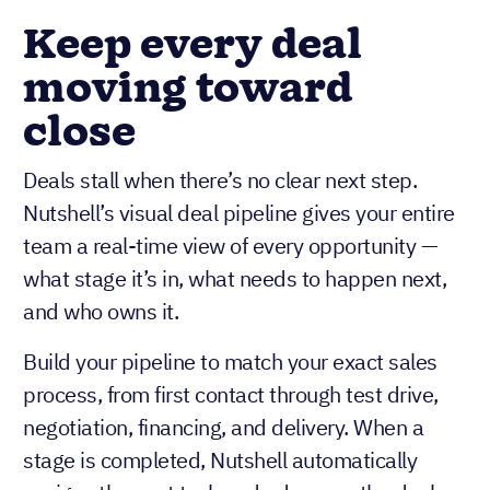
Keep every deal
moving toward
close
Deals stall when there’s no clear next step.
Nutshell’s visual deal pipeline gives your entire
team a real-time view of every opportunity —
what stage it’s in, what needs to happen next,
and who owns it.
Build your pipeline to match your exact sales
process, from first contact through test drive,
negotiation, financing, and delivery. When a
stage is completed, Nutshell automatically