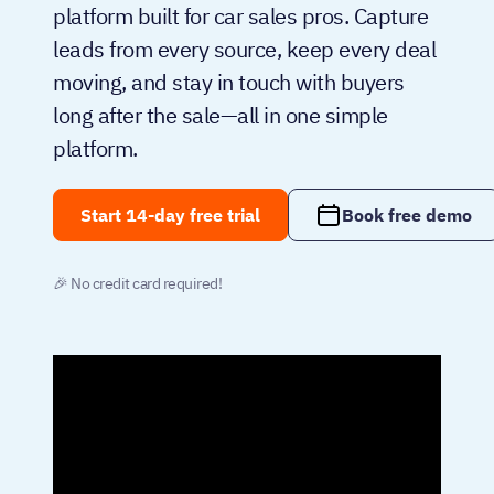
platform built for car sales pros. Capture
leads from every source, keep every deal
moving, and stay in touch with buyers
long after the sale—all in one simple
platform.
Start 14-day free trial
Book free demo
🎉 No credit card required!