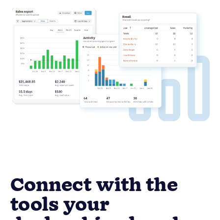
Connect with the
tools your