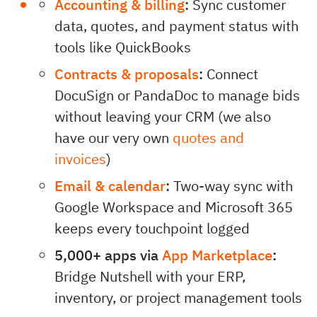
Accounting & billing
:
Sync customer
data, quotes, and payment status with
tools like QuickBooks
Contracts & proposals
:
Connect
DocuSign or PandaDoc to manage bids
without leaving your CRM (we also
have our very own
quotes and
invoices
)
Email & calendar
:
Two-way sync with
Google Workspace and Microsoft 365
keeps every touchpoint logged
5,000+ apps via
App Marketplace
:
Bridge Nutshell with your ERP,
inventory, or project management tools