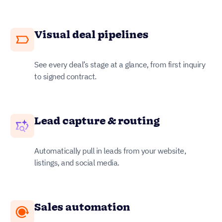
Visual deal pipelines
See every deal’s stage at a glance, from first inquiry
to signed contract.
Lead capture & routing
Automatically pull in leads from your website,
listings, and social media.
Sales automation