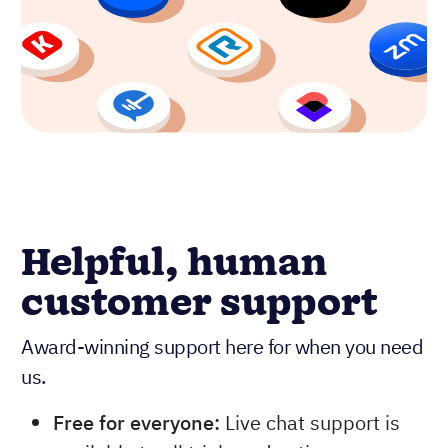
Helpful, human
customer support
Award-winning support here for when you need
us.
Free for everyone:
Live chat support is