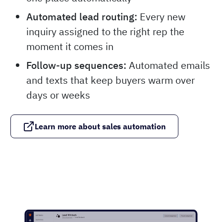
Automated lead routing:
Every new
inquiry assigned to the right rep the
moment it comes in
Follow-up sequences:
Automated emails
and texts that keep buyers warm over
days or weeks
Learn more about sales automation