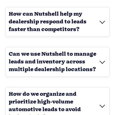
How can Nutshell help my
dealership respond to leads
faster than competitors?
Can we use Nutshell to manage
leads and inventory across
multiple dealership locations?
How do we organize and
prioritize high-volume
automotive leads to avoid