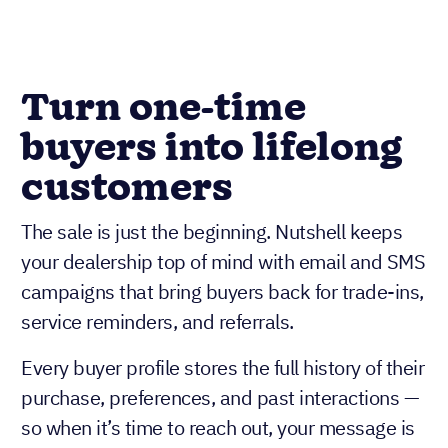
Turn one-time
buyers into lifelong
customers
The sale is just the beginning. Nutshell keeps
your dealership top of mind with email and SMS
campaigns that bring buyers back for trade-ins,
service reminders, and referrals.
Every buyer profile stores the full history of their
purchase, preferences, and past interactions —
so when it’s time to reach out, your message is