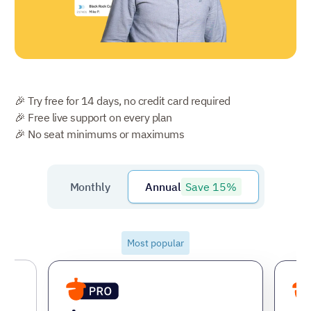
🎉 Try free for 14 days, no credit card required
🎉 Free live support on every plan
🎉 No seat minimums or maximums
Save 15%
Monthly
Annual
Most popular