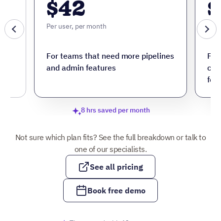
$42
$
Per user, per month
Per 
ore
For teams that need more pipelines
For
and admin features
cus
fea
8 hrs saved per month
Not sure which plan fits? See the full breakdown or talk to
one of our specialists.
See all pricing
Book free demo