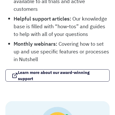
available to all trials and active
customers
Helpful support articles:
Our knowledge
base is filled with “how-tos” and guides
to help with all of your questions
Monthly webinars:
Covering how to set
up and use specific features or processes
in Nutshell
Learn more about our award-winning
support