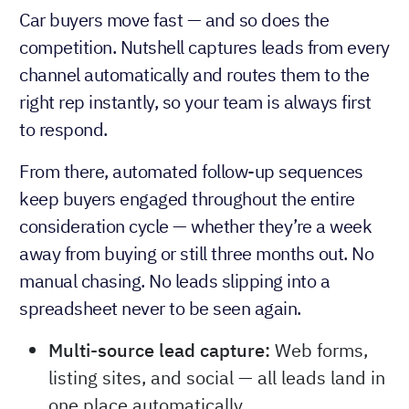
Car buyers move fast — and so does the
competition. Nutshell captures leads from every
channel automatically and routes them to the
right rep instantly, so your team is always first
to respond.
From there, automated follow-up sequences
keep buyers engaged throughout the entire
consideration cycle — whether they’re a week
away from buying or still three months out. No
manual chasing. No leads slipping into a
spreadsheet never to be seen again.
Multi-source lead capture:
Web forms,
listing sites, and social — all leads land in
one place automatically