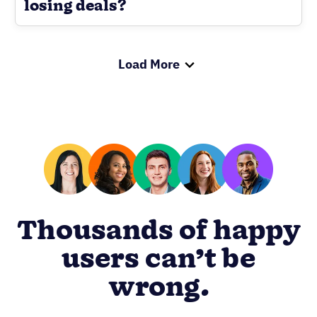
losing deals?
Load More
Thousands of happy
users can’t be
wrong.