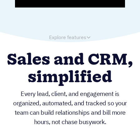
Explore features
Sales and CRM,
simplified
Every lead, client, and engagement is
organized, automated, and tracked so your
team can build relationships and bill more
hours, not chase busywork.