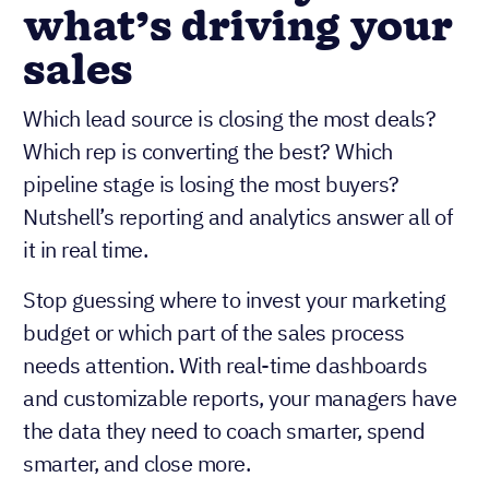
what’s driving your
sales
Which lead source is closing the most deals?
Which rep is converting the best? Which
pipeline stage is losing the most buyers?
Nutshell’s reporting and analytics answer all of
it in real time.
Stop guessing where to invest your marketing
budget or which part of the sales process
needs attention. With real-time dashboards
and customizable reports, your managers have
the data they need to coach smarter, spend
smarter, and close more.