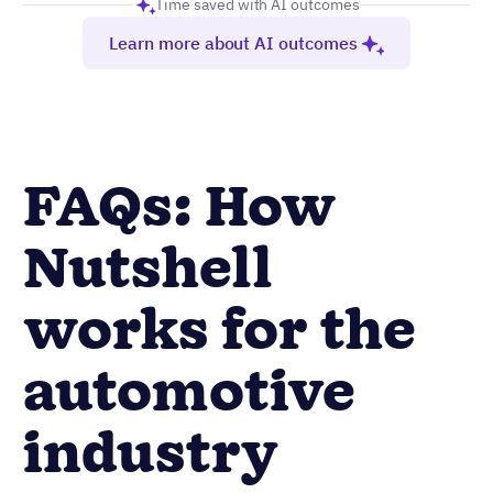
Time saved with AI outcomes
Learn more about AI outcomes
FAQs: How
Nutshell
works for the
automotive
industry