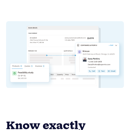
Know exactly