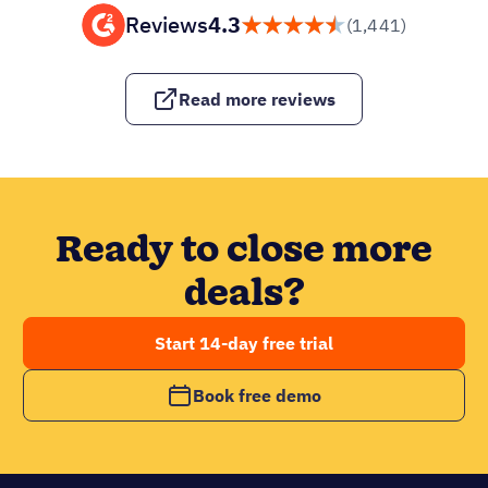
Reviews
4.3
(1,441)
Read more reviews
Ready to close more
deals?
Start 14-day free trial
Book free demo