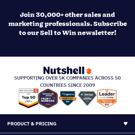
Join 30,000+ other sales and
marketing professionals. Subscribe
to our Sell to Win newsletter!
SUPPORTING OVER 5K COMPANIES ACROSS 50
COUNTRIES SINCE 2009
PRODUCT & PRICING