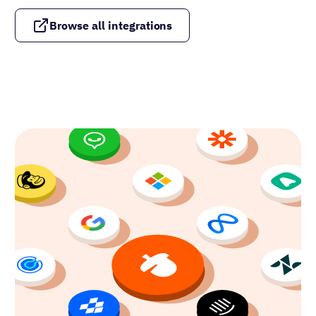
Browse all integrations