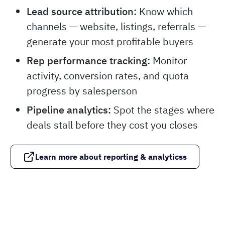
Lead source attribution:
Know which
channels — website, listings, referrals —
generate your most profitable buyers
Rep performance tracking:
Monitor
activity, conversion rates, and quota
progress by salesperson
Pipeline analytics:
Spot the stages where
deals stall before they cost you closes
Learn more about reporting & analyticss