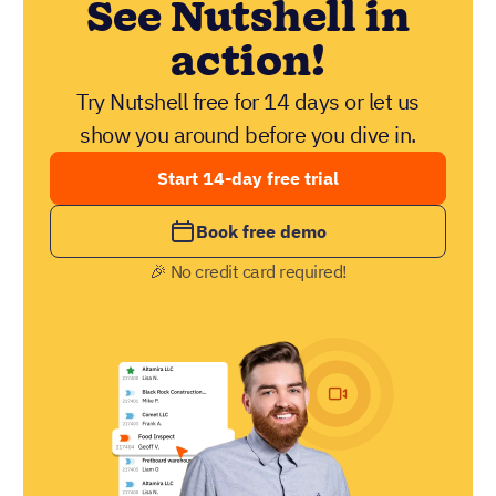
See Nutshell in
action!
Try Nutshell free for 14 days or let us
show you around before you dive in.
Start 14-day free trial
Book free demo
🎉 No credit card required!