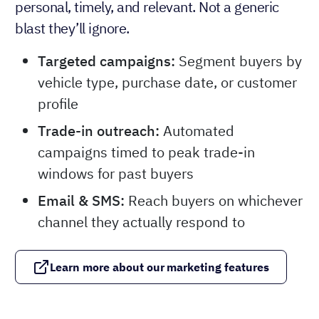
personal, timely, and relevant. Not a generic
blast they’ll ignore.
Targeted campaigns:
Segment buyers by
vehicle type, purchase date, or customer
profile
Trade-in outreach:
Automated
campaigns timed to peak trade-in
windows for past buyers
Email & SMS:
Reach buyers on whichever
channel they actually respond to
Learn more about our marketing features