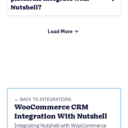
Nutshell?
Load More
← BACK TO INTEGRATIONS
WooCommerce CRM 
Integration With Nutshell
Integrating Nutshell with WooCommerce