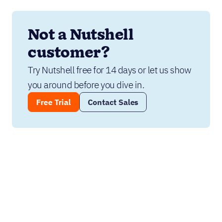
Not a Nutshell 
customer?
Try Nutshell free for 14 days or let us show 
you around before you dive in.
Free Trial
Contact Sales