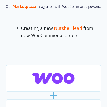
Marketplace
Our
integration with WooCommerce powers:
Creating a new
Nutshell lead
from
new WooCommerce orders