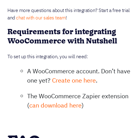
Have more questions about this integration? Start a free trial
and
chat with our sales team
!
Requirements for integrating
WooCommerce with Nutshell
To set up this integration, you will need:
A WooCommerce account. Don’t have
one yet?
Create one here
.
The WooCommerce Zapier extension
(
can download here
)