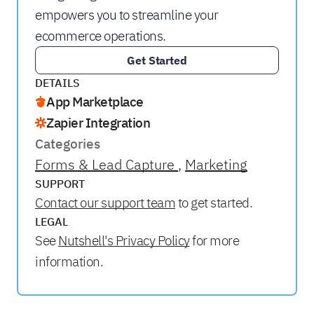
empowers you to streamline your
ecommerce operations.
Get Started
DETAILS
App Marketplace
Zapier Integration
Categories
Forms & Lead Capture
Marketing
SUPPORT
Contact our support team
to get started.
LEGAL
See
Nutshell's Privacy Policy
for more
information.