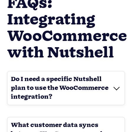
FAQs:
Integrating
WooCommerce
with Nutshell
Do I need a specific Nutshell
plan to use the WooCommerce
integration?
What customer data syncs