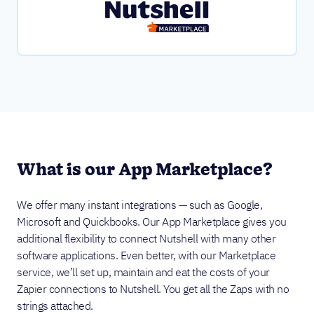
What is our App Marketplace?
We offer many instant integrations — such as Google,
Microsoft and Quickbooks. Our App Marketplace gives you
additional flexibility to connect Nutshell with many other
software applications. Even better, with our Marketplace
service, we’ll set up, maintain and eat the costs of your
Zapier connections to Nutshell. You get all the Zaps with no
strings attached.