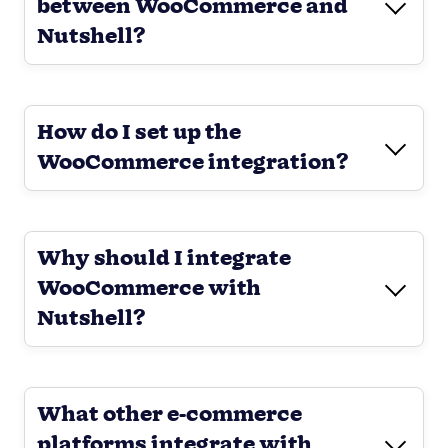
between WooCommerce and
Nutshell?
How do I set up the
WooCommerce integration?
Why should I integrate
WooCommerce with
Nutshell?
What other e-commerce
platforms integrate with