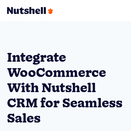
Integrate
WooCommerce
With Nutshell
CRM for Seamless
Sales