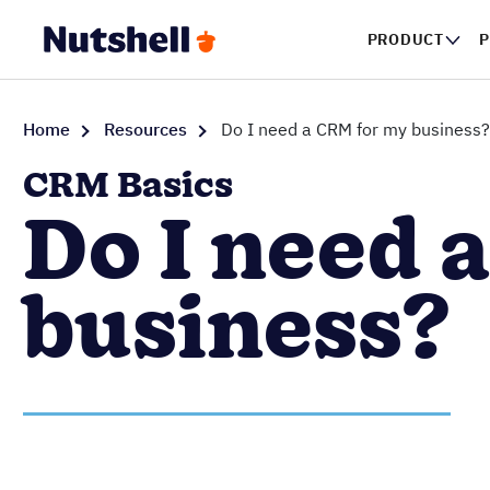
PRODUCT
Home
Resources
Do I need a CRM for my business?
CRM Basics
Do I need 
business?