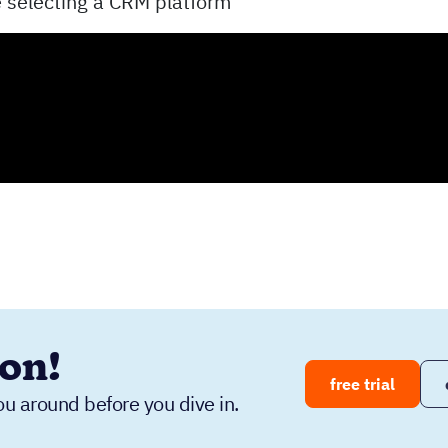
e selecting a CRM platform