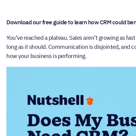
Download our free guide to learn how CRM could bene
You’ve reached a plateau. Sales aren’t growing as fast
long as it should. Communication is disjointed, and col
how your business is performing.