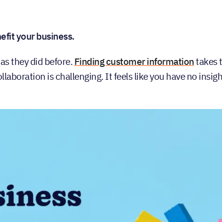
fit your business.
 as they did before.
Finding customer information
takes 
laboration is challenging. It feels like you have no insigh