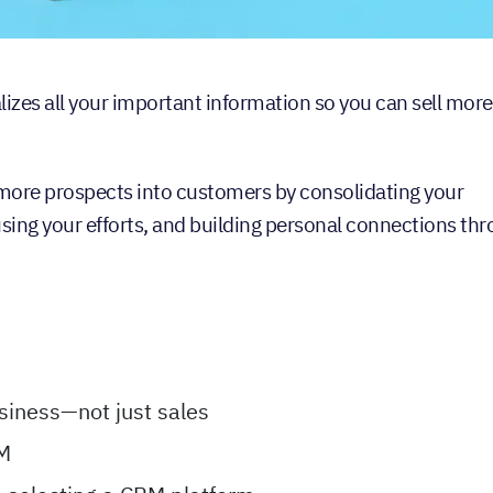
s all your important information so you can sell more
t more prospects into customers by consolidating your
using your efforts, and building personal connections th
siness—not just sales
RM