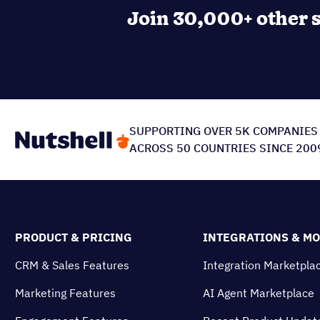
Is Nutshell right for yo
Discover a user-friendly CRM, designed to bo
Explore CRM features
Join 30,000+ other s