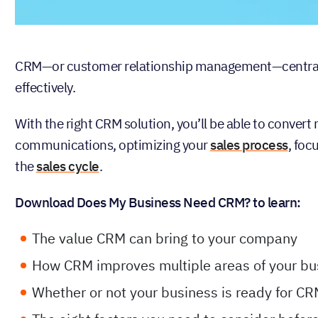
CRM—or customer relationship management—centralize
effectively.
With the right CRM solution, you’ll be able to conver
communications, optimizing your
sales process
, foc
the
sales cycle
.
Download Does My Business Need CRM? to learn:
The value CRM can bring to your company
How CRM improves multiple areas of your bu
Whether or not your business is ready for C