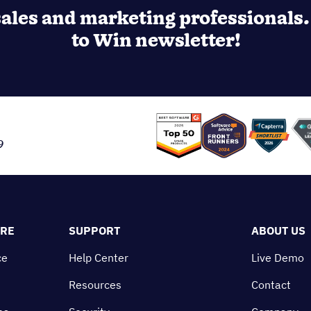
u?
ost sales and team efficiency!
ales and marketing professionals. 
to Win newsletter!