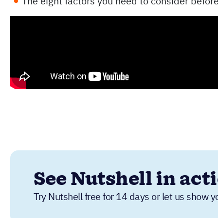
The eight factors you need to consider befor