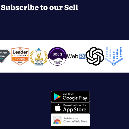
Subscribe to our Sell