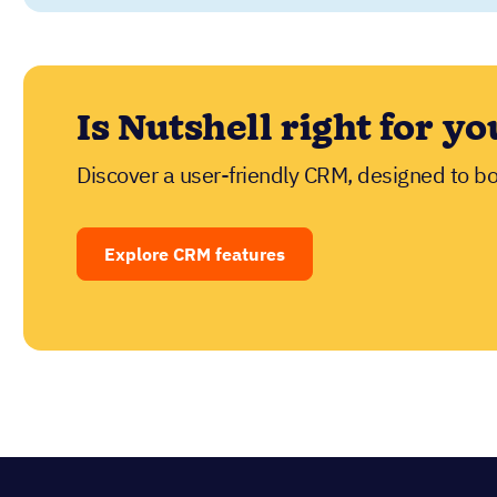
See Nutshell in act
Try Nutshell free for 14 days or let us show y