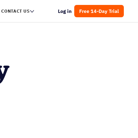
Log in
Free 14-Day Trial
NTACT US
y