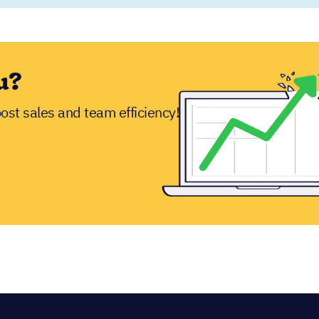
ion!
free trial
ou around before you dive in.