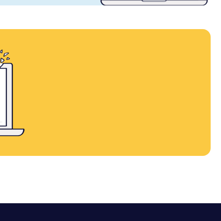
contact sales