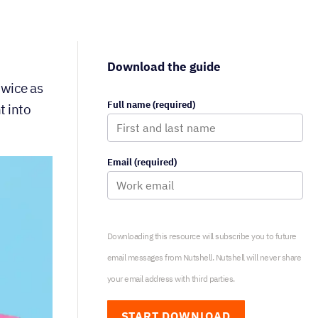
Download the guide
twice as
Full name (required)
t into
Email (required)
Downloading this resource will subscribe you to future
email messages from Nutshell. Nutshell will never share
your email address with third parties.