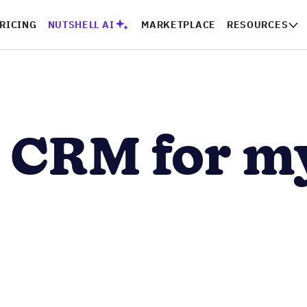
PRICING
NUTSHELL AI
MARKETPLACE
RESOURCES
CO
a CRM for m