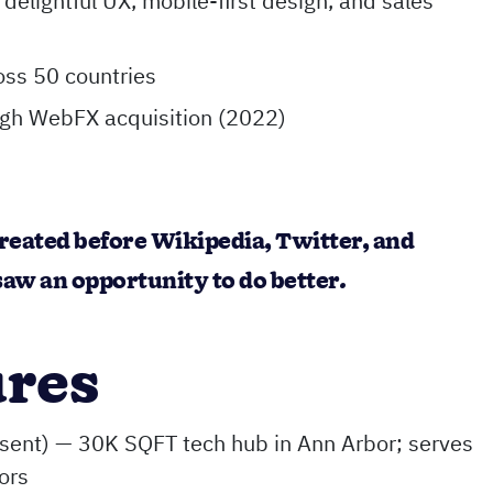
delightful UX, mobile-first design, and sales
oss 50 countries
ugh WebFX acquisition (2022)
reated before Wikipedia, Twitter, and
aw an opportunity to do better.
ures
ent) — 30K SQFT tech hub in Ann Arbor; serves
ors