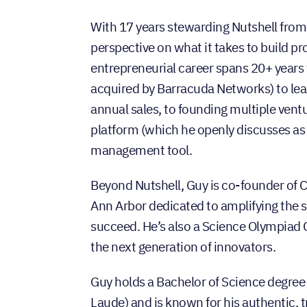
With 17 years stewarding Nutshell from 
perspective on what it takes to build p
entrepreneurial career spans 20+ years
acquired by Barracuda Networks) to lea
annual sales, to founding multiple ventu
platform (which he openly discusses as 
management tool.
Beyond Nutshell, Guy is co-founder of
Ann Arbor dedicated to amplifying the
succeed. He’s also a Science Olympiad
the next generation of innovators.
Guy holds a Bachelor of Science degre
Laude) and is known for his authentic, 