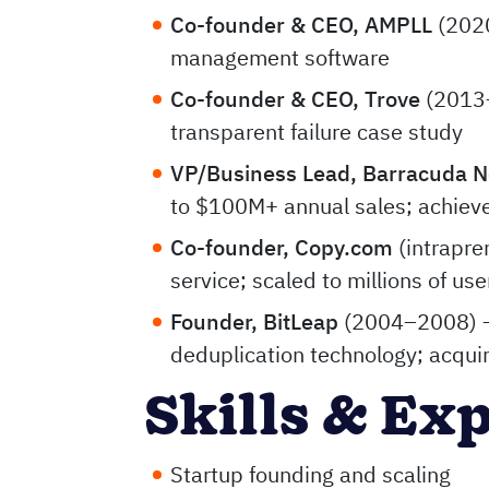
Co-founder & CEO, AMPLL
(2020
management software
Co-founder & CEO, Trove
(2013–
transparent failure case study
VP/Business Lead, Barracuda 
to $100M+ annual sales; achiev
Co-founder, Copy.com
(intrapre
service; scaled to millions of user
Founder, BitLeap
(2004–2008) —
deduplication technology; acqui
Skills & Ex
Startup founding and scaling