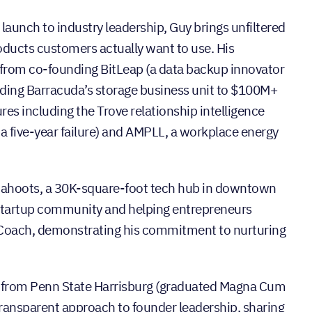
launch to industry leadership, Guy brings unfiltered
roducts customers actually want to use. His
 from co-founding BitLeap (a data backup innovator
ding Barracuda’s storage business unit to $100M+
res including the Trove relationship intelligence
a five-year failure) and AMPLL, a workplace energy
 Cahoots, a 30K-square-foot tech hub in downtown
 startup community and helping entrepreneurs
 Coach, demonstrating his commitment to nurturing
e from Penn State Harrisburg (graduated Magna Cum
transparent approach to founder leadership, sharing