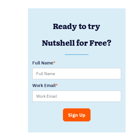
Ready to try
Nutshell for Free?
Full Name
Work Email