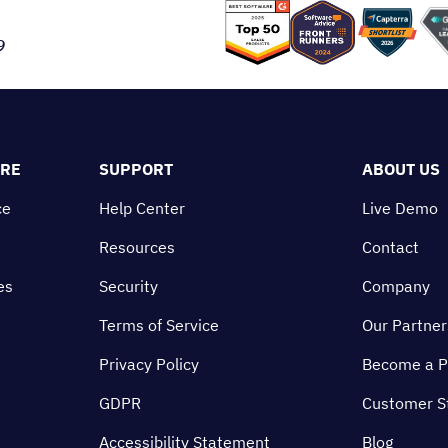
9
ORE
SUPPORT
ABOUT US
ce
Help Center
Live Demo
Resources
Contact
es
Security
Company
Terms of Service
Our Partner
Privacy Policy
Become a P
GDPR
Customer S
Accessibility Statement
Blog