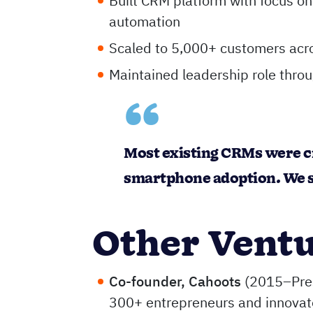
Built CRM platform with focus on 
automation
Scaled to 5,000+ customers acr
Maintained leadership role thro
Most existing CRMs were c
smartphone adoption. We s
Other Vent
Co-founder, Cahoots
(2015–Pres
300+ entrepreneurs and innovat