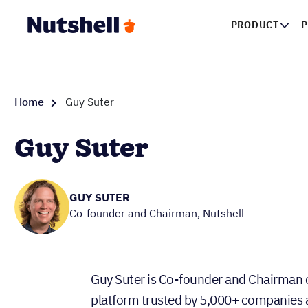
PRODUCT
P
Home
Guy Suter
Guy Suter
GUY SUTER
Co-founder and Chairman, Nutshell
Guy Suter is Co-founder and Chairman 
platform trusted by 5,000+ companies ac