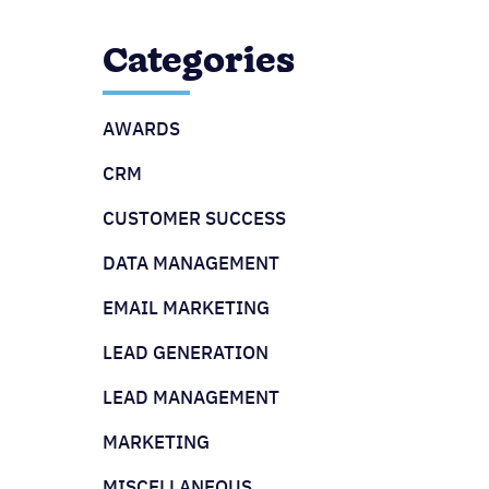
Categories
AWARDS
CRM
CUSTOMER SUCCESS
DATA MANAGEMENT
EMAIL MARKETING
LEAD GENERATION
LEAD MANAGEMENT
MARKETING
MISCELLANEOUS