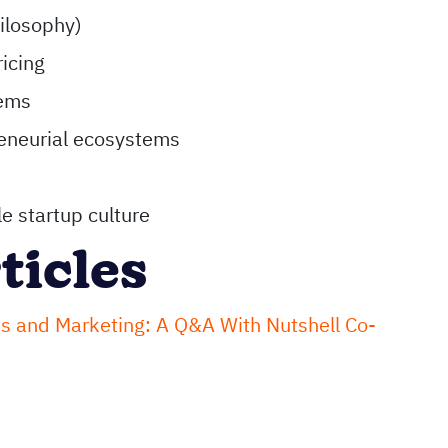
hilosophy)
icing
tems
eneurial ecosystems
e startup culture
ticles
s and Marketing: A Q&A With Nutshell Co-