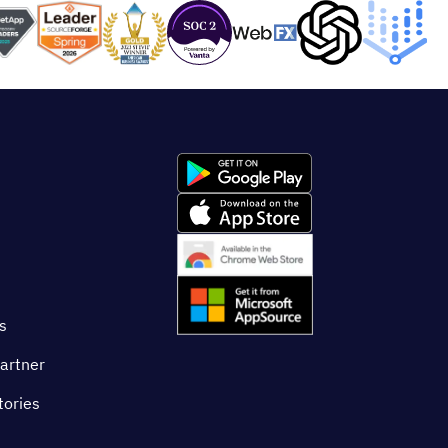
s
artner
tories