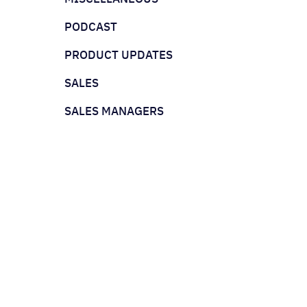
PODCAST
PRODUCT UPDATES
SALES
SALES MANAGERS