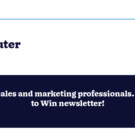
uter
ales and marketing professionals. 
to Win newsletter!