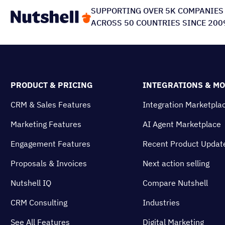
SUPPORTING OVER 5K COMPANIES
ACROSS 50 COUNTRIES SINCE 200
PRODUCT & PRICING
INTEGRATIONS & M
CRM & Sales Features
Integration Marketpla
Marketing Features
AI Agent Marketplace
Engagement Features
Recent Product Updat
Proposals & Invoices
Next action selling
Nutshell IQ
Compare Nutshell
CRM Consulting
Industries
See All Features
Digital Marketing