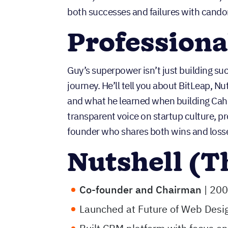
both successes and failures with cando
Profession
Guy’s superpower isn’t just building su
journey. He’ll tell you about BitLeap, Nut
and what he learned when building Caho
transparent voice on startup culture, pr
founder who shares both wins and losse
Nutshell (T
Co-founder and Chairman
| 200
Launched at Future of Web Des