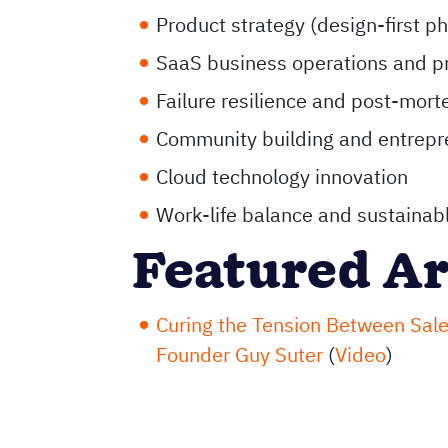
Product strategy (design-first p
SaaS business operations and pr
Failure resilience and post-mor
Community building and entrepr
Cloud technology innovation
Work-life balance and sustainabl
Featured Ar
Curing the Tension Between Sale
Founder Guy Suter
(
Video
)