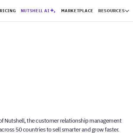
RICING
NUTSHELL AI
MARKETPLACE
RESOURCES
of Nutshell, the customer relationship management
ross 50 countries to sell smarter and grow faster.