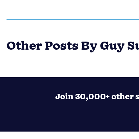
Other Posts By Guy S
Join 30,000+ other s