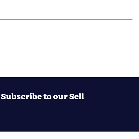
Subscribe to our Sell