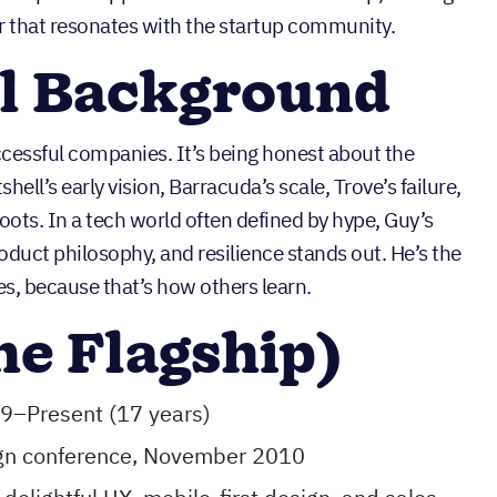
r that resonates with the startup community.
al Background
ccessful companies. It’s being honest about the
shell’s early vision, Barracuda’s scale, Trove’s failure,
ots. In a tech world often defined by hype, Guy’s
oduct philosophy, and resilience stands out. He’s the
s, because that’s how others learn.
he Flagship)
9–Present (17 years)
ign conference, November 2010