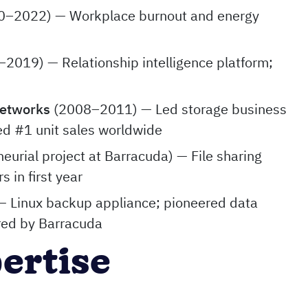
–2022) — Workplace burnout and energy
2019) — Relationship intelligence platform;
Networks
(2008–2011) — Led storage business
ed #1 unit sales worldwide
neurial project at Barracuda) — File sharing
s in first year
 Linux backup appliance; pioneered data
red by Barracuda
pertise