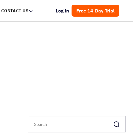
Log in
Free 14-Day Trial
CONTACT US