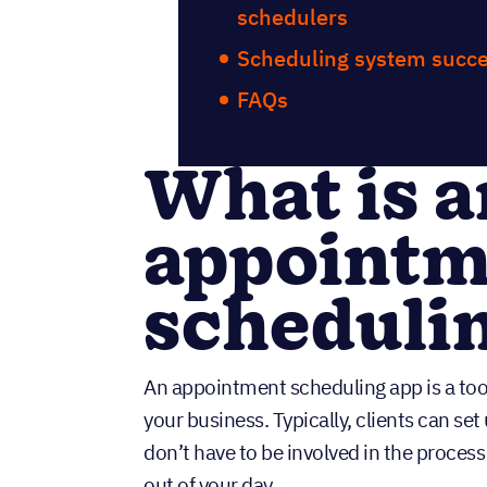
schedulers
Scheduling system succe
FAQs
What is a
appointm
scheduli
An appointment scheduling app is a too
your business. Typically, clients can se
don’t have to be involved in the proces
out of your day.