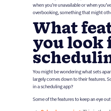
when you’re unavailable or when you’v
overbooking, something that might oth
What fea
you look f
scheduli
You might be wondering what sets apar
largely comes down to their features. S
in a scheduling app?
Some of the features to keep an eye out 