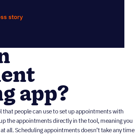
ss story
n
ent
ng app?
l that people can use to set up appointments with
t up the appointments directly in the tool, meaning you
s at all. Scheduling appointments doesn’t take any time