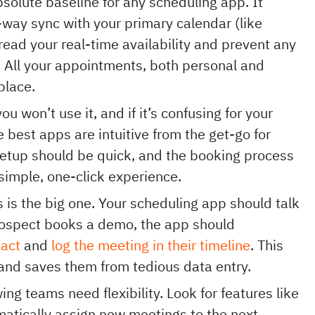
bsolute baseline for any scheduling app. It
-way sync with your primary calendar (like
read your real-time availability and prevent any
All your appointments, both personal and
 place.
you won’t use it, and if it’s confusing for your
 best apps are intuitive from the get-go for
setup should be quick, and the booking process
 simple, one-click experience.
 is the big one. Your scheduling app should talk
rospect books a demo, the app should
tact
and
log the meeting in their timeline
. This
 and saves them from tedious data entry.
ng teams need flexibility. Look for features like
matically assign new meetings to the next