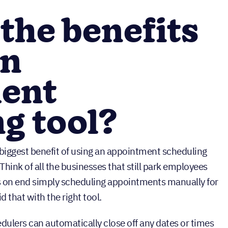
the benefits
an
ent
g tool?
 biggest benefit of using an appointment scheduling
. Think of all the businesses that still park employees
s on end simply scheduling appointments manually for
 that with the right tool.
dulers can automatically close off any dates or times