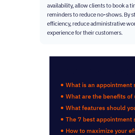
availability, allow clients to book a
reminders to reduce no-shows. By st
efficiency, reduce administrative wo
experience for their customers.
Table of Con
What is an appointment 
What are the benefits of
What features should you
The 7 best appointment 
How to maximize your eff