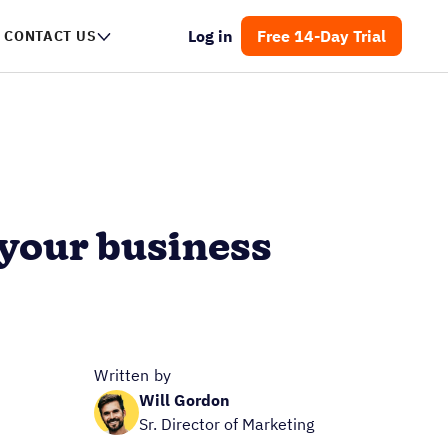
Log in
Free 14-Day Trial
CONTACT US
 your business
Written by
Will Gordon
Sr. Director of Marketing