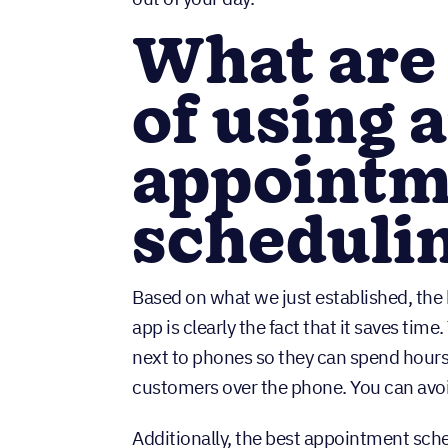
What are 
of using 
appointm
schedulin
Based on what we just established, the
app is clearly the fact that it saves time
next to phones so they can spend hour
customers over the phone. You can avoid
Additionally, the best appointment sche