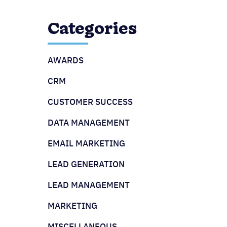
Categories
AWARDS
CRM
CUSTOMER SUCCESS
DATA MANAGEMENT
EMAIL MARKETING
LEAD GENERATION
LEAD MANAGEMENT
MARKETING
MISCELLANEOUS