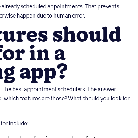
e already scheduled appointments. That prevents
erwise happen due to human error.
tures should
or in a
ng app?
t the best appointment schedulers. The answer
o, which features are those? What should you look for
for include: