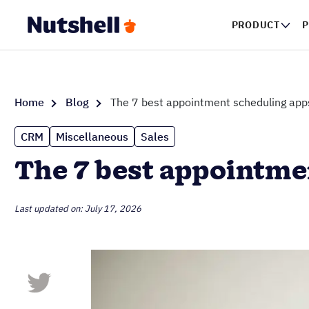
PRODUCT
P
Home
Blog
The 7 best appointment scheduling apps
CRM
Miscellaneous
Sales
The 7 best appointme
Last updated on: July 17, 2026