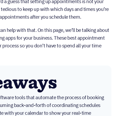
rd a guess that setting up appointments is not your
tty tedious to keep up with which days and times you’re
 appointments after you schedule them.
an help with that. On this page, we’ll be talking about
ng apps for your business. These best appointment
 process so you don’t have to spend all your time
eaways
ftware tools that automate the process of booking
suming back-and-forth of coordinating schedules
ate with your calendar to show your real-time