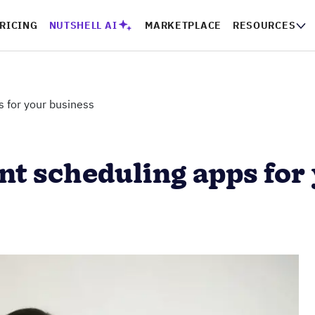
RICING
NUTSHELL AI
MARKETPLACE
RESOURCES
 for your business
nt scheduling apps for