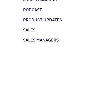
PODCAST
PRODUCT UPDATES
SALES
SALES MANAGERS