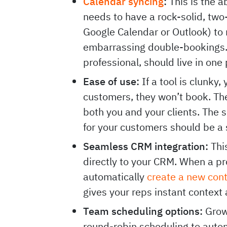
Calendar syncing
:
This is the a
needs to have a rock-solid, two
Google Calendar or Outlook) to 
embarrassing double-bookings. 
professional, should live in one
Ease of use:
If a tool is clunky, 
customers, they won’t book. The
both you and your clients. The 
for your customers should be a
Seamless CRM integration:
This
directly to your CRM. When a p
automatically
create a new con
gives your reps instant context
Team scheduling options:
Growi
round-robin scheduling to auto