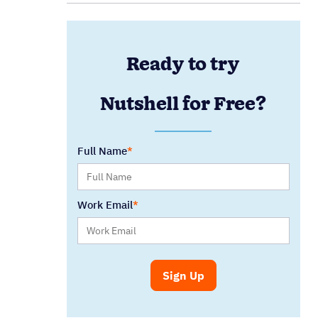
Ready to try
Nutshell for Free?
Full Name
Work Email