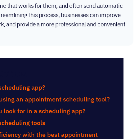
 time that works for them, and often send automatic
reamlining this process, businesses can improve
rk, and provide a more professional and convenient
tents
scheduling app?
 using an appointment scheduling tool?
 look for in a scheduling app?
scheduling tools
iciency with the best appointment