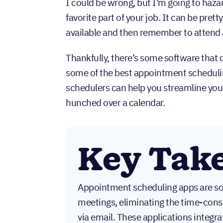
I could be wrong, but I’m going to haza
favorite part of your job. It can be pre
available and then remember to attend
Thankfully, there’s some software that c
some of the best appointment scheduli
schedulers can help you streamline your
hunched over a calendar.
Key Tak
Appointment scheduling apps are so
meetings, eliminating the time-con
via email. These applications integr