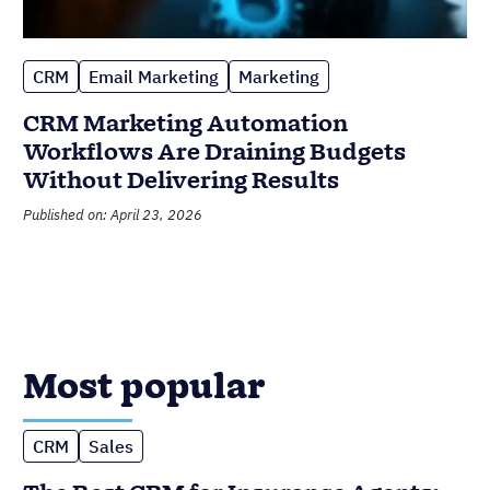
CRM
Email Marketing
Marketing
CRM Marketing Automation
Workflows Are Draining Budgets
Without Delivering Results
Published on: April 23, 2026
Most popular
CRM
Sales