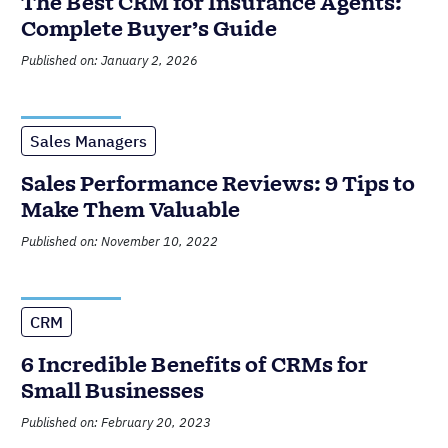
The Best CRM for Insurance Agents:
Complete Buyer’s Guide
Published on: January 2, 2026
Sales Managers
Sales Performance Reviews: 9 Tips to
Make Them Valuable
Published on: November 10, 2022
CRM
6 Incredible Benefits of CRMs for
Small Businesses
Published on: February 20, 2023