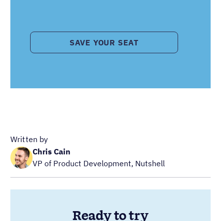
SAVE YOUR SEAT
Written by
Chris Cain
VP of Product Development, Nutshell
Ready to try