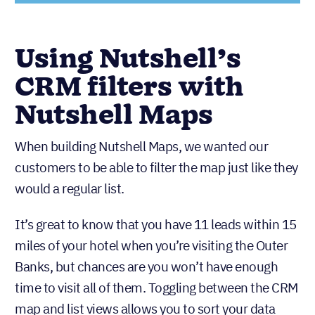
Using Nutshell’s
CRM filters with
Nutshell Maps
When building Nutshell Maps, we wanted our
customers to be able to filter the map just like they
would a regular list.
It’s great to know that you have 11 leads within 15
miles of your hotel when you’re visiting the Outer
Banks, but chances are you won’t have enough
time to visit all of them. Toggling between the CRM
map and list views allows you to sort your data