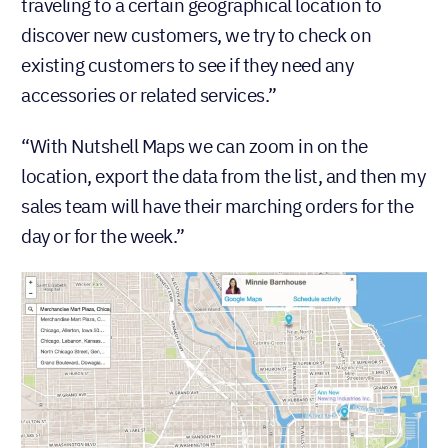
traveling to a certain geographical location to
discover new customers, we try to check on
existing customers to see if they need any
accessories or related services.”
“With Nutshell Maps we can zoom in on the
location, export the data from the list, and then my
sales team will have their marching orders for the
day or for the week.”