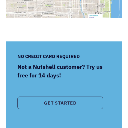
NO CREDIT CARD REQUIRED
Not a Nutshell customer? Try us
free for 14 days!
GET STARTED