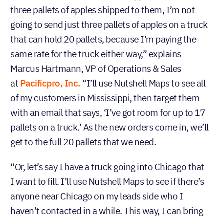
three pallets of apples shipped to them, I’m not
going to send just three pallets of apples on a truck
that can hold 20 pallets, because I’m paying the
same rate for the truck either way,” explains
Marcus Hartmann, VP of Operations & Sales
at
Pacificpro, Inc.
“I’ll use Nutshell Maps to see all
of my customers in Mississippi, then target them
with an email that says, ‘I’ve got room for up to 17
pallets on a truck.’ As the new orders come in, we’ll
get to the full 20 pallets that we need.
“Or, let’s say I have a truck going into Chicago that
I want to fill. I’ll use Nutshell Maps to see if there’s
anyone near Chicago on my leads side who I
haven’t contacted in a while. This way, I can bring