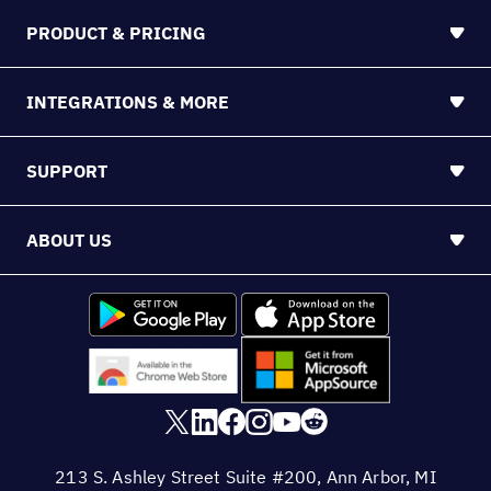
PRODUCT & PRICING
INTEGRATIONS & MORE
SUPPORT
ABOUT US
213 S. Ashley Street Suite #200, Ann Arbor, MI