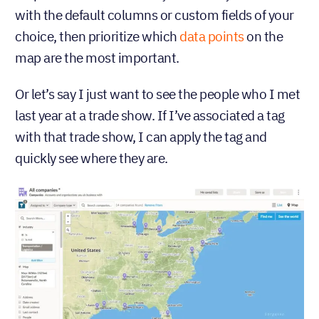
with the default columns or custom fields of your
choice, then prioritize which
data points
on the
map are the most important.
Or let’s say I just want to see the people who I met
last year at a trade show. If I’ve associated a tag
with that trade show, I can apply the tag and
quickly see where they are.