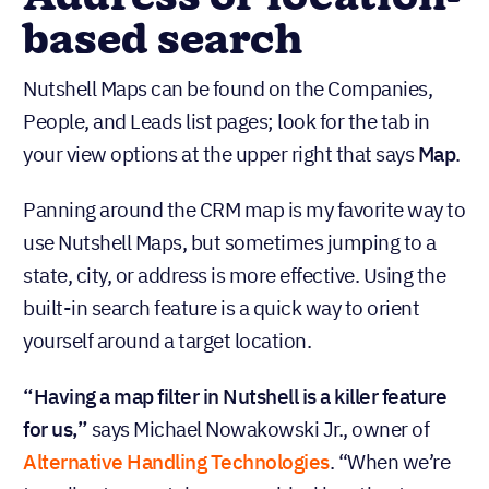
based search
Nutshell Maps can be found on the Companies,
People, and Leads list pages; look for the tab in
your view options at the upper right that says
Map
.
Panning around the CRM map is my favorite way to
use Nutshell Maps, but sometimes jumping to a
state, city, or address is more effective. Using the
built-in search feature is a quick way to orient
yourself around a target location.
“Having a map filter in Nutshell is a killer feature
for us,”
says Michael Nowakowski Jr., owner of
Alternative Handling Technologies
. “When we’re