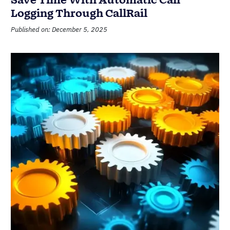
Save Time With Automatic Call
Logging Through CallRail
Published on: December 5, 2025