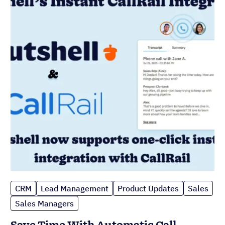
CRM
Lead Management
Product Updates
Sales
Sales Managers