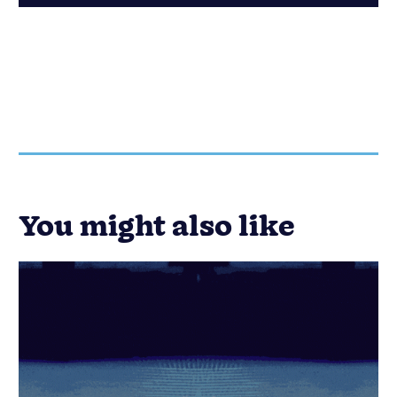
You might also like