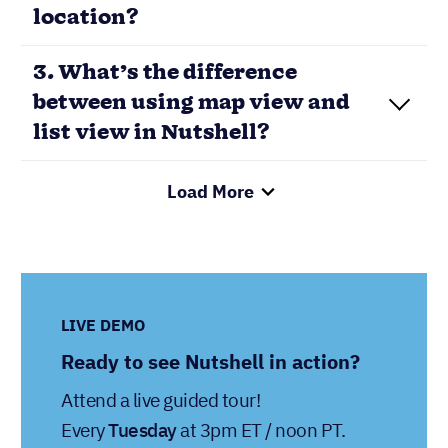
location?
3. What’s the difference
between using map view and
list view in Nutshell?
Load More
LIVE DEMO
Ready to see Nutshell in action?
Attend a live guided tour!
Every
Tuesday
at 3pm ET / noon PT.