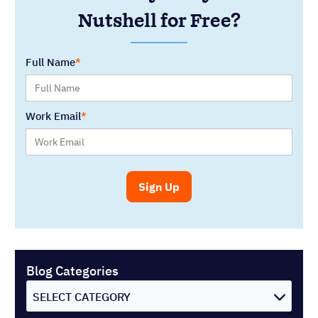
Nutshell for Free?
Full Name
Work Email
Blog Categories
SELECT CATEGORY