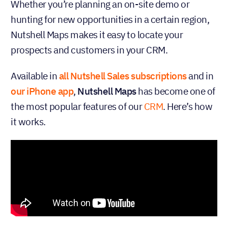
Whether you’re planning an on-site demo or
hunting for new opportunities in a certain region,
Nutshell Maps makes it easy to locate your
prospects and customers in your CRM.
Available in
all Nutshell Sales subscriptions
and in
our iPhone app
,
Nutshell Maps
has become one of
the most popular features of our
CRM
. Here’s how
it works.