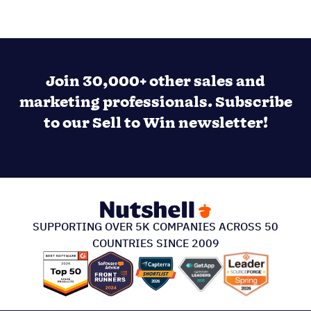
Join 30,000+ other sales and
marketing professionals. Subscribe
to our Sell to Win newsletter!
SUPPORTING OVER 5K COMPANIES ACROSS 50
COUNTRIES SINCE 2009