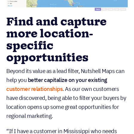
Find and capture
more location-
specific
opportunities
Beyond its value as a lead filter, Nutshell Maps can
help you
better capitalize on your existing
customer relationships
. As our own customers
have discovered, being able to filter your buyers by
location opens up some great opportunities for
regional marketing.
“If I have a customer in Mississippi who needs