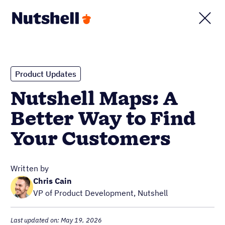
Product Updates
Nutshell Maps: A
Better Way to Find
Your Customers
Written by
Chris Cain
VP of Product Development, Nutshell
Last updated on: May 19, 2026