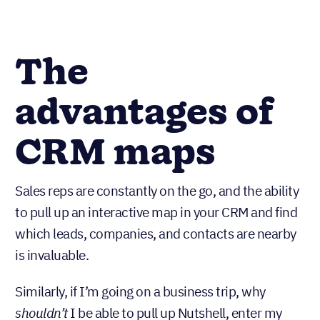
The
advantages of
CRM maps
Sales reps are constantly on the go, and the ability
to pull up an interactive map in your CRM and find
which leads, companies, and contacts are nearby
is invaluable.
Similarly, if I’m going on a business trip, why
shouldn’t
I be able to pull up Nutshell, enter my