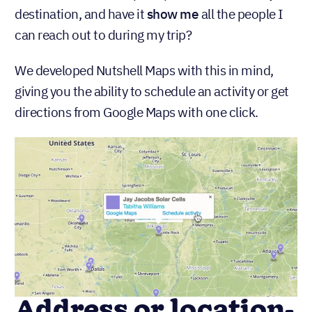
destination, and have it
show me
all the people I
can reach out to during my trip?
We developed Nutshell Maps with this in mind,
giving you the ability to schedule an activity or get
directions from Google Maps with one click.
Address or location-