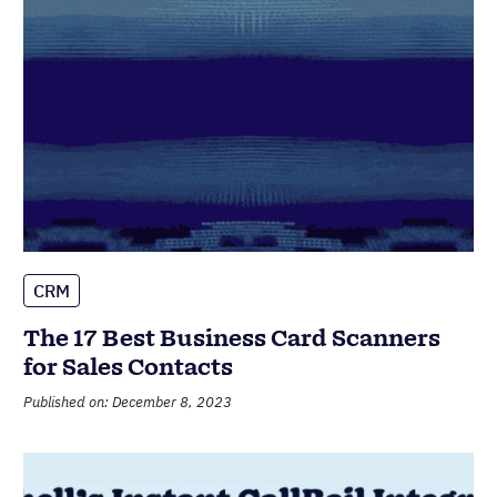
CRM
The 17 Best Business Card Scanners
for Sales Contacts
Published on: December 8, 2023