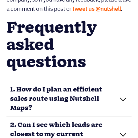
a comment on this post or
tweet us @nutshell
.
Frequently
asked
questions
1. How do I plan an efficient
sales route using Nutshell
Maps?
2. Can I see which leads are
closest to my current