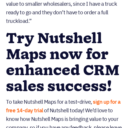
value to smaller wholesalers, since I have a truck
ready to go and they don’t have to order a full
truckload.”
Try Nutshell
Maps now for
enhanced CRM
sales success!
To take Nutshell Maps for a test-drive,
sign up for a
free 14-day trial
of Nutshell today! We’d love to
know how Nutshell Maps is bringing value to your
company, so if you have any feedback, please leave