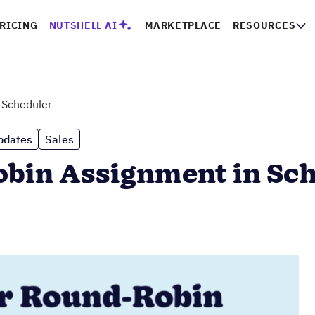
RICING
NUTSHELL AI
MARKETPLACE
RESOURCES
n Scheduler
pdates
Sales
obin Assignment in Sc