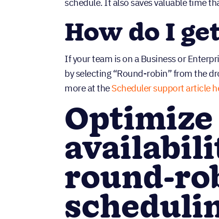
schedule. It also saves valuable time th
How do I ge
If your team is on a Business or Enterp
by selecting “Round-robin” from the 
more at the
Scheduler support article h
Optimize
availabil
round-ro
scheduli