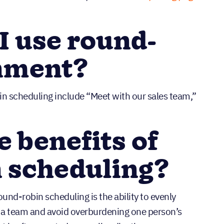
 use round-
gnment?
in scheduling include “Meet with our sales team,”
e benefits of
 scheduling?
und-robin scheduling is the ability to evenly
 a team and avoid overburdening one person’s