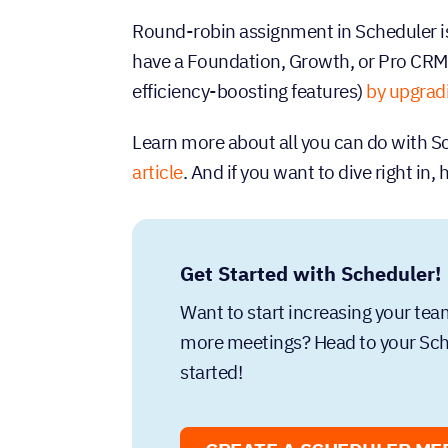
Round-robin assignment in Scheduler is
have a Foundation, Growth, or Pro CRM
efficiency-boosting features)
by upgrad
Learn more about all you can do with Sc
article
. And if you want to dive right in,
Get Started with Scheduler!
Want to start increasing your te
more meetings? Head to your Sche
started!