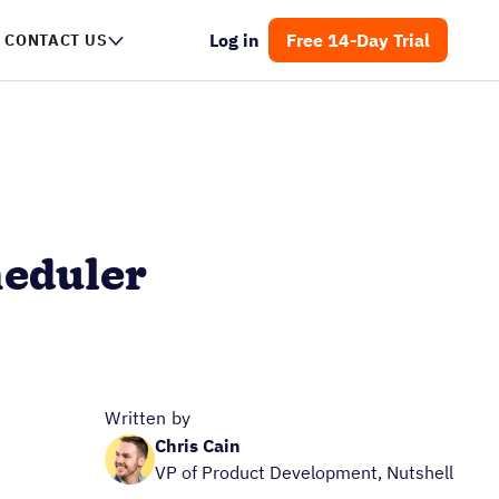
Log in
Free 14-Day Trial
CONTACT US
heduler
Written by
Chris Cain
VP of Product Development, Nutshell