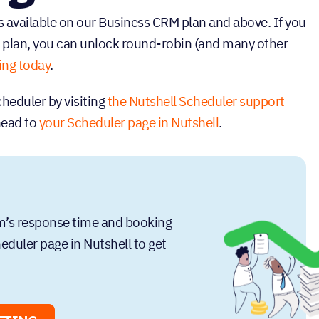
 available on our Business CRM plan and above. If you
 plan, you can unlock round-robin (and many other
ing today
.
heduler by visiting
the Nutshell Scheduler support
 head to
your Scheduler page in Nutshell
.
am’s response time and booking
duler page in Nutshell to get