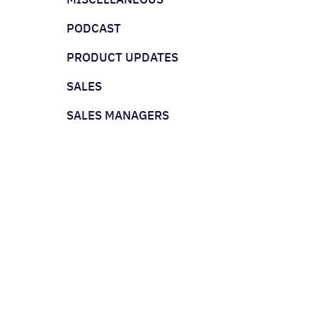
PODCAST
PRODUCT UPDATES
SALES
SALES MANAGERS