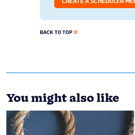
CREATE A SCHEDULER ME
BACK TO TOP
You might also like