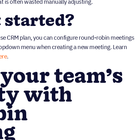
at is often wasted manually adjusting.
t started?
rise CRM plan, you can configure round-robin meetings
dropdown menu when creating a new meeting. Learn
ere
.
 your team’s
ity with
bin
ng