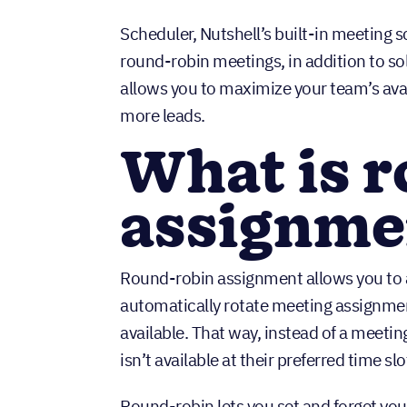
Scheduler, Nutshell’s built-in meeting s
round-robin meetings, in addition to s
allows you to maximize your team’s ava
more leads.
What is 
assignm
Round-robin assignment allows you to a
automatically rotate meeting assignm
available. That way, instead of a meet
isn’t available at their preferred time 
Round-robin lets you set and forget your