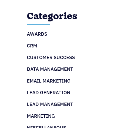
Categories
AWARDS
CRM
CUSTOMER SUCCESS
DATA MANAGEMENT
EMAIL MARKETING
LEAD GENERATION
LEAD MANAGEMENT
MARKETING
MISCELLANEOUS