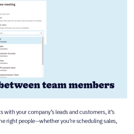
 with your company’s leads and customers, it’s
the right people—whether you’re scheduling sales,