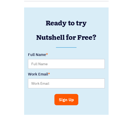
Ready to try
Nutshell for Free?
Full Name
Work Email