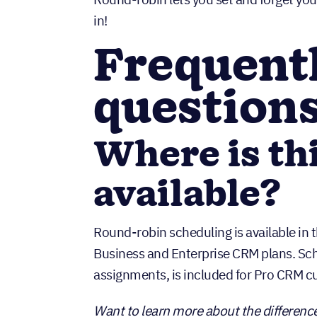
in!
Frequent
question
Where is th
available?
Round-robin scheduling is available in th
Business and Enterprise CRM plans. Sc
assignments, is included for Pro CRM 
Want to learn more about the difference