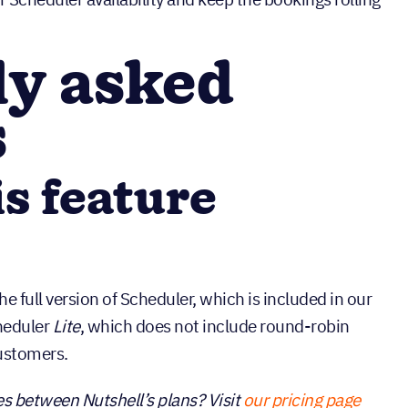
ly asked
s
is feature
e full version of Scheduler, which is included in our
heduler
Lite
, which does not include round-robin
customers.
s between Nutshell’s plans? Visit
our pricing page