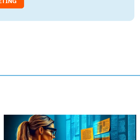
ETING