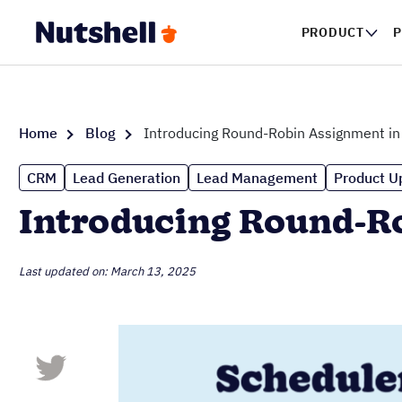
PRODUCT
P
Home
Blog
Introducing Round-Robin Assignment i
CRM
Lead Generation
Lead Management
Product U
Introducing Round-R
Last updated on: March 13, 2025