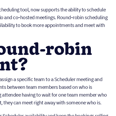
cheduling tool, now supports the ability to schedule
olo and co-hosted meetings. Round-robin scheduling
ilability to book more appointments and meet with
round-robin
ent?
ssign a specific team to a Scheduler meeting and
ents between team members based on who is
ing attendee having to wait for one team member who
slot, they can meet right away with someone who is.
 Scheduler availability and keep the bookings rolling