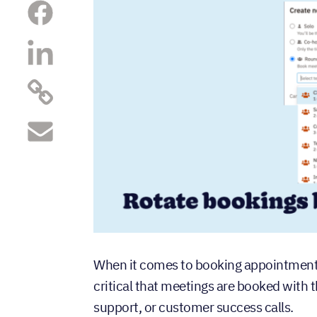
When it comes to booking appointments
critical that meetings are booked with 
support, or customer success calls.