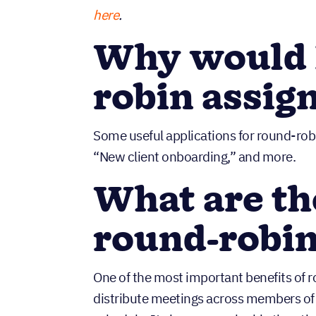
here
.
Why would I
robin assi
Some useful applications for round-rob
“New client onboarding,” and more.
What are th
round-robin
One of the most important benefits of ro
distribute meetings across members of