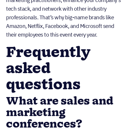
tech stack, and network with other industry
professionals. That’s why big-name brands like
Amazon, Netflix, Facebook, and Microsoft send
their employees to this event every year.
Frequently
asked
questions
What are sales and
marketing
conferences?