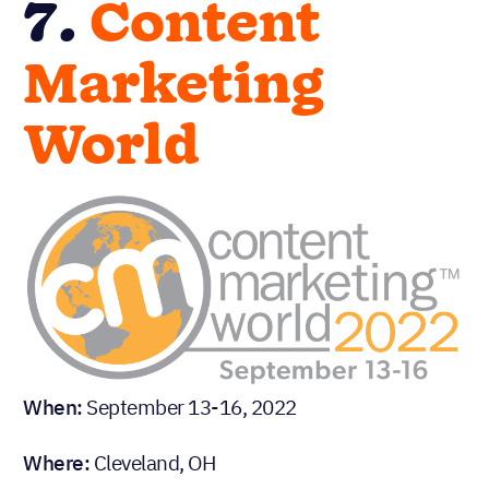
7.
Content
Marketing
World
When:
September 13-16, 2022
Where:
Cleveland, OH