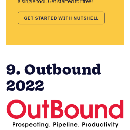
a single tool. Get started for free!
GET STARTED WITH NUTSHELL
9. Outbound
2022