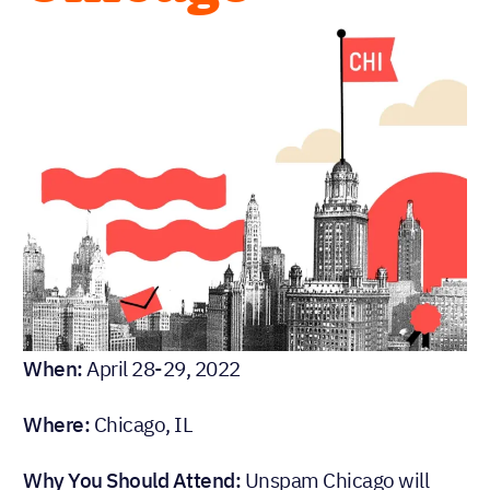
When:
April 28-29, 2022
Where:
Chicago, IL
Why You Should Attend:
Unspam Chicago will