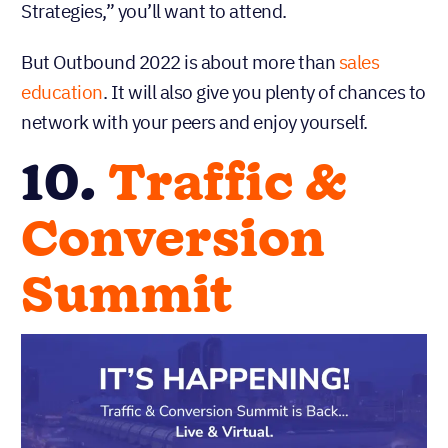
Strategies,” you’ll want to attend.
But Outbound 2022 is about more than
sales
education
. It will also give you plenty of chances to
network with your peers and enjoy yourself.
10.
Traffic &
Conversion
Summit