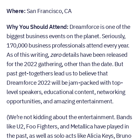
Where:
San Francisco, CA
Why You Should Attend:
Dreamforce is one of the
biggest business events on the planet. Seriously,
170,000 business professionals attend every year.
As of this writing,
zero
details have been released
for the 2022 gathering, other than the date. But
past get-togethers lead us to believe that
Dreamforce 2022 will be jam-packed with top-
level speakers, educational content, networking
opportunities, and amazing entertainment.
(We’re not kidding about the entertainment. Bands
like U2, Foo Fighters, and Metallica have played in
the past, as well as solo acts like Alicia Keys, Bruno