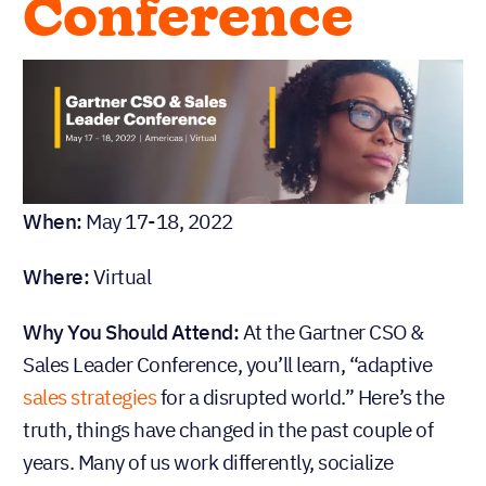
Conference
When:
May 17-18, 2022
Where:
Virtual
Why You Should Attend:
At the Gartner CSO &
Sales Leader Conference, you’ll learn, “adaptive
sales strategies
for a disrupted world.” Here’s the
truth, things have changed in the past couple of
years. Many of us work differently, socialize