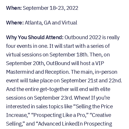
When:
September 18-23, 2022
Where:
Atlanta, GA and Virtual
Why You Should Attend:
Outbound 2022 is really
four events in one. It will start with a series of
virtual sessions on September 18th. Then, on
September 20th, OutBound will host a VIP
Mastermind and Reception. The main, in-person
event will take place on September 21st and 22nd.
And the entire get-together will end with elite
sessions on September 23rd. Whew! If you’re
interested in sales topics like “Selling the Price
Increase,” “Prospecting Like a Pro,” “Creative
Selling,” and “Advanced LinkedIn Prospecting