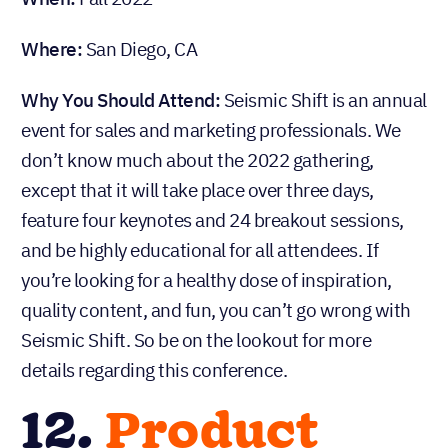
Where:
San Diego, CA
Why You Should Attend:
Seismic Shift is an annual
event for sales and marketing professionals. We
don’t know much about the 2022 gathering,
except that it will take place over three days,
feature four keynotes and 24 breakout sessions,
and be highly educational for all attendees. If
you’re looking for a healthy dose of inspiration,
quality content, and fun, you can’t go wrong with
Seismic Shift. So be on the lookout for more
details regarding this conference.
12.
Product