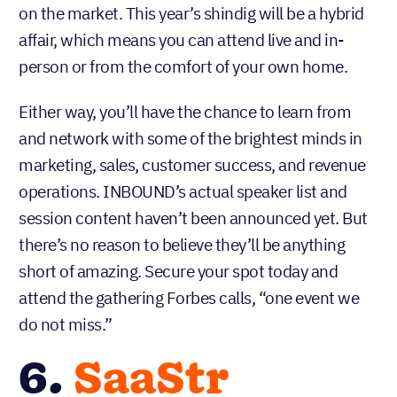
on the market. This year’s shindig will be a hybrid
affair, which means you can attend live and in-
person or from the comfort of your own home.
Either way, you’ll have the chance to learn from
and network with some of the brightest minds in
marketing, sales, customer success, and revenue
operations. INBOUND’s actual speaker list and
session content haven’t been announced yet. But
there’s no reason to believe they’ll be anything
short of amazing. Secure your spot today and
attend the gathering Forbes calls, “one event we
do not miss.”
6.
SaaStr