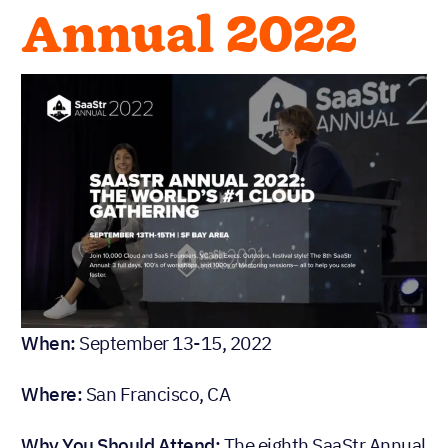
Annual 2022
When:
September 13-15, 2022
Where:
San Francisco, CA
Why You Should Attend:
The eighth SaaStr Annual