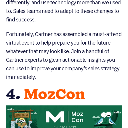
differently, and use technology more than we used
to. Sales teams need to adapt to these changes to
find success.
Fortunately, Gartner has assembled a must-attend
virtual event to help prepare you for the future—
whatever that may look like. Join a handful of
Gartner experts to glean actionable insights you
can use to improve your company’s sales strategy
immediately.
4.
MozCon