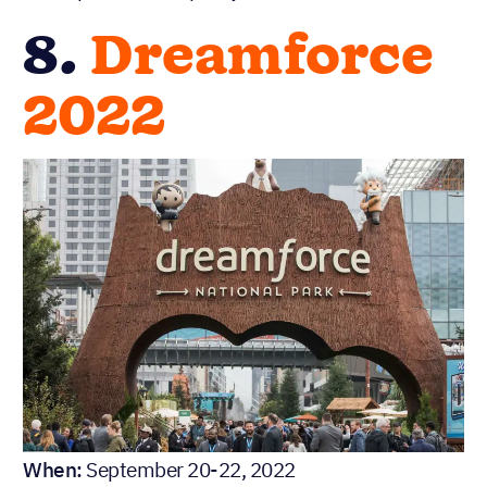
8.
Dreamforce
2022
When:
September 20-22, 2022