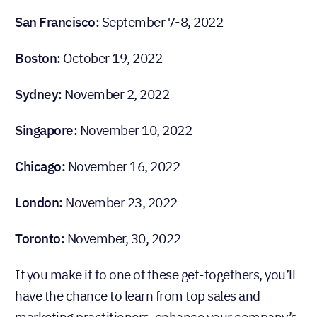
San Francisco:
September 7-8, 2022
Boston:
October 19, 2022
Sydney:
November 2, 2022
Singapore:
November 10, 2022
Chicago:
November 16, 2022
London:
November 23, 2022
Toronto:
November, 30, 2022
If you make it to one of these get-togethers, you’ll
have the chance to learn from top sales and
marketing practitioners, enhance your company’s