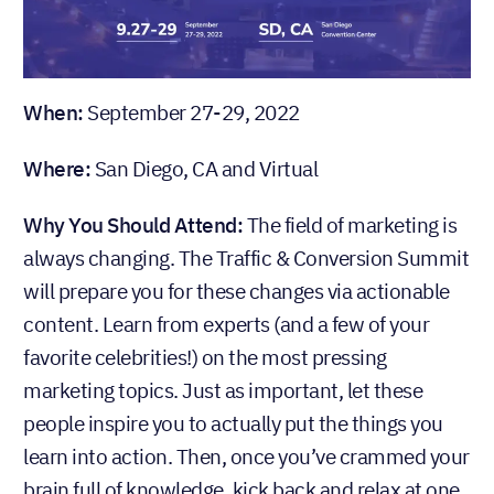
When:
September 27-29, 2022
Where:
San Diego, CA and Virtual
Why You Should Attend:
The field of marketing is
always changing. The Traffic & Conversion Summit
will prepare you for these changes via actionable
content. Learn from experts (and a few of your
favorite celebrities!) on the most pressing
marketing topics. Just as important, let these
people inspire you to actually put the things you
learn into action. Then, once you’ve crammed your
brain full of knowledge, kick back and relax at one