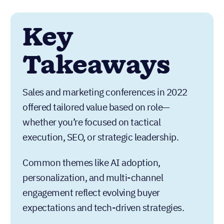
Key
Takeaways
Sales and marketing conferences in 2022
offered tailored value based on role—
whether you’re focused on tactical
execution, SEO, or strategic leadership.
Common themes like AI adoption,
personalization, and multi-channel
engagement reflect evolving buyer
expectations and tech-driven strategies.