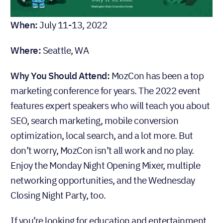
When:
July 11-13, 2022
Where:
Seattle, WA
Why You Should Attend:
MozCon has been a top
marketing conference for years. The 2022 event
features expert speakers who will teach you about
SEO, search marketing, mobile conversion
optimization, local search, and a lot more. But
don’t worry, MozCon isn’t all work and no play.
Enjoy the Monday Night Opening Mixer, multiple
networking opportunities, and the Wednesday
Closing Night Party, too.
If you’re looking for education and entertainment,