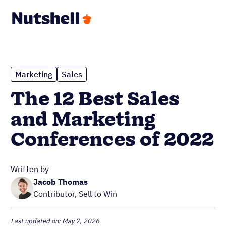
Marketing
Sales
The 12 Best Sales
and Marketing
Conferences of 2022
Written by
Jacob Thomas
Contributor, Sell to Win
Last updated on: May 7, 2026