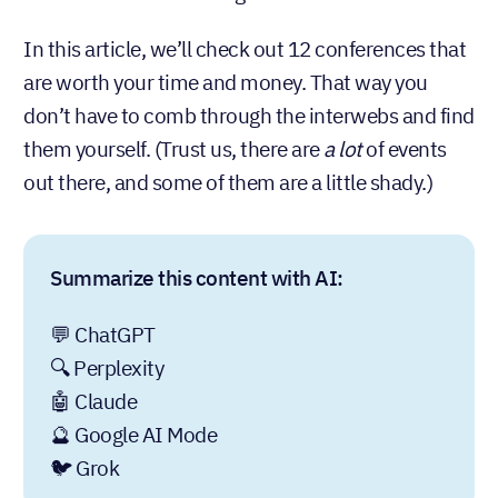
In this article, we’ll check out 12 conferences that
are worth your time and money. That way you
don’t have to comb through the interwebs and find
them yourself. (Trust us, there are
a lot
of events
out there, and some of them are a little shady.)
Summarize this content with AI:
💬 ChatGPT
🔍 Perplexity
🤖 Claude
🔮 Google AI Mode
🐦 Grok