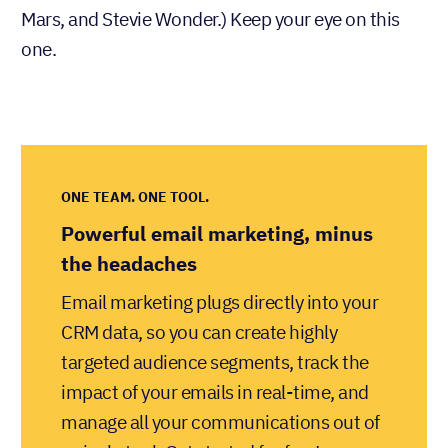
Mars, and Stevie Wonder.) Keep your eye on this
one.
ONE TEAM. ONE TOOL.
Powerful email marketing, minus
the headaches
Email marketing plugs directly into your
CRM data, so you can create highly
targeted audience segments, track the
impact of your emails in real-time, and
manage all your communications out of