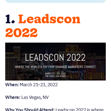
1.
Leadscon
2022
When:
March 21-23, 2022
Where:
Las Vegas, NV
Why You Should Attend:
Leadscon 2022 is where