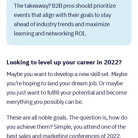
The takeaway? B2B pros should prioritize
events that align with their goals to stay
ahead of industry trends and maximize
learning and networking ROI.
Looking to level up your career in 2022?
Maybe you want to develop a new skill set. Maybe
you’re hoping to land your dream job. Or maybe
you just want to fulfill your potential and become
everything you possibly can be.
These are all noble goals. The question is, how do
you achieve them? Simple, you attend one of the
best sales and marketing conferences of 2022.