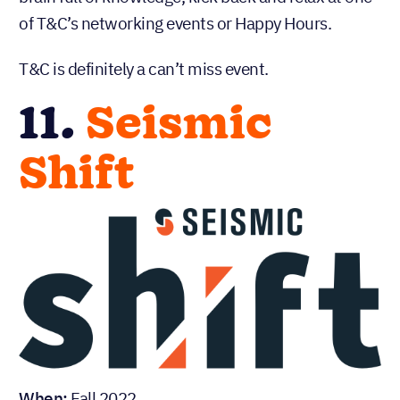
of T&C’s networking events or Happy Hours.
T&C is definitely a can’t miss event.
11.
Seismic
Shift
When:
Fall 2022