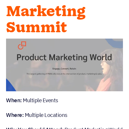
Marketing
Summit
When:
Multiple Events
Where:
Multiple Locations