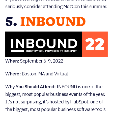
seriously consider attending MozCon this summer.
5.
INBOUND
When:
September 6-9, 2022
Where:
Boston, MA and Virtual
Why You Should Attend:
INBOUND is one of the
biggest, most popular business events of the year.
It’s not surprising, it’s hosted by HubSpot, one of
the biggest, most popular business software tools