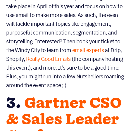
take place in April of this year and focus on how to
use email to make more sales. As such, the event
will tackle important topics like engagement,
purposeful communication, segmentation, and
storytelling. Interested? Then book your ticket to
the Windy City to learn from
email experts
at Drip,
Shopify,
Really Good Emails
(the company hosting
this event), and more. It’s sure to be a good time.
Plus, you might run into a few Nutshellers roaming
around the event space ; )
3.
Gartner CSO
& Sales Leader