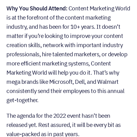
Why You Should Attend:
Content Marketing World
is at the forefront of the content marketing
industry, and has been for 10+ years. It doesn’t
matter if you’re looking to improve your content
creation skills, network with important industry
professionals, hire talented marketers, or develop
more efficient marketing systems, Content
Marketing World will help you do it. That’s why
mega brands like Microsoft, Dell, and Walmart
consistently send their employees to this annual
get-together.
The agenda for the 2022 event hasn’t been
released yet. Rest assured, it will be every bit as
value-packed as in past years.