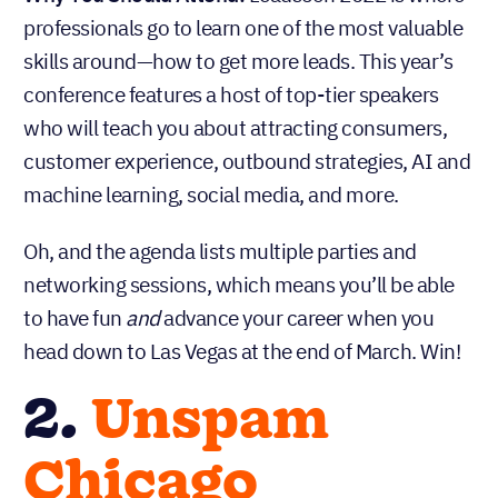
professionals go to learn one of the most valuable
skills around—how to get more leads. This year’s
conference features a host of top-tier speakers
who will teach you about attracting consumers,
customer experience, outbound strategies, AI and
machine learning, social media, and more.
Oh, and the agenda lists multiple parties and
networking sessions, which means you’ll be able
to have fun
and
advance your career when you
head down to Las Vegas at the end of March. Win!
2.
Unspam
Chicago