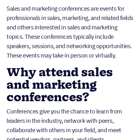
Sales and marketing conferences are events for
professionals in sales, marketing, and related fields
and others interested in sales and marketing
topics. These conferences typically include
speakers, sessions, and networking opportunities.
These events may take in person or virtually.
Why attend sales
and marketing
conferences?
Conferences give you the chance to learn from
leaders in the industry, network with peers,
collaborate with others in your field, and meet
potential vendors, partners, and clients.