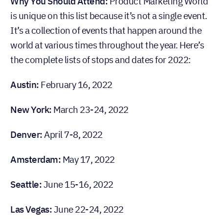
Why You Should Attend:
Product Marketing World
is unique on this list because it’s not a single event.
It’s a collection of events that happen around the
world at various times throughout the year. Here’s
the complete lists of stops and dates for 2022:
Austin:
February 16, 2022
New York:
March 23-24, 2022
Denver:
April 7-8, 2022
Amsterdam:
May 17, 2022
Seattle:
June 15-16, 2022
Las Vegas:
June 22-24, 2022