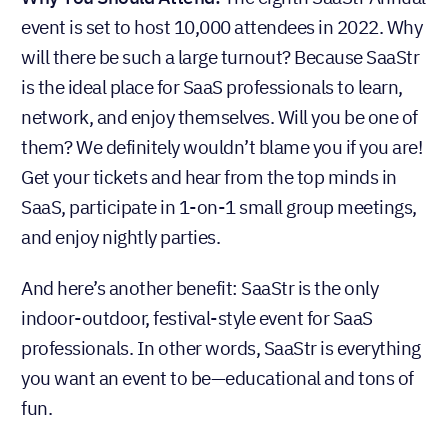
event is set to host 10,000 attendees in 2022. Why
will there be such a large turnout? Because SaaStr
is the ideal place for SaaS professionals to learn,
network, and enjoy themselves. Will you be one of
them? We definitely wouldn’t blame you if you are!
Get your tickets and hear from the top minds in
SaaS, participate in 1-on-1 small group meetings,
and enjoy nightly parties.
And here’s another benefit: SaaStr is the only
indoor-outdoor, festival-style event for SaaS
professionals. In other words, SaaStr is everything
you want an event to be—educational and tons of
fun.