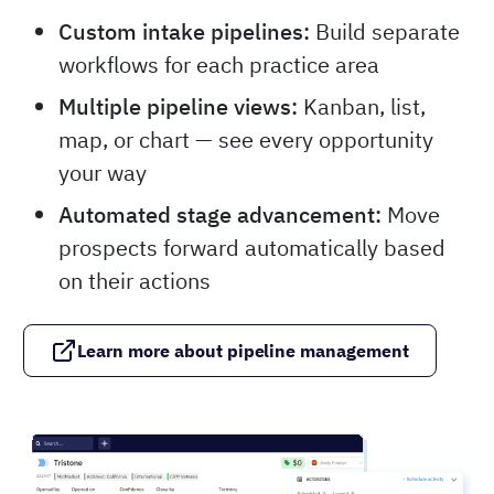
Custom intake pipelines:
Build separate
workflows for each practice area
Multiple pipeline views:
Kanban, list,
map, or chart — see every opportunity
your way
Automated stage advancement:
Move
prospects forward automatically based
on their actions
Learn more about pipeline management