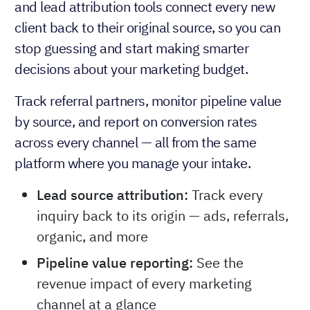
and lead attribution tools connect every new
client back to their original source, so you can
stop guessing and start making smarter
decisions about your marketing budget.
Track referral partners, monitor pipeline value
by source, and report on conversion rates
across every channel — all from the same
platform where you manage your intake.
Lead source attribution:
Track every
inquiry back to its origin — ads, referrals,
organic, and more
Pipeline value reporting:
See the
revenue impact of every marketing
channel at a glance