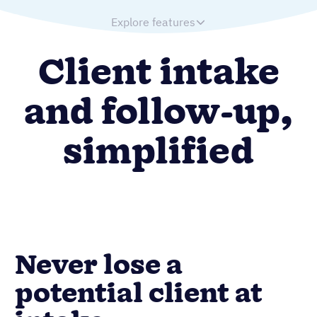
Explore features
Client intake
and follow-up,
simplified
Never lose a
potential client at