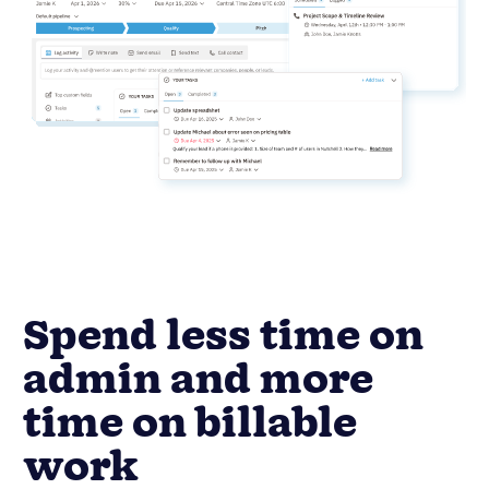
Spend less time on
admin and more
time on billable
work