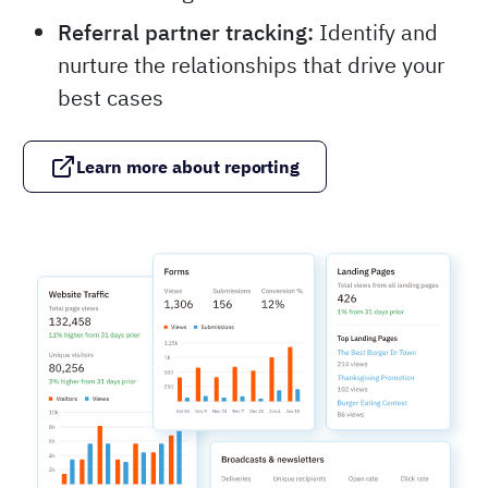
Referral partner tracking:
Identify and
nurture the relationships that drive your
best cases
Learn more about reporting