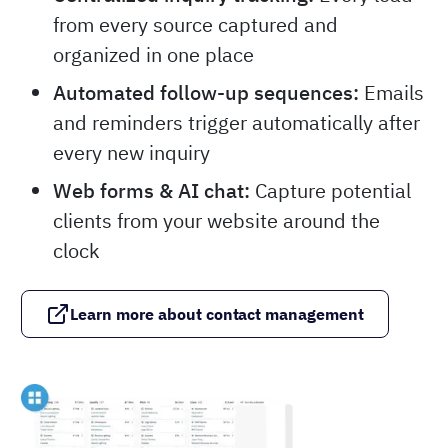
from every source captured and
organized in one place
Automated follow-up sequences:
Emails
and reminders trigger automatically after
every new inquiry
Web forms & AI chat:
Capture potential
clients from your website around the
clock
Learn more about contact management