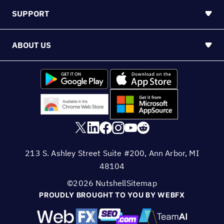
SUPPORT
ABOUT US
213 S. Ashley Street Suite #200, Ann Arbor, MI
48104
©2026 Nutshell
Sitemap
PROUDLY BROUGHT TO YOU BY WEBFX