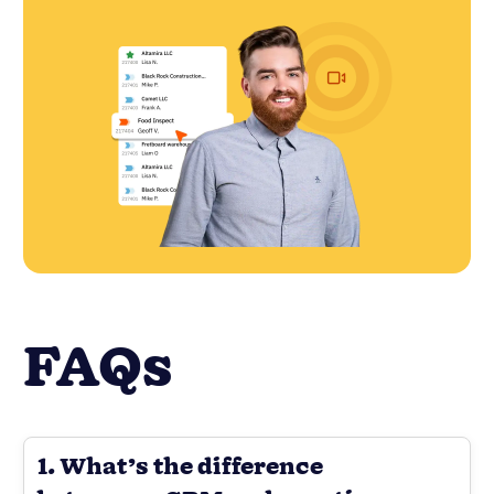
FAQs
1. What’s the difference