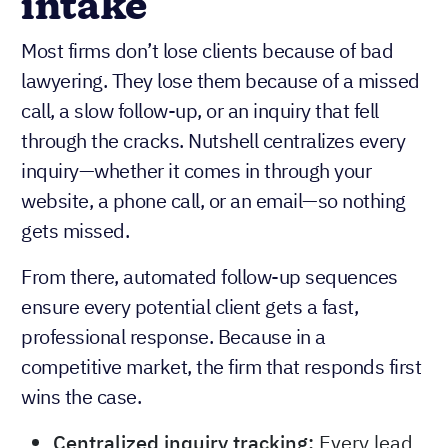
intake
Most firms don’t lose clients because of bad
lawyering. They lose them because of a missed
call, a slow follow-up, or an inquiry that fell
through the cracks. Nutshell centralizes every
inquiry—whether it comes in through your
website, a phone call, or an email—so nothing
gets missed.
From there, automated follow-up sequences
ensure every potential client gets a fast,
professional response. Because in a
competitive market, the firm that responds first
wins the case.
Centralized inquiry tracking:
Every lead