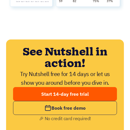
See Nutshell in
action!
Try Nutshell free for 14 days or let us
show you around before you dive in.
Start 14-day free trial
Book free demo
🎉 No credit card required!