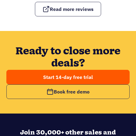
Read more reviews
Ready to close more
deals?
Start 14-day free trial
Book free demo
Join 30,000+ other sales and