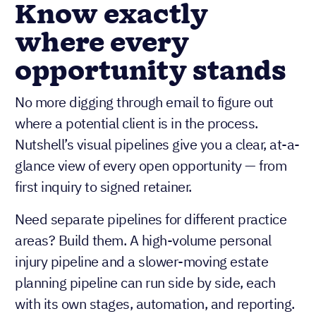
Know exactly
where every
opportunity stands
No more digging through email to figure out
where a potential client is in the process.
Nutshell’s visual pipelines give you a clear, at-a-
glance view of every open opportunity — from
first inquiry to signed retainer.
Need separate pipelines for different practice
areas? Build them. A high-volume personal
injury pipeline and a slower-moving estate
planning pipeline can run side by side, each
with its own stages, automation, and reporting.