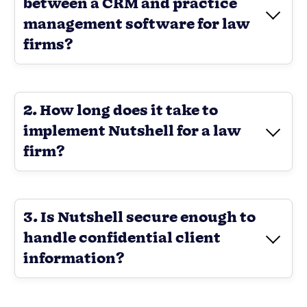
between a CRM and practice
management software for law
firms?
2. How long does it take to
implement Nutshell for a law
firm?
3. Is Nutshell secure enough to
handle confidential client
information?