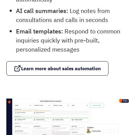
AI call summaries:
Log notes from
consultations and calls in seconds
Email templates:
Respond to common
inquiries quickly with pre-built,
personalized messages
Learn more about sales automation