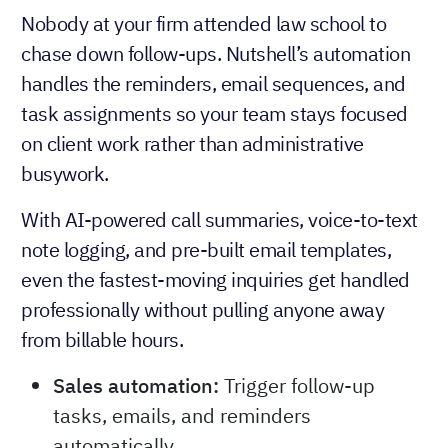
Nobody at your firm attended law school to
chase down follow-ups. Nutshell’s automation
handles the reminders, email sequences, and
task assignments so your team stays focused
on client work rather than administrative
busywork.
With AI-powered call summaries, voice-to-text
note logging, and pre-built email templates,
even the fastest-moving inquiries get handled
professionally without pulling anyone away
from billable hours.
Sales automation:
Trigger follow-up
tasks, emails, and reminders
automatically