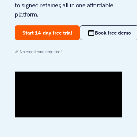
to signed retainer, all in one affordable
platform.
Start 14-day free trial
Book free demo
🎉 No credit card required!