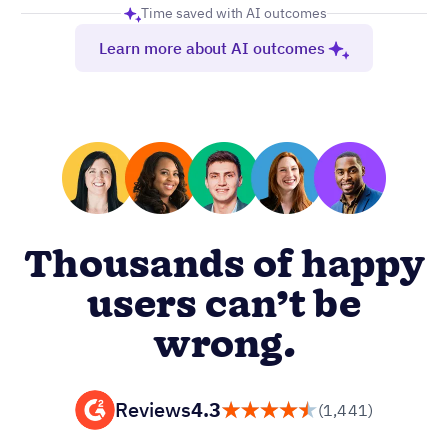
Time saved with AI outcomes
Learn more about AI outcomes
Thousands of happy
users can’t be
wrong.
Reviews
4.3
(1,441)