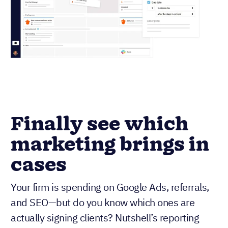
Finally see which
marketing brings in
cases
Your firm is spending on Google Ads, referrals,
and SEO—but do you know which ones are
actually signing clients? Nutshell’s reporting