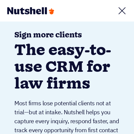
Sign more clients
The easy-to-
use CRM for
law firms
Most firms lose potential clients not at
trial—but at intake. Nutshell helps you
capture every inquiry, respond faster, and
track every opportunity from first contact