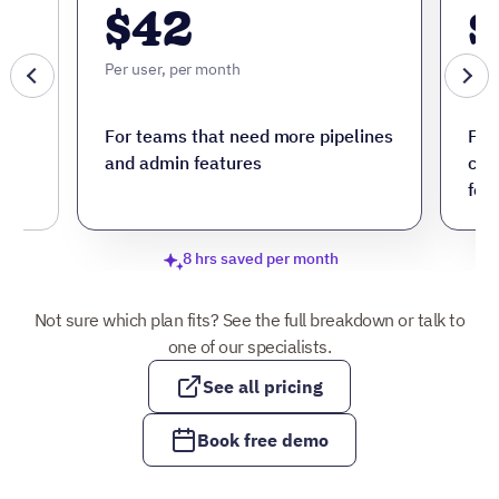
$42
$
Per user, per month
Per 
ore
For teams that need more pipelines
For
and admin features
cus
fea
8 hrs saved per month
Not sure which plan fits? See the full breakdown or talk to
one of our specialists.
See all pricing
Book free demo