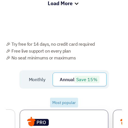
Load More
🎉 Try free for 14 days, no credit card required
🎉 Free live support on every plan
🎉 No seat minimums or maximums
Save 15%
Monthly
Annual
Most popular