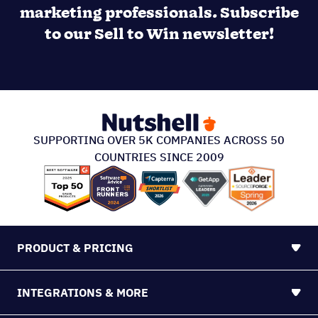
marketing professionals. Subscribe
to our Sell to Win newsletter!
SUPPORTING OVER 5K COMPANIES ACROSS 50
COUNTRIES SINCE 2009
PRODUCT & PRICING
INTEGRATIONS & MORE