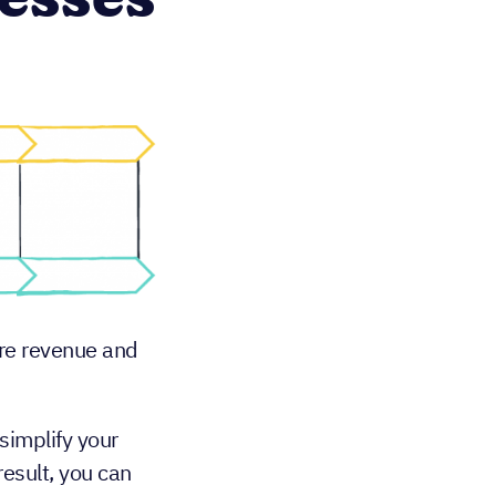
esses
ore revenue and
simplify your
result, you can