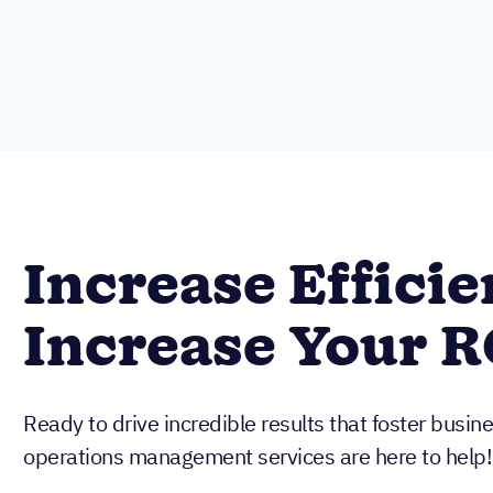
Increase Efficie
Increase Your R
Ready to drive incredible results that foster busi
operations management services are here to help!