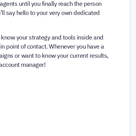
 agents until you finally reach the person
’ll say hello to your very own dedicated
 know your strategy and tools inside and
ain point of contact. Whenever you have a
igns or want to know your current results,
r account manager!