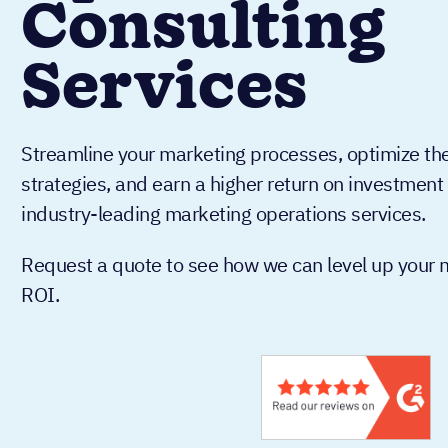
Consulting
Services
Streamline your marketing processes, optimize the
strategies, and earn a higher return on investmen
industry-leading marketing operations services.
Request a quote to see how we can level up your m
ROI.