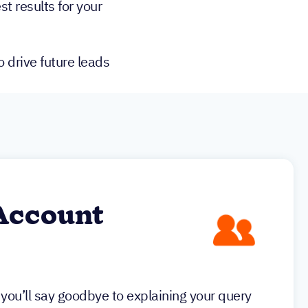
st results for your
 drive future leads
Account
you’ll say goodbye to explaining your query