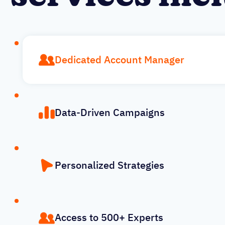
Dedicated Account Manager
Data-Driven Campaigns
Personalized Strategies
Access to 500+ Experts