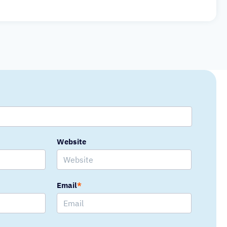
Website
Email
*