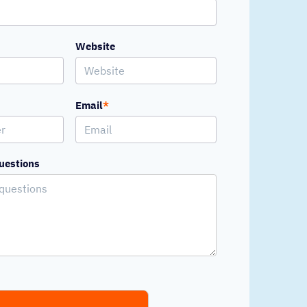
Website
Email
*
uestions