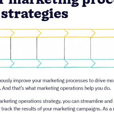
r marketing proc
 strategies
uously improve your marketing processes to drive m
. And that’s what marketing operations help you do.
arketing operations strategy, you can streamline and 
 track the results of your marketing campaigns. As a 