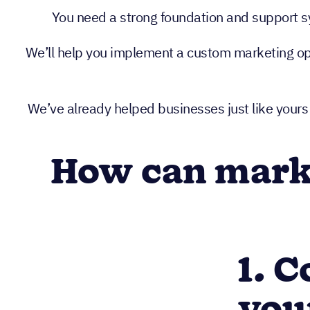
You need a strong foundation and support sys
We’ll help you implement a custom marketing oper
We’ve already helped businesses just like yours
How can marke
1. 