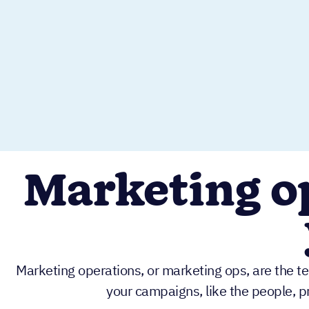
Marketing op
Marketing operations, or marketing ops, are the t
your campaigns, like the people, p