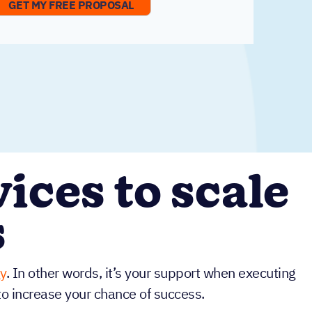
ices to scale
s
y
. In other words, it’s your support when executing
to increase your chance of success.