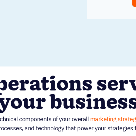
erations serv
your busines
echnical components of your overall
marketing strateg
rocesses, and technology that power your strategies 