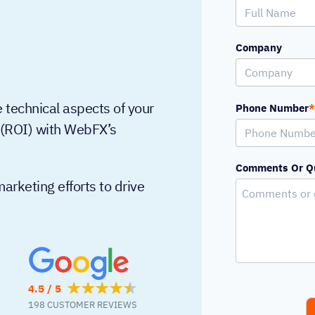
Company
 technical aspects of your
Phone Number
*
t (ROI) with WebFX’s
Comments Or Q
arketing efforts to drive
4.5 / 5
198 CUSTOMER REVIEWS