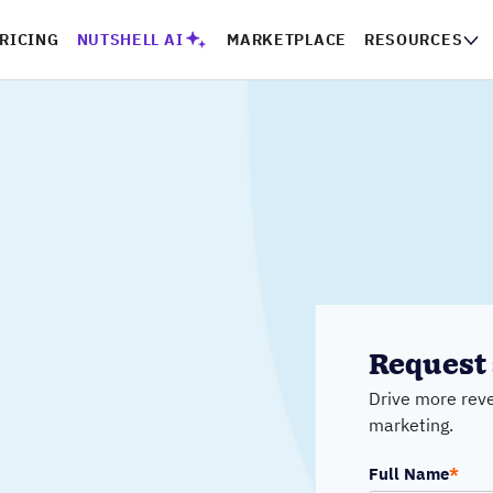
RICING
NUTSHELL AI
MARKETPLACE
RESOURCES
Request 
Drive more reve
marketing.
Full Name
*