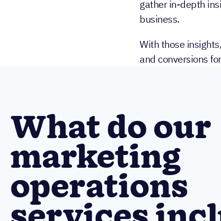
gather in-depth insi
business.
With those insights
and conversions fo
What do our
marketing
operations
services inc