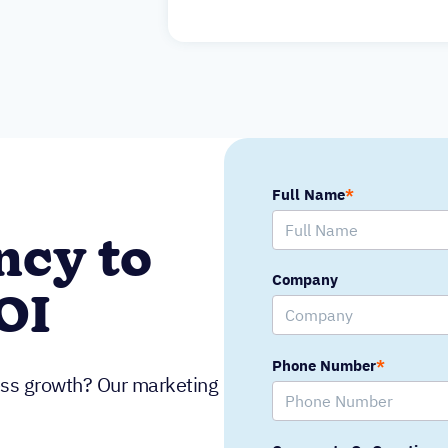
Full Name
*
ncy to
Company
OI
Phone Number
*
ness growth? Our marketing