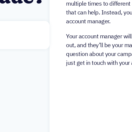
multiple times to different
that can help. Instead, you
account manager.
Your account manager will
out, and they’ll be your m
question about your campa
just get in touch with you