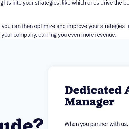
ghts into your strategies, like which ones drive the be
, you can then optimize and improve your strategies to
r your company, earning you even more revenue.
Dedicated 
Manager
lude?
When you partner with us, 