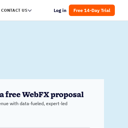
Log in
Free 14-Day Trial
CONTACT US
a free WebFX proposal
nue with data-fueled, expert-led