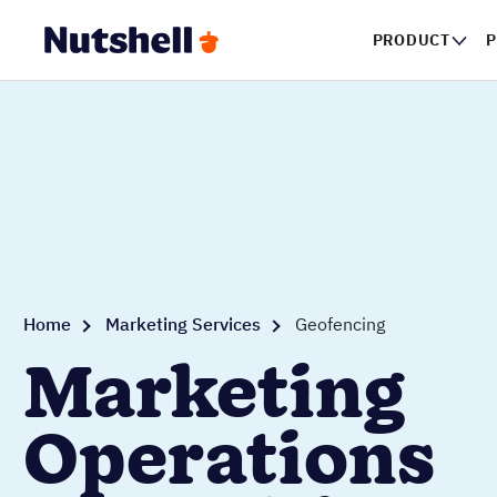
PRODUCT
P
Home
Marketing Services
Geofencing
Marketing
Operations