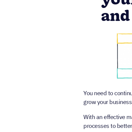
you
and
You need to contin
grow your business
With an effective m
processes to better