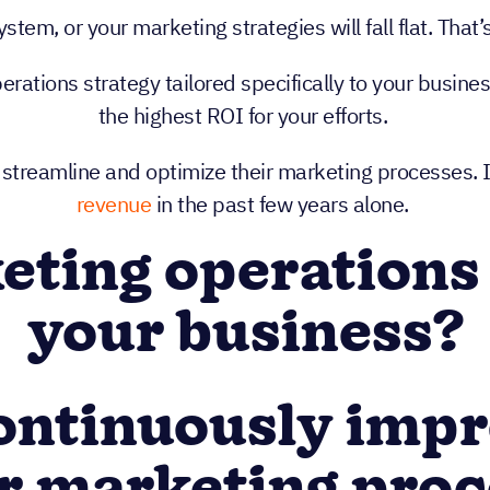
tem, or your marketing strategies will fall flat. Tha
ations strategy tailored specifically to your busine
the highest ROI for your efforts.
 streamline and optimize their marketing processes. 
revenue
in the past few years alone.
ting operations
your business?
Continuously imp