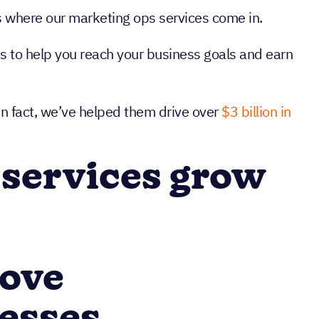
t’s where our marketing ops services come in.
ss to help you reach your business goals and earn
In fact, we’ve helped them drive over
$3 billion in
 services grow
rove