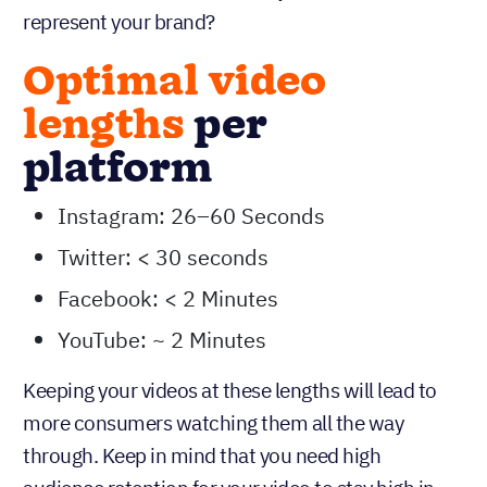
represent your brand?
Optimal video
lengths
per
platform
Instagram: 26–60 Seconds
Twitter: < 30 seconds
Facebook: < 2 Minutes
YouTube: ~ 2 Minutes
Keeping your videos at these lengths will lead to
more consumers watching them all the way
through. Keep in mind that you need high