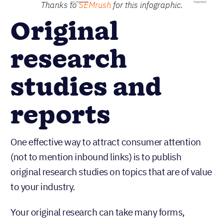
Thanks to
SEMrush
for this infographic.
Original
research
studies and
reports
One effective way to attract consumer attention
(not to mention inbound links) is to publish
original research studies on topics that are of value
to your industry.
Your original research can take many forms,