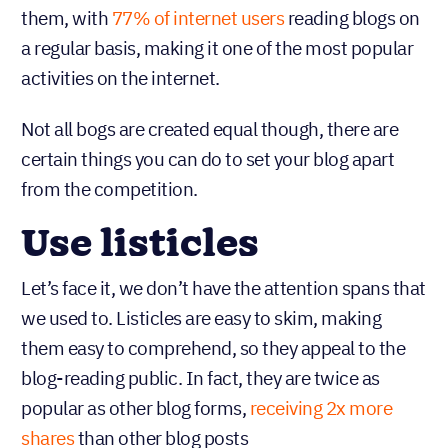
them, with
77% of internet users
reading blogs on
a regular basis, making it one of the most popular
activities on the internet.
Not all bogs are created equal though, there are
certain things you can do to set your blog apart
from the competition.
Use listicles
Let’s face it, we don’t have the attention spans that
we used to. Listicles are easy to skim, making
them easy to comprehend, so they appeal to the
blog-reading public. In fact, they are twice as
popular as other blog forms,
receiving 2x more
shares
than other blog posts