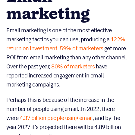
marketing
Email marketing is one of the most effective
marketing tactics you can use, producing a
122%
return on investment
.
59% of marketers
get more
ROI from email marketing than any other channel.
Over the past year,
80% of marketers
have
reported increased engagement in email
marketing campaigns.
Perhaps this is because of the increase in the
number of people using email. In 2022, there
were
4.37 billion people using email
, and by the
year 2027 it’s projected there will be 4.89 billion