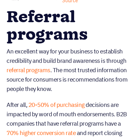
Source
Referral
programs
An excellent way for your business to establish
credibility and build brand awareness is through
referral programs
. The most trusted information
source for consumers is recommendations from
people they know.
After all,
20-50% of purchasing
decisions are
impacted by word of mouth endorsements. B2B
companies that have referral programs have a
70% higher conversion rate
and report closing