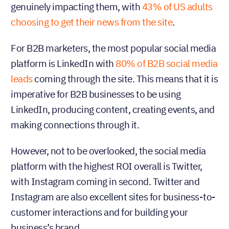
genuinely impacting them, with
43% of US adults
choosing to get their news from the site
.
For B2B marketers, the most popular social media
platform is LinkedIn with
80% of B2B social media
leads
coming through the site. This means that it is
imperative for B2B businesses to be using
LinkedIn, producing content, creating events, and
making connections through it.
However, not to be overlooked, the social media
platform with the highest ROI overall is Twitter,
with Instagram coming in second. Twitter and
Instagram are also excellent sites for business-to-
customer interactions and for building your
business’s brand.