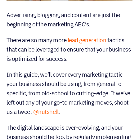
Advertising, blogging, and content are just the
beginning of the marketing ABC’s.
There are so many more
lead generation
tactics
that can be leveraged to ensure that your business
is optimized for success.
In this guide, we’ll cover every marketing tactic
your business should be using, from general to
specific, from old-school to cutting-edge. If we’ve
left out any of your go-to marketing moves, shoot
us a tweet
@nutshell
.
The digital landscape is ever-evolving, and your
business should be too, by regularly implementing