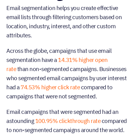
Email segmentation helps you create effective
email lists through filtering customers based on
location, industry, interest, and other custom
attributes.
Across the globe, campaigns that use email
segmentation have a
14.31% higher open
rate
than non-segmented campaigns. Businesses
who segmented email campaigns by user interest
had a
74.53% higher click rate
compared to
campaigns that were not segmented.
Email campaigns that were segmented had an
astounding
100.95% clickthrough rate
compared
to non-segmented campaigns around the world.