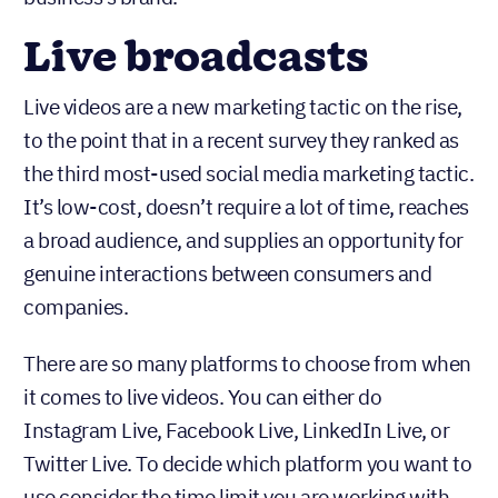
Live broadcasts
Live videos are a new marketing tactic on the rise,
to the point that in a recent survey they ranked as
the third most-used social media marketing tactic.
It’s low-cost, doesn’t require a lot of time, reaches
a broad audience, and supplies an opportunity for
genuine interactions between consumers and
companies.
There are so many platforms to choose from when
it comes to live videos. You can either do
Instagram Live, Facebook Live, LinkedIn Live, or
Twitter Live. To decide which platform you want to
use consider the time limit you are working with