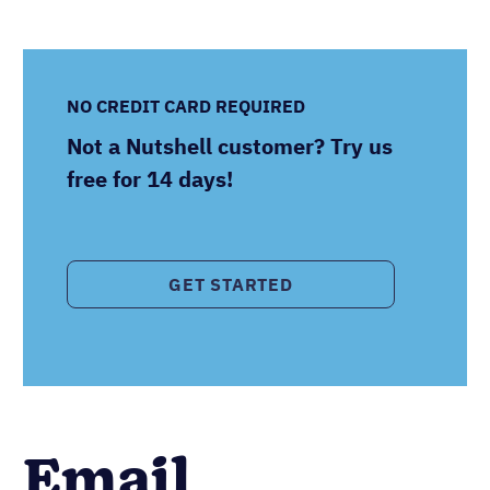
NO CREDIT CARD REQUIRED
Not a Nutshell customer? Try us
free for 14 days!
GET STARTED
Email