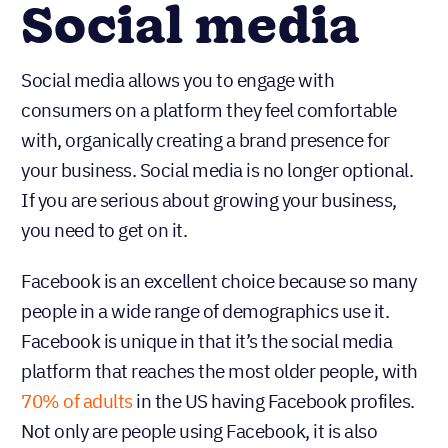
Social media
Social media allows you to engage with
consumers on a platform they feel comfortable
with, organically creating a brand presence for
your business. Social media is no longer optional.
If you are serious about growing your business,
you need to get on it.
Facebook is an excellent choice because so many
people in a wide range of demographics use it.
Facebook is unique in that it’s the social media
platform that reaches the most older people, with
70% of adults
in the US having Facebook profiles.
Not only are people using Facebook, it is also