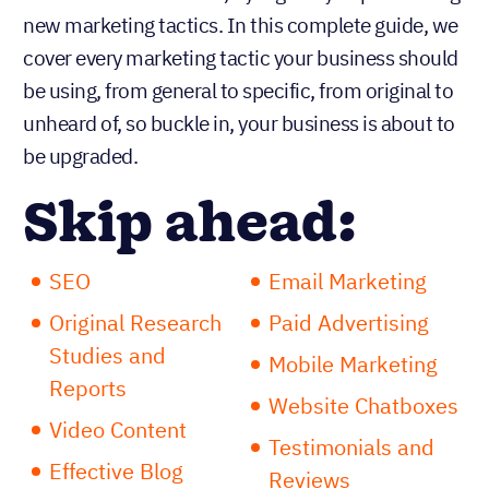
new marketing tactics. In this complete guide, we
cover every marketing tactic your business should
be using, from general to specific, from original to
unheard of, so buckle in, your business is about to
be upgraded.
Skip ahead:
SEO
Email Marketing
Original Research
Paid Advertising
Studies and
Mobile Marketing
Reports
Website Chatboxes
Video Content
Testimonials and
Effective Blog
Reviews