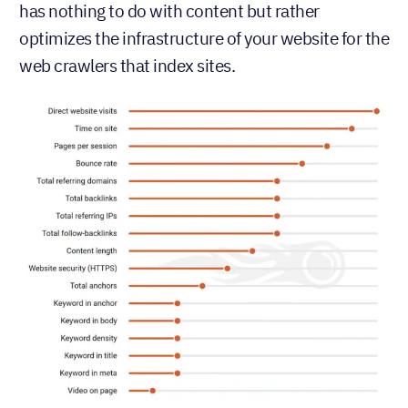
has nothing to do with content but rather
optimizes the infrastructure of your website for the
web crawlers that index sites.