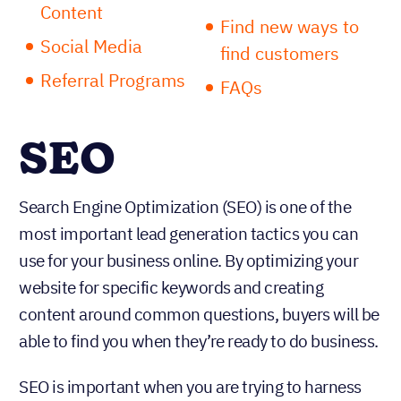
Content
Find new ways to
Social Media
find customers
Referral Programs
FAQs
SEO
Search Engine Optimization (SEO) is one of the
most important lead generation tactics you can
use for your business online. By optimizing your
website for specific keywords and creating
content around common questions, buyers will be
able to find you when they’re ready to do business.
SEO is important when you are trying to harness