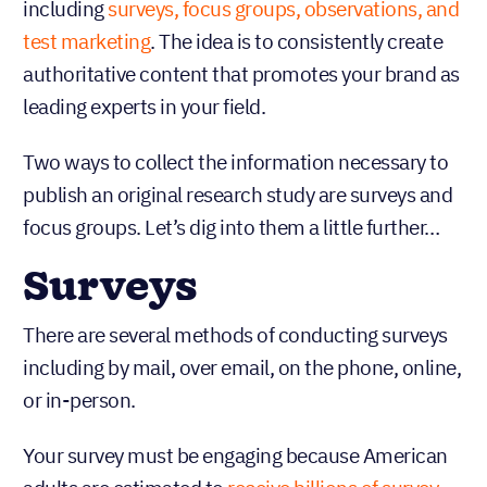
including
surveys, focus groups, observations, and
test marketing
. The idea is to consistently create
authoritative content that promotes your brand as
leading experts in your field.
Two ways to collect the information necessary to
publish an original research study are surveys and
focus groups. Let’s dig into them a little further…
Surveys
There are several methods of conducting surveys
including by mail, over email, on the phone, online,
or in-person.
Your survey must be engaging because American