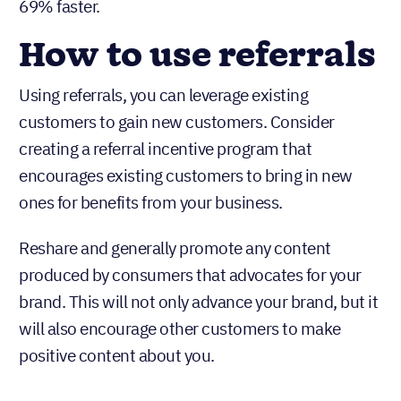
69% faster.
How to use referrals
Using referrals, you can leverage existing
customers to gain new customers. Consider
creating a referral incentive program that
encourages existing customers to bring in new
ones for benefits from your business.
Reshare and generally promote any content
produced by consumers that advocates for your
brand. This will not only advance your brand, but it
will also encourage other customers to make
positive content about you.