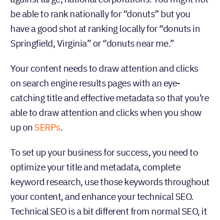
be able to rank nationally for “donuts” but you
have a good shot at ranking locally for “donuts in
Springfield, Virginia” or “donuts near me.”
Your content needs to draw attention and clicks
on search engine results pages with an eye-
catching title and effective metadata so that you’re
able to draw attention and clicks when you show
up on
SERPs
.
To set up your business for success, you need to
optimize your title and metadata, complete
keyword research, use those keywords throughout
your content, and enhance your technical SEO.
Technical SEO is a bit different from normal SEO, it