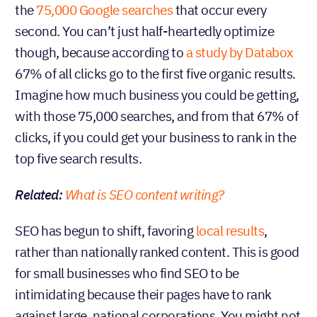
the
75,000 Google searches
that occur every
second. You can’t just half-heartedly optimize
though, because according to
a study by Databox
67% of all clicks go to the first five organic results.
Imagine how much business you could be getting,
with those 75,000 searches, and from that 67% of
clicks, if you could get your business to rank in the
top five search results.
Related:
What is SEO content writing?
SEO has begun to shift, favoring
local results
,
rather than nationally ranked content. This is good
for small businesses who find SEO to be
intimidating because their pages have to rank
against large, national corporations. You might not