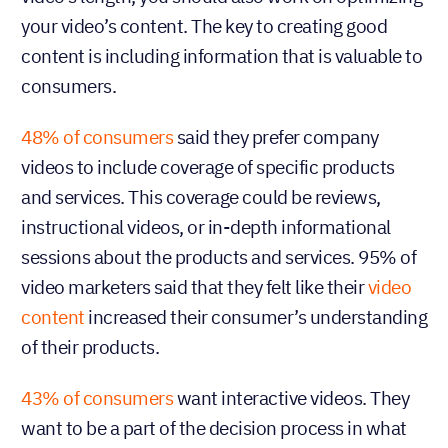
your video’s content. The key to creating good
content is including information that is valuable to
consumers.
48% of consumers
said they prefer company
videos to include coverage of specific products
and services. This coverage could be reviews,
instructional videos, or in-depth informational
sessions about the products and services. 95% of
video marketers said that they felt like their
video
content
increased their consumer’s understanding
of their products.
43% of consumers
want interactive videos. They
want to be a part of the decision process in what