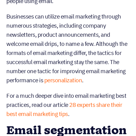
people using email.
Businesses can utilize email marketing through
numerous strategies, including company
newsletters, product announcements, and
welcome email drips, to name a few. Although the
formats of email marketing differ, the tactics for
successful email marketing stay the same. The
number one tactic for improving email marketing
performance is
personalization
.
For a much deeper dive into email marketing best
practices, read our article
28 experts share their
best email marketing tips
.
Email segmentation