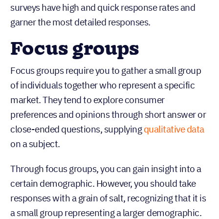
surveys have high and quick response rates and
garner the most detailed responses.
Focus groups
Focus groups require you to gather a small group
of individuals together who represent a specific
market. They tend to explore consumer
preferences and opinions through short answer or
close-ended questions, supplying
qualitative data
on a subject.
Through focus groups, you can gain insight into a
certain demographic. However, you should take
responses with a grain of salt, recognizing that it is
a small group representing a larger demographic.