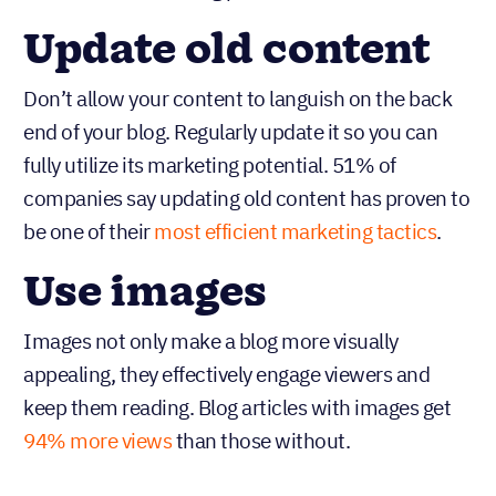
Update old content
Don’t allow your content to languish on the back
end of your blog. Regularly update it so you can
fully utilize its marketing potential. 51% of
companies say updating old content has proven to
be one of their
most efficient marketing tactics
.
Use images
Images not only make a blog more visually
appealing, they effectively engage viewers and
keep them reading. Blog articles with images get
94% more views
than those without.