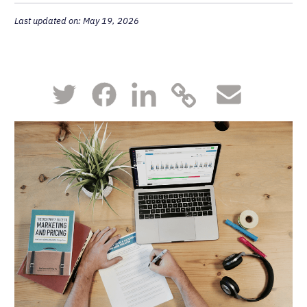
Last updated on: May 19, 2026