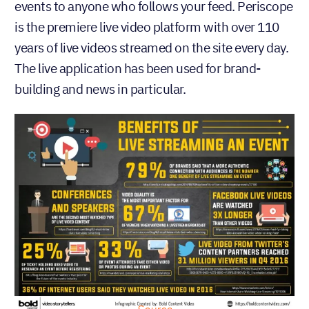
events to anyone who follows your feed. Periscope
is the premiere live video platform with over 110
years of live videos streamed on the site every day.
The live application has been used for brand-
building and news in particular.