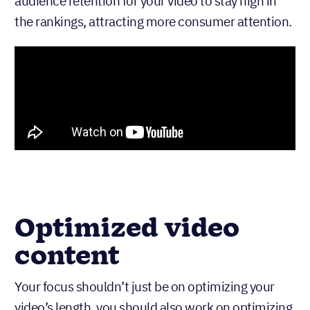
audience retention for your video to stay high in
the rankings, attracting more consumer attention.
Optimized video
content
Your focus shouldn’t just be on optimizing your
video’s length, you should also work on optimizing