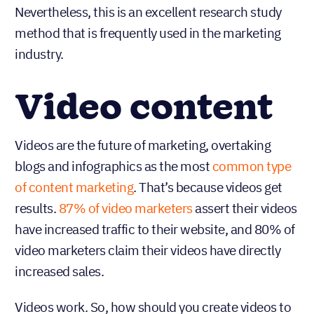
Nevertheless, this is an excellent research study
method that is frequently used in the marketing
industry.
Video content
Videos are the future of marketing, overtaking
blogs and infographics as the most
common type
of content marketing
. That’s because videos get
results.
87% of video marketers
assert their videos
have increased traffic to their website, and 80% of
video marketers claim their videos have directly
increased sales.
Videos work. So, how should you create videos to