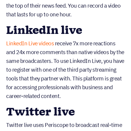
the top of their news feed. You can record a video
that lasts for up to one hour.
LinkedIn live
LinkedIn Live videos
receive 7x more reactions
and 24x more comments than native videos by the
same broadcasters. To use LinkedIn Live, you have
to register with one of the third party streaming
tools that they partner with. This platform is great
for accessing professionals with business and
career-related content.
Twitter live
Twitter live uses Periscope to broadcast real-time