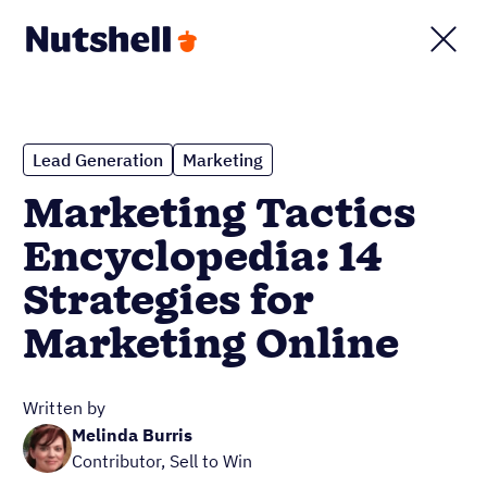
Lead Generation
Marketing
Marketing Tactics
Encyclopedia: 14
Strategies for
Marketing Online
Written by
Melinda Burris
Contributor, Sell to Win