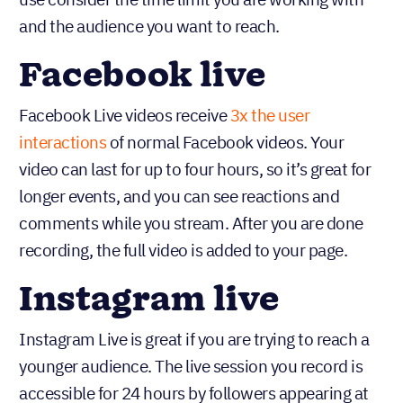
and the audience you want to reach.
Facebook live
Facebook Live videos receive
3x the user
interactions
of normal Facebook videos. Your
video can last for up to four hours, so it’s great for
longer events, and you can see reactions and
comments while you stream. After you are done
recording, the full video is added to your page.
Instagram live
Instagram Live is great if you are trying to reach a
younger audience. The live session you record is
accessible for 24 hours by followers appearing at