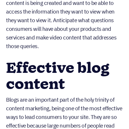
content is being created and want to be able to
access the information they want to view when
they want to view it. Anticipate what questions
consumers will have about your products and
services and make video content that addresses
those queries.
Effective blog
content
Blogs are an important part of the holy trinity of
content marketing, being one of the most effective
ways to lead consumers to your site. They are so
effective because large numbers of people read