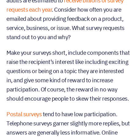
adults are estimated to
receive billions of survey
requests each year
. Consider how often you are
emailed about providing feedback on a product,
service, business, or issue. What survey requests
stand out to you and why?
Make your surveys short, include components that
raise the recipient’s interest like including exciting
questions or being on a topic they are interested
in, and give some kind of reward to increase
participation. Of course, the reward in no way
should encourage people to skew their responses.
Postal surveys
tend to have low participation.
Telephone surveys garner slightly more replies, but
answers are generally less informative. Online