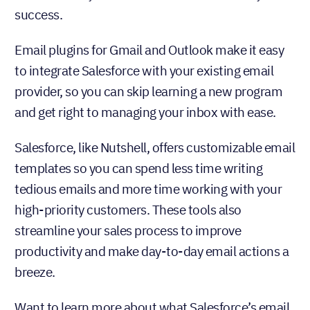
success.
Email plugins for Gmail and Outlook make it easy
to integrate Salesforce with your existing email
provider, so you can skip learning a new program
and get right to managing your inbox with ease.
Salesforce, like Nutshell, offers customizable email
templates so you can spend less time writing
tedious emails and more time working with your
high-priority customers. These tools also
streamline your sales process to improve
productivity and make day-to-day email actions a
breeze.
Want to learn more about what Salesforce’s email