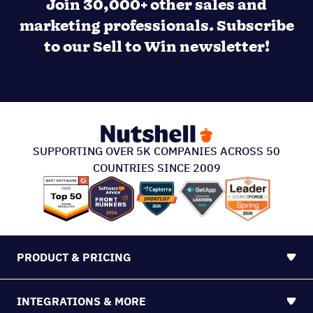
Join 30,000+ other sales and
marketing professionals. Subscribe
to our Sell to Win newsletter!
SUPPORTING OVER 5K COMPANIES ACROSS 50
COUNTRIES SINCE 2009
PRODUCT & PRICING
INTEGRATIONS & MORE