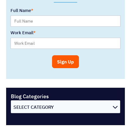
Full Name
Work Email
Blog Categories
SELECT CATEGORY