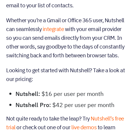
email to your list of contacts.
Whether you’re a Gmail or Office 365 user, Nutshell
can seamlessly
integrate
with your email provider
so you can send emails directly from your CRM. In
other words, say goodbye to the days of constantly
switching back and forth between browser tabs.
Looking to get started with Nutshell? Take a look at
our pricing:
Nutshell:
$16 per user per month
Nutshell Pro:
$42 per user per month
Not quite ready to take the leap? Try
Nutshell’s free
trial
or check out one of our
live demos
to learn