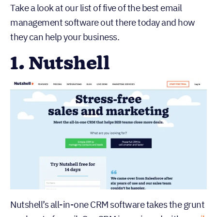
Take a look at our list of five of the best email
management software out there today and how
they can help your business.
1. Nutshell
Nutshell’s all-in-one CRM software takes the grunt