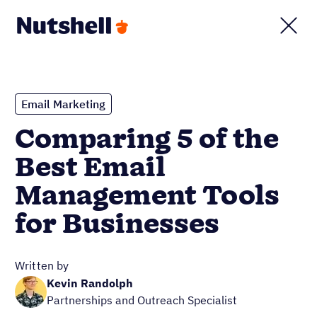
Email Marketing
Comparing 5 of the
Best Email
Management Tools
for Businesses
Written by
Kevin Randolph
Partnerships and Outreach Specialist