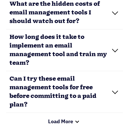
What are the hidden costs of
email management tools I
should watch out for?
How long does it take to
implement an email
management tool and train my
team?
Can I try these email
management tools for free
before committing to a paid
plan?
Load More