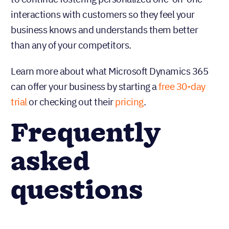
interactions with customers so they feel your
business knows and understands them better
than any of your competitors.
Learn more about what Microsoft Dynamics 365
can offer your business by starting a
free 30-day
trial
or checking out their
pricing
.
Frequently
asked
questions