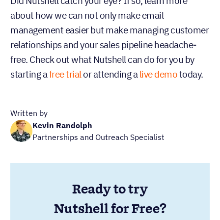
Did Nutshell catch your eye? If so, learn more
about how we can not only make email
management easier but make managing customer
relationships and your sales pipeline headache-
free. Check out what Nutshell can do for you by
starting a
free trial
or attending a
live demo
today.
Written by
Kevin Randolph
Partnerships and Outreach Specialist
Ready to try
Nutshell for Free?