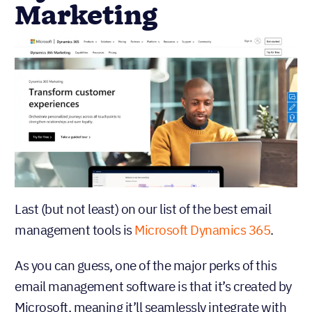
Marketing
Last (but not least) on our list of the best email
management tools is
Microsoft Dynamics 365
.
As you can guess, one of the major perks of this
email management software is that it’s created by
Microsoft, meaning it’ll seamlessly integrate with