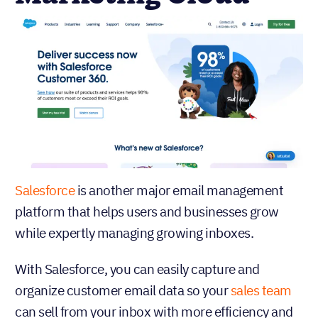
Salesforce
is another major email management
platform that helps users and businesses grow
while expertly managing growing inboxes.
With Salesforce, you can easily capture and
organize customer email data so your
sales team
can sell from your inbox with more efficiency and