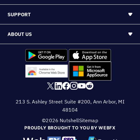
SUPPORT
ABOUT US
213 S. Ashley Street Suite #200, Ann Arbor, MI
48104
©2026 Nutshell
Sitemap
PROUDLY BROUGHT TO YOU BY WEBFX