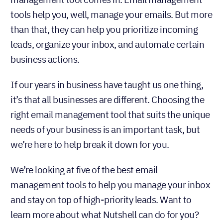
tools help you, well, manage your emails. But more
than that, they can help you prioritize incoming
leads, organize your inbox, and automate certain
business actions.
If our years in business have taught us one thing,
it’s that all businesses are different. Choosing the
right email management tool that suits the unique
needs of your business is an important task, but
we’re here to help break it down for you.
We’re looking at five of the best email
management tools to help you manage your inbox
and stay on top of high-priority leads. Want to
learn more about what Nutshell can do for you?