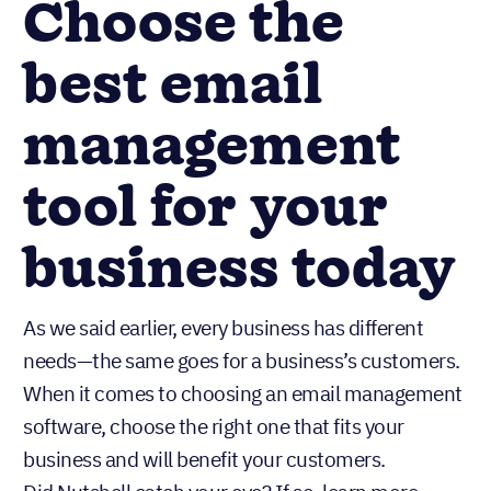
Choose the
best email
management
tool for your
business today
As we said earlier, every business has different
needs—the same goes for a business’s customers.
When it comes to choosing an email management
software, choose the right one that fits your
business and will benefit your customers.