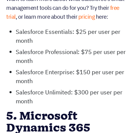
management tools can do for you? Try their
free
trial
, or learn more about their
pricing
here:
Salesforce Essentials: $25 per user per
month
Salesforce Professional: $75 per user per
month
Salesforce Enterprise: $150 per user per
month
Salesforce Unlimited: $300 per user per
month
5. Microsoft
Dynamics 365