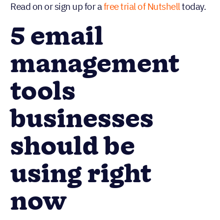
Read on or sign up for a
free trial of Nutshell
today.
5 email
management
tools
businesses
should be
using right
now