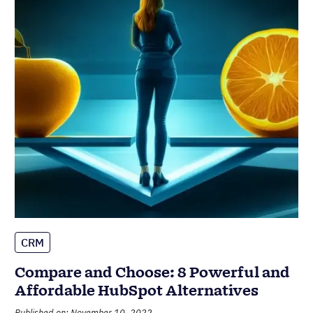
CRM
Compare and Choose: 8 Powerful and
Affordable HubSpot Alternatives
Published on: November 10, 2022