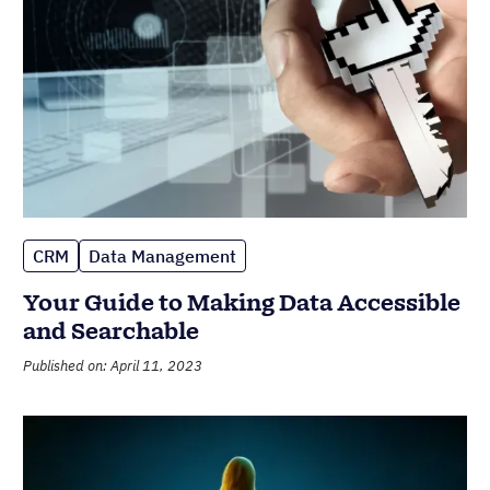
CRM
Data Management
Your Guide to Making Data Accessible
and Searchable
Published on: April 11, 2023