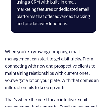
using
a CRM with built-in email
marketing features
or dedicated email
platforms that offer advanced tracking
and productivity functions.
When you’re a growing company, email
management can start to get a bit tricky. From
connecting with new and prospective clients to
maintaining relationships with current ones,
you’ve got a lot on your plate. With that comes an
influx of emails to keep up with.
That’s where the need for an intuitive email
management tool comes in. Email management