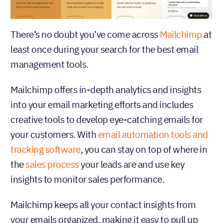
There’s no doubt you’ve come across
Mailchimp
at
least once during your search for the best email
management tools.
Mailchimp offers in-depth analytics and insights
into your email marketing efforts and includes
creative tools to develop eye-catching emails for
your customers. With
email automation tools and
tracking software
, you can stay on top of where in
the
sales process
your leads are and use key
insights to monitor sales performance.
Mailchimp keeps all your contact insights from
your emails organized, making it easy to pull up