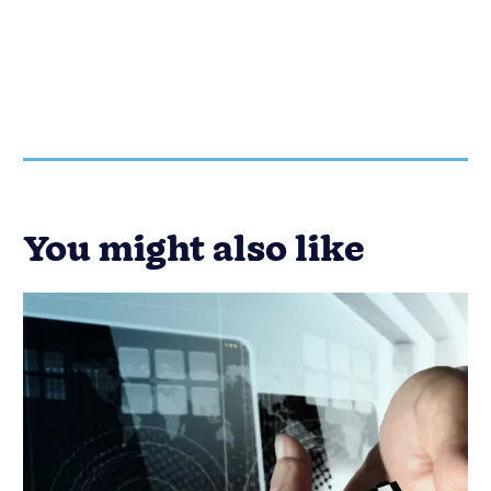
You might also like