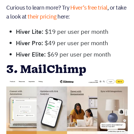
Curious to learn more? Try
Hiver’s free trial
, or take
a look at
their pricing
here:
Hiver Lite:
$19 per user per month
Hiver Pro:
$49 per user per month
Hiver Elite:
$69 per user per month
3. MailChimp