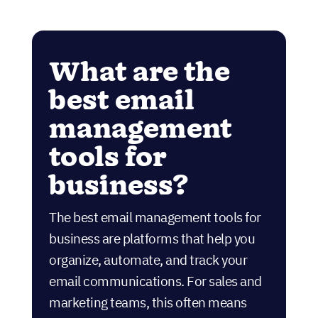
What are the
best email
management
tools for
business?
The best email management tools for
business are platforms that help you
organize, automate, and track your
email communications. For sales and
marketing teams, this often means