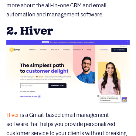
more about the all-in-one CRM and email
automation and management software.
2. Hiver
Hiver
is a Gmail-based email management
software that helps you provide personalized
customer service to your clients without breaking