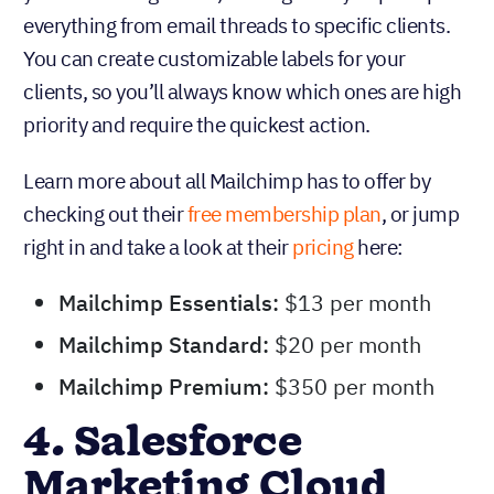
everything from email threads to specific clients.
You can create customizable labels for your
clients, so you’ll always know which ones are high
priority and require the quickest action.
Learn more about all Mailchimp has to offer by
checking out their
free membership plan
, or jump
right in and take a look at their
pricing
here:
Mailchimp Essentials:
$13 per month
Mailchimp Standard:
$20 per month
Mailchimp Premium:
$350 per month
4. Salesforce
Marketing Cloud