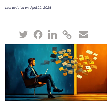
Last updated on: April 22, 2026