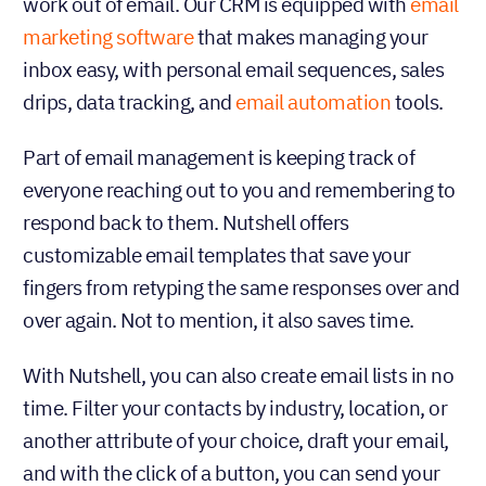
work out of email. Our CRM is equipped with
email
marketing software
that makes managing your
inbox easy, with personal email sequences, sales
drips, data tracking, and
email automation
tools.
Part of email management is keeping track of
everyone reaching out to you and remembering to
respond back to them. Nutshell offers
customizable email templates that save your
fingers from retyping the same responses over and
over again. Not to mention, it also saves time.
With Nutshell, you can also create email lists in no
time. Filter your contacts by industry, location, or
another attribute of your choice, draft your email,
and with the click of a button, you can send your