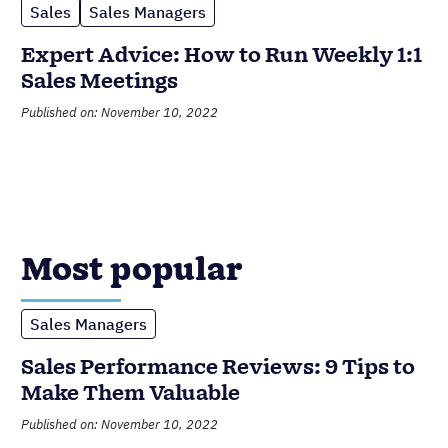
Sales
Sales Managers
Expert Advice: How to Run Weekly 1:1
Sales Meetings
Published on: November 10, 2022
Most popular
Sales Managers
Sales Performance Reviews: 9 Tips to
Make Them Valuable
Published on: November 10, 2022