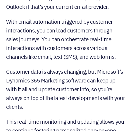
Outlook if that’s your current email provider.
With email automation triggered by customer
interactions, you can lead customers through
sales journeys. You can orchestrate real-time
interactions with customers across various
channels like email, text (SMS), and web forms.
Customer data is always changing, but Microsoft’s
Dynamics 365 Marketing software can keep up
with it all and update customer info, so you’re
always on top of the latest developments with your
clients.
This real-time monitoring and updating allows you
to continue fostering personalized one-on-one