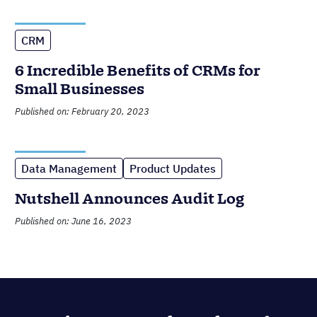
CRM
6 Incredible Benefits of CRMs for
Small Businesses
Published on: February 20, 2023
Data Management
Product Updates
Nutshell Announces Audit Log
Published on: June 16, 2023