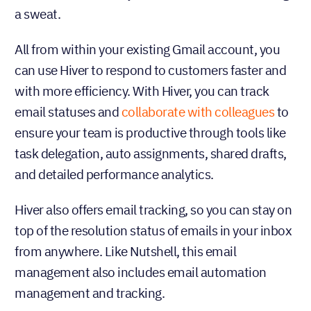
a sweat.
All from within your existing Gmail account, you
can use Hiver to respond to customers faster and
with more efficiency. With Hiver, you can track
email statuses and
collaborate with colleagues
to
ensure your team is productive through tools like
task delegation, auto assignments, shared drafts,
and detailed performance analytics.
Hiver also offers email tracking, so you can stay on
top of the resolution status of emails in your inbox
from anywhere. Like Nutshell, this email
management also includes email automation
management and tracking.