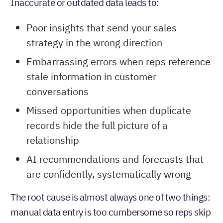
Inaccurate or outdated data leads to:
Poor insights that send your sales
strategy in the wrong direction
Embarrassing errors when reps reference
stale information in customer
conversations
Missed opportunities when duplicate
records hide the full picture of a
relationship
AI recommendations and forecasts that
are confidently, systematically wrong
The root cause is almost always one of two things:
manual data entry is too cumbersome so reps skip