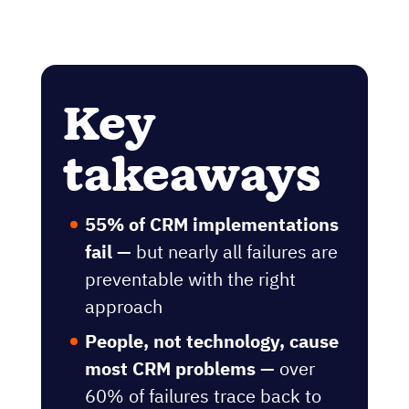
Key
takeaways
55% of CRM implementations
fail —
but nearly all failures are
preventable with the right
approach
People, not technology, cause
most CRM problems —
over
60% of failures trace back to