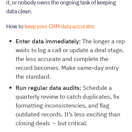
it, or nobody owns the ongoing task of keeping
data clean.
How to
keep your CRM data accurate
:
Enter data immediately:
The longer a rep
waits to log a call or update a deal stage,
the less accurate and complete the
record becomes. Make same-day entry
the standard.
Run regular data audits:
Schedule a
quarterly review to catch duplicates, fix
formatting inconsistencies, and flag
outdated records. It’s less exciting than
closing deals — but critical.