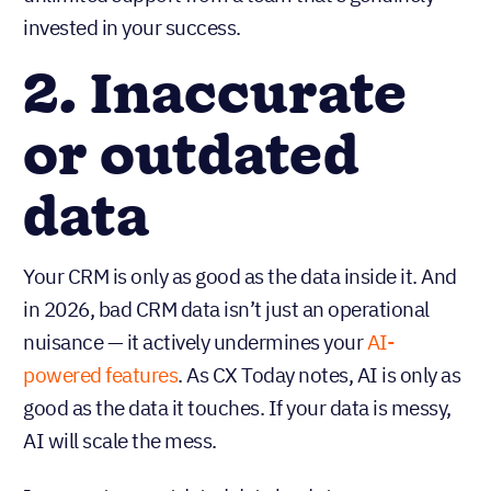
invested in your success.
2. Inaccurate
or outdated
data
Your CRM is only as good as the data inside it. And
in 2026, bad CRM data isn’t just an operational
nuisance — it actively undermines your
AI-
powered features
. As CX Today notes, AI is only as
good as the data it touches. If your data is messy,
AI will scale the mess.