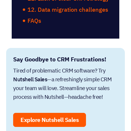
12. Data migration challenges
FAQs
Say Goodbye to CRM Frustrations!
Tired of problematic CRM software? Try
Nutshell Sales
—a refreshingly simple CRM
your team will love. Streamline your sales
process with Nutshell—headache free!
Explore Nutshell Sales