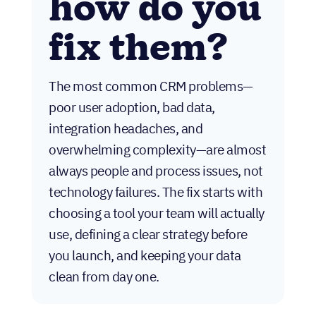
how do you
fix them?
The most common CRM problems—
poor user adoption, bad data,
integration headaches, and
overwhelming complexity—are almost
always people and process issues, not
technology failures. The fix starts with
choosing a tool your team will actually
use, defining a clear strategy before
you launch, and keeping your data
clean from day one.