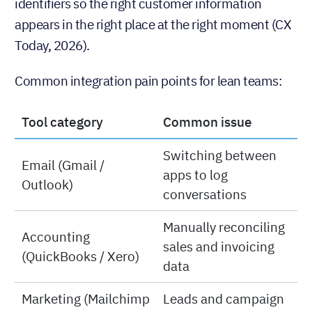
identifiers so the right customer information
appears in the right place at the right moment (CX
Today, 2026).
Common integration pain points for lean teams:
Tool category
Common issue
Switching between
Email (Gmail /
apps to log
Outlook)
conversations
Manually reconciling
Accounting
sales and invoicing
(QuickBooks / Xero)
data
Marketing (Mailchimp
Leads and campaign