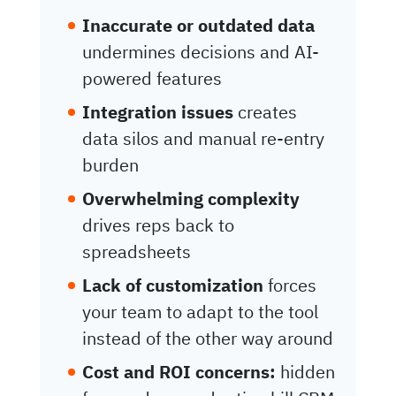
Inaccurate or outdated data
undermines decisions and AI-
powered features
Integration issues
creates
data silos and manual re-entry
burden
Overwhelming complexity
drives reps back to
spreadsheets
Lack of customization
forces
your team to adapt to the tool
instead of the other way around
Cost and ROI concerns:
hidden