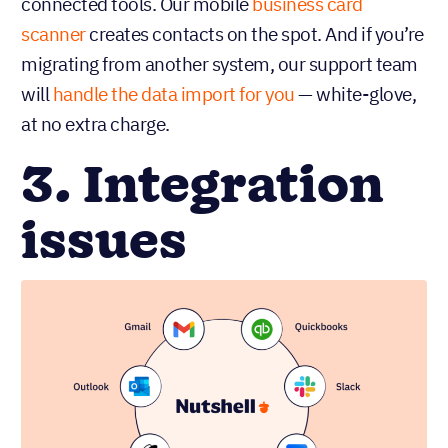
connected tools. Our mobile
business card
scanner
creates contacts on the spot. And if you’re
migrating from another system, our support team
will
handle the data import for you
— white-glove,
at no extra charge.
3. Integration
issues