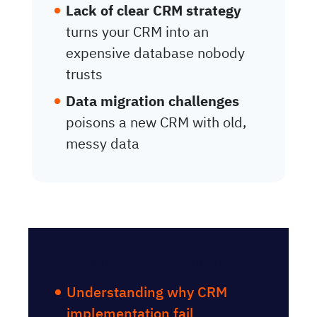
Lack of clear CRM strategy
turns your CRM into an
expensive database nobody
trusts
Data migration challenges
poisons a new CRM with old,
messy data
Table of contents
Understanding why CRM
implementation fail