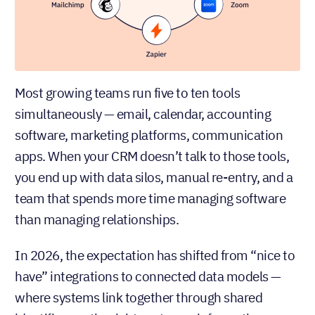
Most growing teams run five to ten tools
simultaneously — email, calendar, accounting
software, marketing platforms, communication
apps. When your CRM doesn’t talk to those tools,
you end up with data silos, manual re-entry, and a
team that spends more time managing software
than managing relationships.
In 2026, the expectation has shifted from “nice to
have” integrations to connected data models —
where systems link together through shared