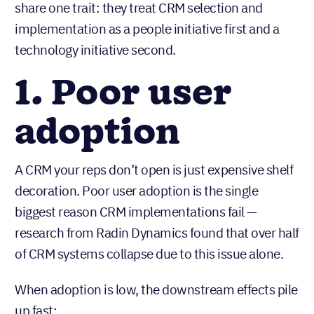
share one trait: they treat CRM selection and
implementation as a people initiative first and a
technology initiative second.
1. Poor user
adoption
A CRM your reps don’t open is just expensive shelf
decoration. Poor user adoption is the single
biggest reason CRM implementations fail —
research from Radin Dynamics found that over half
of CRM systems collapse due to this issue alone.
When adoption is low, the downstream effects pile
up fast: