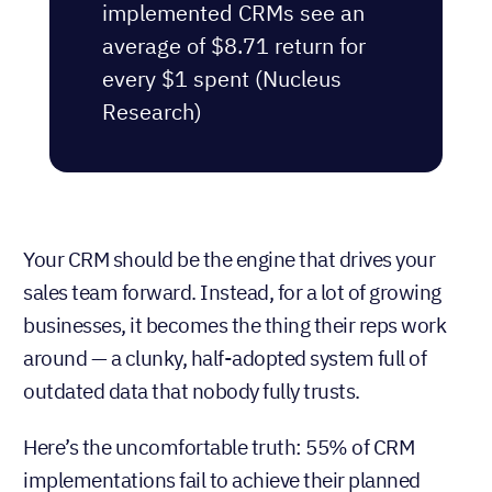
implemented CRMs see an
average of $8.71 return for
every $1 spent (Nucleus
Research)
Your CRM should be the engine that drives your
sales team forward. Instead, for a lot of growing
businesses, it becomes the thing their reps work
around — a clunky, half-adopted system full of
outdated data that nobody fully trusts.
Here’s the uncomfortable truth: 55% of CRM
implementations fail to achieve their planned