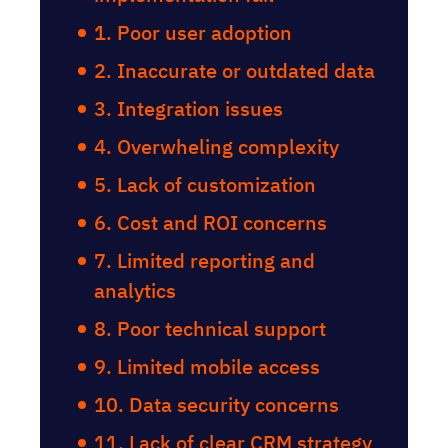
1. Poor user adoption
2. Inaccurate or outdated data
3. Integration issues
4. Overwheling complexity
5. Lack of customization
6. Cost and ROI concerns
7. Limited reporting and
analytics
8. Poor technical support
9. Limited mobile access
10. Data security concerns
11. Lack of clear CRM strategy