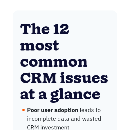
The 12
most
common
CRM issues
at a glance
Poor user adoption
leads to
incomplete data and wasted
CRM investment