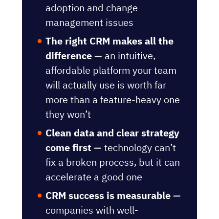
adoption and change
management issues
The right CRM makes all the
difference —
an intuitive,
affordable platform your team
will actually use is worth far
more than a feature-heavy one
they won’t
Clean data and clear strategy
come first —
technology can’t
fix a broken process, but it can
accelerate a good one
CRM success is measurable —
companies with well-