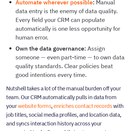
Automate wherever possible
:
Manual
data entry is the enemy of data quality.
Every field your CRM can populate
automatically is one less opportunity for
human error.
Own the data governance:
Assign
someone — even part-time — to own data
quality standards. Clear policies beat
good intentions every time.
Nutshell takes a lot of the manual burden off your
team. Our CRM automatically pulls in data from
your
website forms
,
enriches contact records
with
job titles, social media profiles, and location data,
and syncs interaction history across your