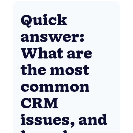
Quick
answer:
What are
the most
common
CRM
issues, and