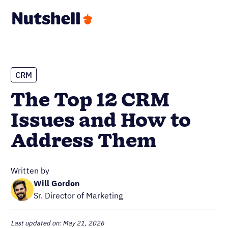
CRM
The Top 12 CRM
Issues and How to
Address Them
Written by
Will Gordon
Sr. Director of Marketing
Last updated on: May 21, 2026