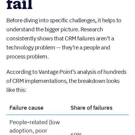
fail
Before diving into specific challenges, it helps to
understand the bigger picture. Research
consistently shows that CRM failures aren’t a
technology problem — they’re a people and
process problem.
According to Vantage Point’s analysis of hundreds
of CRM implementations, the breakdown looks
like this:
Failure cause
Share of failures
People-related (low
adoption, poor
60%