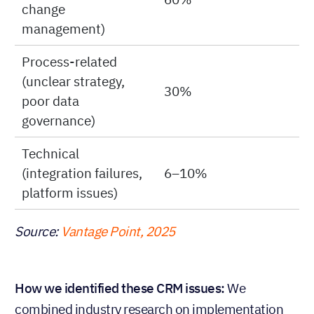
change
management)
Process-related
(unclear strategy,
30%
poor data
governance)
Technical
(integration failures,
6–10%
platform issues)
Source:
Vantage Point, 2025
How we identified these CRM issues:
We
combined industry research on implementation