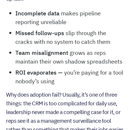
Incomplete data
makes pipeline
reporting unreliable
Missed follow-ups
slip through the
cracks with no system to catch them
Team misalignment
grows as reps
maintain their own shadow spreadsheets
ROI evaporates —
you’re paying for a tool
nobody’s using
Why does adoption fail? Usually, it’s one of three
things: the CRM is too complicated for daily use,
leadership never made a compelling case for it, or
reps see it as a management surveillance tool
rather than something that makes their jobs easier.