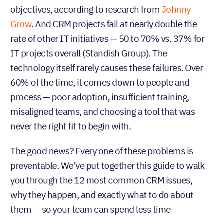
objectives, according to research from
Johnny
Grow
. And CRM projects fail at nearly double the
rate of other IT initiatives — 50 to 70% vs. 37% for
IT projects overall (Standish Group). The
technology itself rarely causes these failures. Over
60% of the time, it comes down to people and
process — poor adoption, insufficient training,
misaligned teams, and choosing a tool that was
never the right fit to begin with.
The good news? Every one of these problems is
preventable. We’ve put together this guide to walk
you through the 12 most common CRM issues,
why they happen, and exactly what to do about
them — so your team can spend less time