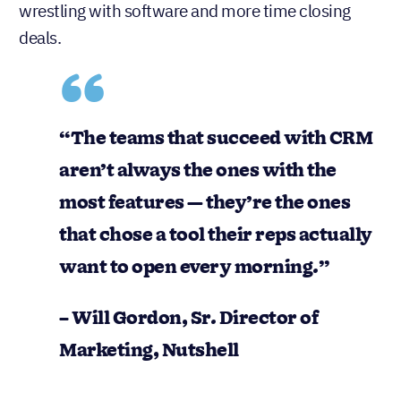
wrestling with software and more time closing
deals.
“The teams that succeed with CRM
aren’t always the ones with the
most features — they’re the ones
that chose a tool their reps actually
want to open every morning.”
– Will Gordon, Sr. Director of
Marketing, Nutshell