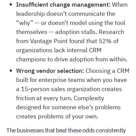
Insufficient change management:
When
leadership doesn’t communicate the
“why” — or doesn’t model using the tool
themselves — adoption stalls. Research
from Vantage Point found that 52% of
organizations lack internal CRM
champions to drive adoption from within.
Wrong vendor selection:
Choosing a CRM
built for enterprise teams when you have
a 15-person sales organization creates
friction at every turn. Complexity
designed for someone else’s problems
creates problems of your own.
The businesses that beat these odds consistently