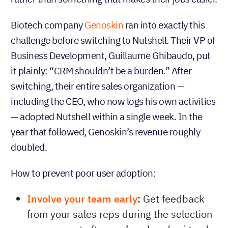
Biotech company
Genoskin
ran into exactly this
challenge before switching to Nutshell. Their VP of
Business Development, Guillaume Ghibaudo, put
it plainly: “CRM shouldn’t be a burden.” After
switching, their entire sales organization —
including the CEO, who now logs his own activities
— adopted Nutshell within a single week. In the
year that followed, Genoskin’s revenue roughly
doubled.
How to prevent poor user adoption:
Involve your team early
:
Get feedback
from your sales reps during the selection