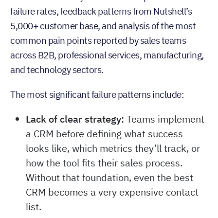
failure rates, feedback patterns from Nutshell’s
5,000+ customer base, and analysis of the most
common pain points reported by sales teams
across B2B, professional services, manufacturing,
and technology sectors.
The most significant failure patterns include:
Lack of clear strategy:
Teams implement
a CRM before defining what success
looks like, which metrics they’ll track, or
how the tool fits their sales process.
Without that foundation, even the best
CRM becomes a very expensive contact
list.