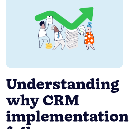
Understanding
why CRM
implementation