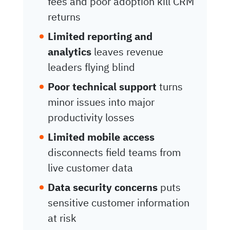
fees and poor adoption kill CRM
returns
Limited reporting and
analytics
leaves revenue
leaders flying blind
Poor technical support
turns
minor issues into major
productivity losses
Limited mobile access
disconnects field teams from
live customer data
Data security concerns
puts
sensitive customer information
at risk