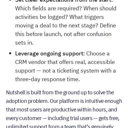
Which fields are required? When should
activities be logged? What triggers
moving a deal to the next stage? Define
this before launch, not after confusion
sets in.
Leverage ongoing support:
Choose a
CRM vendor that offers real, accessible
support — not a ticketing system with a
three-day response time.
Nutshell is built from the ground up to solve the
adoption problem. Our platform is intuitive enough
that most users are productive within hours, and
every customer — including trial users — gets free,
unlimited support from a team that’s genuinely