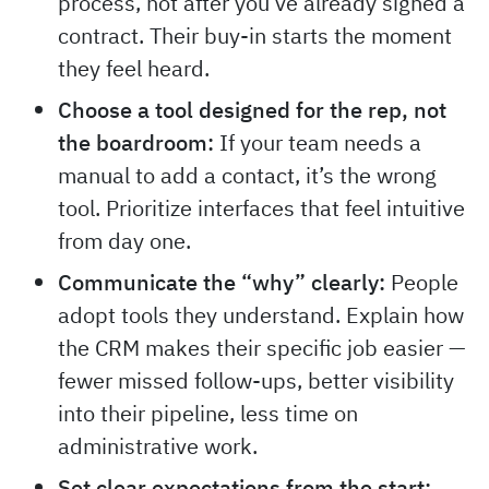
process, not after you’ve already signed a
contract. Their buy-in starts the moment
they feel heard.
Choose a tool designed for the rep, not
the boardroom:
If your team needs a
manual to add a contact, it’s the wrong
tool. Prioritize interfaces that feel intuitive
from day one.
Communicate the “why” clearly:
People
adopt tools they understand. Explain how
the CRM makes their specific job easier —
fewer missed follow-ups, better visibility
into their pipeline, less time on
administrative work.
Set clear expectations from the start: