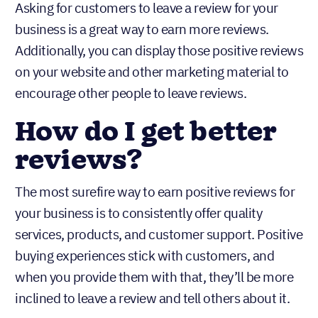
Asking for customers to leave a review for your
business is a great way to earn more reviews.
Additionally, you can display those positive reviews
on your website and other marketing material to
encourage other people to leave reviews.
How do I get better
reviews?
The most surefire way to earn positive reviews for
your business is to consistently offer quality
services, products, and customer support. Positive
buying experiences stick with customers, and
when you provide them with that, they’ll be more
inclined to leave a review and tell others about it.