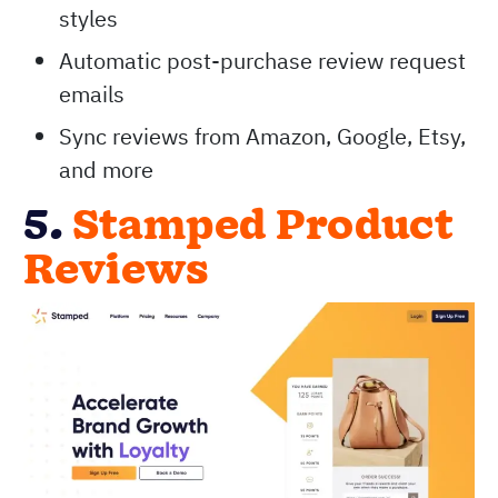
styles
Automatic post-purchase review request
emails
Sync reviews from Amazon, Google, Etsy,
and more
5.
Stamped Product
Reviews