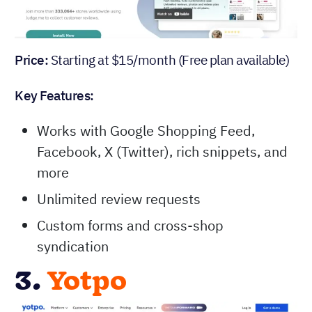
Price:
Starting at $15/month (Free plan available)
Key Features:
Works with Google Shopping Feed,
Facebook, X (Twitter), rich snippets, and
more
Unlimited review requests
Custom forms and cross-shop
syndication
3.
Yotpo