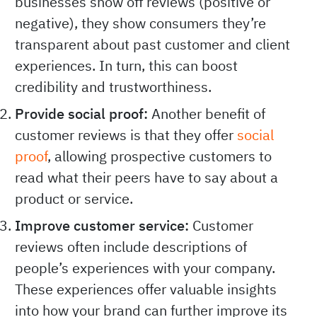
businesses show off reviews (positive or
negative), they show consumers they’re
transparent about past customer and client
experiences. In turn, this can boost
credibility and trustworthiness.
Provide social proof:
Another benefit of
customer reviews is that they offer
social
proof
, allowing prospective customers to
read what their peers have to say about a
product or service.
Improve customer service:
Customer
reviews often include descriptions of
people’s experiences with your company.
These experiences offer valuable insights
into how your brand can further improve its