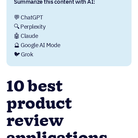
Summarize this content with AI:
💬 ChatGPT
🔍 Perplexity
🤖 Claude
🔮 Google AI Mode
🐦 Grok
10 best
product
review