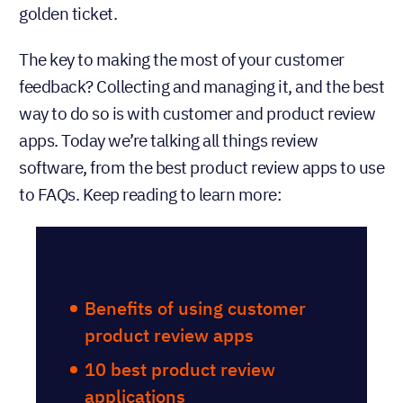
golden ticket.
The key to making the most of your customer
feedback? Collecting and managing it, and the best
way to do so is with customer and product review
apps. Today we’re talking all things review
software, from the best product review apps to use
to FAQs. Keep reading to learn more:
Table of Contents
Benefits of using customer
product review apps
10 best product review
applications