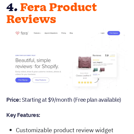
4.
Fera Product
Reviews
Price:
Starting at $9/month (Free plan available)
Key Features:
Customizable product review widget