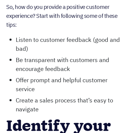
So, how do you provide a positive customer
experience? Start with following some of these
tips:
Listen to customer feedback (good and
bad)
Be transparent with customers and
encourage feedback
Offer prompt and helpful customer
service
Create a sales process that’s easy to
navigate
Identify your