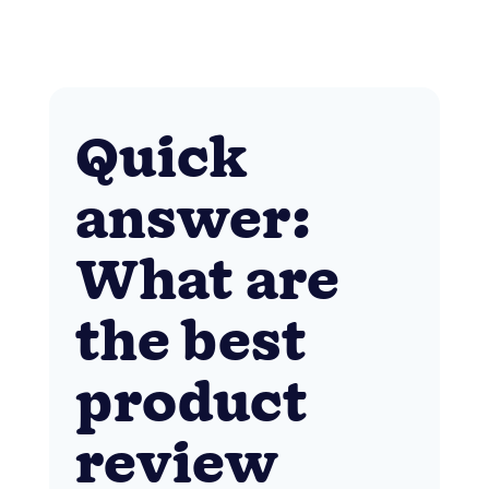
Quick
answer:
What are
the best
product
review