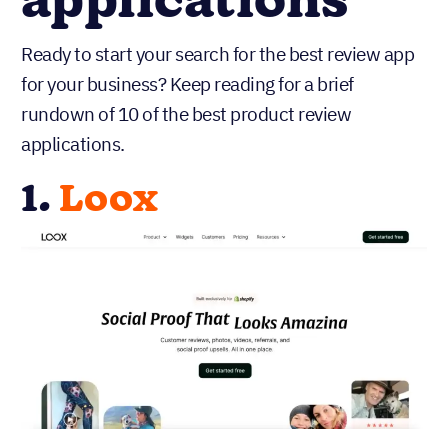
applications
Ready to start your search for the best review app
for your business? Keep reading for a brief
rundown of 10 of the best product review
applications.
1.
Loox