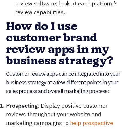
review software, look at each platform’s
review capabilities.
How do I use
customer brand
review apps in my
business strategy?
Customer review apps can be integrated into your
business strategy at a few different points in your
sales process and overall marketing process:
Prospecting:
Display positive customer
reviews throughout your website and
marketing campaigns to
help prospective