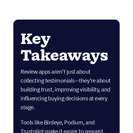
Key
Takeaways
Review apps aren’t just about
collecting testimonials—they’re about
building trust, improving visibility, and
influencing buying decisions at every
stage.
Tools like Birdeye, Podium, and
Trustpilot make it easier to request,