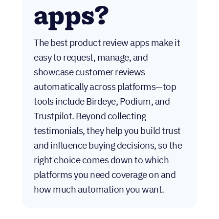
apps?
The best product review apps make it
easy to request, manage, and
showcase customer reviews
automatically across platforms—top
tools include Birdeye, Podium, and
Trustpilot. Beyond collecting
testimonials, they help you build trust
and influence buying decisions, so the
right choice comes down to which
platforms you need coverage on and
how much automation you want.