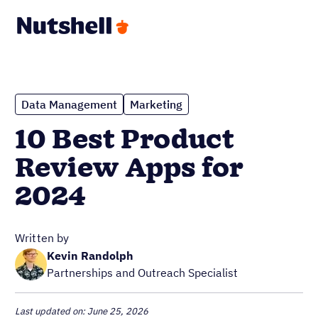
Data Management
Marketing
10 Best Product
Review Apps for
2024
Written by
Kevin Randolph
Partnerships and Outreach Specialist
Last updated on: June 25, 2026