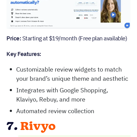
Price:
Starting at $19/month (Free plan available)
Key Features:
Customizable review widgets to match
your brand’s unique theme and aesthetic
Integrates with Google Shopping,
Klaviyo, Rebuy, and more
Automated review collection
7.
Rivyo