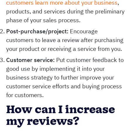
customers learn more about your business
,
products, and services during the preliminary
phase of your sales process.
Post-purchase/project:
Encourage
customers to leave a review after purchasing
your product or receiving a service from you.
Customer service:
Put customer feedback to
good use by implementing it into your
business strategy to further improve your
customer service efforts and buying process
for customers.
How can I increase
my reviews?