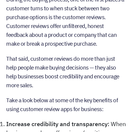
customer turns to when stuck between two
purchase options is the customer reviews.
Customer reviews offer unfiltered, honest
feedback about a product or company that can
make or break a prospective purchase.
That said, customer reviews do more than just
help people make buying decisions — they also
help businesses boost credibility and encourage
more sales.
Take a look below at some of the key benefits of
using customer review apps for business:
Increase credibility and transparency:
When