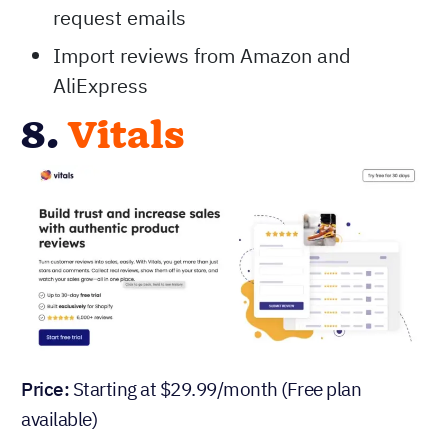
request emails
Import reviews from Amazon and
AliExpress
8.
Vitals
Price:
Starting at $29.99/month (Free plan
available)