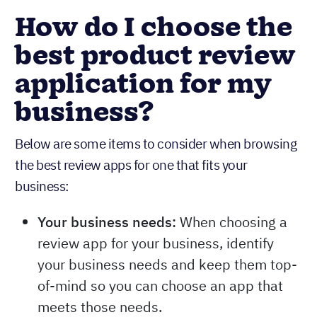
How do I choose the
best product review
application for my
business?
Below are some items to consider when browsing
the best review apps for one that fits your
business:
Your business needs:
When choosing a
review app for your business, identify
your business needs and keep them top-
of-mind so you can choose an app that
meets those needs.