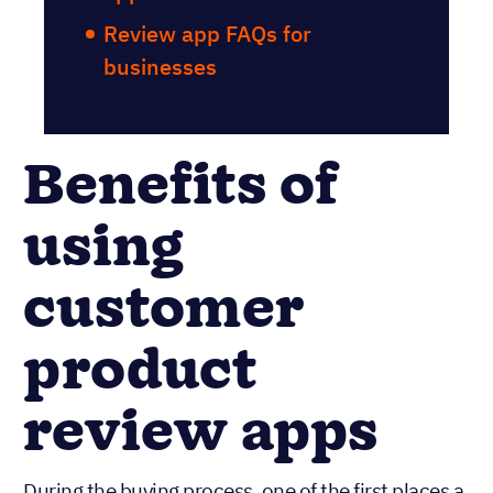
Review app FAQs for
businesses
Benefits of
using
customer
product
review apps
During the buying process, one of the first places a