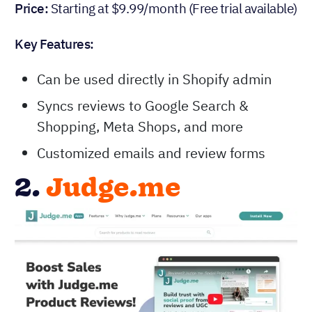
Price:
Starting at $9.99/month (Free trial available)
Key Features:
Can be used directly in Shopify admin
Syncs reviews to Google Search &
Shopping, Meta Shops, and more
Customized emails and review forms
2.
Judge.me