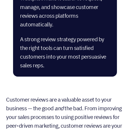
manage, and showcase customer
reviews across platforms
automatically.
A strong review strategy powered by
the right tools can turn satisfied
customers into your most persuasive
sales reps.
Customer reviews are a valuable asset to your
business — the good
and
the bad. From improving
your sales processes to using positive reviews for
peer-driven marketing, customer reviews are your