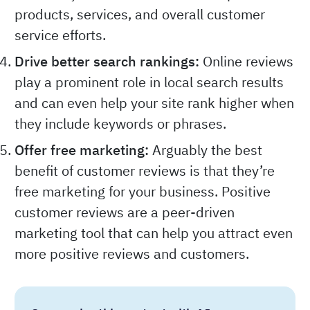
products, services, and overall customer
service efforts.
Drive better search rankings:
Online reviews
play a prominent role in local search results
and can even help your site rank higher when
they include keywords or phrases.
Offer free marketing:
Arguably the best
benefit of customer reviews is that they’re
free marketing for your business. Positive
customer reviews are a peer-driven
marketing tool that can help you attract even
more positive reviews and customers.