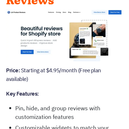
Reviews
Price:
Starting at $4.95/month (Free plan
available)
Key Features:
Pin, hide, and group reviews with
customization features
Customizable widgets to match your