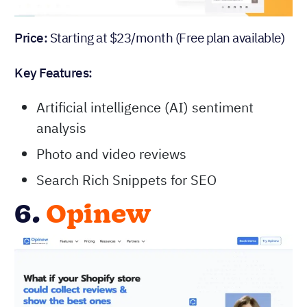
Price:
Starting at $23/month (Free plan available)
Key Features:
Artificial intelligence (AI) sentiment
analysis
Photo and video reviews
Search Rich Snippets for SEO
6.
Opinew