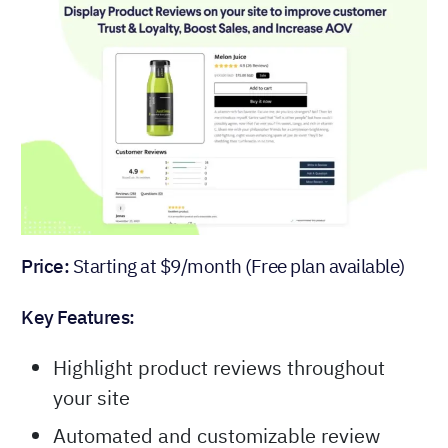
Price:
Starting at $9/month (Free plan available)
Key Features:
Highlight product reviews throughout
your site
Automated and customizable review