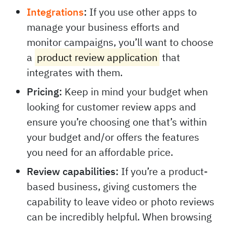
Integrations
:
If you use other apps to
manage your business efforts and
monitor campaigns, you’ll want to choose
a
product review application
that
integrates with them.
Pricing:
Keep in mind your budget when
looking for customer review apps and
ensure you’re choosing one that’s within
your budget and/or offers the features
you need for an affordable price.
Review capabilities:
If you’re a product-
based business, giving customers the
capability to leave video or photo reviews
can be incredibly helpful. When browsing