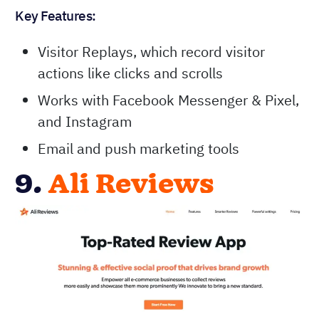
Key Features:
Visitor Replays, which record visitor
actions like clicks and scrolls
Works with Facebook Messenger & Pixel,
and Instagram
Email and push marketing tools
9.
Ali Reviews