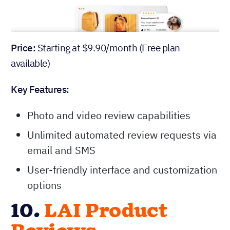
Price:
Starting at $9.90/month (Free plan
available)
Key Features:
Photo and video review capabilities
Unlimited automated review requests via
email and SMS
User-friendly interface and customization
options
10.
LAI Product