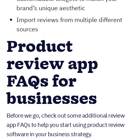
brand’s unique aesthetic
Import reviews from multiple different
sources
Product
review app
FAQs for
businesses
Before we go, check out some additional review
app FAQs to help you start using product review
software in your business strategy.