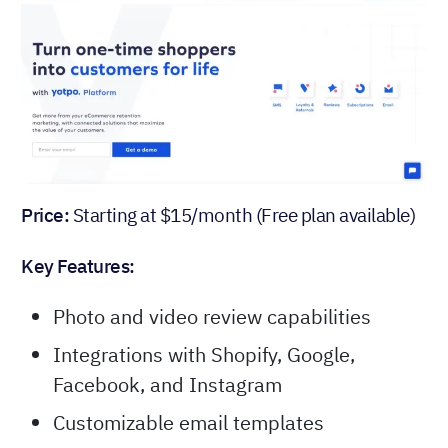
Price:
Starting at $15/month (Free plan available)
Key Features:
Photo and video review capabilities
Integrations with Shopify, Google,
Facebook, and Instagram
Customizable email templates