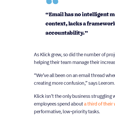
“Email has no intelligent m
context, lacks a framewor
accountability.”
As Klick grew, so did the number of proj
helping their team manage their increasin
“We’ve all been on an email thread wher
creating more confusion,” says Leerom
Klick isn’t the only business struggling
employees spend about
a third of thei
performative, low-priority tasks.