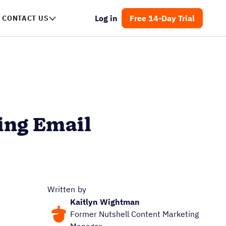
Log in
Free 14-Day Trial
CONTACT US
ing Email
Written by
Kaitlyn Wightman
Former Nutshell Content Marketing