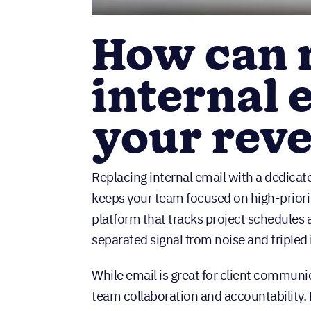
How can 
internal 
your rev
Replacing internal email with a dedica
keeps your team focused on high-priori
platform that tracks project schedules a
separated signal from noise and tripled i
While email is great for client communic
team collaboration and accountability