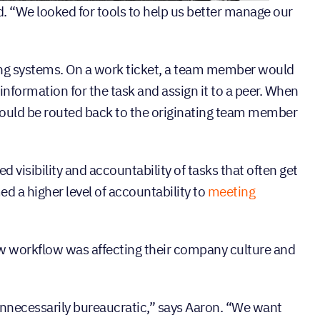
 “We looked for tools to help us better manage our
sting systems. On a work ticket, a team member would
 information for the task and assign it to a peer. When
 would be routed back to the originating team member
d visibility and accountability of tasks that often get
ed a higher level of accountability to
meeting
new workflow was affecting their company culture and
nnecessarily bureaucratic,” says Aaron. “We want