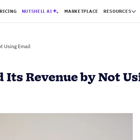
RICING
NUTSHELL AI
MARKETPLACE
RESOURCES
t Using Email
 Its Revenue by Not Us