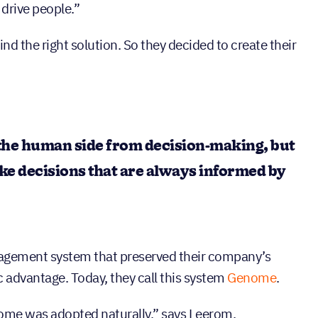
 drive people.”
ind the right solution. So they decided to create their
the human side from decision-making, but
e decisions that are always informed by
agement system that preserved their company’s
ic advantage. Today, they call this system
Genome
.
enome was adopted naturally,” says Leerom.