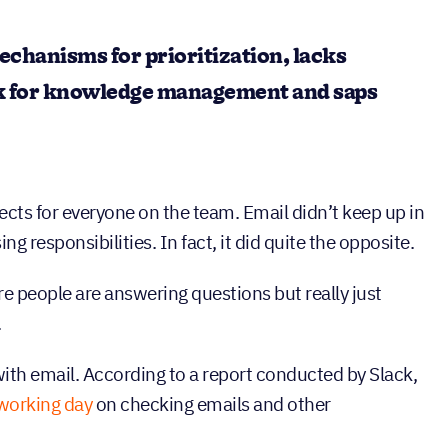
echanisms for prioritization, lacks
k for knowledge management and saps
ects for everyone on the team. Email didn’t keep up in
g responsibilities. In fact, it did quite the opposite.
e people are answering questions but really just
.
 with email. According to a report conducted by Slack,
r working day
on checking emails and other