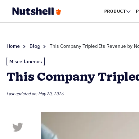
PRODUCT
P
Home
Blog
This Company Tripled Its Revenue by No
Miscellaneous
This Company Tripled
Last updated on: May 20, 2026