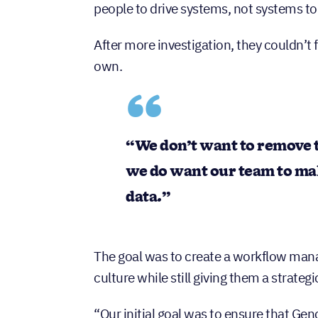
people to drive systems, not systems to
After more investigation, they couldn’t f
own.
“We don’t want to remove 
we do want our team to mak
data.”
The goal was to create a workflow man
culture while still giving them a strateg
“Our initial goal was to ensure that G