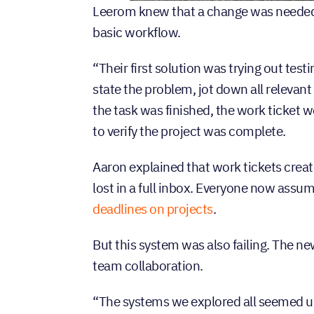
Leerom knew that a change was needed.
basic workflow.
“Their first solution was trying out te
state the problem, jot down all relevant
the task was finished, the work ticket
to verify the project was complete.
Aaron explained that work tickets create
lost in a full inbox. Everyone now assum
deadlines on projects
.
But this system was also failing. The 
team collaboration.
“The systems we explored all seemed u