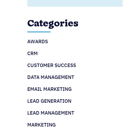
Categories
AWARDS
CRM
CUSTOMER SUCCESS
DATA MANAGEMENT
EMAIL MARKETING
LEAD GENERATION
LEAD MANAGEMENT
MARKETING