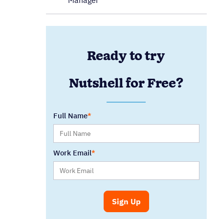
Manager
Ready to try
Nutshell for Free?
Full Name
Work Email