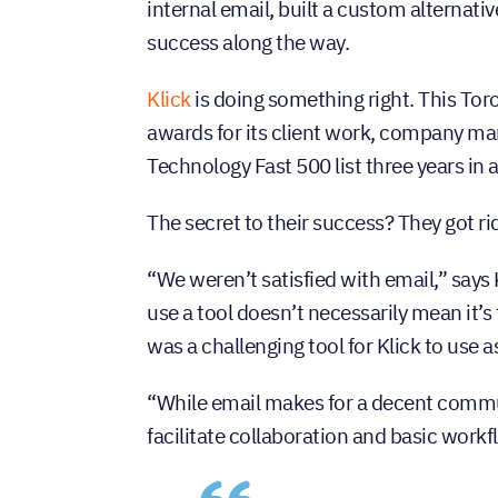
internal email, built a custom alternativ
success along the way.
Klick
is doing something right. This To
awards for its client work, company m
Technology Fast 500 list three years in 
The secret to their success? They got rid 
“We weren’t satisfied with email,” says
use a tool doesn’t necessarily mean it’s
was a challenging tool for Klick to use 
“While email makes for a decent communi
facilitate collaboration and basic workf