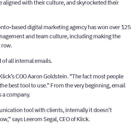
e aligned with their culture, and skyrocketed their
ronto-based digital marketing agency has won over 125
anagement and team culture, including making the
a row.
of all internal emails.
 Klick’s COO Aaron Goldstein. “The fact most people
 the best tool to use.” From the very beginning, email
as a company.
cation tool with clients, internally it doesn’t
low,” says Leerom Segal, CEO of Klick.