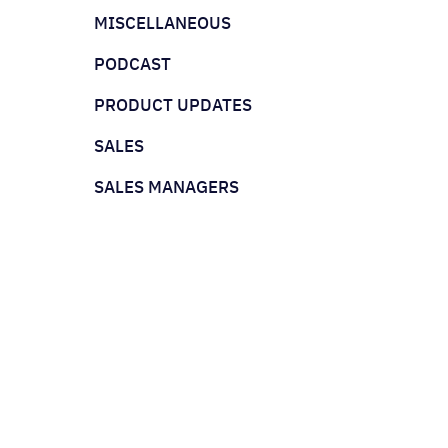
MISCELLANEOUS
PODCAST
PRODUCT UPDATES
SALES
SALES MANAGERS