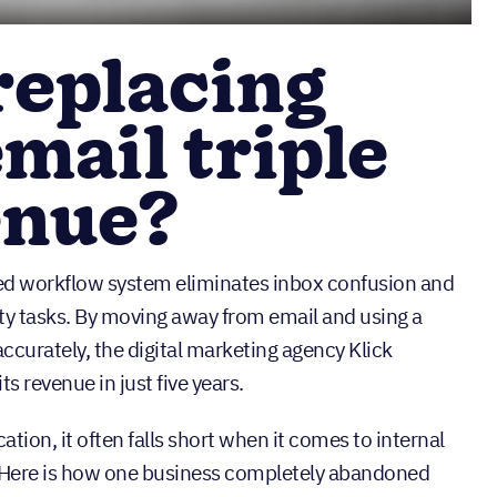
replacing
email triple
enue?
ted workflow system eliminates inbox confusion and
ty tasks. By moving away from email and using a
ccurately, the digital marketing agency Klick
ts revenue in just five years.
ation, it often falls short when it comes to internal
. Here is how one business completely abandoned