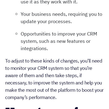
use it as they work with it.
Your business needs, requiring you to
update your processes.
Opportunities to improve your CRM
system, such as new features or
integrations.
To adjust to these kinds of changes, you’ll need
to monitor your CRM system so that you’re
aware of them and then take steps, if
necessary, to improve the system and help you
make the most out of the platform to boost your
company’s performance.