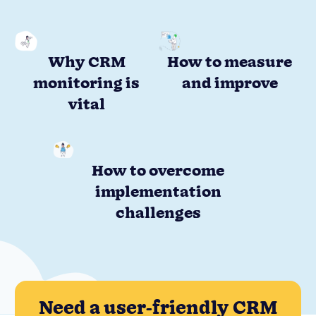
Why CRM
How to measure
monitoring is
and improve
vital
How to overcome
implementation
challenges
Need a user-friendly CRM