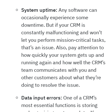
System uptime:
Any software can
occasionally experience some
downtime. But if your CRM is
constantly malfunctioning and won’t
let you perform mission-critical tasks,
that’s an issue. Also, pay attention to
how quickly your system gets up and
running again and how well the CRM’s
team communicates with you and
other customers about what they’re
doing to resolve the issue.
Data input errors:
One of a CRM’s
most essential functions is storing