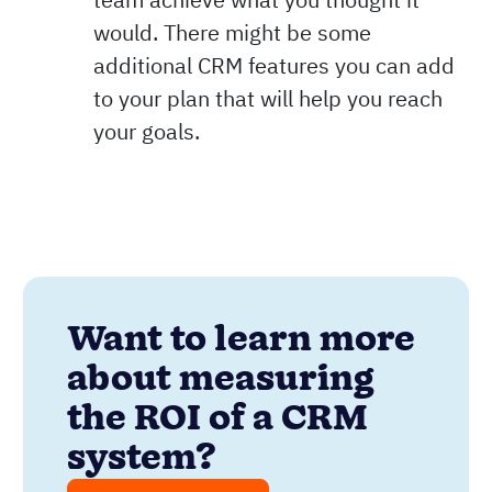
would. There might be some
additional CRM features you can add
to your plan that will help you reach
your goals.
Want to learn more
about measuring
the ROI of a CRM
system?