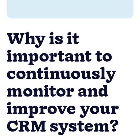
Why is it
important to
continuously
monitor and
improve your
CRM system?