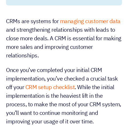
CRMs are systems for
managing customer data
and strengthening relationships with leads to
close more deals. A CRM is essential for making
more sales and improving customer
relationships.
Once you’ve completed your initial CRM
implementation, you’ve checked a crucial task
off your
CRM setup checklist
. While the initial
implementation is the heaviest lift in the
process, to make the most of your CRM system,
you’ll want to continue monitoring and
improving your usage of it over time.