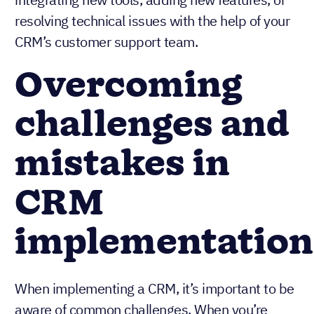
resolving technical issues with the help of your
CRM’s customer support team.
Overcoming
challenges and
mistakes in
CRM
implementation
When implementing a CRM, it’s important to be
aware of common challenges. When you’re