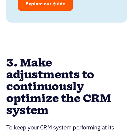
Explore our guide
3. Make
adjustments to
continuously
optimize the CRM
system
To keep your CRM system performing at its