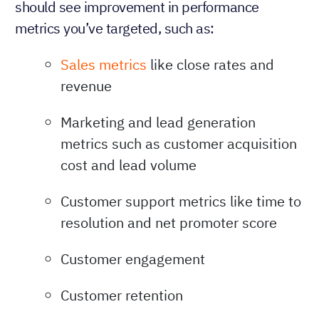
should see improvement in performance
metrics you’ve targeted, such as:
Sales metrics
like close rates and
revenue
Marketing and lead generation
metrics such as customer acquisition
cost and lead volume
Customer support metrics like time to
resolution and net promoter score
Customer engagement
Customer retention