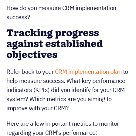
How do you measure CRM implementation
success?
Tracking progress
against established
objectives
Refer back to your
CRM implementation plan
to
help measure success. What key performance
indicators (KPIs) did you identify for your CRM
system? Which metrics are you aiming to
improve with your CRM?
Here are a few important metrics to monitor
regarding your CRM’s performance: