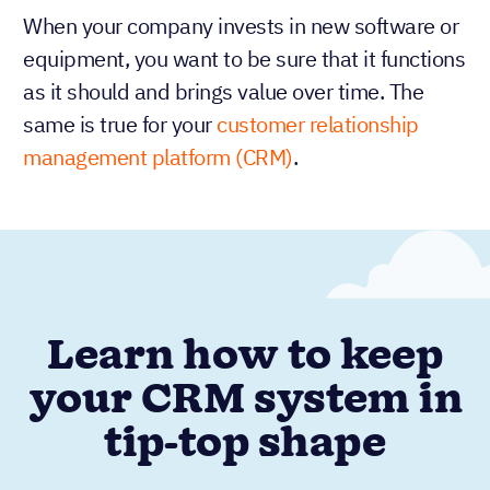
When your company invests in new software or
equipment, you want to be sure that it functions
as it should and brings value over time. The
same is true for your
customer relationship
management platform (CRM)
.
Learn how to keep
your CRM system in
tip-top shape