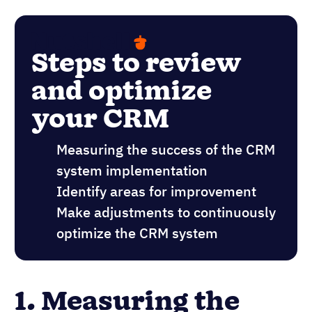
Steps to review
and optimize
your CRM
Measuring the success of the CRM
system implementation
Identify areas for improvement
Make adjustments to continuously
optimize the CRM system
1. Measuring the