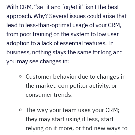
With CRM, “set it and forget it” isn’t the best
approach. Why? Several issues could arise that
lead to less-than-optimal usage of your CRM,
from poor training on the system to low user
adoption to a lack of essential features. In
business, nothing stays the same for long and
you may see changes in:
Customer behavior due to changes in
the market, competitor activity, or
consumer trends.
The way your team uses your CRM;
they may start using it less, start
relying on it more, or find new ways to