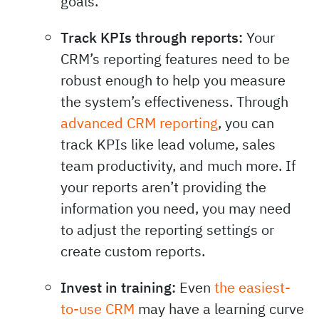
goals.
Track KPIs through reports:
Your
CRM’s reporting features need to be
robust enough to help you measure
the system’s effectiveness. Through
advanced CRM reporting
, you can
track KPIs like lead volume, sales
team productivity, and much more. If
your reports aren’t providing the
information you need, you may need
to adjust the reporting settings or
create custom reports.
Invest in training:
Even
the easiest-
to-use CRM
may have a learning curve