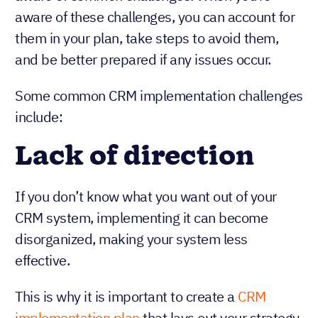
aware of these challenges, you can account for
them in your plan, take steps to avoid them,
and be better prepared if any issues occur.
Some common CRM implementation challenges
include:
Lack of direction
If you don’t know what you want out of your
CRM system, implementing it can become
disorganized, making your system less
effective.
This is why it is important to create a
CRM
implementation plan
that lays out your strategy