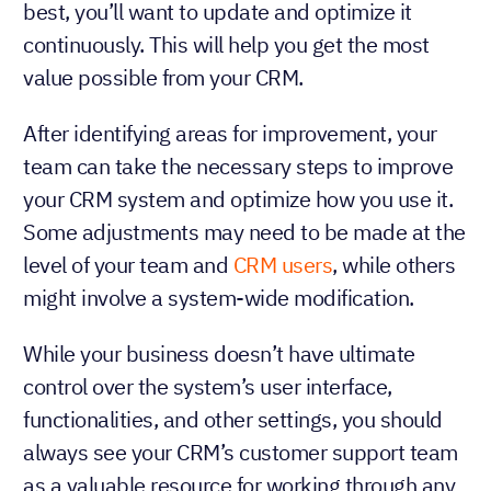
best, you’ll want to update and optimize it
continuously. This will help you get the most
value possible from your CRM.
After identifying areas for improvement, your
team can take the necessary steps to improve
your CRM system and optimize how you use it.
Some adjustments may need to be made at the
level of your team and
CRM users
, while others
might involve a system-wide modification.
While your business doesn’t have ultimate
control over the system’s user interface,
functionalities, and other settings, you should
always see your CRM’s customer support team
as a valuable resource for working through any