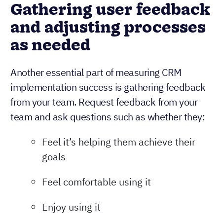
Gathering user feedback
and adjusting processes
as needed
Another essential part of measuring CRM
implementation success is gathering feedback
from your team. Request feedback from your
team and ask questions such as whether they:
Feel it’s helping them achieve their
goals
Feel comfortable using it
Enjoy using it