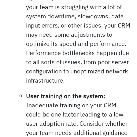
your team is struggling with a lot of
system downtime, slowdowns, data
input errors, or other issues, your CRM
may need some adjustments to
optimize its speed and performance.
Performance bottlenecks happen due
to all sorts of issues, from poor server
configuration to unoptimized network
infrastructure.
User training on the system:
Inadequate training on your CRM
could be one factor leading to a low
user adoption rate. Consider whether
your team needs additional guidance