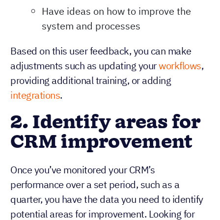
Have ideas on how to improve the
system and processes
Based on this user feedback, you can make
adjustments such as updating your
workflows
,
providing additional training, or adding
integrations
.
2. Identify areas for
CRM improvement
Once you’ve monitored your CRM’s
performance over a set period, such as a
quarter, you have the data you need to identify
potential areas for improvement. Looking for