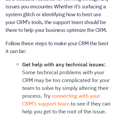
issues you encounter. Whether it’s surfacing a
system glitch or identifying how to best use
your CRM’s tools, the support team should be
there to help your business optimize the CRM.
Follow these steps to make your CRM the best
it can be:
Get help with any technical issues:
Some technical problems with your
CRM may be too complicated for your
team to solve by simply altering their
process. Try
connecting with your
CRM’s support team
to see if they can
help you get to the root of the issue.