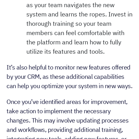
as your team navigates the new
system and learns the ropes. Invest in
thorough training so your team
members can feel comfortable with
the platform and learn how to fully
utilize its features and tools.
It’s also helpful to monitor new features offered
by your CRM, as these additional capabilities
can help you optimize your system in new ways.
Once you’ve identified areas for improvement,
take action to implement the necessary
changes. This may involve updating processes
and workflows, providing additional training,
integrating new tools, adding new features, or