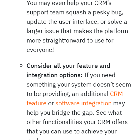
You may even help your CRM’s
support team squash a pesky bug,
update the user interface, or solve a
larger issue that makes the platform
more straightforward to use for
everyone!
Consider all your feature and
integration options:
If you need
something your system doesn’t seem
to be providing, an additional
CRM
feature
or
software integration
may
help you bridge the gap. See what
other functionalities your CRM offers
that you can use to achieve your