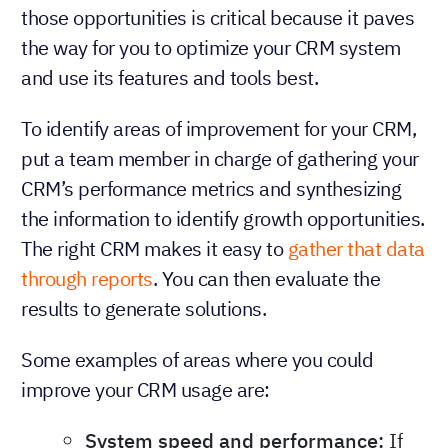
those opportunities is critical because it paves
the way for you to optimize your CRM system
and use its features and tools best.
To identify areas of improvement for your CRM,
put a team member in charge of gathering your
CRM’s performance metrics and synthesizing
the information to identify growth opportunities.
The right CRM makes it easy to
gather that data
through reports
. You can then evaluate the
results to generate solutions.
Some examples of areas where you could
improve your CRM usage are:
System speed and performance:
If