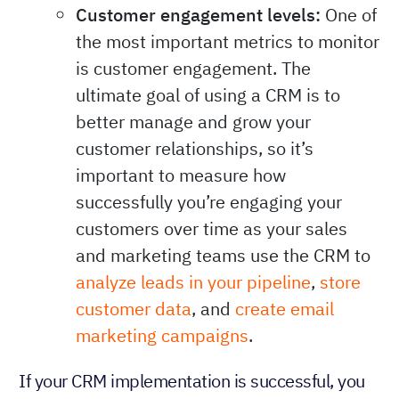
Customer engagement levels:
One of
the most important metrics to monitor
is customer engagement. The
ultimate goal of using a CRM is to
better manage and grow your
customer relationships, so it’s
important to measure how
successfully you’re engaging your
customers over time as your sales
and marketing teams use the CRM to
analyze leads in your pipeline
,
store
customer data
, and
create email
marketing campaigns
.
If your CRM implementation is successful, you