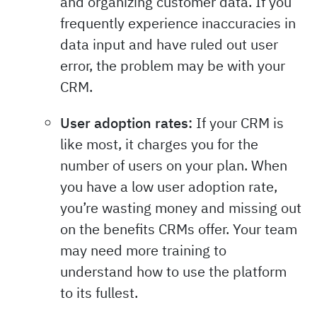
and organizing customer data. If you
frequently experience inaccuracies in
data input and have ruled out user
error, the problem may be with your
CRM.
User adoption rates:
If your CRM is
like most, it charges you for the
number of users on your plan. When
you have a low user adoption rate,
you’re wasting money and missing out
on the benefits CRMs offer. Your team
may need more training to
understand how to use the platform
to its fullest.