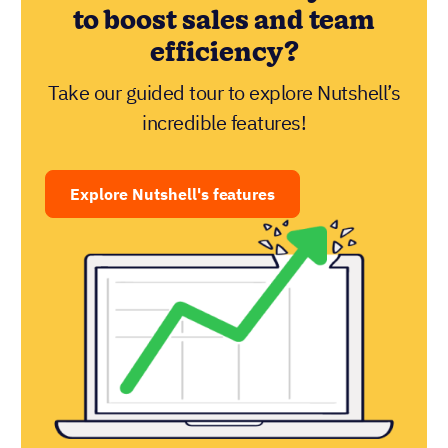
to boost sales and team
efficiency?
Take our guided tour to explore Nutshell’s
incredible features!
Explore Nutshell's features