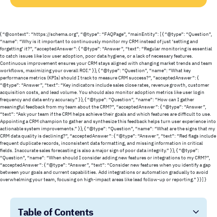
{ “@context”: “https://schema.org”, “@type”: “FAQPage”, “mainEntity”: [ { “@type”: “Question”,
“name”: “Why is it important to continuously monitor my CRM instead of just ‘setting and
forgetting’ it?”, “acceptedAnswer”: { “@type”: “Answer”, “text”: “Regular monitoring is essential
to catch issues like low user adoption, poor data hygiene, or a lack of necessary features.
Continuous improvement ensures your CRM stays aligned with changing market trends and team
workflows, maximizing your overall ROI.” } }, { “@type”: “Question”, “name”: “What key
performance metrics (KPIs) should I track to measure CRM success?”, “acceptedAnswer”: {
“@type”: “Answer”, “text”: “Key indicators include sales close rates, revenue growth, customer
acquisition costs, and lead volume. You should also monitor adoption metrics like user login
frequency and data entry accuracy.” } }, { “@type”: “Question”, “name”: “How can I gather
meaningful feedback from my team about the CRM?”, “acceptedAnswer”: { “@type”: “Answer”,
“text”: “Ask your team if the CRM helps achieve their goals and which features are difficult to use.
Appointing a CRM champion to gather and synthesize this feedback helps turn user experience into
actionable system improvements.” } }, { “@type”: “Question”, “name”: “What are the signs that my
CRM data quality is declining?”, “acceptedAnswer”: { “@type”: “Answer”, “text”: “Red flags include
frequent duplicate records, inconsistent data formatting, and missing information in critical
fields. Inaccurate sales forecasting is also a major sign of poor data integrity.” } }, { “@type”:
“Question”, “name”: “When should I consider adding new features or integrations to my CRM?”,
“acceptedAnswer”: { “@type”: “Answer”, “text”: “Consider new features when you identify a gap
between your goals and current capabilities. Add integrations or automation gradually to avoid
overwhelming your team, focusing on high-impact areas like lead follow-up or reporting.” } } ] }
Table of Contents