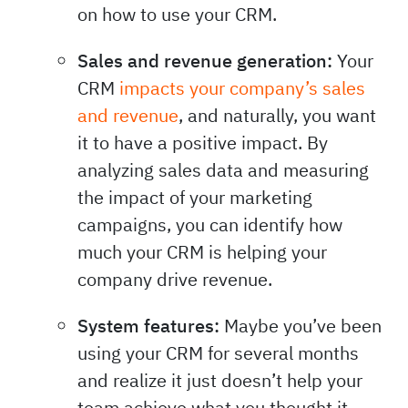
on how to use your CRM.
Sales and revenue generation:
Your
CRM
impacts your company’s sales
and revenue
, and naturally, you want
it to have a positive impact. By
analyzing sales data and measuring
the impact of your marketing
campaigns, you can identify how
much your CRM is helping your
company drive revenue.
System features:
Maybe you’ve been
using your CRM for several months
and realize it just doesn’t help your
team achieve what you thought it