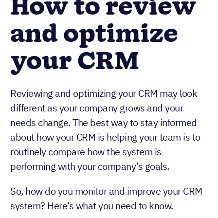
How to review
and optimize
your CRM
Reviewing and optimizing your CRM may look
different as your company grows and your
needs change. The best way to stay informed
about how your CRM is helping your team is to
routinely compare how the system is
performing with your company’s goals.
So, how do you monitor and improve your CRM
system? Here’s what you need to know.