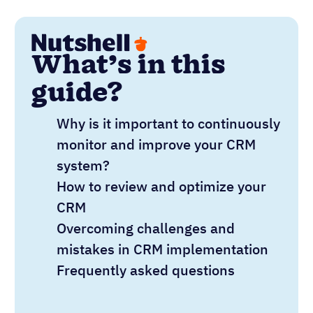
What’s in this
guide?
Why is it important to continuously
monitor and improve your CRM
system?
How to review and optimize your
CRM
Overcoming challenges and
mistakes in CRM implementation
Frequently asked questions