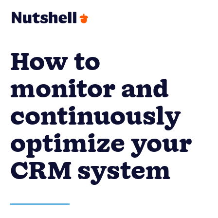
How to
monitor and
continuously
optimize your
CRM system