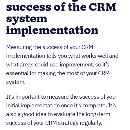
success of the CRM
system
implementation
Measuring the success of your CRM
implementation tells you what works well and
what areas could use improvement, so it’s
essential for making the most of your CRM
system.
It’s important to measure the success of your
initial implementation once it’s complete. It’s
also a good idea to evaluate the long-term
success of your CRM strategy regularly.