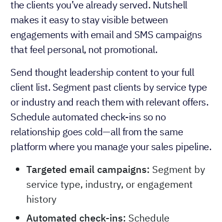
the clients you’ve already served. Nutshell
makes it easy to stay visible between
engagements with email and SMS campaigns
that feel personal, not promotional.
Send thought leadership content to your full
client list. Segment past clients by service type
or industry and reach them with relevant offers.
Schedule automated check-ins so no
relationship goes cold—all from the same
platform where you manage your sales pipeline.
Targeted email campaigns:
Segment by
service type, industry, or engagement
history
Automated check-ins:
Schedule