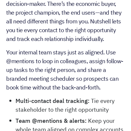
decision-maker. There’s the economic buyer,
the project champion, the end users—and they
all need different things from you. Nutshell lets
you tie every contact to the right opportunity
and track each relationship individually.
Your internal team stays just as aligned. Use
@mentions to loop in colleagues, assign follow-
up tasks to the right person, and share a
branded meeting scheduler so prospects can
book time without the back-and-forth.
Multi-contact deal tracking:
Tie every
stakeholder to the right opportunity
Team @mentions & alerts:
Keep your
whole team aligned on complex accounts