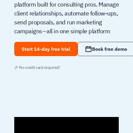
platform built for consulting pros. Manage
client relationships, automate follow-ups,
send proposals, and run marketing
campaigns—all in one simple platform
Start 14-day free trial
Book free demo
🎉 No credit card required!