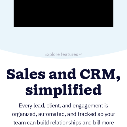
Explore features
Sales and CRM,
simplified
Every lead, client, and engagement is
organized, automated, and tracked so your
team can build relationships and bill more