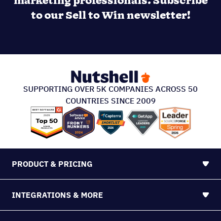
marketing professionals. Subscribe
to our Sell to Win newsletter!
SUPPORTING OVER 5K COMPANIES ACROSS 50
COUNTRIES SINCE 2009
PRODUCT & PRICING
INTEGRATIONS & MORE