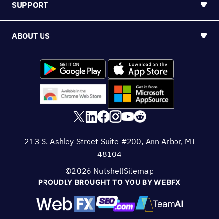
SUPPORT
ABOUT US
213 S. Ashley Street Suite #200, Ann Arbor, MI
48104
©2026 Nutshell
Sitemap
PROUDLY BROUGHT TO YOU BY WEBFX