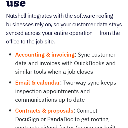
use
Nutshell integrates with the software roofing
businesses rely on, so your customer data stays
synced across your entire operation — from the
office to the job site.
Accounting & invoicing
:
Sync customer
data and invoices with QuickBooks and
similar tools when a job closes
Email & calendar
:
Two-way sync keeps
inspection appointments and
communications up to date
Contracts & proposals
:
Connect
DocuSign or PandaDoc to get roofing
contracts signed faster (or use our built-