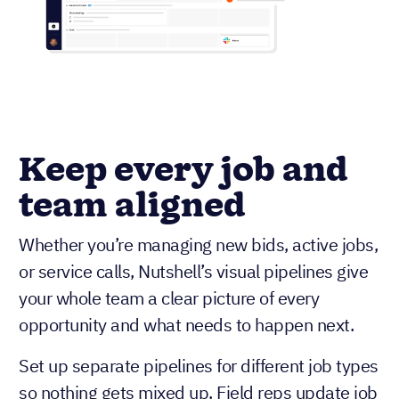
Keep every job and
team aligned
Whether you’re managing new bids, active jobs,
or service calls, Nutshell’s visual pipelines give
your whole team a clear picture of every
opportunity and what needs to happen next.
Set up separate pipelines for different job types
so nothing gets mixed up. Field reps update job