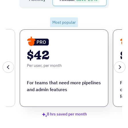
Most popular
$42
$
Per user, per month
Per 
ore
For teams that need more pipelines
For
and admin features
cus
fea
8 hrs saved per month