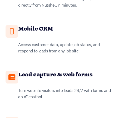
directly from Nutshell in minutes.
Mobile CRM
Access customer data, update job status, and
respond to leads from any job site.
Lead capture & web forms
Turn website visitors into leads 24/7 with forms and
an AI chatbot.