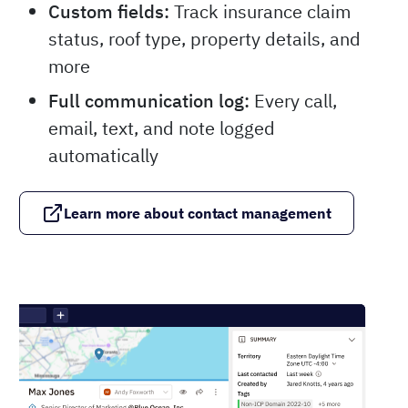
Custom fields:
Track insurance claim
status, roof type, property details, and
more
Full communication log:
Every call,
email, text, and note logged
automatically
Learn more about contact management