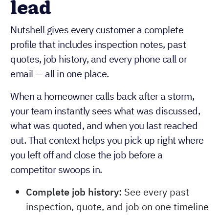
lead
Nutshell gives every customer a complete
profile that includes inspection notes, past
quotes, job history, and every phone call or
email — all in one place.
When a homeowner calls back after a storm,
your team instantly sees what was discussed,
what was quoted, and when you last reached
out. That context helps you pick up right where
you left off and close the job before a
competitor swoops in.
Complete job history:
See every past
inspection, quote, and job on one timeline