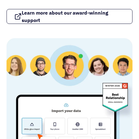
Learn more about our award-winning
support