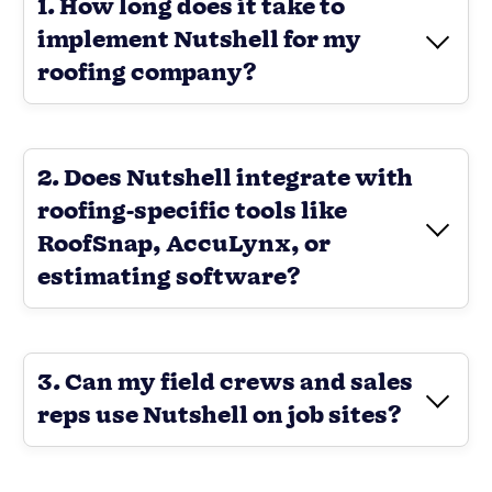
1. How long does it take to
implement Nutshell for my
roofing company?
2. Does Nutshell integrate with
roofing-specific tools like
RoofSnap, AccuLynx, or
estimating software?
3. Can my field crews and sales
reps use Nutshell on job sites?