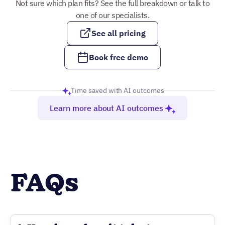
Not sure which plan fits? See the full breakdown or talk to
one of our specialists.
See all pricing
Book free demo
Time saved with AI outcomes
Learn more about AI outcomes
FAQs