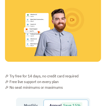
🎉 Try free for 14 days, no credit card required
🎉 Free live support on every plan
🎉 No seat minimums or maximums
Save 15%
Monthly
Annual