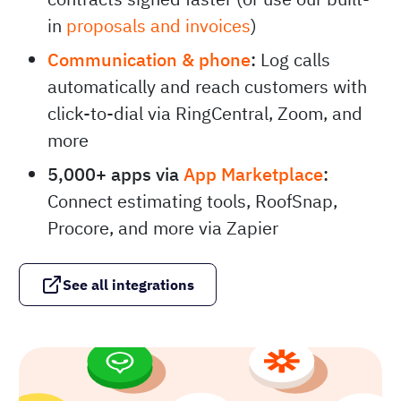
in
proposals and invoices
)
Communication & phone
:
Log calls
automatically and reach customers with
click-to-dial via RingCentral, Zoom, and
more
5,000+ apps via
App Marketplace
:
Connect estimating tools, RoofSnap,
Procore, and more via Zapier
See all integrations