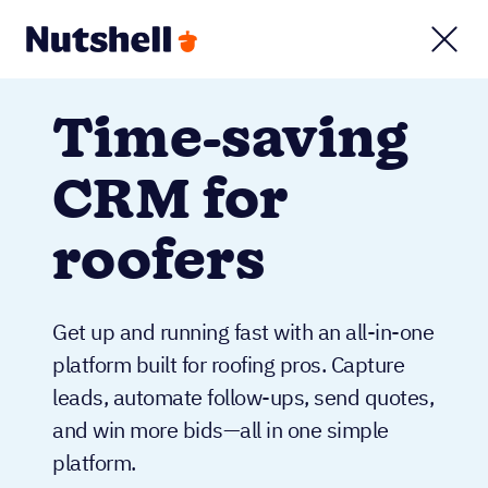
Time-saving
CRM for
roofers
Get up and running fast with an all-in-one
platform built for roofing pros. Capture
leads, automate follow-ups, send quotes,
and win more bids—all in one simple
platform.