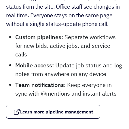
status from the site. Office staff see changes in
real time. Everyone stays on the same page
without a single status-update phone call.
Custom pipelines:
Separate workflows
for new bids, active jobs, and service
calls
Mobile access:
Update job status and log
notes from anywhere on any device
Team notifications:
Keep everyone in
sync with @mentions and instant alerts
Learn more pipeline management