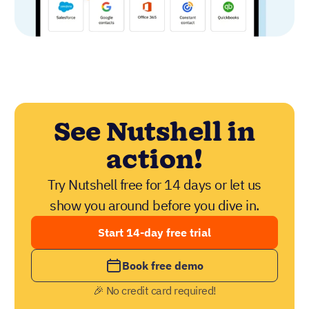
See Nutshell in
action!
Try Nutshell free for 14 days or let us
show you around before you dive in.
Start 14-day free trial
Book free demo
🎉 No credit card required!