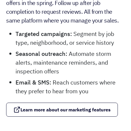
offers in the spring. Follow up after job
completion to request reviews. All from the
same platform where you manage your sales.
Targeted campaigns:
Segment by job
type, neighborhood, or service history
Seasonal outreach:
Automate storm
alerts, maintenance reminders, and
inspection offers
Email & SMS:
Reach customers where
they prefer to hear from you
Learn more about our marketing features