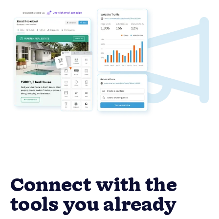
Connect with the
tools you already