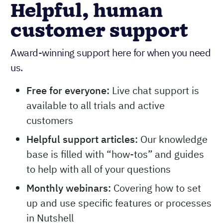
Helpful, human
customer support
Award-winning support here for when you need
us.
Free for everyone:
Live chat support is
available to all trials and active
customers
Helpful support articles:
Our knowledge
base is filled with “how-tos” and guides
to help with all of your questions
Monthly webinars:
Covering how to set
up and use specific features or processes
in Nutshell