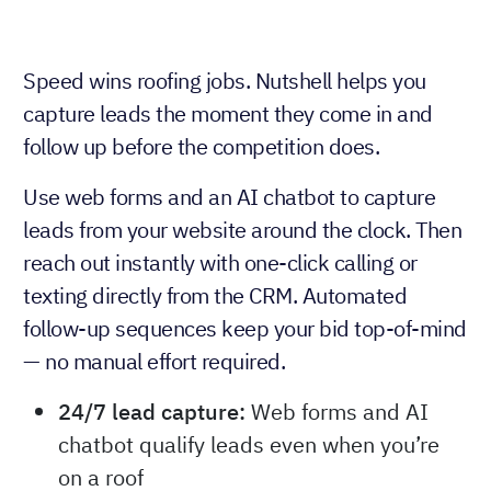
Speed wins roofing jobs. Nutshell helps you
capture leads the moment they come in and
follow up before the competition does.
Use web forms and an AI chatbot to capture
leads from your website around the clock. Then
reach out instantly with one-click calling or
texting directly from the CRM. Automated
follow-up sequences keep your bid top-of-mind
— no manual effort required.
24/7 lead capture:
Web forms and AI
chatbot qualify leads even when you’re
on a roof