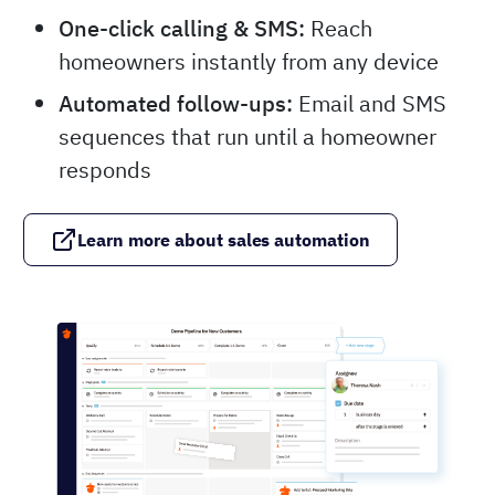
One-click calling & SMS:
Reach
homeowners instantly from any device
Automated follow-ups:
Email and SMS
sequences that run until a homeowner
responds
Learn more about sales automation