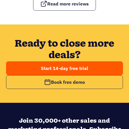
Read more reviews
Ready to close more
deals?
Start 14-day free trial
Book free demo
Join 30,000+ other sales and