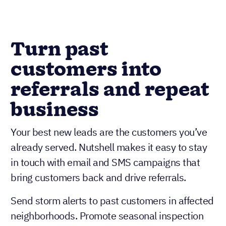
Turn past
customers into
referrals and repeat
business
Your best new leads are the customers you’ve
already served. Nutshell makes it easy to stay
in touch with email and SMS campaigns that
bring customers back and drive referrals.
Send storm alerts to past customers in affected
neighborhoods. Promote seasonal inspection