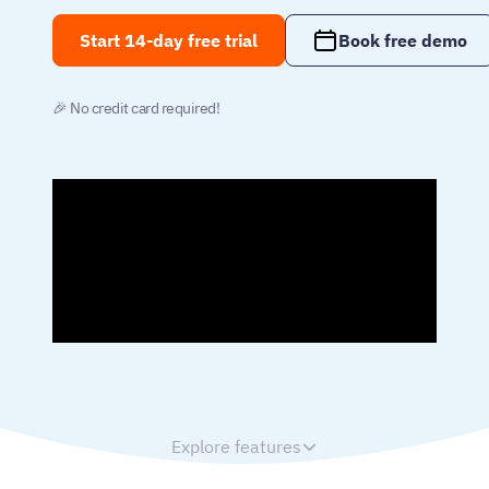
Start 14-day free trial
Book free demo
🎉 No credit card required!
Explore features