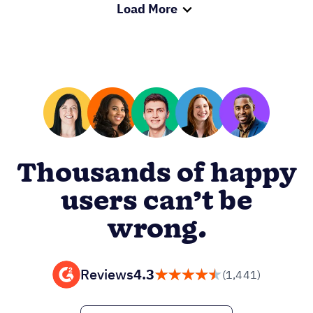
Load More
Thousands of happy
users can’t be
wrong.
Reviews
4.3
(1,441)