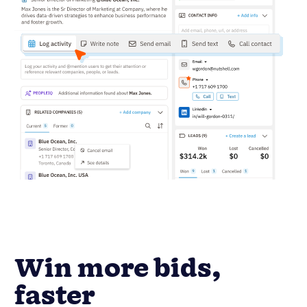
Win more bids,
faster