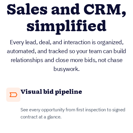
Sales and CRM,
simplified
Every lead, deal, and interaction is organized,
automated, and tracked so your team can build
relationships and close more bids, not chase
busywork.
Visual bid pipeline
See every opportunity from first inspection to signed
contract at a glance.