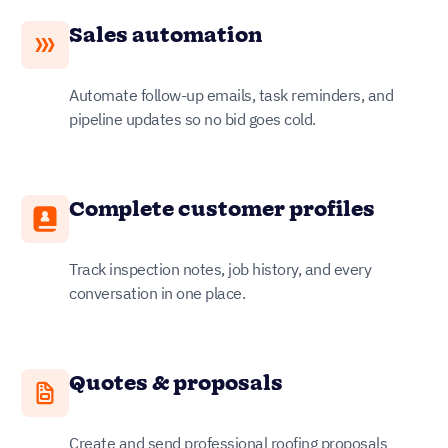
Sales automation
Automate follow-up emails, task reminders, and
pipeline updates so no bid goes cold.
Complete customer profiles
Track inspection notes, job history, and every
conversation in one place.
Quotes & proposals
Create and send professional roofing proposals