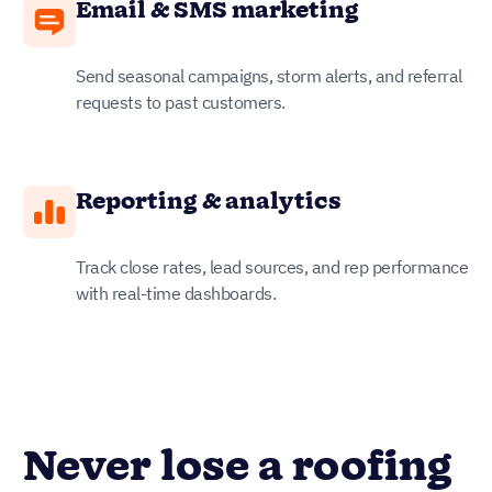
Email & SMS marketing
Send seasonal campaigns, storm alerts, and referral
requests to past customers.
Reporting & analytics
Track close rates, lead sources, and rep performance
with real-time dashboards.
Never lose a roofing