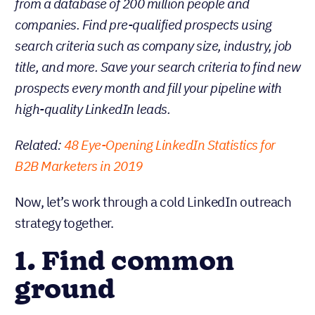
from a database of 200 million people and
companies. Find pre-qualified prospects using
search criteria such as company size, industry, job
title, and more. Save your search criteria to find new
prospects every month and fill your pipeline with
high-quality LinkedIn leads.
Related:
48 Eye-Opening LinkedIn Statistics for
B2B Marketers in 2019
Now, let’s work through a cold LinkedIn outreach
strategy together.
1. Find common
ground