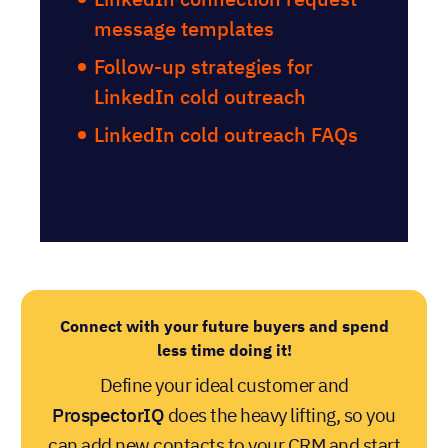
message templates
Follow-up strategies for
LinkedIn cold outreach
LinkedIn cold outreach FAQs
Connect with your future buyers and spend
less time doing it!
Define your ideal customer and
ProspectorIQ
does the heavy lifting, so you
can add new contacts to your CRM and start