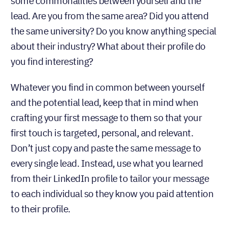
some commonalities between yourself and the
lead. Are you from the same area? Did you attend
the same university? Do you know anything special
about their industry? What about their profile do
you find interesting?
Whatever you find in common between yourself
and the potential lead, keep that in mind when
crafting your first message to them so that your
first touch is targeted, personal, and relevant.
Don’t just copy and paste the same message to
every single lead. Instead, use what you learned
from their LinkedIn profile to tailor your message
to each individual so they know you paid attention
to their profile.