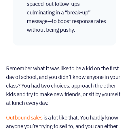
spaced-out follow-ups—
culminating in a “break-up”
message—to boost response rates
without being pushy.
Remember what it was like to be a kid on the first
day of school, and you didn’t know anyone in your
class? You had two choices: approach the other
kids and try to make new friends, or sit by yourself
at lunch every day.
Outbound sales
is a lot like that. You hardly know
anyone you’re trying to sell to, and you can either