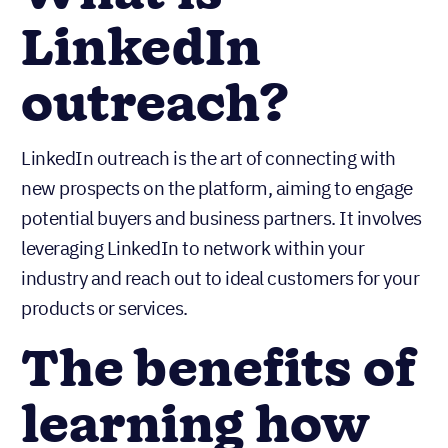
LinkedIn
outreach?
LinkedIn outreach is the art of connecting with
new prospects on the platform, aiming to engage
potential buyers and business partners. It involves
leveraging LinkedIn to network within your
industry and reach out to ideal customers for your
products or services.
The benefits of
learning how