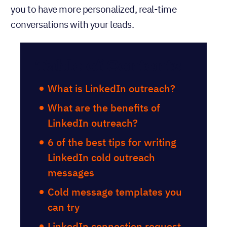
you to have more personalized, real-time
conversations with your leads.
Table of Contents
What is LinkedIn outreach?
What are the benefits of
LinkedIn outreach?
6 of the best tips for writing
LinkedIn cold outreach
messages
Cold message templates you
can try
LinkedIn connection request