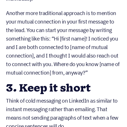
Another more traditional approach is to mention
your mutual connection in your first message to
the lead. You can start your message by writing
something like this: “Hi [first name]! I noticed you
and I are both connected to [name of mutual
connection], and I thought I would also reach out
to connect with you. Where do you know [name of
mutual connection] from, anyway?”
3. Keep it short
Think of cold messaging on LinkedIn as similar to
instant messaging rather than emailing. That
means not sending paragraphs of text when a few
concise sentences will do.