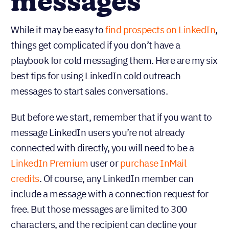
messages
While it may be easy to
find prospects on LinkedIn
,
things get complicated if you don’t have a
playbook for cold messaging them. Here are my six
best tips for using LinkedIn cold outreach
messages to start sales conversations.
But before we start, remember that if you want to
message LinkedIn users you’re not already
connected with directly, you will need to be a
LinkedIn Premium
user or
purchase InMail
credits
. Of course, any LinkedIn member can
include a message with a connection request for
free. But those messages are limited to 300
characters, and the recipient can decline your