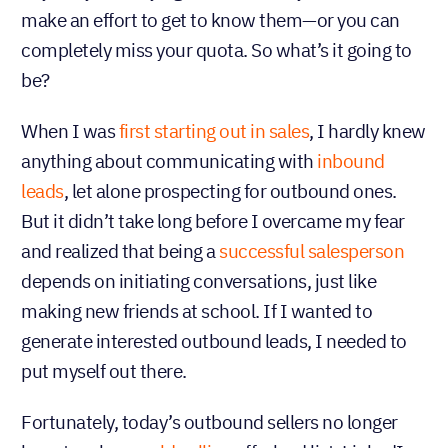
make an effort to get to know them—or you can
completely miss your quota. So what’s it going to
be?
When I was
first starting out in sales
, I hardly knew
anything about communicating with
inbound
leads
, let alone prospecting for outbound ones.
But it didn’t take long before I overcame my fear
and realized that being a
successful salesperson
depends on initiating conversations, just like
making new friends at school. If I wanted to
generate interested outbound leads, I needed to
put myself out there.
Fortunately, today’s outbound sellers no longer