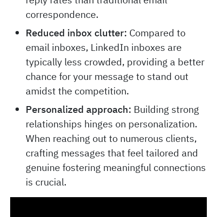
correspondence.
Reduced inbox clutter:
Compared to
email inboxes, LinkedIn inboxes are
typically less crowded, providing a better
chance for your message to stand out
amidst the competition.
Personalized approach:
Building strong
relationships hinges on personalization.
When reaching out to numerous clients,
crafting messages that feel tailored and
genuine fostering meaningful connections
is crucial.