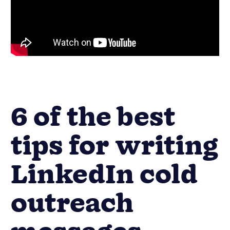
6 of the best
tips for writing
LinkedIn cold
outreach