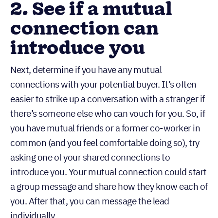
2. See if a mutual
connection can
introduce you
Next, determine if you have any mutual
connections with your potential buyer. It’s often
easier to strike up a conversation with a stranger if
there’s someone else who can vouch for you. So, if
you have mutual friends or a former co-worker in
common (and you feel comfortable doing so), try
asking one of your shared connections to
introduce you. Your mutual connection could start
a group message and share how they know each of
you. After that, you can message the lead
individually.