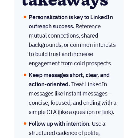
takeaways
Personalization is key to LinkedIn
outreach success.
Reference
mutual connections, shared
backgrounds, or common interests
to build trust and increase
engagement from cold prospects.
Keep messages short, clear, and
action-oriented.
Treat LinkedIn
messages like instant messages—
concise, focused, and ending with a
simple CTA (like a question or link).
Follow up with intention.
Use a
structured cadence of polite,