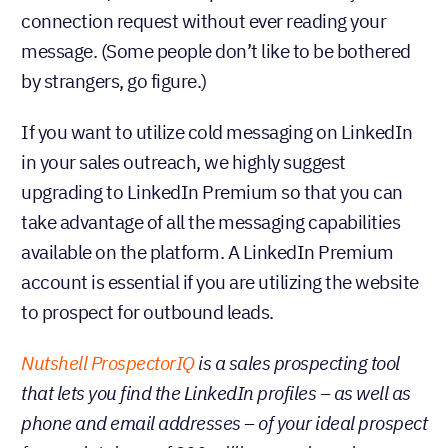
connection request without ever reading your
message. (Some people don’t like to be bothered
by strangers, go figure.)
If you want to utilize cold messaging on LinkedIn
in your sales outreach, we highly suggest
upgrading to LinkedIn Premium so that you can
take advantage of all the messaging capabilities
available on the platform. A LinkedIn Premium
account is essential if you are utilizing the website
to prospect for outbound leads.
Nutshell ProspectorIQ
is a sales prospecting tool
that lets you find the LinkedIn profiles – as well as
phone and email addresses – of your ideal prospect