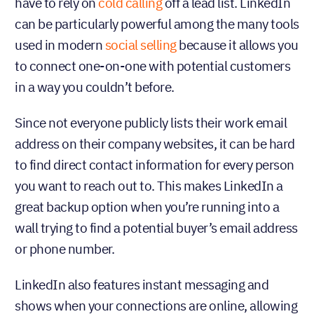
have to rely on
cold calling
off a lead list. LinkedIn
can be particularly powerful among the many tools
used in modern
social selling
because it allows you
to connect one-on-one with potential customers
in a way you couldn’t before.
Since not everyone publicly lists their work email
address on their company websites, it can be hard
to find direct contact information for every person
you want to reach out to. This makes LinkedIn a
great backup option when you’re running into a
wall trying to find a potential buyer’s email address
or phone number.
LinkedIn also features instant messaging and
shows when your connections are online, allowing