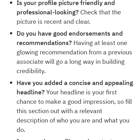
Is your profile picture friendly and
professional-looking?
Check that the
picture is recent and clear.
Do you have good endorsements and
recommendations?
Having at least one
glowing recommendation from a previous
associate will go a long way in building
credibility.
Have you added a concise and appealing
headline?
Your headline is your first
chance to make a good impression, so fill
this section out with a relevant
description of who you are and what you
do.