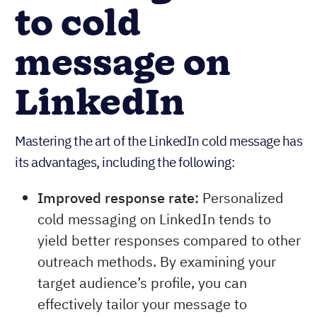
to cold
message on
LinkedIn
Mastering the art of the LinkedIn cold message has
its advantages, including the following:
Improved response rate:
Personalized
cold messaging on LinkedIn tends to
yield better responses compared to other
outreach methods. By examining your
target audience’s profile, you can
effectively tailor your message to