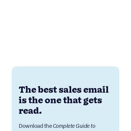
The best sales email
is the one that gets
read.
Download the
Complete Guide to