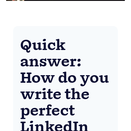
Quick
answer:
How do you
write the
perfect
LinkedIn