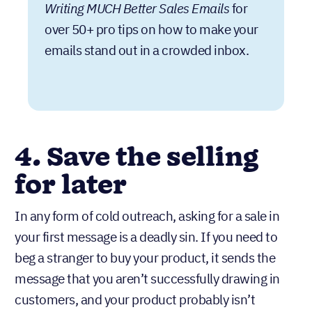
Writing MUCH Better Sales Emails
for
over 50+ pro tips on how to make your
emails stand out in a crowded inbox.
4. Save the selling
for later
In any form of cold outreach, asking for a sale in
your first message is a deadly sin. If you need to
beg a stranger to buy your product, it sends the
message that you aren’t successfully drawing in
customers, and your product probably isn’t