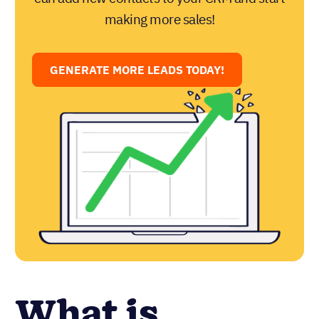
making more sales!
GENERATE MORE LEADS TODAY!
What is