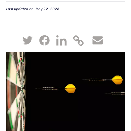
Last updated on: May 22, 2026