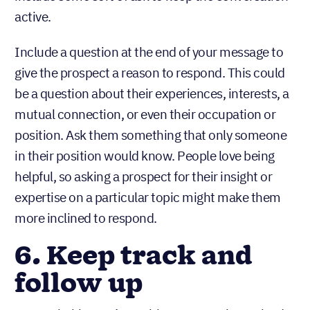
active.
Include a question at the end of your message to
give the prospect a reason to respond. This could
be a question about their experiences, interests, a
mutual connection, or even their occupation or
position. Ask them something that only someone
in their position would know. People love being
helpful, so asking a prospect for their insight or
expertise on a particular topic might make them
more inclined to respond.
6. Keep track and
follow up