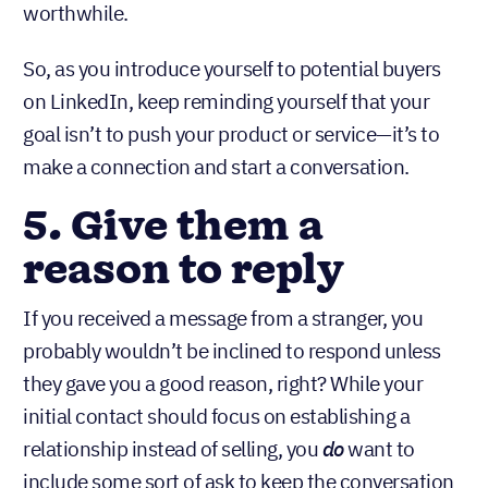
worthwhile.
So, as you introduce yourself to potential buyers
on LinkedIn, keep reminding yourself that your
goal isn’t to push your product or service—it’s to
make a connection and start a conversation.
5. Give them a
reason to reply
If you received a message from a stranger, you
probably wouldn’t be inclined to respond unless
they gave you a good reason, right? While your
initial contact should focus on establishing a
relationship instead of selling,
you
do
want to
include some sort of ask to keep the conversation