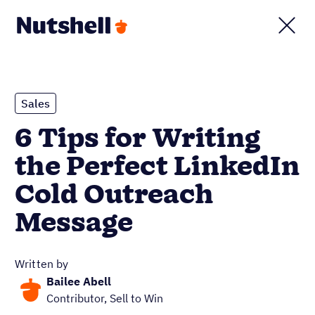
Sales
6 Tips for Writing
the Perfect LinkedIn
Cold Outreach
Message
Written by
Bailee Abell
Contributor, Sell to Win