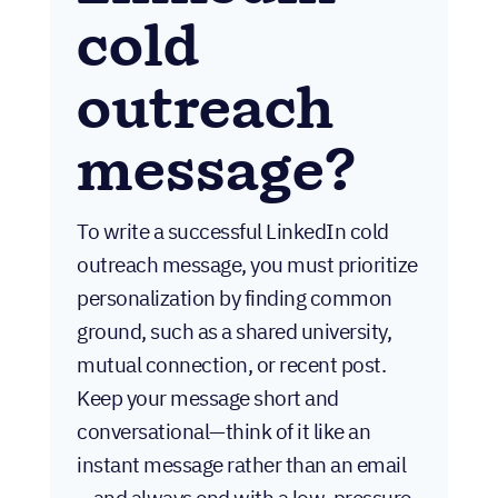
cold
outreach
message?
To write a successful LinkedIn cold
outreach message, you must prioritize
personalization by finding common
ground, such as a shared university,
mutual connection, or recent post.
Keep your message short and
conversational—think of it like an
instant message rather than an email
—and always end with a low-pressure