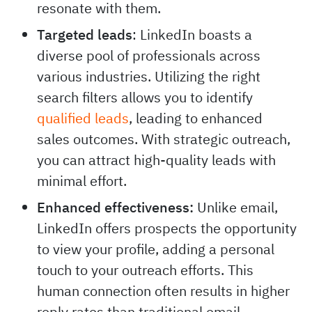
resonate with them.
Targeted leads
: LinkedIn boasts a
diverse pool of professionals across
various industries. Utilizing the right
search filters allows you to identify
qualified leads
, leading to enhanced
sales outcomes. With strategic outreach,
you can attract high-quality leads with
minimal effort.
Enhanced effectiveness:
Unlike email,
LinkedIn offers prospects the opportunity
to view your profile, adding a personal
touch to your outreach efforts. This
human connection often results in higher
reply rates than traditional email