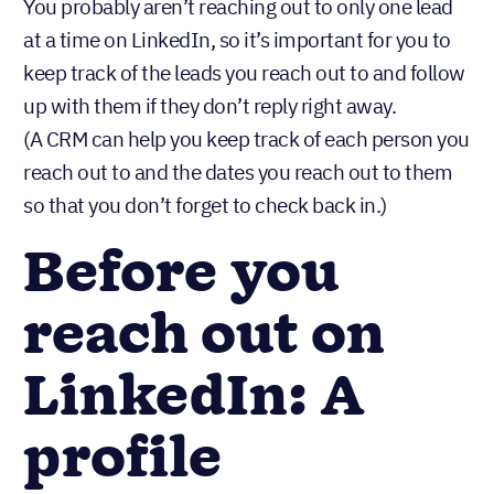
You probably aren’t reaching out to only one lead
at a time on LinkedIn, so it’s important for you to
keep track of the leads you reach out to and follow
up with them if they don’t reply right away.
(A CRM can help you keep track of each person you
reach out to and the dates you reach out to them
so that you don’t forget to check back in.)
Before you
reach out on
LinkedIn: A
profile