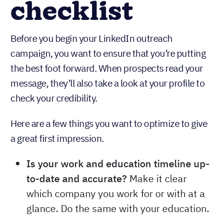
checklist
Before you begin your LinkedIn outreach
campaign, you want to ensure that you’re putting
the best foot forward. When prospects read your
message, they’ll also take a look at your profile to
check your credibility.
Here are a few things you want to optimize to give
a great first impression.
Is your work and education timeline up-
to-date and accurate?
Make it clear
which company you work for or with at a
glance. Do the same with your education.