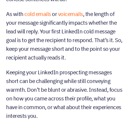
As with
cold emails
or
voicemails
, the length of
your message significantly impacts whether the
lead will reply. Your first LinkedIn cold message
goal is to get the recipient to respond. That’s it. So,
keep your message short and to the point so your
recipient actually reads it.
Keeping your LinkedIn prospecting messages
short can be challenging while still conveying
warmth. Don’t be blunt or abrasive. Instead, focus
on how you came across their profile, what you
have in common, or what about their experiences
interests you.