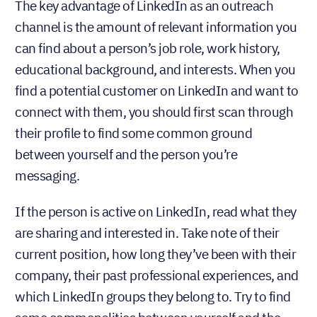
The key advantage of LinkedIn as an outreach
channel is the amount of relevant information you
can find about a person’s job role, work history,
educational background, and interests. When you
find a potential customer on LinkedIn and want to
connect with them, you should first scan through
their profile to find some common ground
between yourself and the person you’re
messaging.
If the person is active on LinkedIn, read what they
are sharing and interested in. Take note of their
current position, how long they’ve been with their
company, their past professional experiences, and
which LinkedIn groups they belong to. Try to find