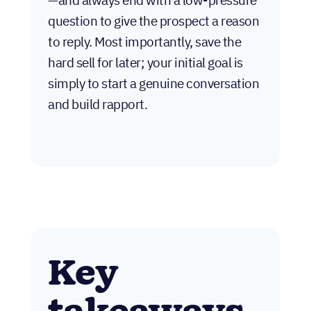
question to give the prospect a reason
to reply. Most importantly, save the
hard sell for later; your initial goal is
simply to start a genuine conversation
and build rapport.
Key