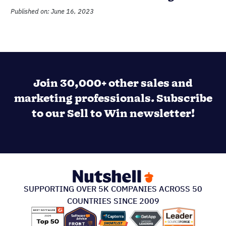
Published on: June 16, 2023
Join 30,000+ other sales and
marketing professionals. Subscribe
to our Sell to Win newsletter!
SUPPORTING OVER 5K COMPANIES ACROSS 50
COUNTRIES SINCE 2009