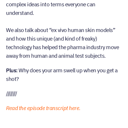
complex ideas into terms everyone can
understand.
We also talk about “ex vivo human skin models”
and how this unique (and kind of freaky)
technology has helped the pharma industry move
away from human and animal test subjects.
Plus:
Why does your arm swell up when you get a
shot?
////////
Read the episode transcript here.