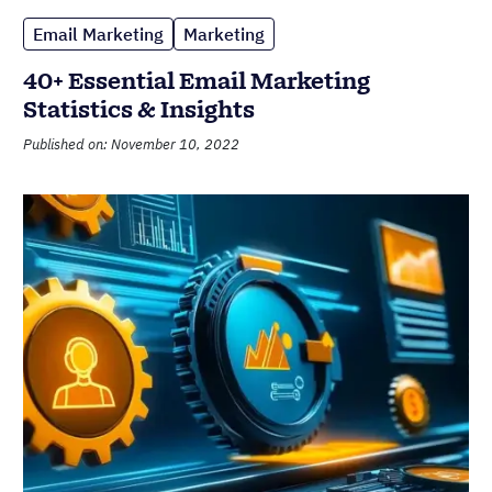
Email Marketing
Marketing
40+ Essential Email Marketing
Statistics & Insights
Published on: November 10, 2022