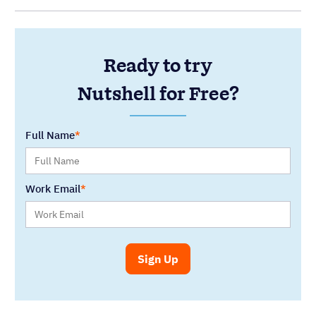
Ready to try
Nutshell for Free?
Full Name
Work Email