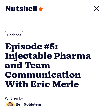
Podcast
Episode #5:
Injectable Pharma
and Team
Communication
With Eric Merle
Written by
Ben Goldstein