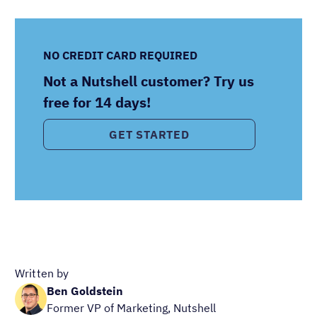
NO CREDIT CARD REQUIRED
Not a Nutshell customer? Try us
free for 14 days!
GET STARTED
Written by
Ben Goldstein
Former VP of Marketing, Nutshell