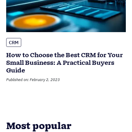
CRM
How to Choose the Best CRM for Your
Small Business: A Practical Buyers
Guide
Published on: February 2, 2023
Most popular