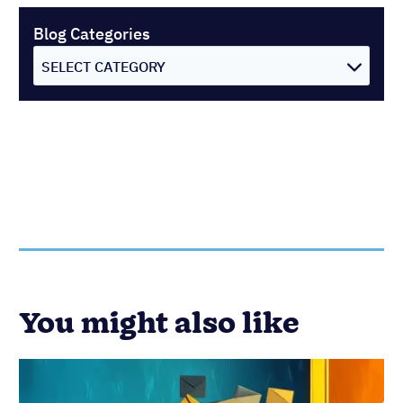
Blog Categories
SELECT CATEGORY
You might also like