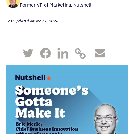
Former VP of Marketing, Nutshell
Last updated on: May 7, 2026