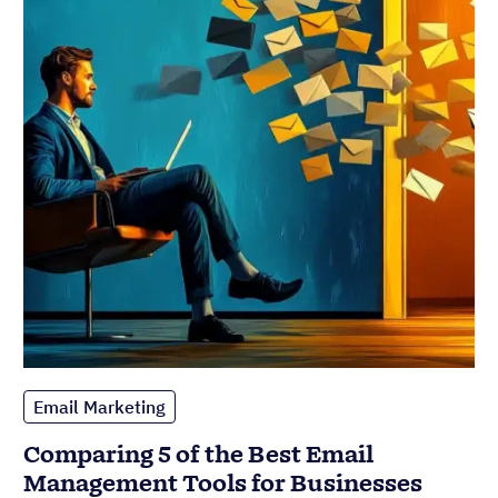
Email Marketing
Comparing 5 of the Best Email
Management Tools for Businesses