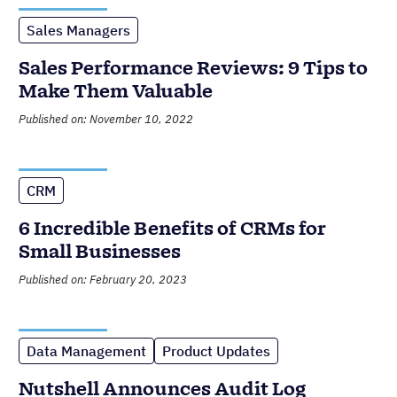
Sales Managers
Sales Performance Reviews: 9 Tips to
Make Them Valuable
Published on: November 10, 2022
CRM
6 Incredible Benefits of CRMs for
Small Businesses
Published on: February 20, 2023
Data Management
Product Updates
Nutshell Announces Audit Log