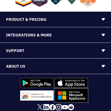
PRODUCT & PRICING
INTEGRATIONS & MORE
SUPPORT
ABOUT US