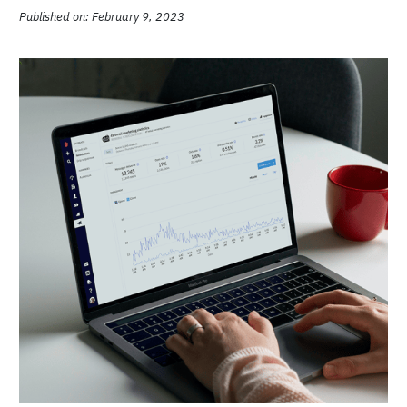
Published on: February 9, 2023