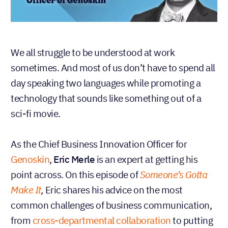
We all struggle to be understood at work
sometimes. And most of us don’t have to spend all
day speaking two languages while promoting a
technology that sounds like something out of a
sci-fi movie.
As the Chief Business Innovation Officer for
Genoskin
,
Eric Merle
is an expert at getting his
point across. On this episode of
Someone’s Gotta
Make It
,
Eric shares his advice on the most
common challenges of business communication,
from
cross-departmental collaboration
to putting