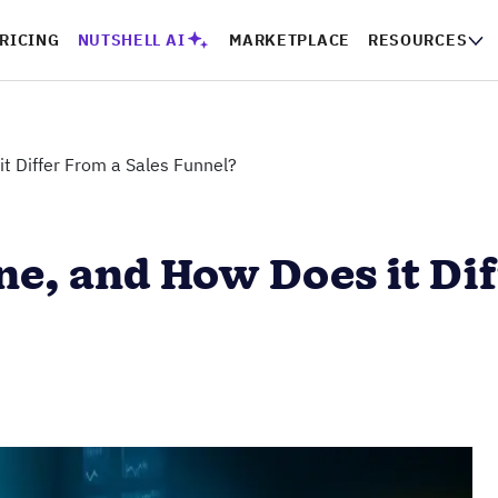
RICING
NUTSHELL AI
MARKETPLACE
RESOURCES
it Differ From a Sales Funnel?
ine, and How Does it Di