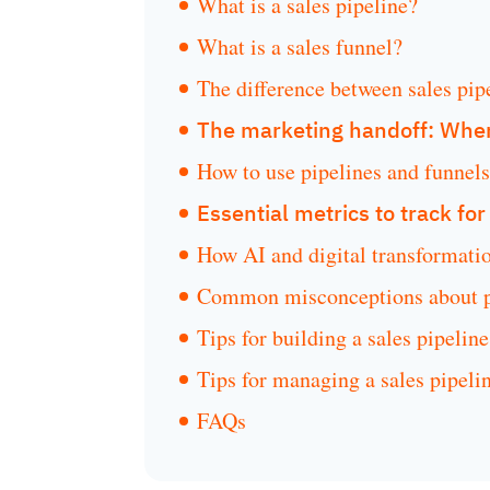
What is a sales pipeline?
What is a sales funnel?
The difference between sales pip
The marketing handoff: Wher
How to use pipelines and funnels 
Essential metrics to track fo
How AI and digital transformatio
Common misconceptions about pi
Tips for building a sales pipeline
Tips for managing a sales pipeli
FAQs