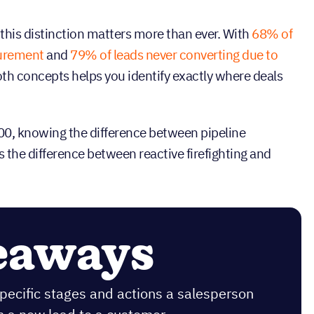
this distinction matters more than ever. With
68% of
surement
and
79% of leads never converting due to
th concepts helps you identify exactly where deals
000, knowing the difference between pipeline
he difference between reactive firefighting and
eaways
specific stages and actions a salesperson