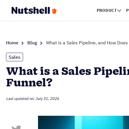
PRODUCT
P
Home
Blog
What is a Sales Pipeline, and How Does 
Sales
What is a Sales Pipel
Funnel?
Last updated on: July 31, 2026