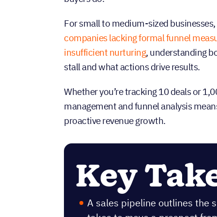
For small to medium-sized businesses, 
companies lacking formal funnel mea
insufficient nurturing
, understanding bo
stall and what actions drive results.
Whether you’re tracking 10 deals or 1,
management and funnel analysis means t
proactive revenue growth.
Key Tak
A sales pipeline outlines the 