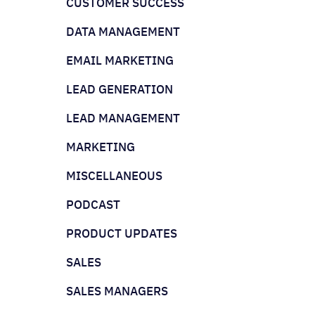
CUSTOMER SUCCESS
DATA MANAGEMENT
EMAIL MARKETING
LEAD GENERATION
LEAD MANAGEMENT
MARKETING
MISCELLANEOUS
PODCAST
PRODUCT UPDATES
SALES
SALES MANAGERS