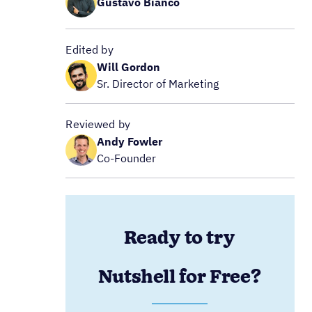
Gustavo Bianco
Edited by
Will Gordon
Sr. Director of Marketing
Reviewed by
Andy Fowler
Co-Founder
Ready to try
Nutshell for Free?