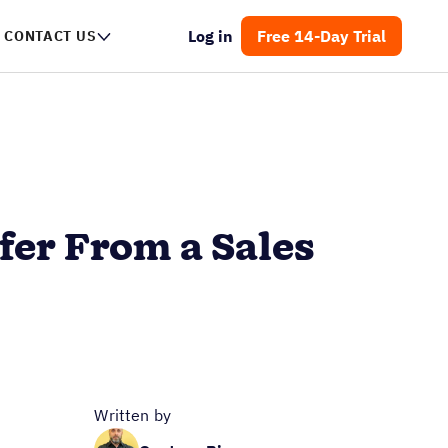
Log in
Free 14-Day Trial
CONTACT US
ffer From a Sales
Written by