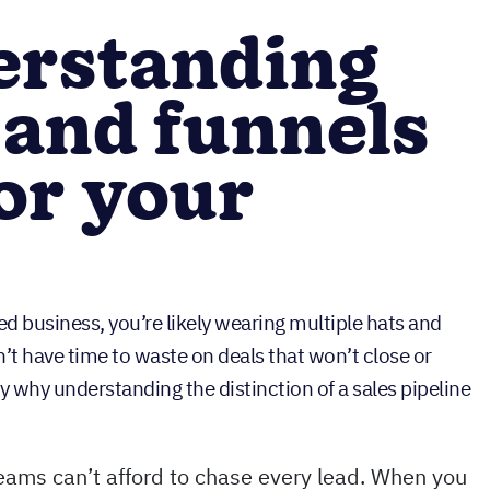
rstanding
 and funnels
or your
ed business, you’re likely wearing multiple hats and
’t have time to waste on deals that won’t close or
ly why understanding the distinction of a sales pipeline
eams can’t afford to chase every lead. When you