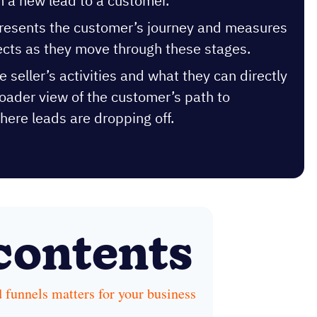
 a new lead to a customer.
epresents the customer’s journey and measures
ects as they move through these stages.
e seller’s activities and what they can directly
roader view of the customer’s path to
here leads are dropping off.
 contents
 funnels matters for your business