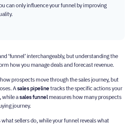
you can only influence your funnel by improving
ality.
 and ‘funnel’ interchangeably, but understanding the
nsform how you manage deals and forecast revenue.
e how prospects move through the sales journey, but
poses. A
sales pipeline
tracks the specific actions your
, while a
sales funnel
measures how many prospects
uying journey.
s what sellers do, while your funnel reveals what