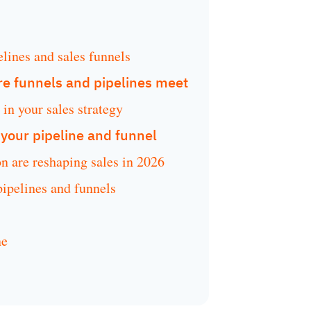
elines and sales funnels
e funnels and pipelines meet
in your sales strategy
r your pipeline and funnel
n are reshaping sales in 2026
pelines and funnels
ne