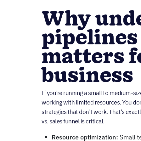
Why unde
pipelines
matters f
business
If you’re running a small to medium-siz
working with limited resources. You don
strategies that don’t work. That’s exact
vs. sales funnel is critical.
Resource optimization:
Small t