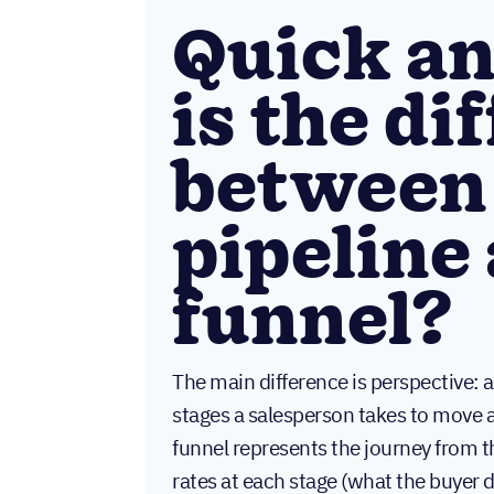
Quick a
is the di
between 
pipeline 
funnel?
The main difference is perspective: a
stages a salesperson takes to move a 
funnel represents the journey from 
rates at each stage (what the buyer 