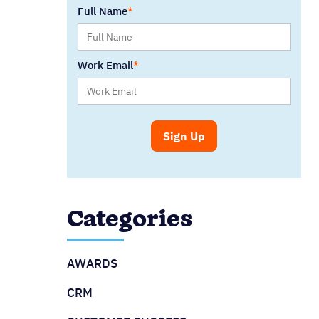
Full Name
Work Email
Categories
AWARDS
CRM