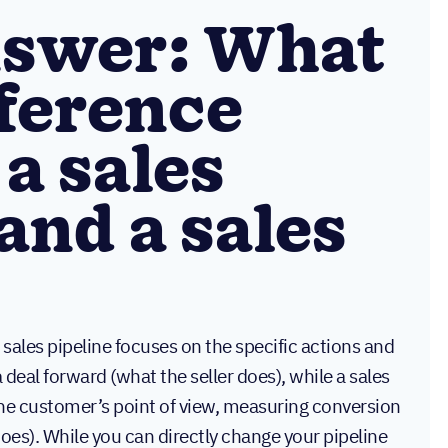
nswer: What
fference
a sales
and a sales
 sales pipeline focuses on the specific actions and
deal forward (what the seller does), while a sales
the customer’s point of view, measuring conversion
does). While you can directly change your pipeline