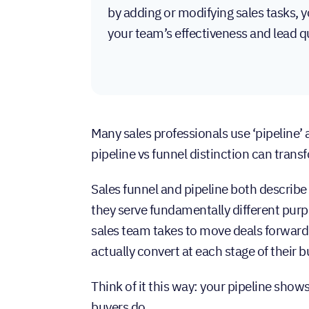
by adding or modifying sales tasks, 
your team’s effectiveness and lead qu
Many sales professionals use ‘pipeline’
pipeline vs funnel distinction can tra
Sales funnel and pipeline both describ
they serve fundamentally different pur
sales team takes to move deals forward
actually convert at each stage of their b
Think of it this way: your pipeline show
buyers do.