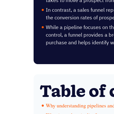
takes to move a prospect from
In contrast, a sales funnel r
the conversion rates of prosp
While a pipeline focuses on th
control, a funnel provides a b
purchase and helps identify w
Table of
Why understanding pipelines and