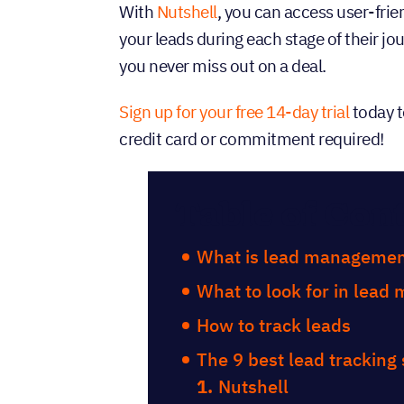
With
Nutshell
, you can access user-frie
your leads during each stage of their j
you never miss out on a deal.
Sign up for your free 14-day trial
today t
credit card or commitment required!
Table of Con
What is lead managemen
What to look for in lea
How to track leads
The 9 best lead tracking
Nutshell