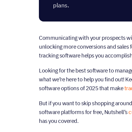
plans.
Communicating with your prospects with 
unlocking more conversions and sales f
tracking software helps you accomplish
Looking for the best software to manage
what we’re here to help you find out! Ke
software options of 2025 that make
tra
But if you want to skip shopping around 
software platforms for free, Nutshell’s
c
has you covered.