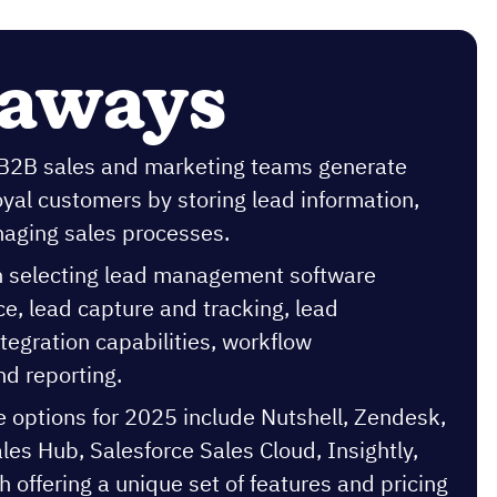
eaways
 B2B sales and marketing teams generate
oyal customers by storing lead information,
naging sales processes.
n selecting lead management software
ace, lead capture and tracking, lead
tegration capabilities, workflow
d reporting.
e options for 2025 include Nutshell, Zendesk,
es Hub, Salesforce Sales Cloud, Insightly,
 offering a unique set of features and pricing