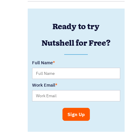
Ready to try
Nutshell for Free?
Full Name
Work Email