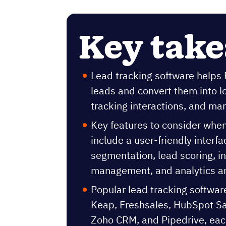
Key tak
Lead tracking software helps
leads and convert them into l
tracking interactions, and ma
Key features to consider whe
include a user-friendly interf
segmentation, lead scoring, in
management, and analytics an
Popular lead tracking softwar
Keap, Freshsales, HubSpot Sal
Zoho CRM, and Pipedrive, each