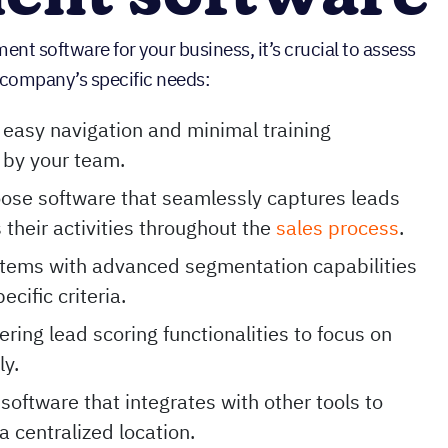
t software for your business, it’s crucial to assess
ur company’s specific needs:
easy navigation and minimal training
 by your team.
ose software that seamlessly captures leads
 their activities throughout the
sales process
.
stems with advanced segmentation capabilities
cific criteria.
fering lead scoring functionalities to focus on
ly.
 software that integrates with other tools to
a centralized location.