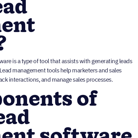
ead
ent
?
ware is a type of tool that assists with generating leads
. Lead management tools help marketers and sales
rack interactions, and manage sales processes.
onents of
lead
nt software