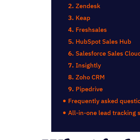
Zendesk
Keap
Freshsales
HubSpot Sales Hub
Salesforce Sales Clou
Insightly
Zoho CRM
Pipedrive
Frequently asked questi
All-in-one lead tracking 