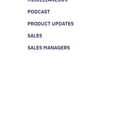
PODCAST
PRODUCT UPDATES
SALES
SALES MANAGERS