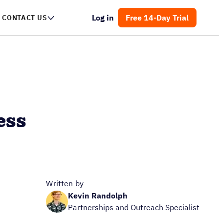
Log in
Free 14-Day Trial
CONTACT US
ess
Written by
Kevin Randolph
Partnerships and Outreach Specialist