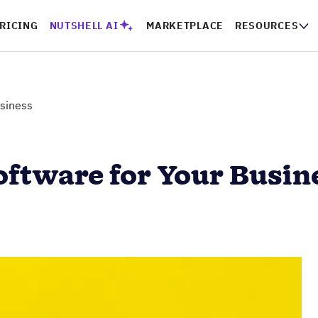
RICING
NUTSHELL AI
MARKETPLACE
RESOURCES
usiness
oftware for Your Busin