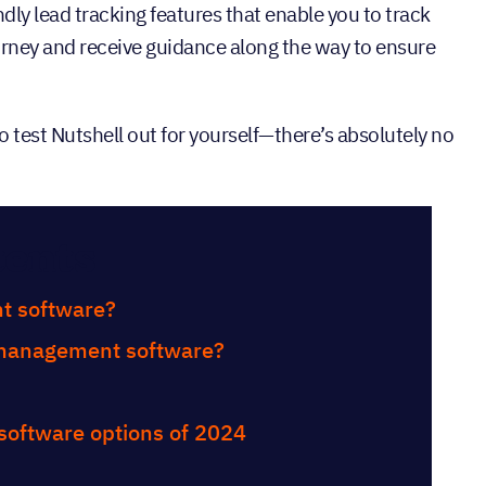
ndly lead tracking features that enable you to track
ourney and receive guidance along the way to ensure
o test Nutshell out for yourself—there’s absolutely no
tents
t software?
d management software?
 software options of 2024