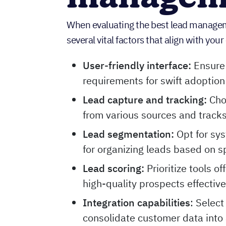
When evaluating the best lead managemen
several vital factors that align with yo
User-friendly interface:
Ensure 
requirements for swift adoption
Lead capture and tracking:
Cho
from various sources and tracks
Lead segmentation:
Opt for sy
for organizing leads based on spe
Lead scoring:
Prioritize tools of
high-quality prospects effective
Integration capabilities
: Select
consolidate customer data into 