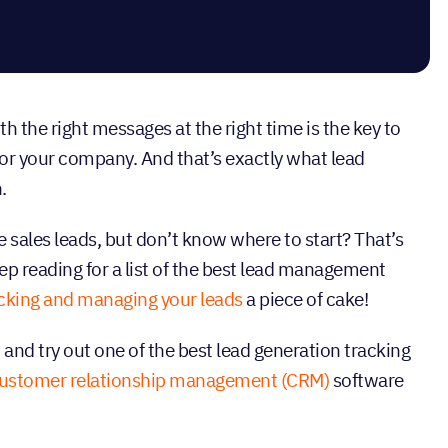
the right messages at the right time is the key to
or your company. And that’s exactly what lead
.
 sales leads, but don’t know where to start? That’s
ep reading for a list of the best lead management
cking and managing your leads
a piece of cake!
and try out one of the best lead generation tracking
ustomer relationship management (CRM)
software