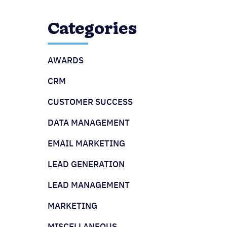
Categories
AWARDS
CRM
CUSTOMER SUCCESS
DATA MANAGEMENT
EMAIL MARKETING
LEAD GENERATION
LEAD MANAGEMENT
MARKETING
MISCELLANEOUS