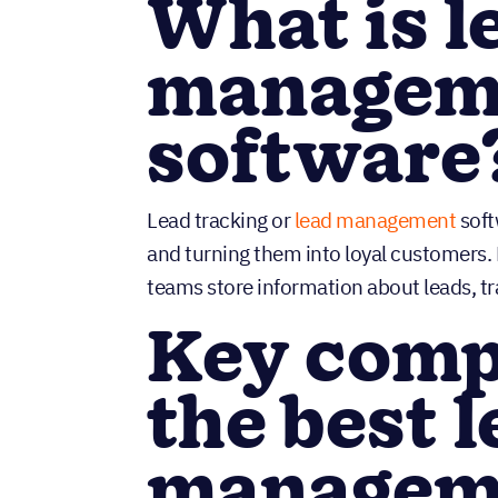
What is l
managem
software
Lead tracking or
lead management
soft
and turning them into loyal customers
teams store information about leads, t
Key comp
the best 
manageme