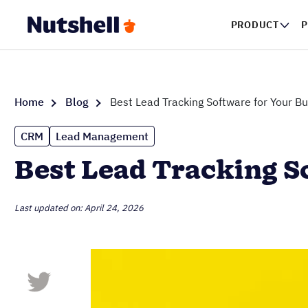
PRODUCT
P
Home
Blog
Best Lead Tracking Software for Your B
CRM
Lead Management
Best Lead Tracking S
Last updated on: April 24, 2026