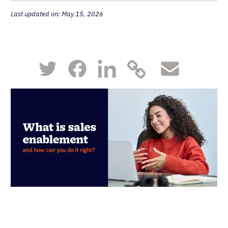
Last updated on: May 15, 2026