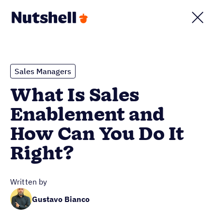
Sales Managers
What Is Sales
Enablement and
How Can You Do It
Right?
Written by
Gustavo Bianco