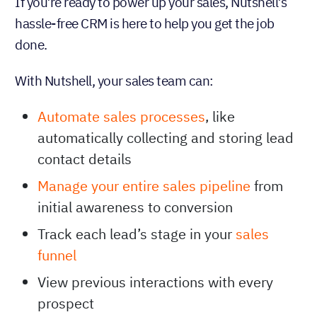
If you’re ready to power up your sales, Nutshell’s
hassle-free CRM is here to help you get the job
done.
With Nutshell, your sales team can:
Automate sales processes
, like
automatically collecting and storing lead
contact details
Manage your entire sales pipeline
from
initial awareness to conversion
Track each lead’s stage in your
sales
funnel
View previous interactions with every
prospect