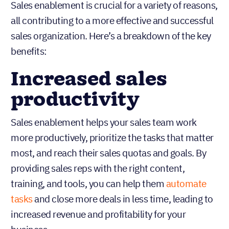
Sales enablement is crucial for a variety of reasons,
all contributing to a more effective and successful
sales organization. Here’s a breakdown of the key
benefits:
Increased sales
productivity
Sales enablement helps your sales team work
more productively, prioritize the tasks that matter
most, and reach their sales quotas and goals. By
providing sales reps with the right content,
training, and tools, you can help them
automate
tasks
and close more deals in less time, leading to
increased revenue and profitability for your