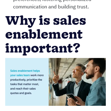
communication and building trust.
Why is sales
enablement
important?