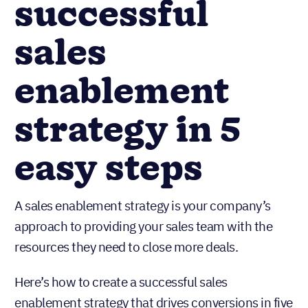
successful
sales
enablement
strategy in 5
easy steps
A sales enablement strategy is your company’s
approach to providing your sales team with the
resources they need to close more deals.
Here’s how to create a successful sales
enablement strategy that drives conversions in five