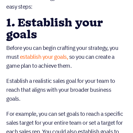
easy steps:
1. Establish your
goals
Before you can begin crafting your strategy, you
must
establish your goals,
so you can create a
game plan to achieve them.
Establish a realistic sales goal for your team to
reach that aligns with your broader business
goals.
For example, you can set goals to reach a specific
sales target for your entire team or set a target for
each sales rep. You could also establish goals to