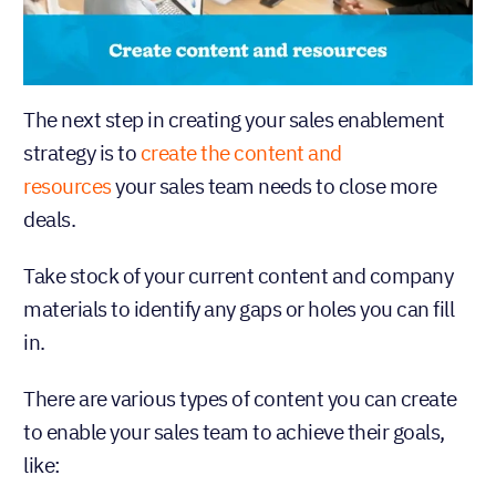
The next step in creating your sales enablement
strategy is to
create the content and
resources
your sales team needs to close more
deals.
Take stock of your current content and company
materials to identify any gaps or holes you can fill
in.
There are various types of content you can create
to enable your sales team to achieve their goals,
like: