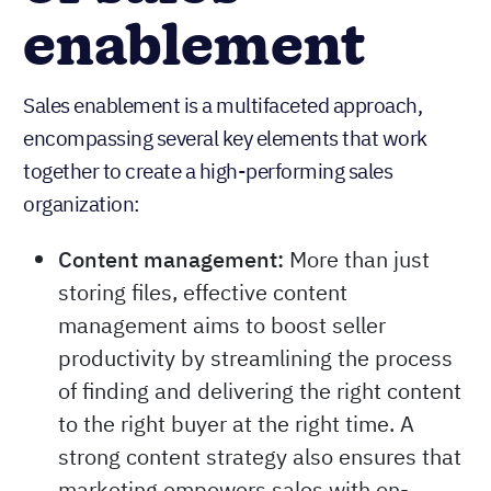
enablement
Sales enablement is a multifaceted approach,
encompassing several key elements that work
together to create a high-performing sales
organization:
Content management:
More than just
storing files, effective content
management aims to boost seller
productivity by streamlining the process
of finding and delivering the right content
to the right buyer at the right time. A
strong content strategy also ensures that
marketing empowers sales with on-