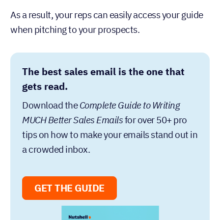
As a result, your reps can easily access your guide
when pitching to your prospects.
The best sales email is the one that
gets read.
Download the
Complete Guide to Writing
MUCH Better Sales Emails
for over 50+ pro
tips on how to make your emails stand out in
a crowded inbox.
GET THE GUIDE