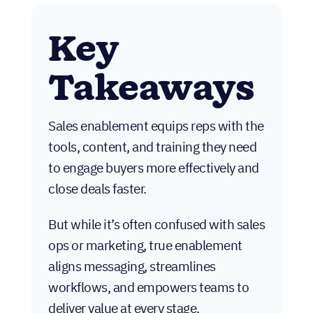
Key
Takeaways
Sales enablement equips reps with the
tools, content, and training they need
to engage buyers more effectively and
close deals faster.
But while it’s often confused with sales
ops or marketing, true enablement
aligns messaging, streamlines
workflows, and empowers teams to
deliver value at every stage.