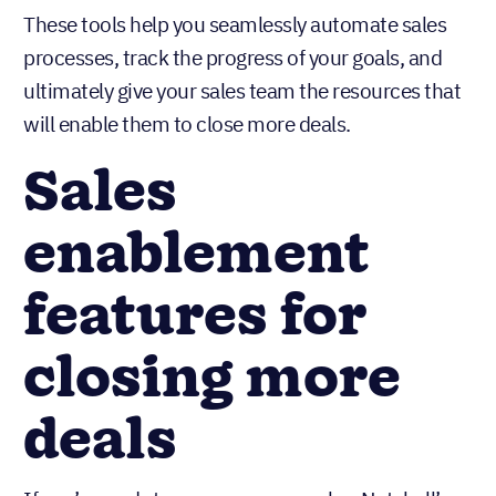
These tools help you seamlessly automate sales
processes, track the progress of your goals, and
ultimately give your sales team the resources that
will enable them to close more deals.
Sales
enablement
features for
closing more
deals