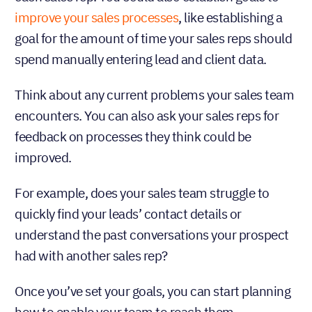
improve your sales processes
, like establishing a
goal for the amount of time your sales reps should
spend manually entering lead and client data.
Think about any current problems your sales team
encounters. You can also ask your sales reps for
feedback on processes they think could be
improved.
For example, does your sales team struggle to
quickly find your leads’ contact details or
understand the past conversations your prospect
had with another sales rep?
Once you’ve set your goals, you can start planning