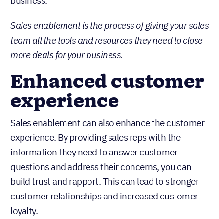
business.
Sales enablement is the process of giving your sales
team all the tools and resources they need to close
more deals for your business.
Enhanced customer
experience
Sales enablement can also enhance the customer
experience. By providing sales reps with the
information they need to answer customer
questions and address their concerns, you can
build trust and rapport. This can lead to stronger
customer relationships and increased customer
loyalty.