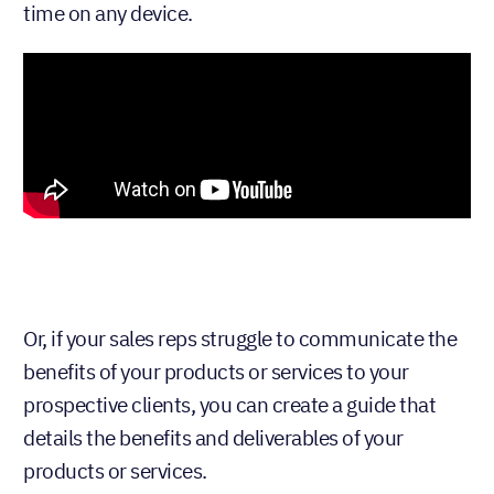
time on any device.
Or, if your sales reps struggle to communicate the
benefits of your products or services to your
prospective clients, you can create a guide that
details the benefits and deliverables of your
products or services.