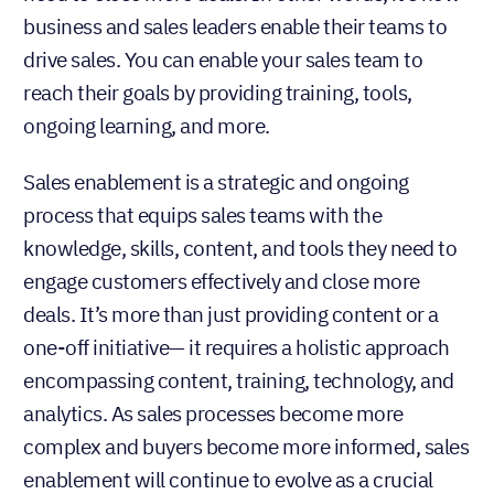
business and sales leaders enable their teams to
drive sales. You can enable your sales team to
reach their goals by providing training, tools,
ongoing learning, and more.
Sales enablement is a strategic and ongoing
process that equips sales teams with the
knowledge, skills, content, and tools they need to
engage customers effectively and close more
deals. It’s more than just providing content or a
one-off initiative— it requires a holistic approach
encompassing content, training, technology, and
analytics. As sales processes become more
complex and buyers become more informed, sales
enablement will continue to evolve as a crucial