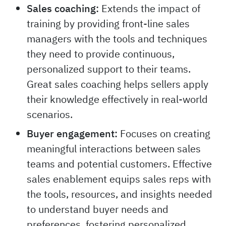
Sales coaching:
Extends the impact of
training by providing front-line sales
managers with the tools and techniques
they need to provide continuous,
personalized support to their teams.
Great sales coaching helps sellers apply
their knowledge effectively in real-world
scenarios.
Buyer engagement:
Focuses on creating
meaningful interactions between sales
teams and potential customers. Effective
sales enablement equips sales reps with
the tools, resources, and insights needed
to understand buyer needs and
preferences, fostering personalized