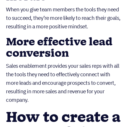
When you give team members the tools they need
to succeed, they’re more likely to reach their goals,
resulting in a more positive mindset.
More effective lead
conversion
Sales enablement provides your sales reps with all
the tools they need to effectively connect with
more leads and encourage prospects to convert,
resulting in more sales and revenue for your
company.
How to create a