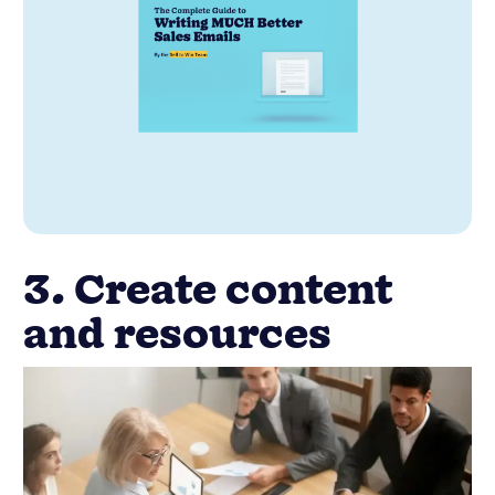
3. Create content
and resources