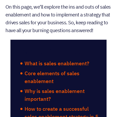
On this page, we’ll explore the ins and outs of sales
enablement and how to implement a strategy that
drives sales for your business. So, keep reading to
have all your burning questions answered!
Table of Contents
What is sales enablement?
Core elements of sales
enablement
Why is sales enablement
important?
How to create a successful
sales enablement strategy in 5