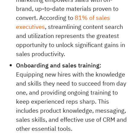
brand, up-to-date materials proven to
convert. According to
81% of sales
executives
, streamlining content search
and utilization represents the greatest
opportunity to unlock significant gains in
sales productivity.
Onboarding and sales training:
Equipping new hires with the knowledge
and skills they need to succeed from day
one, and providing ongoing training to
keep experienced reps sharp. This
includes product knowledge, messaging,
sales skills, and effective use of CRM and
other essential tools.