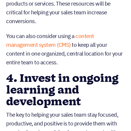
products or services. These resources will be
critical for helping your sales team increase
conversions.
You can also consider using a
content
management system (CMS)
to keep all your
content in one organized, central location for your
entire team to access.
4. Invest in ongoing
learning and
development
The key to helping your sales team stay focused,
productive, and positive is to provide them with