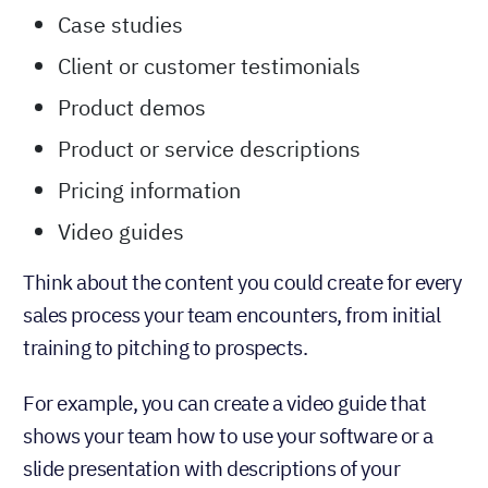
Case studies
Client or customer testimonials
Product demos
Product or service descriptions
Pricing information
Video guides
Think about the content you could create for every
sales process your team encounters, from initial
training to pitching to prospects.
For example, you can create a video guide that
shows your team how to use your software or a
slide presentation with descriptions of your