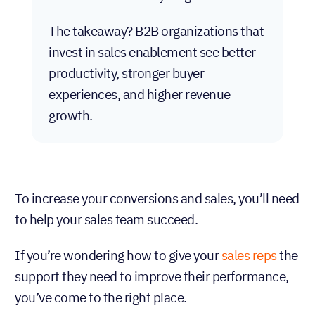
The takeaway? B2B organizations that
invest in sales enablement see better
productivity, stronger buyer
experiences, and higher revenue
growth.
To increase your conversions and sales, you’ll need
to help your sales team succeed.
If you’re wondering how to give your
sales reps
the
support they need to improve their performance,
you’ve come to the right place.