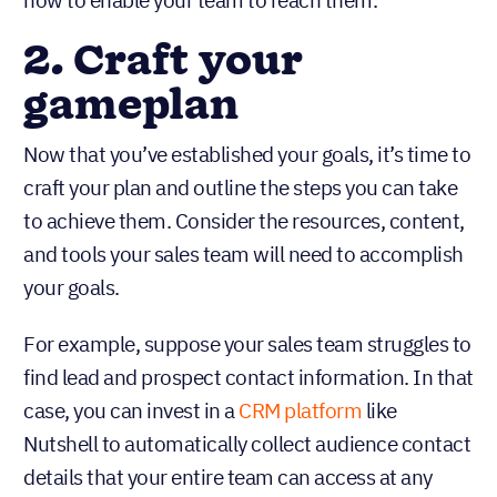
how to enable your team to reach them.
2. Craft your
gameplan
Now that you’ve established your goals, it’s time to
craft your plan and outline the steps you can take
to achieve them. Consider the resources, content,
and tools your sales team will need to accomplish
your goals.
For example, suppose your sales team struggles to
find lead and prospect contact information. In that
case, you can invest in a
CRM platform
like
Nutshell to automatically collect audience contact
details that your entire team can access at any