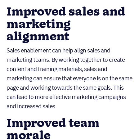
Improved sales and
marketing
alignment
Sales enablement can help align sales and
marketing teams. By working together to create
content and training materials, sales and
marketing can ensure that everyone is on the same
page and working towards the same goals. This
can lead to more effective marketing campaigns
and increased sales.
Improved team
morale