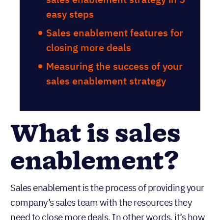
easy steps
Sales enablement features for
closing more deals
Measuring the success of your
sales enablement strategy
What is sales
enablement?
Sales enablement is the process of providing your
company’s sales team with the resources they
need to close more deals. In other words, it’s how