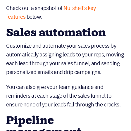
Check out a snapshot of
Nutshell’s key
features
below:
Sales automation
Customize and automate your sales process by
automatically assigning leads to your reps, moving
each lead through your sales funnel, and sending
personalized emails and drip campaigns.
You can also give your team guidance and
reminders at each stage of the sales funnel to
ensure none of your leads fall through the cracks.
Pipeline