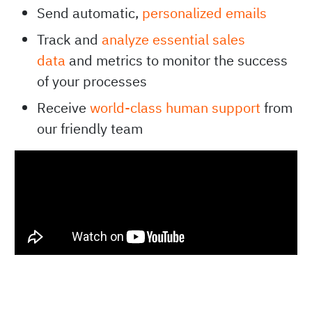
Send automatic,
personalized emails
Track and
analyze essential sales
data
and metrics to monitor the success
of your processes
Receive
world-class human support
from
our friendly team