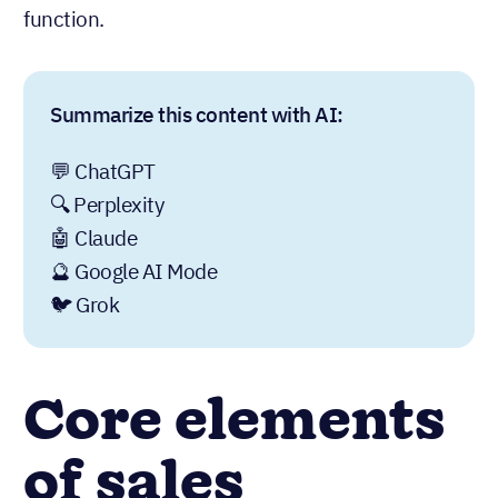
function.
Summarize this content with AI:
💬 ChatGPT
🔍 Perplexity
🤖 Claude
🔮 Google AI Mode
🐦 Grok
Core elements
of sales