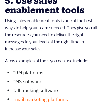
5. Use sales
enablement tools
Using sales enablement tools is one of the best
ways to help your team succeed. They give you all
the resources you need to deliver the right
messages to your leads at the right time to
increase your sales.
A few examples of tools you can use include:
CRM platforms
CMS software
Call tracking software
Email marketing platforms