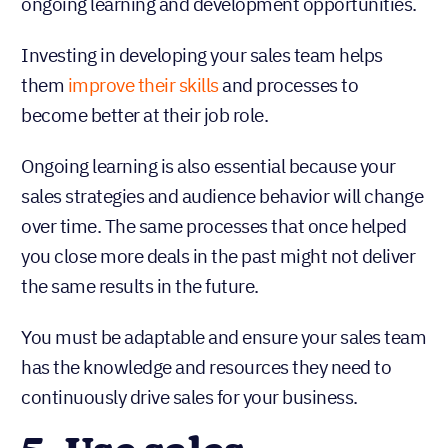
ongoing learning and development opportunities.
Investing in developing your sales team helps
them
improve their skills
and processes to
become better at their job role.
Ongoing learning is also essential because your
sales strategies and audience behavior will change
over time. The same processes that once helped
you close more deals in the past might not deliver
the same results in the future.
You must be adaptable and ensure your sales team
has the knowledge and resources they need to
continuously drive sales for your business.