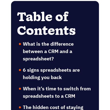
Table of
Contents
What is the difference
between a CRM and a
spreadsheet?
6 signs spreadsheets are
holding you back
When it’s time to switch from
spreadsheets to a CRM
The hidden cost of staying