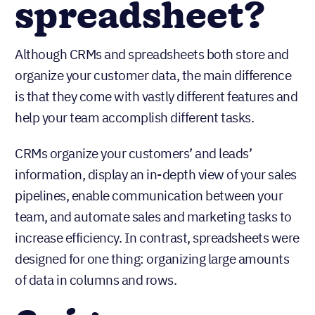
spreadsheet?
Although CRMs and spreadsheets both store and
organize your customer data, the main difference
is that they come with vastly different features and
help your team accomplish different tasks.
CRMs organize your customers’ and leads’
information, display an in-depth view of your sales
pipelines, enable communication between your
team, and automate sales and marketing tasks to
increase efficiency. In contrast, spreadsheets were
designed for one thing: organizing large amounts
of data in columns and rows.