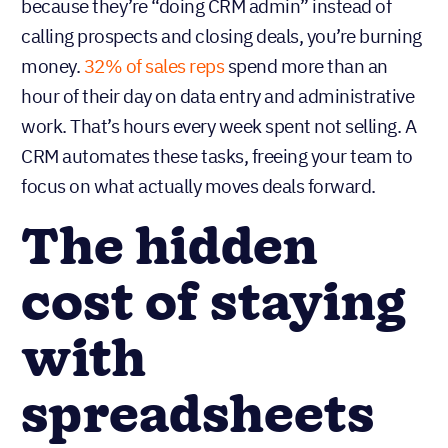
because they’re “doing CRM admin” instead of
calling prospects and closing deals, you’re burning
money.
32% of sales reps
spend more than an
hour of their day on data entry and administrative
work. That’s hours every week spent not selling. A
CRM automates these tasks, freeing your team to
focus on what actually moves deals forward.
The hidden
cost of staying
with
spreadsheets