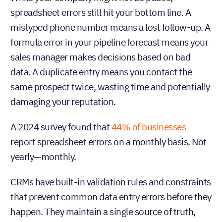
spreadsheet errors still hit your bottom line. A
mistyped phone number means a lost follow-up. A
formula error in your pipeline forecast means your
sales manager makes decisions based on bad
data. A duplicate entry means you contact the
same prospect twice, wasting time and potentially
damaging your reputation.
A 2024 survey found that
44% of businesses
report spreadsheet errors on a monthly basis. Not
yearly—monthly.
CRMs have built-in validation rules and constraints
that prevent common data entry errors before they
happen. They maintain a single source of truth,