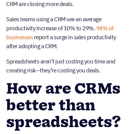
CRM are closing more deals.
Sales teams using a CRM see an average
productivity increase of 10% to 29%.
94% of
businesses
report a surge in sales productivity
after adopting a CRM.
Spreadsheets aren’t just costing you time and
creating risk—they’re costing you deals.
How are CRMs
better than
spreadsheets?