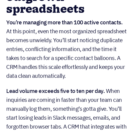
spreadsheets
You’re managing more than 100 active contacts.
At this point, even the most organized spreadsheet
becomes unwieldy. You’ll start noticing duplicate
entries, conflicting information, and the time it
takes to search for a specific contact balloons. A
CRM handles this scale effortlessly and keeps your
data clean automatically.
Lead volume exceeds five to ten per day.
When
inquiries are coming in faster than your team can
manually log them, something’s gotta give. You’ll
start losing leads in Slack messages, emails, and
forgotten browser tabs. A CRM that integrates with