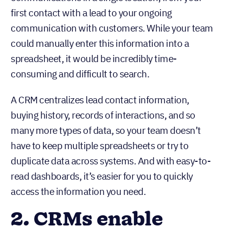
first contact with a lead to your ongoing
communication with customers. While your team
could manually enter this information into a
spreadsheet, it would be incredibly time-
consuming and difficult to search.
A CRM centralizes lead contact information,
buying history, records of interactions, and so
many more types of data, so your team doesn’t
have to keep multiple spreadsheets or try to
duplicate data across systems. And with easy-to-
read dashboards, it’s easier for you to quickly
access the information you need.
2. CRMs enable