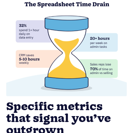
Specific metrics
that signal you’ve
outgrown