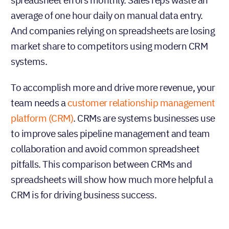
average of one hour daily on manual data entry.
And companies relying on spreadsheets are losing
market share to competitors using modern CRM
systems.
To accomplish more and drive more revenue, your
team needs a
customer relationship management
platform (CRM)
. CRMs are systems businesses use
to improve sales pipeline management and team
collaboration and avoid common spreadsheet
pitfalls. This comparison between CRMs and
spreadsheets will show how much more helpful a
CRM is for driving business success.