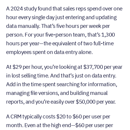
A 2024 study found that sales reps spend over one
hour every single day just entering and updating
data manually. That’s five hours per week per
person. For your five-person team, that’s 1,300
hours per year—the equivalent of two full-time
employees spent on data entry alone.
At $29 per hour, you’re looking at $37,700 per year
in lost selling time. And that’s just on data entry.
Add in the time spent searching for information,
managing file versions, and building manual
reports, and you’re easily over $50,000 per year.
A CRM typically costs $20 to $60 per user per
month. Even at the high end—$60 per user per