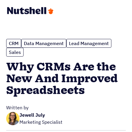
CRM
Data Management
Lead Management
Sales
Why CRMs Are the
New And Improved
Spreadsheets
Written by
Jewell July
Marketing Specialist