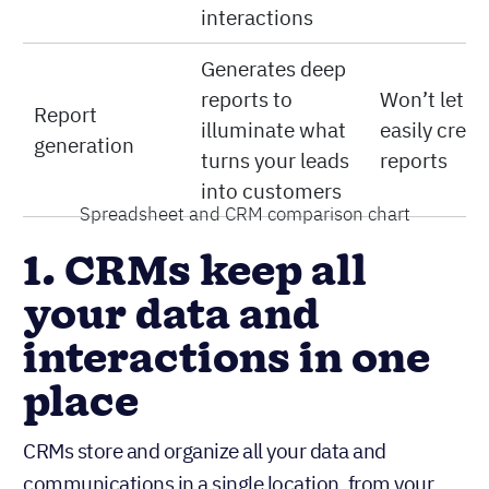
interactions
Generates deep
reports to
Won’t let y
Report
illuminate what
easily creat
generation
turns your leads
reports
into customers
Spreadsheet and CRM comparison chart
1. CRMs keep all
your data and
interactions in one
place
CRMs store and organize all your data and
communications in a single location, from your