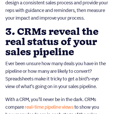
design a consistent sales process and provide your
reps with guidance and reminders, then measure
your impact and improve your process.
3. CRMs reveal the
real status of your
sales pipeline
Ever been unsure how many deals you have in the
pipeline or how many are likely to convert?
Spreadsheets make it tricky to get a bird’s-eye
view of what’s going on in your sales pipeline.
With a CRM, you’ll never be in the dark. CRMs
compare
real-time pipeline views
to show you