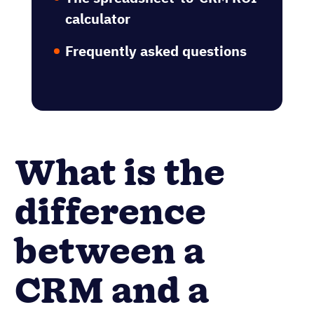
calculator
Frequently asked questions
What is the
difference
between a
CRM and a