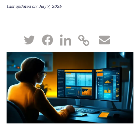
Last updated on: July 7, 2026