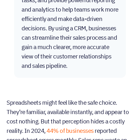
and analytics to help teams work more
efficiently and make data-driven
decisions. By using a CRM, businesses
can streamline their sales process and
gain a much clearer, more accurate
view of their customer relationships
and sales pipeline.
Spreadsheets might feel like the safe choice.
They’re familiar, available instantly, and appear to
cost nothing. But that perception hides a costly
reality. In 2024,
44%
of
businesses
reported
spreadsheet errors monthly. Sales reps waste an