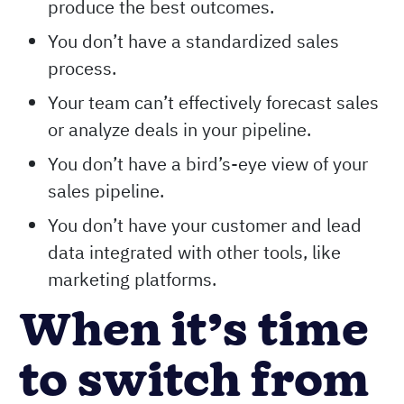
produce the best outcomes.
You don’t have a standardized sales
process.
Your team can’t effectively forecast sales
or analyze deals in your pipeline.
You don’t have a bird’s-eye view of your
sales pipeline.
You don’t have your customer and lead
data integrated with other tools, like
marketing platforms.
When it’s time
to switch from