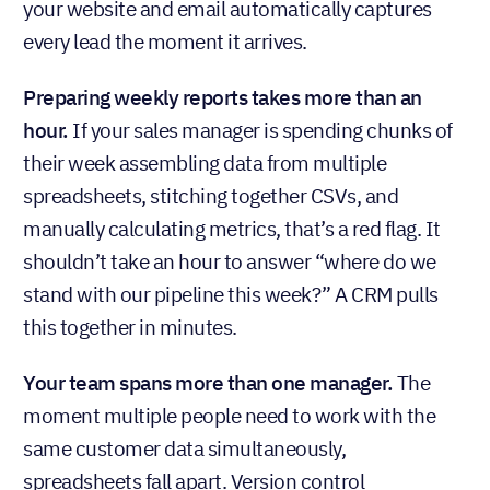
your website and email automatically captures
every lead the moment it arrives.
Preparing weekly reports takes more than an
hour.
If your sales manager is spending chunks of
their week assembling data from multiple
spreadsheets, stitching together CSVs, and
manually calculating metrics, that’s a red flag. It
shouldn’t take an hour to answer “where do we
stand with our pipeline this week?” A CRM pulls
this together in minutes.
Your team spans more than one manager.
The
moment multiple people need to work with the
same customer data simultaneously,
spreadsheets fall apart. Version control