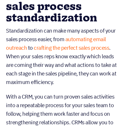
sales process
standardization
Standardization can make many aspects of your
sales process easier, from
automating email
outreach
to
crafting the perfect sales
process
.
When your sales reps know exactly which leads
are coming their way and what actions to take at
each stage in the sales pipeline, they can work at
maximum efficiency.
With a CRM, you can turn proven sales activities
into a repeatable process for your sales team to
follow, helping them work faster and focus on
strengthening relationships. CRMs allow you to