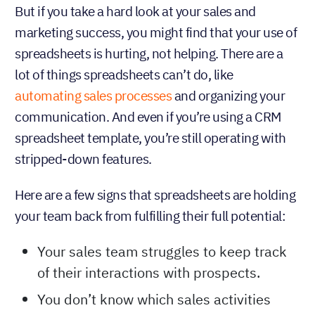
But if you take a hard look at your sales and
marketing success, you might find that your use of
spreadsheets is hurting, not helping. There are a
lot of things spreadsheets can’t do, like
automating sales processes
and organizing your
communication. And even if you’re using a CRM
spreadsheet template, you’re still operating with
stripped-down features.
Here are a few signs that spreadsheets are holding
your team back from fulfilling their full potential:
Your sales team struggles to keep track
of their interactions with prospects.
You don’t know which sales activities