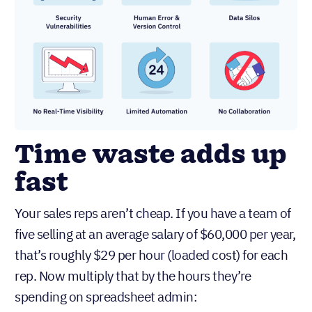
Time waste adds up
fast
Your sales reps aren’t cheap. If you have a team of
five selling at an average salary of $60,000 per year,
that’s roughly $29 per hour (loaded cost) for each
rep. Now multiply that by the hours they’re
spending on spreadsheet admin: