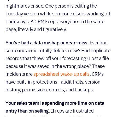
nightmares ensue. One person is editing the
Tuesday version while someone else is working off
Thursday’s. A CRM keeps everyone on the same
page, literally and figuratively.
You’ve had a data mishap or near-miss.
Ever had
someone accidentally delete a row? Had duplicate
records that threw off your forecasting? Lost a file
because it was saved in the wrong place? These
incidents are
spreadsheet wake-up calls
. CRMs
have built-in protections—audit trails, version
history, permission controls, and backups.
Your sales team is spending more time on data
entry than on selling.
If reps are frustrated