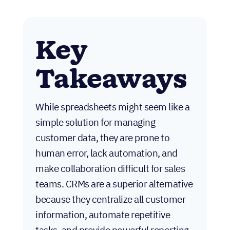
Key
Takeaways
While spreadsheets might seem like a
simple solution for managing
customer data, they are prone to
human error, lack automation, and
make collaboration difficult for sales
teams. CRMs are a superior alternative
because they centralize all customer
information, automate repetitive
tasks, and provide powerful reporting