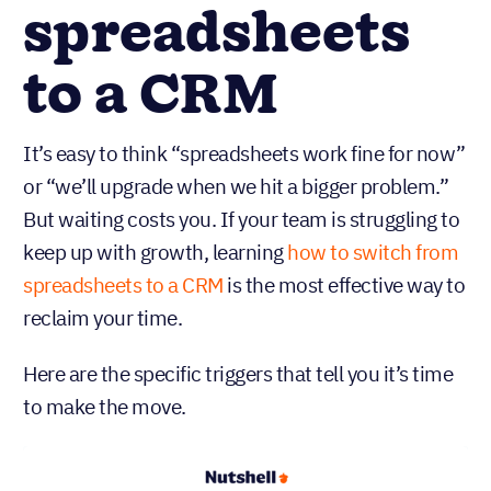
spreadsheets
to a CRM
It’s easy to think “spreadsheets work fine for now”
or “we’ll upgrade when we hit a bigger problem.”
But waiting costs you. If your team is struggling to
keep up with growth, learning
how to switch from
spreadsheets to a CRM
is the most effective way to
reclaim your time.
Here are the specific triggers that tell you it’s time
to make the move.