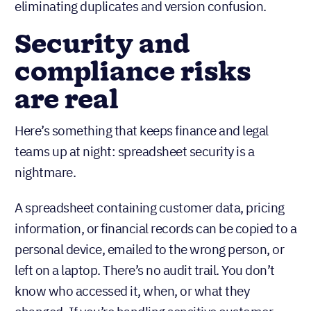
eliminating duplicates and version confusion.
Security and
compliance risks
are real
Here’s something that keeps finance and legal
teams up at night: spreadsheet security is a
nightmare.
A spreadsheet containing customer data, pricing
information, or financial records can be copied to a
personal device, emailed to the wrong person, or
left on a laptop. There’s no audit trail. You don’t
know who accessed it, when, or what they