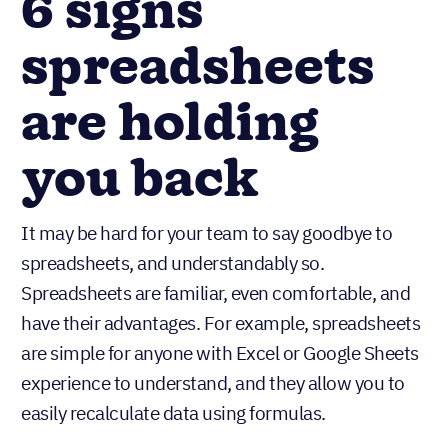
6 signs
spreadsheets
are holding
you back
It may be hard for your team to say goodbye to
spreadsheets, and understandably so.
Spreadsheets are familiar, even comfortable, and
have their advantages. For example, spreadsheets
are simple for anyone with Excel or Google Sheets
experience to understand, and they allow you to
easily recalculate data using formulas.