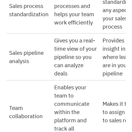
standardize
Sales process
processes and
any aspect 
standardization
helps your team
your sales
work efficiently
process
Gives you a real-
Provides no
time view of your
insight into
Sales pipeline
pipeline so you
where lead
analysis
can analyze
are in your
deals
pipeline
Enables your
team to
communicate
Makes it tri
Team
within the
to assign ta
collaboration
platform and
to sales rep
track all