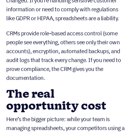
changed. If you’re handling sensitive customer
information or need to comply with regulations
like GDPR or HIPAA, spreadsheets are a liability.
CRMs provide role-based access control (some
people see everything, others see only their own
accounts), encryption, automated backups, and
audit logs that track every change. If you need to
prove compliance, the CRM gives you the
documentation.
The real
opportunity cost
Here’s the bigger picture: while your team is
managing spreadsheets, your competitors using a