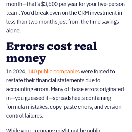
month—that’s $3,600 per year for your five-person
team. You’d break even on the CRM investment in
less than two months just from the time savings
alone.
Errors cost real
money
In 2024,
140 public companies
were forced to
restate their financial statements due to
accounting errors. Many of those errors originated
in—you guessed it—spreadsheets containing
formula mistakes, copy-paste errors, and version
control failures.
While your company might not be public,