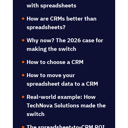
with spreadsheets
How are CRMs better than
spreadsheets?
Why now? The 2026 case for
making the switch
How to choose a CRM
How to move your
spreadsheet data to a CRM
Real-world example: How
TechNova Solutions made the
switch
The spreadsheet-to-CRM ROI