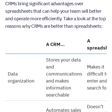
CRMs bring significant advantages over
spreadsheets that can help your team sell better
and operate more efficiently. Take a look at the top
reasons why CRMs are better than spreadsheets:
A
A CRM…
spreadshe
Stores your data
and
Makes it
Data
communications
difficult to
organization
and makes
enter and
information
search for 
searchable
Doesn’t
Automates sales