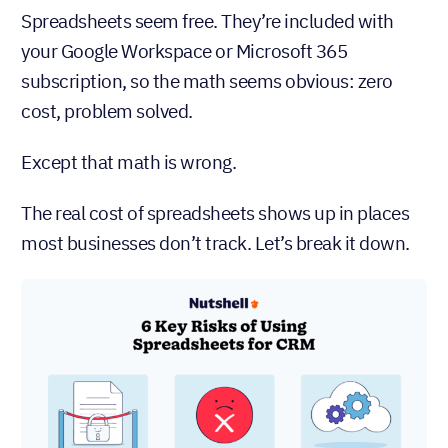
Spreadsheets seem free. They’re included with
your Google Workspace or Microsoft 365
subscription, so the math seems obvious: zero
cost, problem solved.
Except that math is wrong.
The real cost of spreadsheets shows up in places
most businesses don’t track. Let’s break it down.