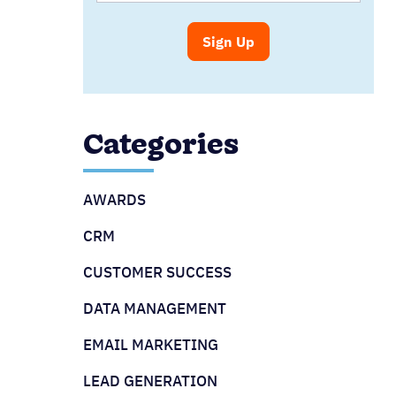
Categories
AWARDS
CRM
CUSTOMER SUCCESS
DATA MANAGEMENT
EMAIL MARKETING
LEAD GENERATION