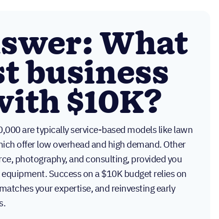
nswer: What
st business
 with $10K?
0,000 are typically service-based models like lawn
which offer low overhead and high demand. Other
ce, photography, and consulting, provided you
nd equipment. Success on a $10K budget relies on
 matches your expertise, and reinvesting early
s.