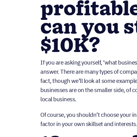
profitabl
can you s
$10K?
If you are asking yourself, ‘what busine
answer. There are many types of compan
fact, though we’ll look at some examples
businesses are on the smaller side, of co
local business.
Of course, you shouldn’t choose your i
factor in your own skillset and interests