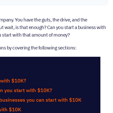
ompany. You have the guts, the drive, and the
wait, is that enough? Can you start a business with
u start with that amount of money?
ons by covering the following sections:
tents
 with $10K?
n you start with $10K?
businesses you can start with $10K
with $10K