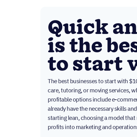
Quick a
is the be
to start
The best businesses to start with $1
care, tutoring, or moving services, 
profitable options include e-commer
already have the necessary skills a
starting lean, choosing a model that
profits into marketing and operation