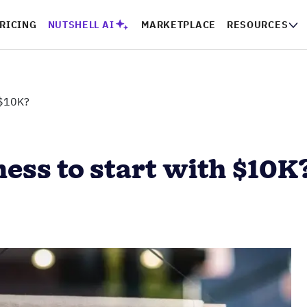
RICING
NUTSHELL AI
MARKETPLACE
RESOURCES
 $10K?
ness to start with $10K