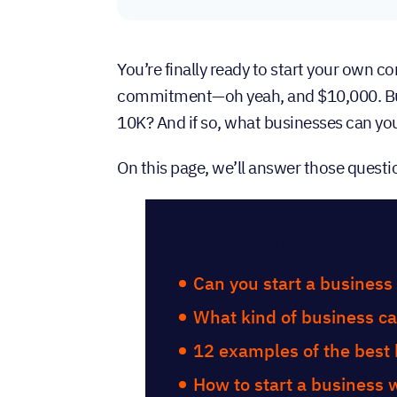
You’re finally ready to start your own c
commitment—oh yeah, and $10,000. But 
10K? And if so, what businesses can yo
On this page, we’ll answer those questi
Table of Con
Can you start a business
What kind of business ca
12 examples of the best 
How to start a business 