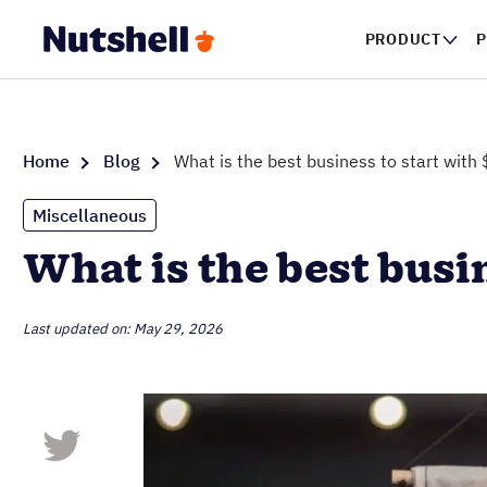
PRODUCT
P
Home
Blog
What is the best business to start with
Miscellaneous
What is the best busi
Last updated on: May 29, 2026