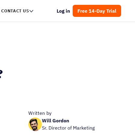
Log in
Free 14-Day Trial
CONTACT US
?
Written by
Will Gordon
Sr. Director of Marketing