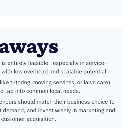
eaways
is entirely feasible—especially in service-
ith low overhead and scalable potential.
ike tutoring, moving services, or lawn care)
d tap into common local needs.
eneurs should match their business choice to
test demand, and invest wisely in marketing and
 customer acquisition.