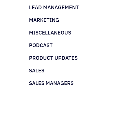
LEAD MANAGEMENT
MARKETING
MISCELLANEOUS
PODCAST
PRODUCT UPDATES
SALES
SALES MANAGERS