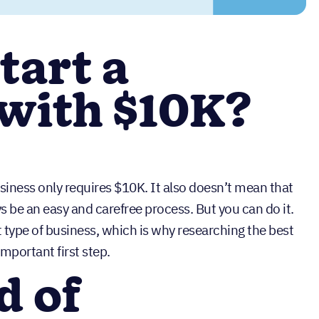
tart a
 with $10K?
siness only requires $10K. It also doesn’t mean that
s be an easy and carefree process. But you can do it.
ht type of business, which is why researching the best
important first step.
d of