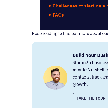
Challenges of starting a
FAQs
Keep reading to find out more about eac
Build Your Busi
Starting a business
minute Nutshell t
contacts, track le
growth.
TAKE THE TOUR