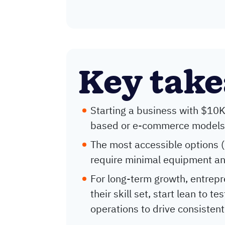
Key tak
Starting a business with $10K 
based or e-commerce models w
The most accessible options (l
require minimal equipment an
For long-term growth, entrepr
their skill set, start lean to 
operations to drive consistent