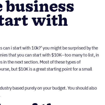
e business
tart with
ss can i start with 10k?’ you might be surprised by the
ies that you can start with $10K—too many to list, in
 in the next section. Most of these types of
urse, but $10K is a great starting point for a small
ndustry based purely on your budget. You should also
.