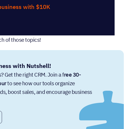
 business with $10K
h of those topics!
ness with Nutshell!
? Get the right CRM. Join a f
ree 30-
our
to see how our tools organize
ads, boost sales, and encourage business