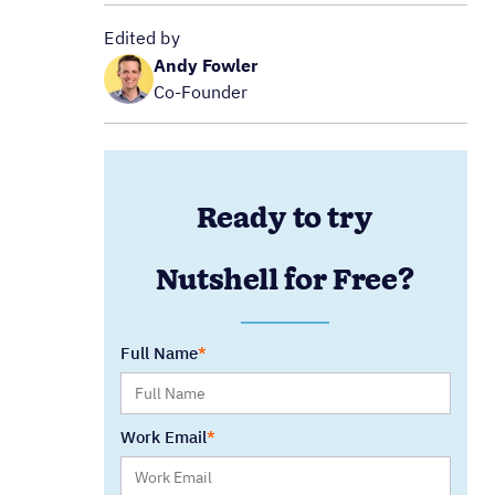
Edited by
Andy Fowler
Co-Founder
Ready to try
Nutshell for Free?
Full Name
Work Email