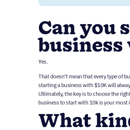
Can you s
business
Yes.
That doesn’t mean that every type of bu
starting a business with $10K will alway
Ultimately, the key is to choose the rig
business to start with 10k is your most 
What kin