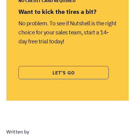
NO CREDIT CARD REQUIRED
Want to kick the tires a bit?
No problem. To see if Nutshell is the right
choice for your sales team, start a 14-
day free trial today!
LET’S GO
Written by