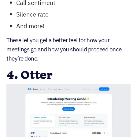
Call sentiment
Silence rate
And more!
These let you get a better feel for how your
meetings go and how you should proceed once
they’re done.
4. Otter