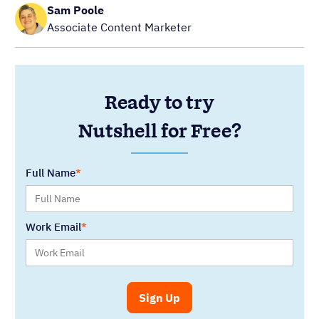
Sam Poole
Associate Content Marketer
Ready to try
Nutshell for Free?
Full Name
Work Email