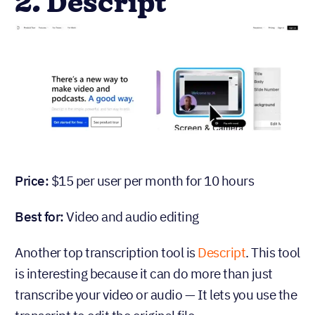
2. Descript
Price:
$15 per user per month for 10 hours
Best for:
Video and audio editing
Another top transcription tool is
Descript
. This tool
is interesting because it can do more than just
transcribe your video or audio — It lets you use the