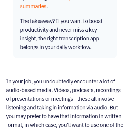
summaries
.
The takeaway? If you want to boost
productivity and never miss a key
insight, the right transcription app
belongs in your daily workflow.
In your job, you undoubtedly encounter a lot of
audio-based media. Videos, podcasts, recordings
of presentations or meetings—these all involve
listening and taking in information via audio. But
you may prefer to have that information in written
format, in which case, you’ll want to use one of the