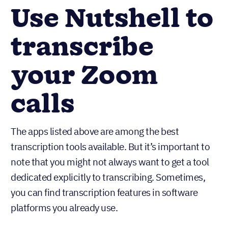
Use Nutshell to
transcribe
your Zoom
calls
The apps listed above are among the best
transcription tools available. But it’s important to
note that you might not always want to get a tool
dedicated explicitly to transcribing. Sometimes,
you can find transcription features in software
platforms you already use.