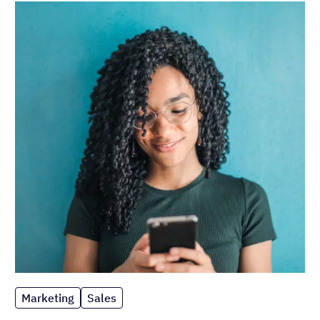
Marketing
Sales