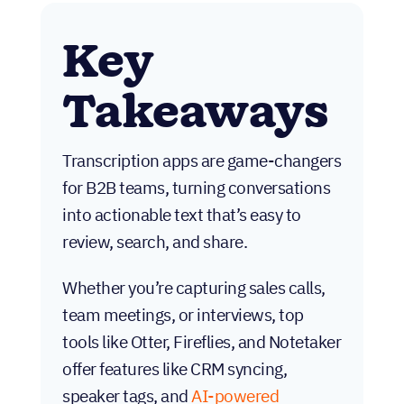
Key
Takeaways
Transcription apps are game-changers
for B2B teams, turning conversations
into actionable text that’s easy to
review, search, and share.
Whether you’re capturing sales calls,
team meetings, or interviews, top
tools like Otter, Fireflies, and Notetaker
offer features like CRM syncing,
speaker tags, and
AI-powered