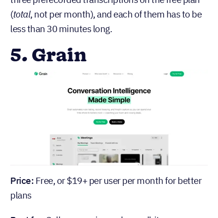
(
total
, not per month), and each of them has to be
less than 30 minutes long.
5. Grain
Price:
Free, or $19+ per user per month for better
plans