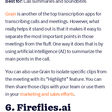
Best for:
Call summaries and soundbites
Grain
is another of the top transcription apps for
transcribing calls and meetings. However, what
really helps it stand out is that it makes it easy to
separate the most important points in those
meetings from the fluff. One way it does that is by
using artificial intelligence (AI) to summarize the
main points in the call.
You can also use Grain to isolate specific clips from
the meeting with its “Highlight” feature. You can
then share those clips with your team or use them
in your
marketing and sales efforts
.
6. Fireflies.ai