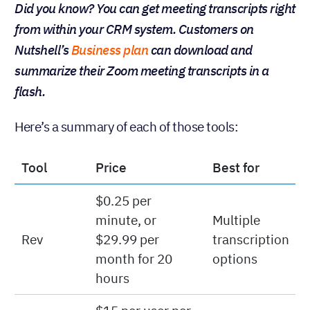
Did you know? You can get meeting transcripts right
from within your CRM system. Customers on
Nutshell’s
Business plan
can download and
summarize their Zoom meeting transcripts in a
flash.
Here’s a summary of each of those tools:
Tool
Price
Best for
$0.25 per
minute, or
Multiple
Rev
$29.99 per
transcription
month for 20
options
hours