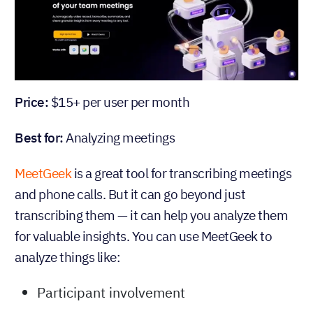
Price:
$15+ per user per month
Best for:
Analyzing meetings
MeetGeek
is a great tool for transcribing meetings
and phone calls. But it can go beyond just
transcribing them — it can help you analyze them
for valuable insights. You can use MeetGeek to
analyze things like:
Participant involvement