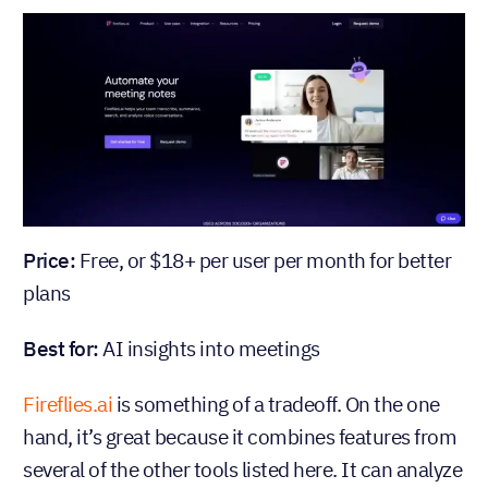
Price:
Free, or $18+ per user per month for better
plans
Best for:
AI insights into meetings
Fireflies.ai
is something of a tradeoff. On the one
hand, it’s great because it combines features from
several of the other tools listed here. It can analyze