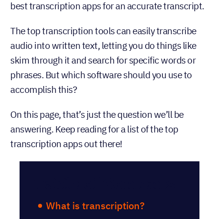
best transcription apps for an accurate transcript.
The top transcription tools can easily transcribe
audio into written text, letting you do things like
skim through it and search for specific words or
phrases. But which software should you use to
accomplish this?
On this page, that’s just the question we’ll be
answering. Keep reading for a list of the top
transcription apps out there!
Table of Contents
What is transcription?