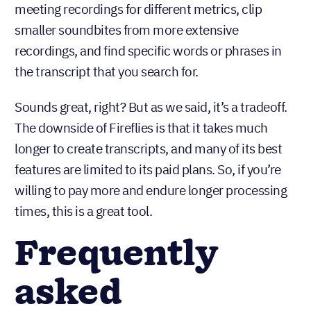
meeting recordings for different metrics, clip
smaller soundbites from more extensive
recordings, and find specific words or phrases in
the transcript that you search for.
Sounds great, right? But as we said, it’s a tradeoff.
The downside of Fireflies is that it takes much
longer to create transcripts, and many of its best
features are limited to its paid plans. So, if you’re
willing to pay more and endure longer processing
times, this is a great tool.
Frequently
asked