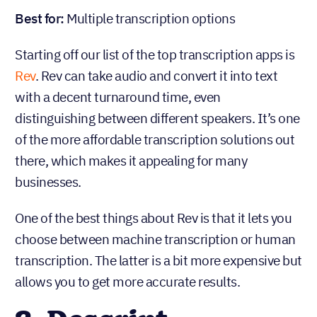
Best for:
Multiple transcription options
Starting off our list of the top transcription apps is
Rev
. Rev can take audio and convert it into text
with a decent turnaround time, even
distinguishing between different speakers. It’s one
of the more affordable transcription solutions out
there, which makes it appealing for many
businesses.
One of the best things about Rev is that it lets you
choose between machine transcription or human
transcription. The latter is a bit more expensive but
allows you to get more accurate results.