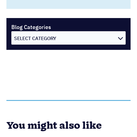
Blog Categories
SELECT CATEGORY
You might also like