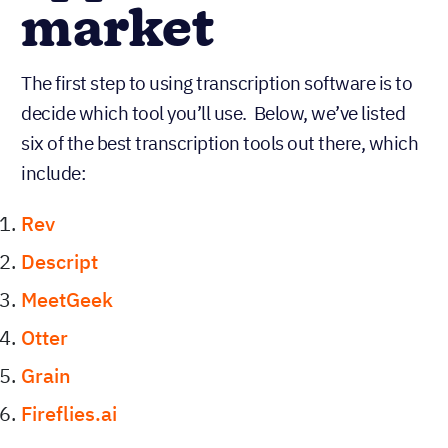
market
The first step to using transcription software is to
decide which tool you’ll use. Below, we’ve listed
six of the best transcription tools out there, which
include:
Rev
Descript
MeetGeek
Otter
Grain
Fireflies.ai