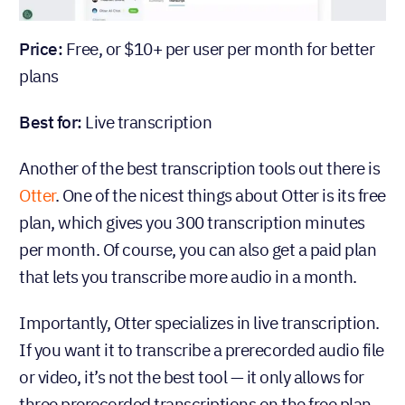
Price:
Free, or $10+ per user per month for better
plans
Best for:
Live transcription
Another of the best transcription tools out there is
Otter
. One of the nicest things about Otter is its free
plan, which gives you 300 transcription minutes
per month. Of course, you can also get a paid plan
that lets you transcribe more audio in a month.
Importantly, Otter specializes in live transcription.
If you want it to transcribe a prerecorded audio file
or video, it’s not the best tool — it only allows for
three prerecorded transcriptions on the free plan