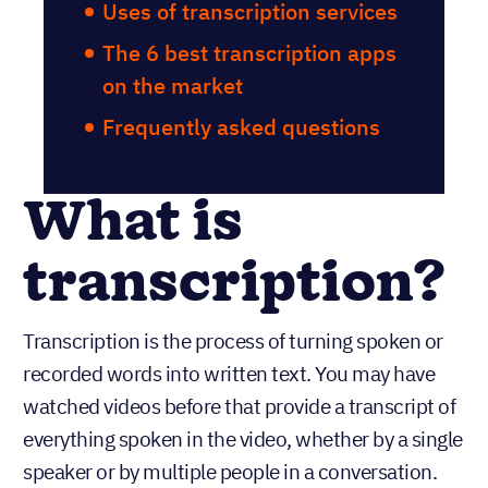
Uses of transcription services
The 6 best transcription apps
on the market
Frequently asked questions
What is
transcription?
Transcription is the process of turning spoken or
recorded words into written text. You may have
watched videos before that provide a transcript of
everything spoken in the video, whether by a single
speaker or by multiple people in a conversation.