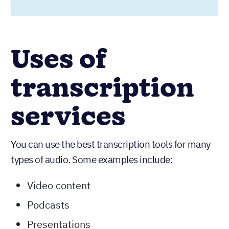
Uses of
transcription
services
You can use the best transcription tools for many
types of audio. Some examples include:
Video content
Podcasts
Presentations