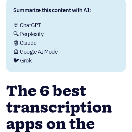
Summarize this content with AI:
💬 ChatGPT
🔍 Perplexity
🤖 Claude
🔮 Google AI Mode
🐦 Grok
The 6 best
transcription
apps on the