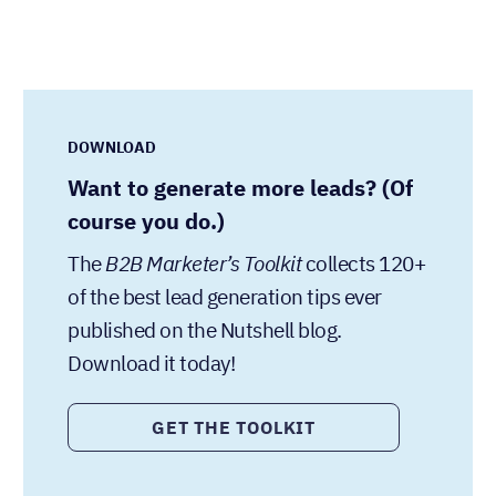
DOWNLOAD
Want to generate more leads? (Of
course you do.)
The
B2B Marketer’s Toolkit
collects 120+
of the best lead generation tips ever
published on the Nutshell blog.
Download it today!
GET THE TOOLKIT