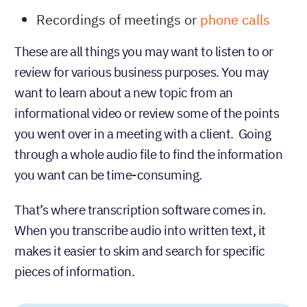
Recordings of meetings or
phone calls
These are all things you may want to listen to or
review for various business purposes. You may
want to learn about a new topic from an
informational video or review some of the points
you went over in a meeting with a client. Going
through a whole audio file to find the information
you want can be time-consuming.
That’s where transcription software comes in.
When you transcribe audio into written text, it
makes it easier to skim and search for specific
pieces of information.