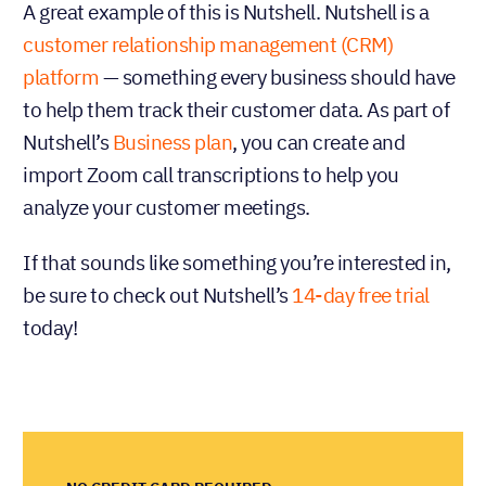
A great example of this is Nutshell. Nutshell is a
customer relationship management (CRM)
platform
— something every business should have
to help them track their customer data. As part of
Nutshell’s
Business plan
, you can create and
import Zoom call transcriptions to help you
analyze your customer meetings.
If that sounds like something you’re interested in,
be sure to check out Nutshell’s
14-day free trial
today!