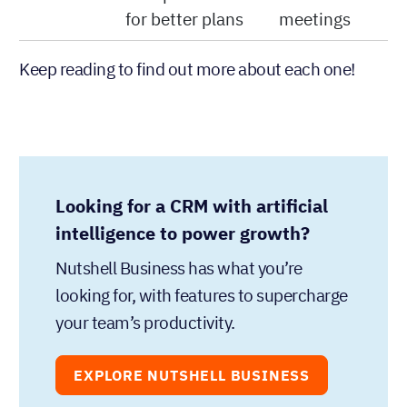
for better plans
meetings
Keep reading to find out more about each one!
Looking for a CRM with artificial
intelligence to power growth?
Nutshell Business has what you’re
looking for, with features to supercharge
your team’s productivity.
EXPLORE NUTSHELL BUSINESS