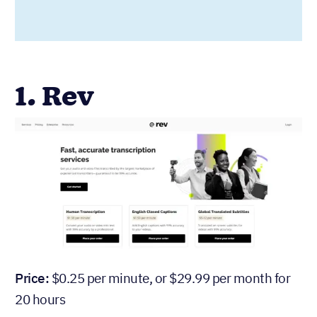
1. Rev
Price:
$0.25 per minute, or $29.99 per month for
20 hours