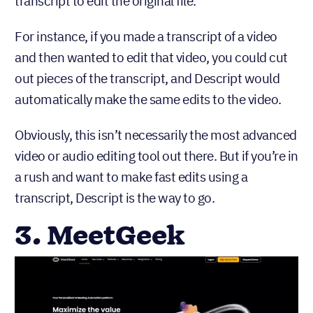
transcript to edit the original file.
For instance, if you made a transcript of a video
and then wanted to edit that video, you could cut
out pieces of the transcript, and Descript would
automatically make the same edits to the video.
Obviously, this isn’t necessarily the most advanced
video or audio editing tool out there. But if you’re in
a rush and want to make fast edits using a
transcript, Descript is the way to go.
3. MeetGeek