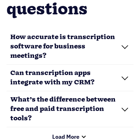
questions
How accurate is transcription
software for business
meetings?
Can transcription apps
integrate with my CRM?
What’s the difference between
free and paid transcription
tools?
Load More