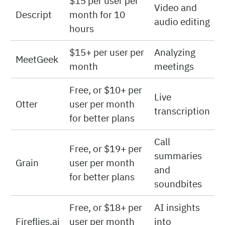
$15 per user per
Video and
Descript
month for 10
audio editing
hours
$15+ per user per
Analyzing
MeetGeek
month
meetings
Free, or $10+ per
Live
Otter
user per month
transcription
for better plans
Call
Free, or $19+ per
summaries
Grain
user per month
and
for better plans
soundbites
Free, or $18+ per
AI insights
Fireflies.ai
user per month
into