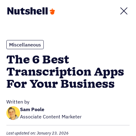
Miscellaneous
The 6 Best
Transcription Apps
For Your Business
Written by
Sam Poole
Associate Content Marketer
Last updated on: January 23, 2026