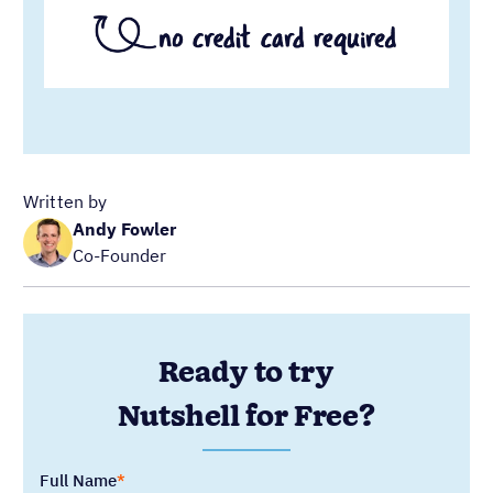
Ready to try
Nutshell for Free?
Full Name
Work Email
Blog Categories