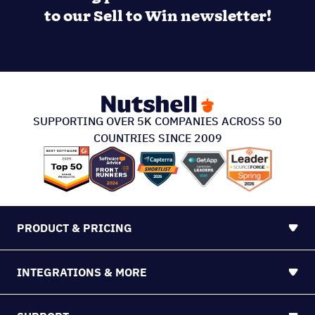
PRODUCT & PRICING
INTEGRATIONS & MORE
SUPPORT
ABOUT US
213 S. Ashley Street Suite #200, Ann Arbor, MI
48104