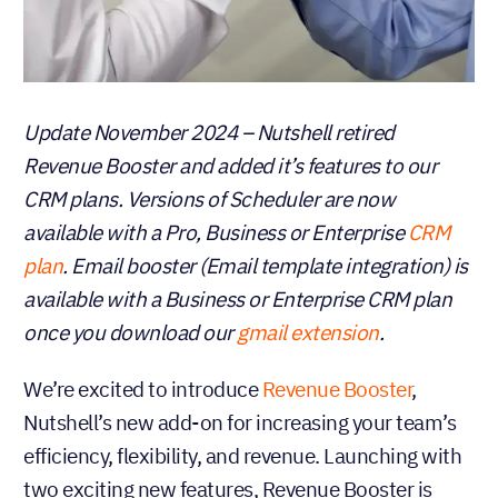
Update November 2024 – Nutshell retired
Revenue Booster and added it’s features to our
CRM plans. Versions of Scheduler are now
available with a Pro, Business or Enterprise
CRM
plan
. Email booster (Email template integration) is
available with a Business or Enterprise CRM plan
once you download our
gmail extension
.
We’re excited to introduce
Revenue Booster
,
Nutshell’s new add-on for increasing your team’s
efficiency, flexibility, and revenue. Launching with
two exciting new features, Revenue Booster is