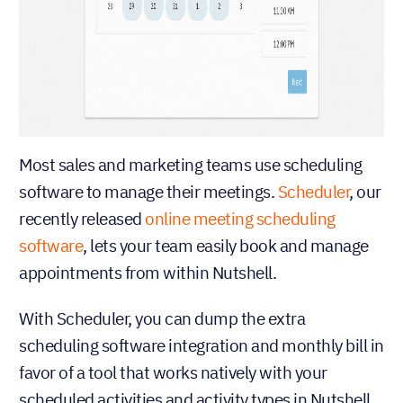
Most sales and marketing teams use scheduling
software to manage their meetings.
Scheduler
, our
recently released
online meeting scheduling
software
, lets your team easily book and manage
appointments from within Nutshell.
With Scheduler, you can dump the extra
scheduling software integration and monthly bill in
favor of a tool that works natively with your
scheduled activities and activity types in Nutshell.