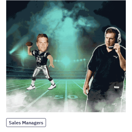
Sales Managers
How to Coach Your Sales Team Like
Bill Belichick
Published on: November 10, 2022
Most popular
Sales Managers