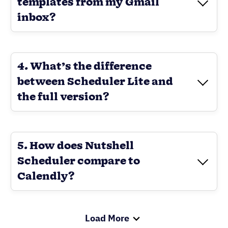
templates from my Gmail
inbox?
Load More
Take your CRM to the next level with
Revenue Booster
Nutshell’s native scheduling
software, Scheduler
Send your personalized email
sequences directly from your inbox
with our Email Booster