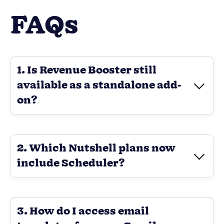
FAQs
1. Is Revenue Booster still
available as a standalone add-
on?
2. Which Nutshell plans now
include Scheduler?
3. How do I access email