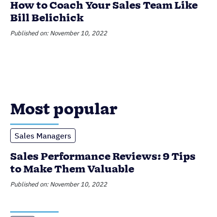
Sales Performance Reviews: 9 Tips
to Make Them Valuable
Published on: November 10, 2022
CRM
6 Incredible Benefits of CRMs for
Small Businesses
Published on: February 20, 2023
Data Management
Product Updates
Nutshell Announces Audit Log
Published on: June 16, 2023