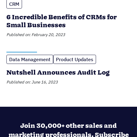
Join 30,000+ other sales and
marketing professionals. Subscribe
to our Sell to Win newsletter!
SUPPORTING OVER 5K COMPANIES ACROSS 50
COUNTRIES SINCE 2009