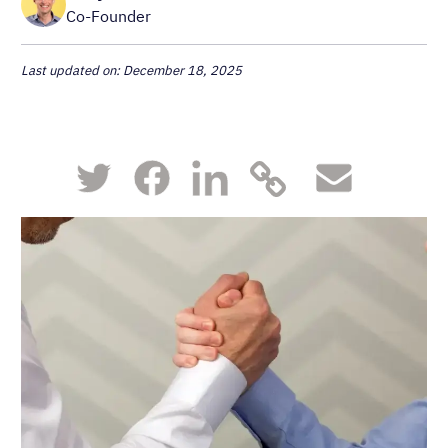
Co-Founder
Last updated on: December 18, 2025