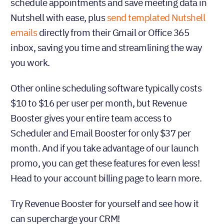
schedule appointments and save meeting data in
Nutshell with ease, plus
send templated Nutshell
emails
directly from their Gmail or Office 365
inbox, saving you time and streamlining the way
you work.
Other online scheduling software typically costs
$10 to $16 per user per month, but Revenue
Booster gives your entire team access to
Scheduler and Email Booster for only $37 per
month. And if you take advantage of our launch
promo, you can get these features for even less!
Head to your account billing page to learn more.
Try Revenue Booster for yourself and see how it
can supercharge your CRM!