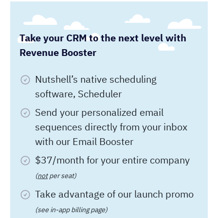
$37/month for your entire company
(
not
per seat)
Take advantage of our launch promo
(see in-app billing page)
Start your
14-day free trial today!
Full Name