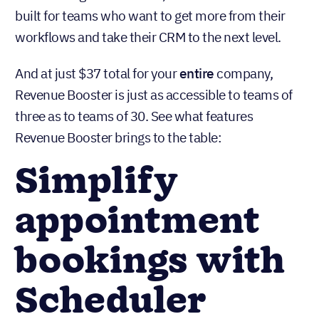
built for teams who want to get more from their
workflows and take their CRM to the next level.
And at just $37 total for your
entire
company,
Revenue Booster is just as accessible to teams of
three as to teams of 30. See what features
Revenue Booster brings to the table:
Simplify
appointment
bookings with
Scheduler