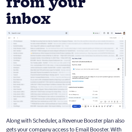
from your
inbox
Along with Scheduler, a Revenue Booster plan also
gets your company access to Email Booster. With