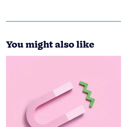
Email Marketing
Lead Generation
Marketing
How to Create a Great Call to Action
for Your Next Email Marketing
Campaign
Published on: November 10, 2022