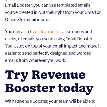
Email Booster, you can use templated emails
you’ve created in Nutshell right from your Gmail or
Office 365 email inbox.
You can also
track top metrics
, like opens and
clicks, of emails you send using Email Booster.
You’ll stay on top of your email impact and make it
easier to send perfectly designed and worded
emails from wherever you work.
Try Revenue
Booster today
With Revenue Booster, your team will be able to