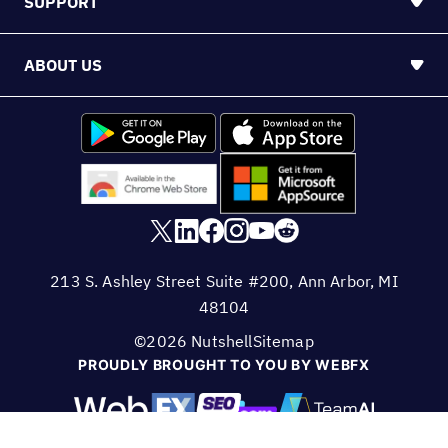
©2026 Nutshell
Sitemap
PROUDLY BROUGHT TO YOU BY WEBFX