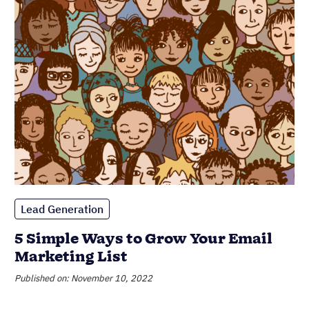
5 Simple Ways to Grow Your Email
Marketing List
Published on: November 10, 2022