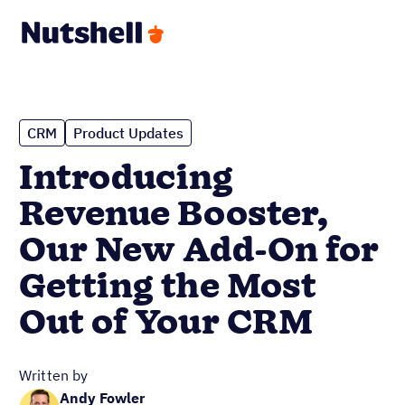
CRM
Product Updates
Introducing
Revenue Booster,
Our New Add-On for
Getting the Most
Out of Your CRM
Written by
Andy Fowler