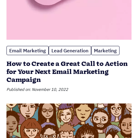
Lead Generation