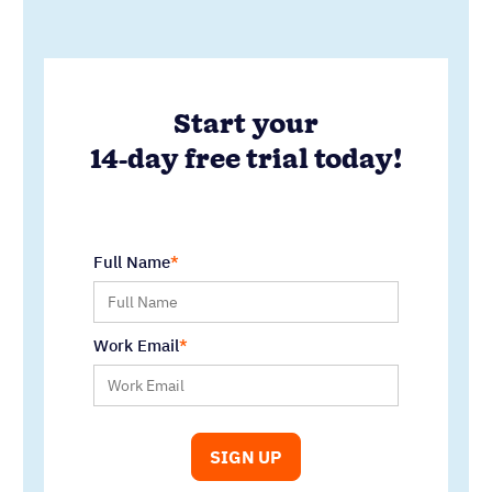
Work Email
Written by
Andy Fowler
Co-Founder