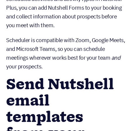
Plus, you can add Nutshell Forms to your booking
and collect information about prospects before
you meet with them.
Scheduler is compatible with Zoom, Google Meets,
and Microsoft Teams, so you can schedule
meetings wherever works best for your team
and
your prospects.
Send Nutshell
email
templates