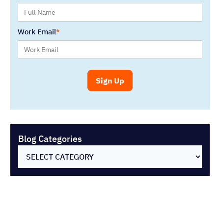
SELECT CATEGORY
You might also like