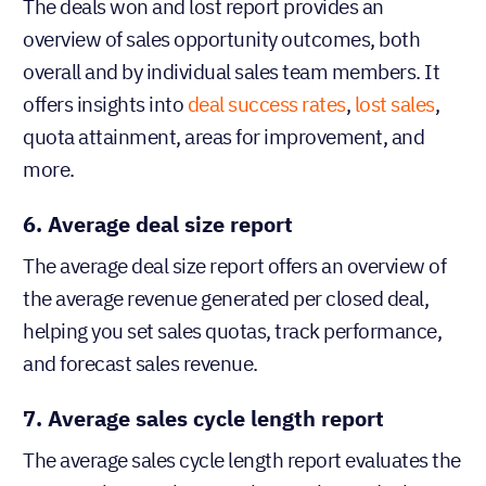
The deals won and lost report provides an
overview of sales opportunity outcomes, both
overall and by individual sales team members. It
offers insights into
deal success rates
,
lost sales
,
quota attainment, areas for improvement, and
more.
6. Average deal size report
The average deal size report offers an overview of
the average revenue generated per closed deal,
helping you set sales quotas, track performance,
and forecast sales revenue.
7. Average sales cycle length report
The average sales cycle length report evaluates the