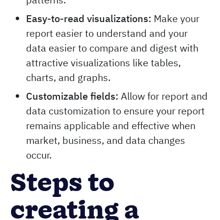
Easy-to-read visualizations:
Make your
report easier to understand and your
data easier to compare and digest with
attractive visualizations like tables,
charts, and graphs.
Customizable fields:
Allow for report and
data customization to ensure your report
remains applicable and effective when
market, business, and data changes
occur.
Steps to
creating a