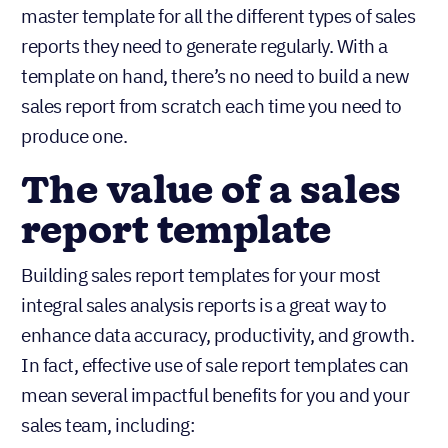
master template for all the different types of sales
reports they need to generate regularly. With a
template on hand, there’s no need to build a new
sales report from scratch each time you need to
produce one.
The value of a sales
report template
Building sales report templates for your most
integral sales analysis reports is a great way to
enhance data accuracy, productivity, and growth.
In fact, effective use of sale report templates can
mean several impactful benefits for you and your
sales team, including: