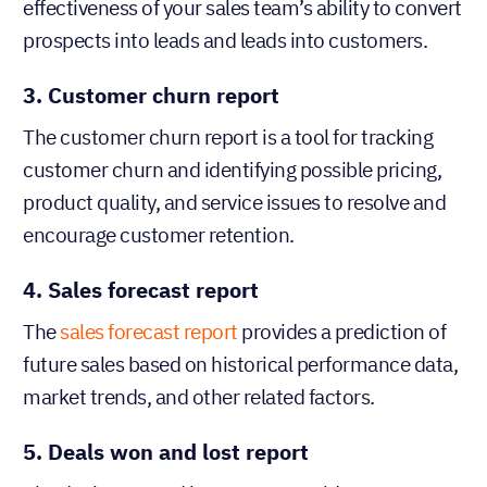
effectiveness of your sales team’s ability to convert
prospects into leads and leads into customers.
3. Customer churn report
The customer churn report is a tool for tracking
customer churn and identifying possible pricing,
product quality, and service issues to resolve and
encourage customer retention.
4. Sales forecast report
The
sales forecast report
provides a prediction of
future sales based on historical performance data,
market trends, and other related factors.
5. Deals won and lost report