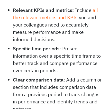
Relevant KPIs and metrics:
Include
all
the relevant metrics and KPIs
you and
your colleagues need to accurately
measure performance and make
informed decisions.
Specific time periods:
Present
information over a specific time frame to
better track and compare performance
over certain periods.
Clear comparison data:
Add a column or
section that includes comparison data
from a previous period to track changes
in performance and identify trends and
patterns.