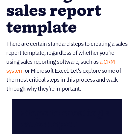
sales report
template
There are certain standard steps to creating a sales
report template, regardless of whether you’re
using sales reporting software, such as
a CRM
system
or Microsoft Excel. Let’s explore some of
the most critical steps in this process and walk
through why they’re important.
Steps to creating a
sales report