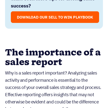
success?
DOWNLOAD OUR SELL TO WIN PLAYBOOK
The importance of a
sales report
Why is a sales report important? Analyzing sales
activity and performance is essential to the
success of your overall sales strategy and process.
Effective reporting offers insights that may not
otherwise be evident and could be the difference