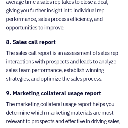
average time a sales rep takes to close a deal,
giving you further insight into individual rep
performance, sales process efficiency, and
opportunities to improve.
8. Sales call report
The sales call report is an assessment of sales rep
interactions with prospects and leads to analyze
sales team performance, establish winning
strategies, and optimize the sales process.
9. Marketing collateral usage report
The marketing collateral usage report helps you
determine which marketing materials are most
relevant to prospects and effective in driving sales,