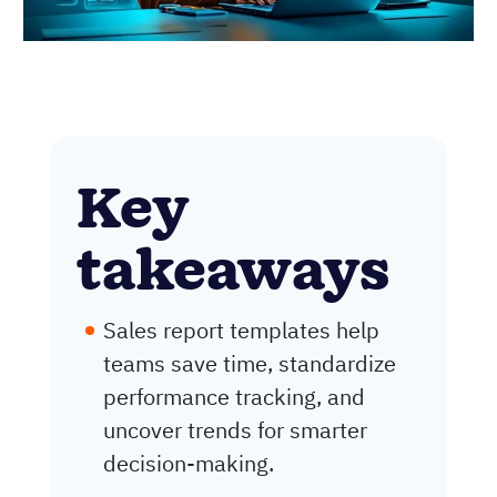
Key
takeaways
Sales report templates help
teams save time, standardize
performance tracking, and
uncover trends for smarter
decision-making.