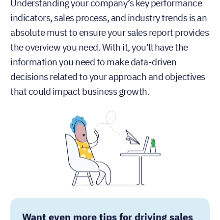
Understanding your company’s key performance
indicators, sales process, and industry trends is an
absolute must to ensure your sales report provides
the overview you need. With it, you’ll have the
information you need to make data-driven
decisions related to your approach and objectives
that could impact business growth.
Want even more tips for driving sales