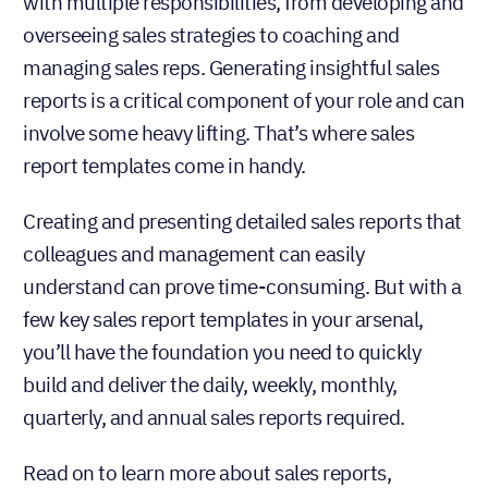
with multiple responsibilities, from developing and
overseeing sales strategies to coaching and
managing sales reps. Generating insightful sales
reports is a critical component of your role and can
involve some heavy lifting. That’s where sales
report templates come in handy.
Creating and presenting detailed sales reports that
colleagues and management can easily
understand can prove time-consuming. But with a
few key sales report templates in your arsenal,
you’ll have the foundation you need to quickly
build and deliver the daily, weekly, monthly,
quarterly, and annual sales reports required.
Read on to learn more about sales reports,