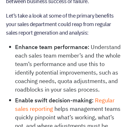
between business success or failure.
Let’s take a look at some of the primary benefits
your sales department could reap from regular
sales report generation and analysis:
Enhance team performance:
Understand
each sales team member’s and the whole
team’s performance and use this to
identify potential improvements, such as
coaching needs, quota adjustments, and
roadblocks in your sales process.
Enable swift decision-making:
Regular
sales reporting
helps management teams
quickly pinpoint what’s working, what’s
not, and where adjustments must be