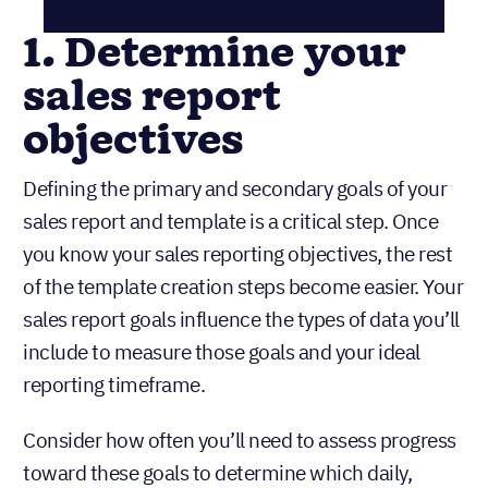
1. Determine your
sales report
objectives
Defining the primary and secondary goals of your
sales report and template is a critical step. Once
you know your sales reporting objectives, the rest
of the template creation steps become easier. Your
sales report goals influence the types of data you’ll
include to measure those goals and your ideal
reporting timeframe.
Consider how often you’ll need to assess progress
toward these goals to determine which daily,