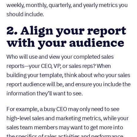
weekly, monthly, quarterly, and yearly metrics you
should include.
2. Align your report
with your audience
Who will use and view your completed sales
reports—your CEO, VP, or sales reps? When
building your template, think about who your sales
report audience will be, and ensure you include the
information they’ll want to see.
For example, a busy CEO may only need to see
high-level sales and marketing metrics, while your
sales team members may want to get more into
the specifics of sales activities and performance.