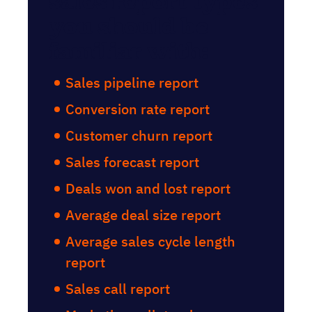
sales report types
you should be
familiar with:
Sales pipeline report
Conversion rate report
Customer churn report
Sales forecast report
Deals won and lost report
Average deal size report
Average sales cycle length
report
Sales call report