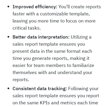
Improved efficiency:
You’ll create reports
faster with a customizable template,
leaving you more time to focus on more
critical tasks.
Better data interpretation:
Utilizing a
sales report template ensures you
present data in the same format each
time you generate reports, making it
easier for team members to familiarize
themselves with and understand your
reports.
Consistent data tracking:
Following your
sales report template ensures you report
on the same KPIs and metrics each time