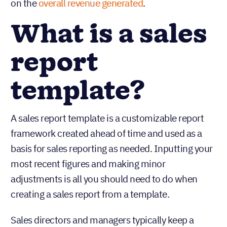
on the
overall revenue generated
.
What is a sales
report
template?
A sales report template is a customizable report
framework created ahead of time and used as a
basis for sales reporting as needed. Inputting your
most recent figures and making minor
adjustments is all you should need to do when
creating a sales report from a template.
Sales directors and managers typically keep a