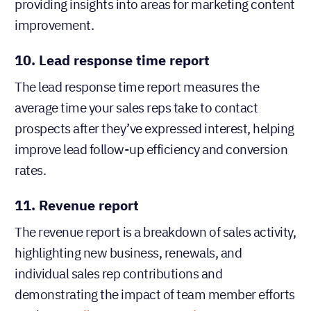
providing insights into areas for marketing content
improvement.
10. Lead response time report
The lead response time report measures the
average time your sales reps take to contact
prospects after they’ve expressed interest, helping
improve lead follow-up efficiency and conversion
rates.
11. Revenue report
The revenue report is a breakdown of sales activity,
highlighting new business, renewals, and
individual sales rep contributions and
demonstrating the impact of team member efforts