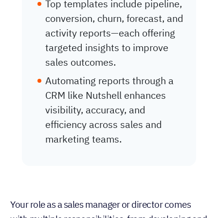
Top templates include pipeline,
conversion, churn, forecast, and
activity reports—each offering
targeted insights to improve
sales outcomes.
Automating reports through a
CRM like Nutshell enhances
visibility, accuracy, and
efficiency across sales and
marketing teams.
Your role as a sales manager or director comes