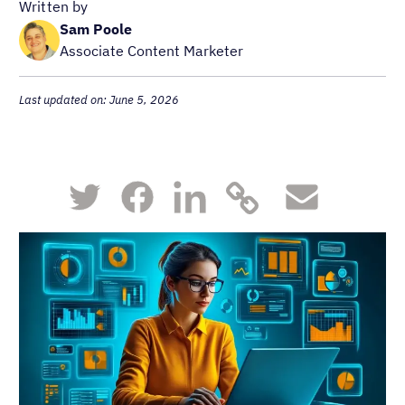
Written by
Sam Poole
Associate Content Marketer
Last updated on: June 5, 2026