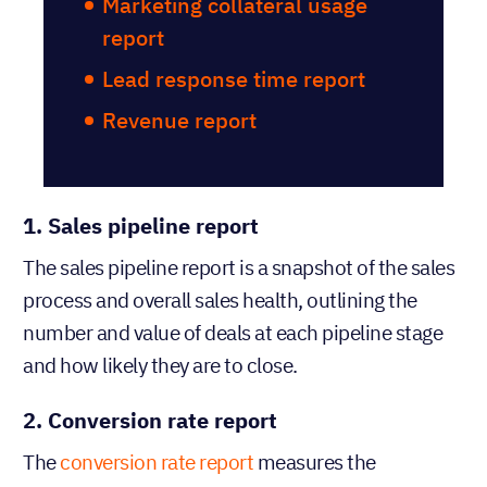
Marketing collateral usage
report
Lead response time report
Revenue report
1. Sales pipeline report
The sales pipeline report is a snapshot of the sales
process and overall sales health, outlining the
number and value of deals at each pipeline stage
and how likely they are to close.
2. Conversion rate report
The
conversion rate report
measures the