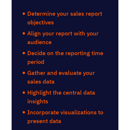
template
Determine your sales report
objectives
Align your report with your
audience
Decide on the reporting time
period
Gather and evaluate your
sales data
Highlight the central data
insights
Incorporate visualizations to
present data