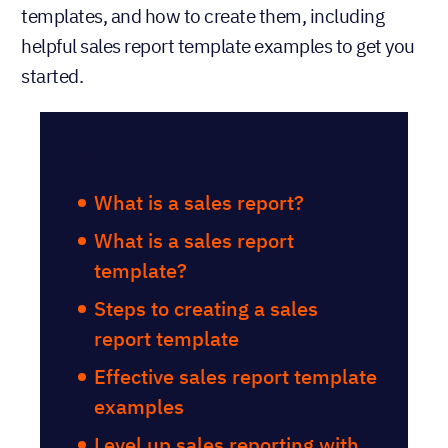
templates, and how to create them, including
helpful sales report template examples to get you
started.
Table of Contents
What is a sales report?
What is a sales report
template?
Steps to creating a sales
report template
Effective sales report template
examples
Level up sales reporting with