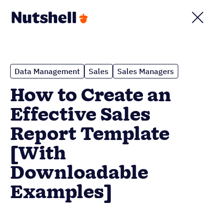
Data Management
Sales
Sales Managers
How to Create an
Effective Sales
Report Template
[With
Downloadable
Examples]