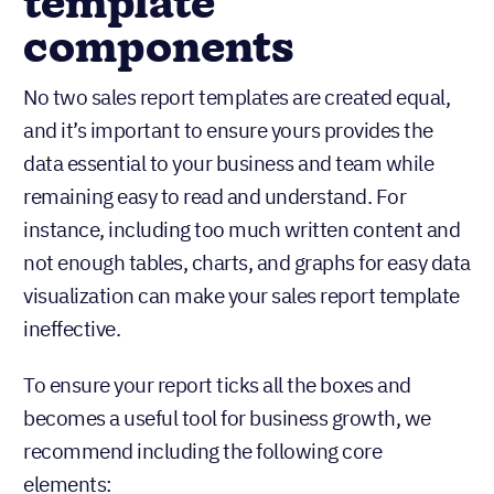
template
components
No two sales report templates are created equal,
and it’s important to ensure yours provides the
data essential to your business and team while
remaining easy to read and understand. For
instance, including too much written content and
not enough tables, charts, and graphs for easy data
visualization can make your sales report template
ineffective.
To ensure your report ticks all the boxes and
becomes a useful tool for business growth, we
recommend including the following core
elements: