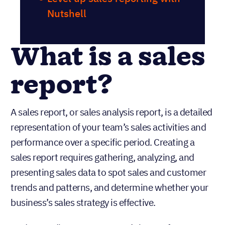
Nutshell
What is a sales
report?
A sales report, or sales analysis report, is a detailed
representation of your team’s sales activities and
performance over a specific period. Creating a
sales report requires gathering, analyzing, and
presenting sales data to spot sales and customer
trends and patterns, and determine whether your
business’s sales strategy is effective.