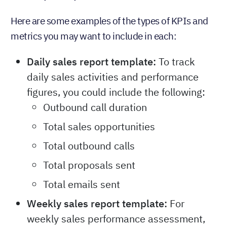
Here are some examples of the types of KPIs and
metrics you may want to include in each:
Daily sales report template:
To track
daily sales activities and performance
figures, you could include the following:
Outbound call duration
Total sales opportunities
Total outbound calls
Total proposals sent
Total emails sent
Weekly sales report template:
For
weekly sales performance assessment,