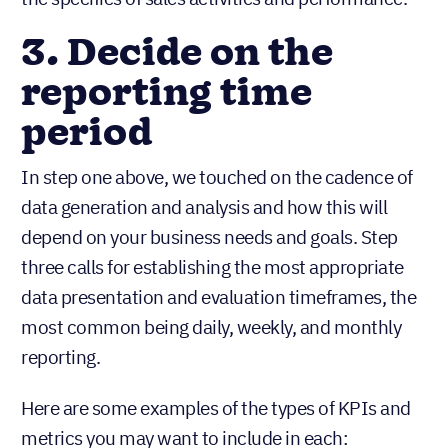
3. Decide on the
reporting time
period
In step one above, we touched on the cadence of
data generation and analysis and how this will
depend on your business needs and goals. Step
three calls for establishing the most appropriate
data presentation and evaluation timeframes, the
most common being daily, weekly, and monthly
reporting.
Here are some examples of the types of KPIs and
metrics you may want to include in each: