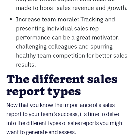
made to boost sales revenue and growth.
Increase team morale:
Tracking and
presenting individual sales rep
performance can be a great motivator,
challenging colleagues and spurring
healthy team competition for better sales
results.
The different sales
report types
Now that you know the importance of a sales
report to your team’s success, it’s time to delve
into the different types of sales reports you might
want to generate and assess.