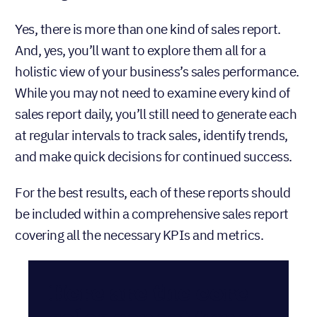
Yes, there is more than one kind of sales report.
And, yes, you’ll want to explore them all for a
holistic view of your business’s sales performance.
While you may not need to examine every kind of
sales report daily, you’ll still need to generate each
at regular intervals to track sales, identify trends,
and make quick decisions for continued success.
For the best results, each of these reports should
be included within a comprehensive sales report
covering all the necessary KPIs and metrics.
Here are the core