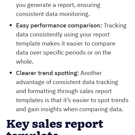
you generate a report, ensuring
consistent data monitoring.
Easy performance comparison:
Tracking
data consistently using your report
template makes it easier to compare
data over specific periods or on the
whole.
Clearer trend spotting:
Another
advantage of consistent data tracking
and formatting through sales report
templates is that it’s easier to spot trends
and gain insights when comparing data.
Key sales report