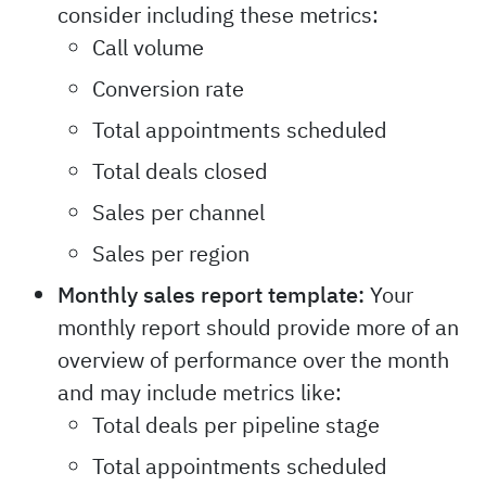
consider including these metrics:
Call volume
Conversion rate
Total appointments scheduled
Total deals closed
Sales per channel
Sales per region
Monthly sales report template:
Your
monthly report should provide more of an
overview of performance over the month
and may include metrics like:
Total deals per pipeline stage
Total appointments scheduled