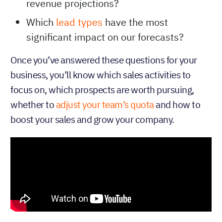
revenue projections?
Which
lead types
have the most
significant impact on our forecasts?
Once you’ve answered these questions for your
business, you’ll know which sales activities to
focus on, which prospects are worth pursuing,
whether to
adjust your team’s quota
and how to
boost your sales and grow your company.