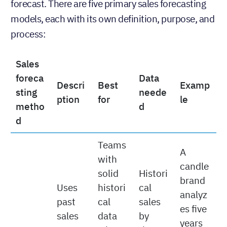
Just like there is
more than one way to win a sale
,
there is more than one way to create a sales
forecast. There are five primary sales forecasting
models, each with its own definition, purpose, and
process:
Sales
foreca
Data
Descri
Best
Examp
sting
neede
ption
for
le
metho
d
d
Teams
A
with
candle
solid
Histori
brand
Uses
histori
cal