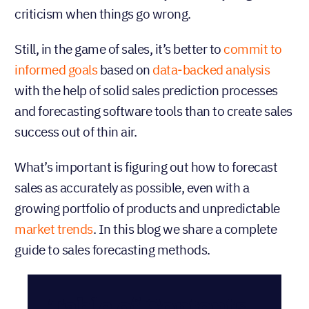
criticism when things go wrong.
Still, in the game of sales, it’s better to
commit to
informed goals
based on
data-backed analysis
with the help of solid sales prediction processes
and forecasting software tools than to create sales
success out of thin air.
What’s important is figuring out how to forecast
sales as accurately as possible, even with a
growing portfolio of products and unpredictable
market trends
. In this blog we share a complete
guide to sales forecasting methods.
Table of Contents