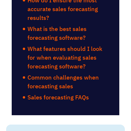
How do I ensure the most
accurate sales forecasting
results?
What is the best sales
forecasting software?
What features should I look
for when evaluating sales
forecasting software?
Common challenges when
forecasting sales
Sales forecasting FAQs