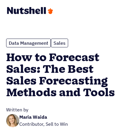
Data Management
Sales
How to Forecast
Sales: The Best
Sales Forecasting
Methods and Tools
Written by
Maria Waida
Contributor, Sell to Win