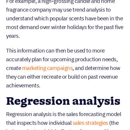
or stop doing to alter future results.
For example, a high-grossing candle and home
fragrance company may use trend analysis to
understand which popular scents have been in the
most demand over winter holidays for the past five
years.
This information can then be used to more
accurately plan for upcoming production needs,
create
marketing campaigns
, and determine how
they can either recreate or build on past revenue
achievements.
Regression analysis