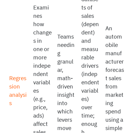
Paired
datase
Exami
ts of
nes
sales
how
(depen
An
change
dent)
Teams
autom
s in
and
needin
obile
one or
measu
g
manuf
more
rable
granul
acturer
indepe
drivers
ar,
forecas
ndent
(indep
Regres
math-
t sales
variabl
endent
sion
driven
from
es
variabl
analysi
insight
market
(e.g.,
es)
s
into
ing
price,
over