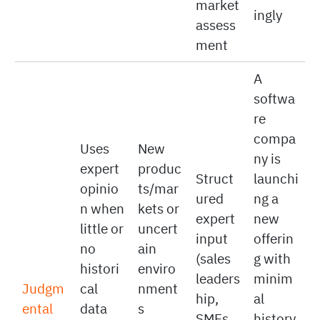
drive
adjust
matter
curren
deman
quotas
t
d
accord
market
ingly
assess
ment
A
softwa
re
compa
Uses
New
ny is
expert
produc
Struct
launchi
opinio
ts/mar
ured
ng a
n when
kets or
expert
new
little or
uncert
input
offerin
no
ain
(sales
g with