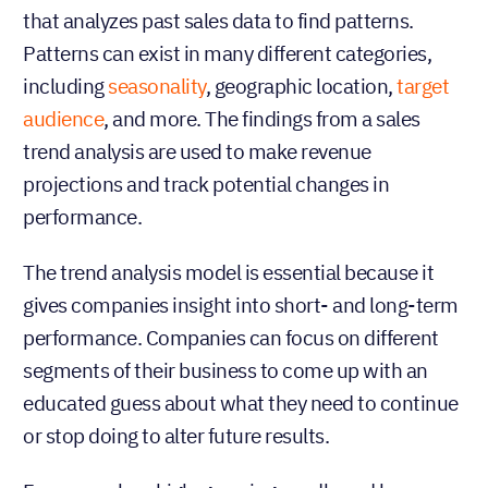
Trend analysis
Trend analysis is a type of sales prediction model
that analyzes past sales data to find patterns.
Patterns can exist in many different categories,
including
seasonality
, geographic location,
target
audience
, and more. The findings from a sales
trend analysis are used to make revenue
projections and track potential changes in
performance.
The trend analysis model is essential because it
gives companies insight into short- and long-term
performance. Companies can focus on different
segments of their business to come up with an
educated guess about what they need to continue