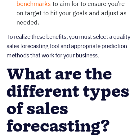
Evaluating performance:
Sales
forecasting also assists in
selecting
benchmarks
to aim for to ensure you’re
on target to hit your goals and adjust as
needed.
To realize these benefits, you must select a quality
sales forecasting tool and appropriate prediction
methods that work for your business.
What are the
different types
of sales