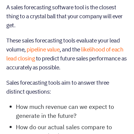
A sales forecasting software tool is the closest
thing to a crystal ball that your company will ever
get.
These sales forecasting tools evaluate your lead
volume,
pipeline value
, and the
likelihood of each
lead closing
to predict future sales performance as
accurately as possible.
Sales forecasting tools aim to answer three
distinct questions:
How much revenue can we expect to
generate in the future?
How do our actual sales compare to