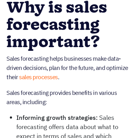
Why is sales
forecasting
important?
Sales forecasting helps businesses make data-
driven decisions, plan for the future, and optimize
their
sales processes
.
Sales forecasting provides benefits in various
areas, including: