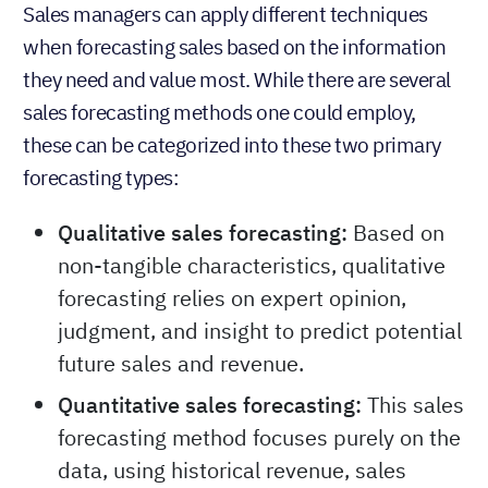
forecasting?
Sales managers can apply different techniques
when forecasting sales based on the information
they need and value most. While there are several
sales forecasting methods one could employ,
these can be categorized into these two primary
forecasting types:
Qualitative sales forecasting:
Based on
non-tangible characteristics, qualitative
forecasting relies on expert opinion,
judgment, and insight to predict potential
future sales and revenue.
Quantitative sales forecasting:
This sales