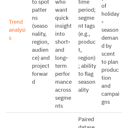
analyz
past
cal
sales
es five
sales
data
by
years
to spot
who
time
of
patter
want
period;
holiday
ns
quick
segme
Trend
-
(seaso
insight
nt tags
analysi
season
nality,
into
(e.g.,
s
deman
region,
short-
produc
d by
audien
and
t,
scent
ce) and
long-
region)
to plan
project
term
; ability
produc
forwar
perfor
to flag
tion
d
mance
season
and
across
ality
campai
segme
gns
nts