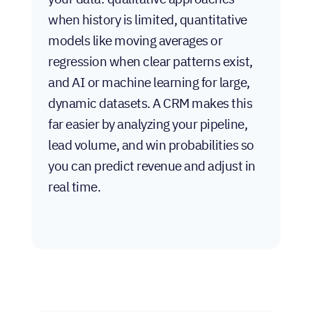
when history is limited, quantitative
models like moving averages or
regression when clear patterns exist,
and AI or machine learning for large,
dynamic datasets. A CRM makes this
far easier by analyzing your pipeline,
lead volume, and win probabilities so
you can predict revenue and adjust in
real time.