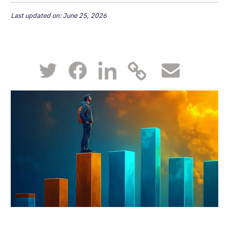
Last updated on: June 25, 2026