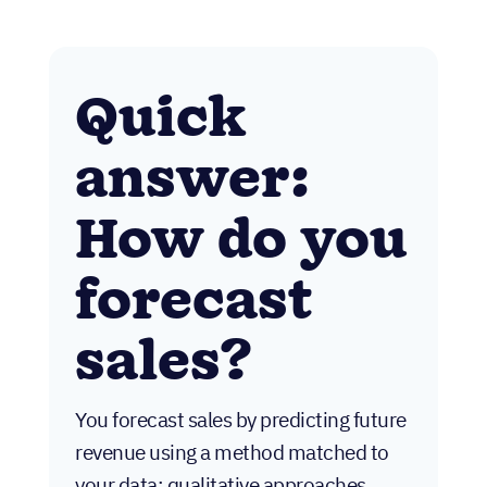
Quick
answer:
How do you
forecast
sales?
You forecast sales by predicting future
revenue using a method matched to
your data: qualitative approaches