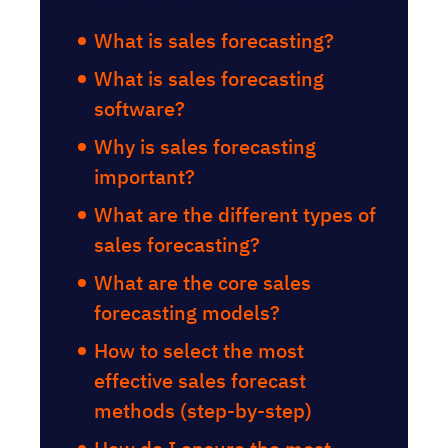
What is sales forecasting?
What is sales forecasting
software?
Why is sales forecasting
important?
What are the different types of
sales forecasting?
What are the core sales
forecasting models?
How to select the most
effective sales forecast
methods (step-by-step)