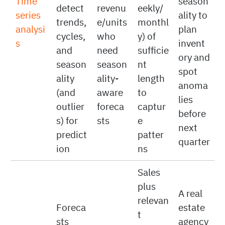
ed
ly
history
with
sales
record
(e.g.,
known
to
ed
daily/w
Time
season
detect
revenu
eekly/
series
ality to
trends,
e/units
monthl
analysi
plan
cycles,
who
y) of
s
invent
and
need
sufficie
ory and
season
season
nt
spot
ality
ality-
length
anoma
(and
aware
to
lies
outlier
foreca
captur
before
s) for
sts
e
next
predict
patter
quarter
ion
ns
Sales
plus