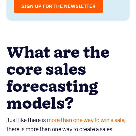
marketing professionals in signing up
for our free Sell to Win newsletter!
SIGN UP FOR THE NEWSLETTER
What are the
core sales
forecasting
models?