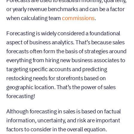
or yearly revenue benchmarks and can be a factor
when calculating team
commissions
.
Forecasting is widely considered a foundational
aspect of business analytics. That’s because sales
forecasts often form the basis of strategies around
everything from hiring new business associates to
targeting specific accounts and predicting
restocking needs for storefronts based on
geographic location. That’s the power of sales
forecasting!
Although forecasting in sales is based on factual
information, uncertainty, and risk are important
factors to consider in the overall equation.