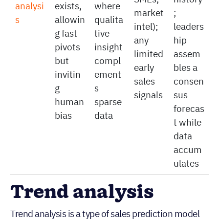
histori
enviro
leaders
minim
Judgm
cal
nment
hip,
al
ental
data
s
SMEs,
history
analysi
exists,
where
market
;
s
allowin
qualita
intel);
leaders
g fast
tive
any
hip
pivots
insight
limited
assem
but
compl
early
bles a
invitin
ement
sales
consen
g
s
signals
sus
human
sparse
forecas
bias
data
t while
data
accum
ulates