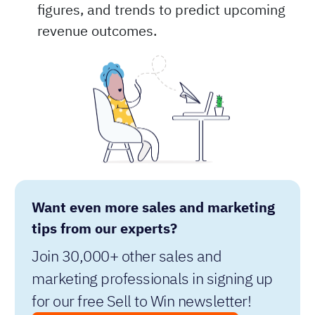
forecasting method focuses purely on the
data, using historical revenue, sales
figures, and trends to predict upcoming
revenue outcomes.
Want even more sales and marketing
tips from our experts?
Join 30,000+ other sales and