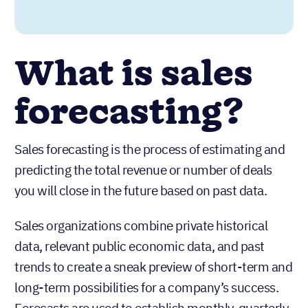
What is sales
forecasting?
Sales forecasting is the process of estimating and
predicting the total revenue or number of deals
you will close in the future based on past data.
Sales organizations combine private historical
data, relevant public economic data, and past
trends to create a sneak preview of short-term and
long-term possibilities for a company’s success.
Forecasts are used to establish monthly, quarterly,