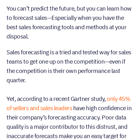
You can’t predict the future, but you can learn how
to forecast sales—Especially when you have the
best sales forecasting tools and methods at your
disposal.
Sales forecasting is a tried and tested way for sales
teams to get one up on the competition—even if
the competition is their own performance last
quarter.
Yet, according to a recent Gartner study,
only 45%
of sellers and sales leaders
have high confidence in
their company’s forecasting accuracy. Poor data
quality is a major contributor to this distrust, and
inaccurate forecasts make you an easy target for