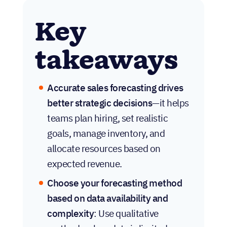
Key
takeaways
Accurate sales forecasting drives
better strategic decisions
—it helps
teams plan hiring, set realistic
goals, manage inventory, and
allocate resources based on
expected revenue.
Choose your forecasting method
based on data availability and
complexity
: Use qualitative