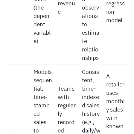
which
spend
ads)
time;
levers
using a
affect
enoug
move
simple
sales
h
revenu
regress
(the
observ
e
ion
depen
ations
model
dent
to
variabl
estima
e)
te
relatio
nships
Models
Consis
A
sequen
tent,
retailer
tial,
Teams
time-
uses
time-
with
indexe
monthl
stamp
regular
d sales
y sales