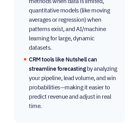
methods when data is limited,
quantitative models (like moving
averages or regression) when
patterns exist, and AI/machine
learning for large, dynamic
datasets.
CRM tools like Nutshell can
streamline forecasting
by analyzing
your pipeline, lead volume, and win
probabilities—making it easier to
predict revenue and adjust in real
time.