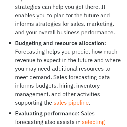
Informing growth strategies:
Sales
forecasting offers data about what to
expect in terms of sales and which
strategies can help you get there. It
enables you to plan for the future and
informs strategies for sales, marketing,
and your overall business performance.
Budgeting and resource allocation:
Forecasting helps you predict how much
revenue to expect in the future and where
you may need additional resources to
meet demand. Sales forecasting data
informs budgets, hiring, inventory
management, and other activities
supporting the
sales pipeline
.