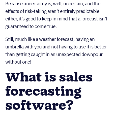
Because uncertainty is, well, uncertain, and the
effects of risk-taking aren’t entirely predictable
either, it’s good to keep in mind that a forecast isn’t
guaranteed to come true.
Still, much like a weather forecast, having an
umbrella with you and not having to use it is better
than getting caught in an unexpected downpour
without one!
What is sales
forecasting
software?