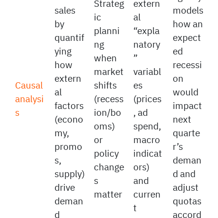
A real
relevan
Foreca
estate
t
sts
agency
Strateg
extern
sales
models
ic
al
by
how an
planni
“expla
quantif
expect
ng
natory
ying
ed
when
”
how
recessi
market
variabl
extern
on
Causal
shifts
es
al
would
analysi
(recess
(prices
factors
impact
s
ion/bo
, ad
(econo
next
oms)
spend,
my,
quarte
or
macro
promo
r’s
policy
indicat
s,
deman
change
ors)
supply)
d and
s
and