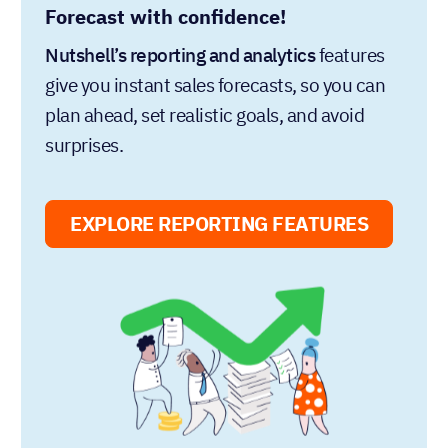
Forecast with confidence!
Nutshell’s reporting and analytics
features
give you instant sales forecasts, so you can
plan ahead, set realistic goals, and avoid
surprises.
EXPLORE REPORTING FEATURES