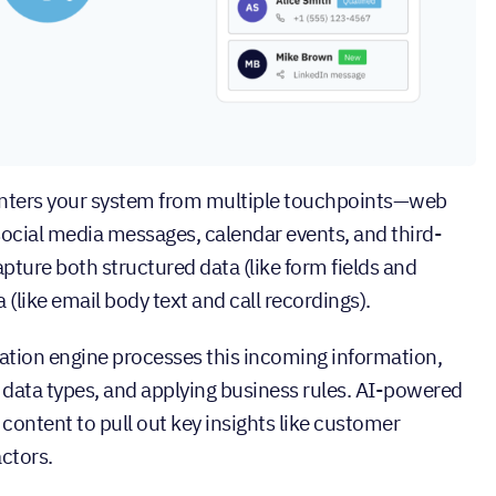
nters your system from multiple touchpoints—web
 social media messages, calendar events, and third-
ture both structured data (like form fields and
(like email body text and call recordings).
tion engine processes this incoming information,
g data types, and applying business rules. AI-powered
ontent to pull out key insights like customer
actors.