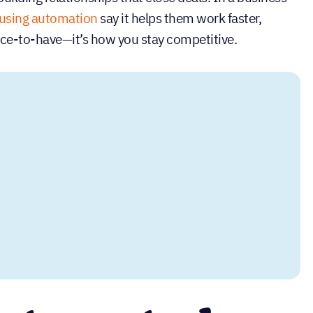
using automation
say it helps them work faster,
nice-to-have—it’s how you stay competitive.