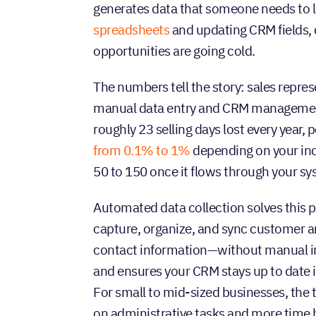
generates data that someone needs to l
spreadsheets
and updating CRM fields, 
opportunities are going cold.
The numbers tell the story: sales repre
manual data entry and CRM management—
roughly 23 selling days lost every year,
from 0.1% to 1%
depending on your ind
50 to 150 once it flows through your sy
Automated data collection solves this pr
capture, organize, and sync customer and
contact information—without manual in
and ensures your CRM stays up to date i
For small to mid-sized businesses, the
on administrative tasks and more time bu