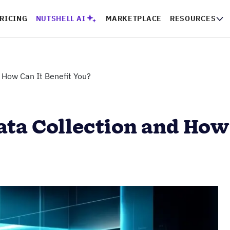
RICING
NUTSHELL AI
MARKETPLACE
RESOURCES
 How Can It Benefit You?
ta Collection and How 