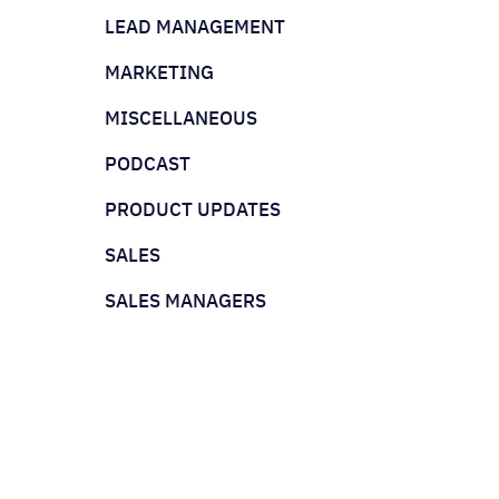
LEAD MANAGEMENT
MARKETING
MISCELLANEOUS
PODCAST
PRODUCT UPDATES
SALES
SALES MANAGERS