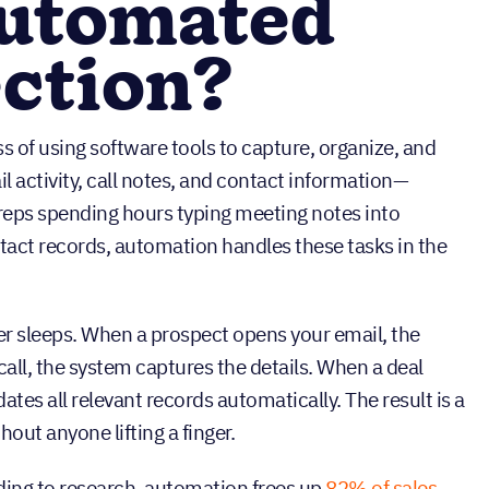
automated
ection?
s of using software tools to capture, organize, and
 activity, call notes, and contact information—
 reps spending hours typing meeting notes into
act records, automation handles these tasks in the
ever sleeps. When a prospect opens your email, the
call, the system captures the details. When a deal
tes all relevant records automatically. The result is a
thout anyone lifting a finger.
ding to research, automation frees up
82% of sales