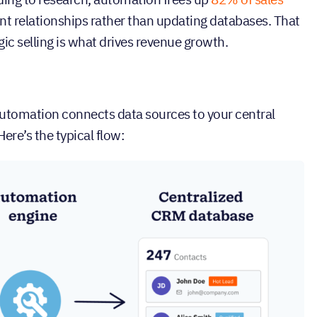
ent relationships rather than updating databases. That
gic selling is what drives revenue growth.
automation connects data sources to your central
ere’s the typical flow: