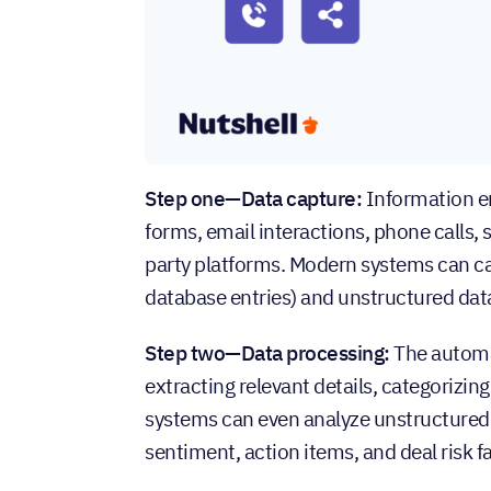
Step one—Data capture:
Information e
forms, email interactions, phone calls,
party platforms. Modern systems can cap
database entries) and unstructured data 
Step two—Data processing:
The automa
extracting relevant details, categorizin
systems can even analyze unstructured c
sentiment, action items, and deal risk f