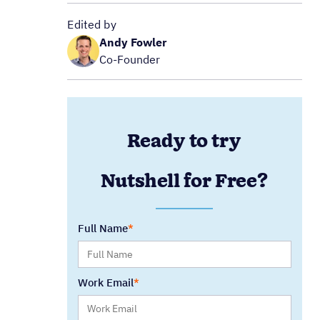
Edited by
Andy Fowler
Co-Founder
Ready to try
Nutshell for Free?
Full Name
Work Email