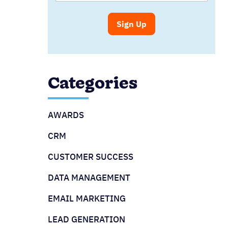
Categories
AWARDS
CRM
CUSTOMER SUCCESS
DATA MANAGEMENT
EMAIL MARKETING
LEAD GENERATION