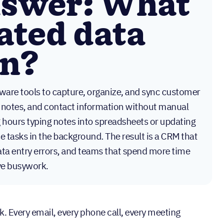
nswer: What
ated data
on?
ware tools to capture, organize, and sync customer
all notes, and contact information without manual
g hours typing notes into spreadsheets or updating
 tasks in the background. The result is a CRM that
data entry errors, and teams that spend more time
ive busywork.
. Every email, every phone call, every meeting