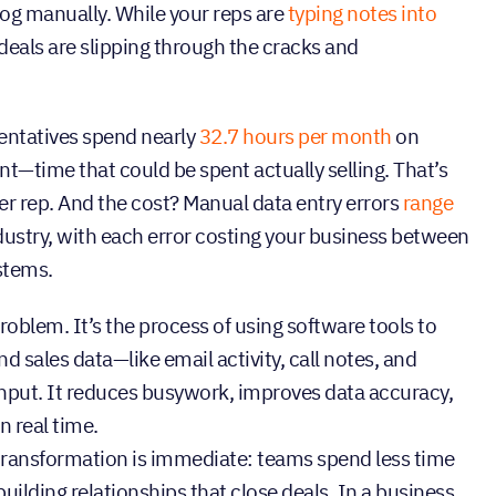
og manually. While your reps are
typing notes into
deals are slipping through the cracks and
sentatives spend nearly
32.7 hours per month
on
time that could be spent actually selling. That’s
 per rep. And the cost? Manual data entry errors
range
ustry, with each error costing your business between
stems.
oblem. It’s the process of using software tools to
 sales data—like email activity, call notes, and
put. It reduces busywork, improves data accuracy,
n real time.
 transformation is immediate: teams spend less time
ilding relationships that close deals. In a business