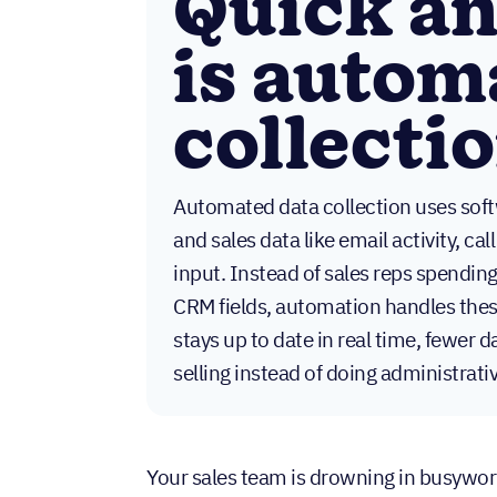
Quick a
is autom
collecti
Automated data collection uses soft
and sales data like email activity, c
input. Instead of sales reps spendin
CRM fields, automation handles these
stays up to date in real time, fewer 
selling instead of doing administrat
Your sales team is drowning in busywork