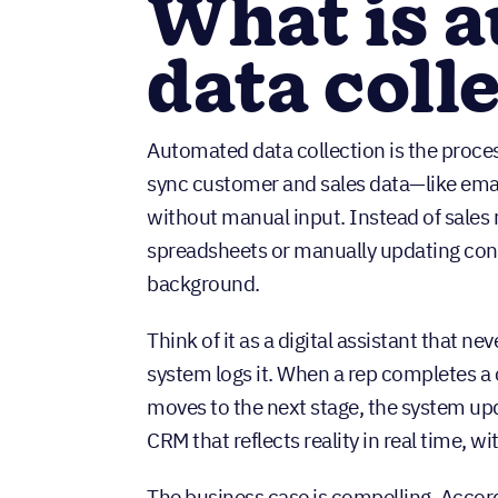
What is 
data coll
Automated data collection is the proces
sync customer and sales data—like email
without manual input. Instead of sales
spreadsheets or manually updating cont
background.
Think of it as a digital assistant that n
system logs it. When a rep completes a 
moves to the next stage, the system upda
CRM that reflects reality in real time, wi
The business case is compelling. Accor