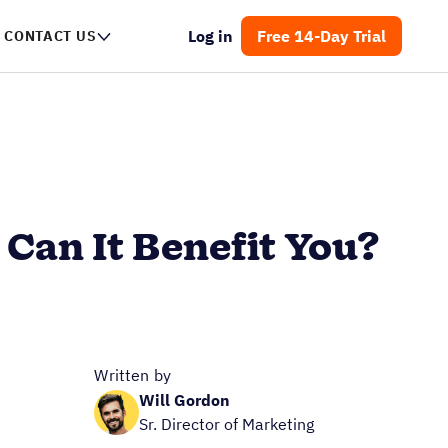
Log in
Free 14-Day Trial
CONTACT US
Can It Benefit You?
Written by
Will Gordon
Sr. Director of Marketing