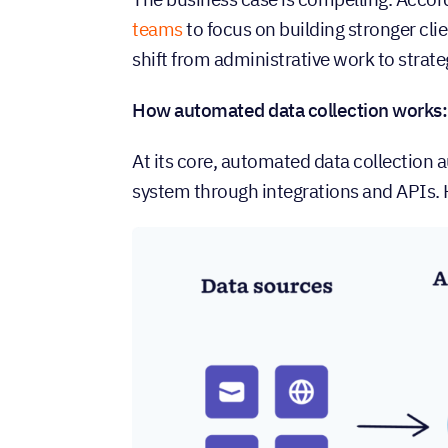
teams
to focus on building stronger cli
shift from administrative work to strate
How automated data collection works:
At its core, automated data collection 
system through integrations and APIs. H