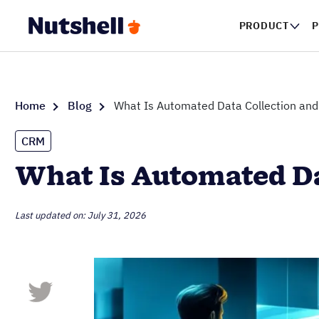
PRODUCT
P
Home
Blog
What Is Automated Data Collection and
CRM
What Is Automated Da
Last updated on: July 31, 2026