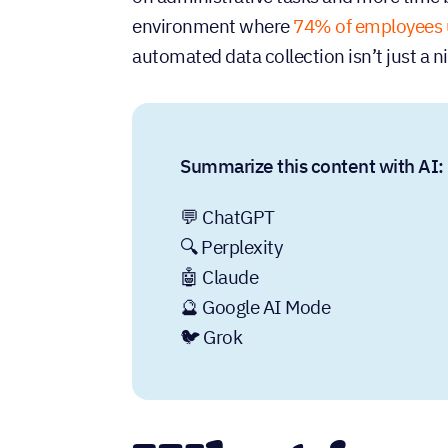
environment where
74% of employees 
automated data collection isn’t just a 
Summarize this content with AI:
💬 ChatGPT
🔍 Perplexity
🤖 Claude
🔮 Google AI Mode
🐦 Grok