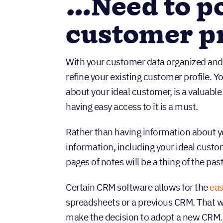
…Need to po
customer pr
With your customer data organized and 
refine your existing customer profile. Y
about your ideal customer, is a valuable
having easy access to it is a must.
Rather than having information about y
information, including your ideal custom
pages of notes will be a thing of the past
Certain CRM software allows for the
eas
spreadsheets or a previous CRM. That w
make the decision to adopt a new CRM.