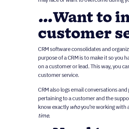
…Want to i
customer s
CRM software consolidates and organi
purpose of a CRM is to make it so you 
on a customer or lead. This way, you c
customer service.
CRM also logs email conversations and p
pertaining to a customer and the suppor
know exactly
who
you’re working with a
time.