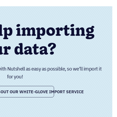
lp importing
r data?
h Nutshell as easy as possible, so we’ll import it
for you!
OUT OUR WHITE-GLOVE IMPORT SERVICE