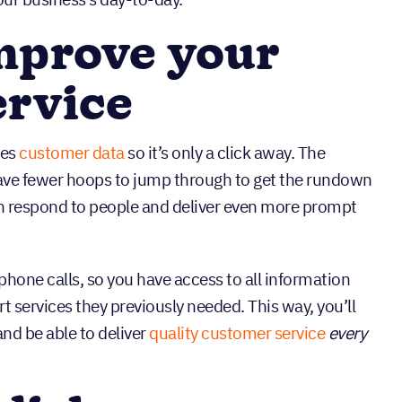
mprove your
ervice
zes
customer data
so it’s only a click away. The
have fewer hoops to jump through to get the rundown
an respond to people and deliver even more prompt
hone calls, so you have access to all information
t services they previously needed. This way, you’ll
nd be able to deliver
quality customer service
every