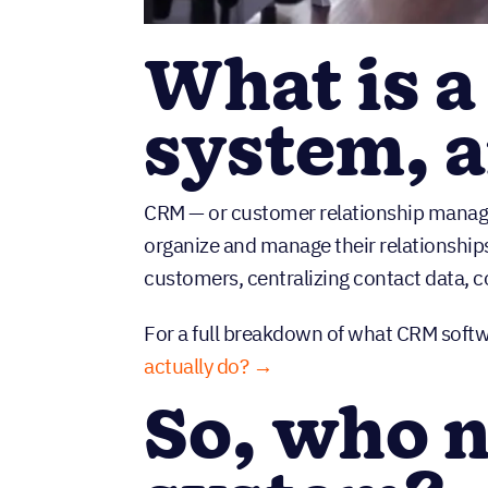
What is 
system, 
CRM — or customer relationship manage
organize and manage their relationships
customers, centralizing contact data, c
For a full breakdown of what CRM softw
actually do? →
So, who 