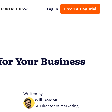
Log in
Free 14-Day Trial
CONTACT US
for Your Business
Written by
Will Gordon
Sr. Director of Marketing