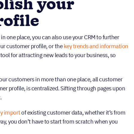
lish your
ofile
in one place, you can also use your CRM to further
our customer profile, or the
key trends and information
 tool for attracting new leads to your business, so
our customers in more than one place, all customer
er profile, is centralized. Sifting through pages upon
.
y import
of existing customer data, whether it’s from
ay, you don’t have to start from scratch when you