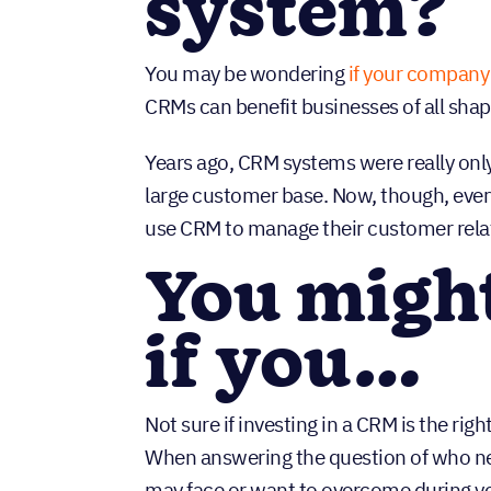
system?
You may be wondering
if your company
CRMs can benefit businesses of all shap
Years ago, CRM systems were really only
large customer base. Now, though, ever
use CRM to manage their customer rela
You migh
if you…
Not sure if investing in a CRM is the righ
When answering the question of who ne
may face or want to overcome during yo