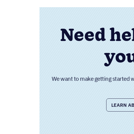
Need he
you
We want to make getting started wit
LEARN AB