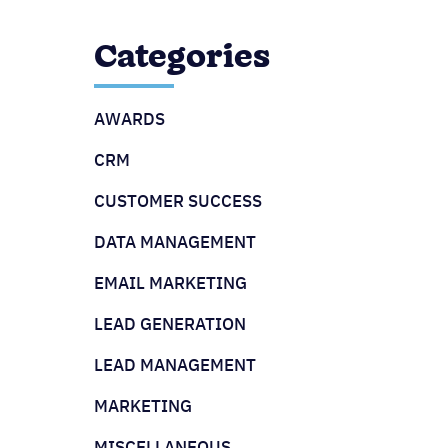
Categories
AWARDS
CRM
CUSTOMER SUCCESS
DATA MANAGEMENT
EMAIL MARKETING
LEAD GENERATION
LEAD MANAGEMENT
MARKETING
MISCELLANEOUS