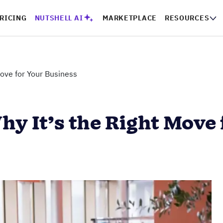
RICING
NUTSHELL AI
MARKETPLACE
RESOURCES
ove for Your Business
 It’s the Right Move 