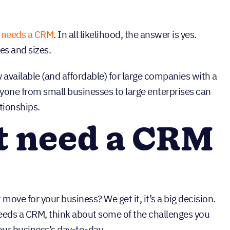
 needs a CRM
. In all likelihood, the answer is yes.
es and sizes.
 available (and affordable) for large companies with a
yone from small businesses to large enterprises can
tionships.
t need a CRM
t move for your business? We get it, it’s a big decision.
eds a CRM, think about some of the challenges you
ur business’s day-to-day.