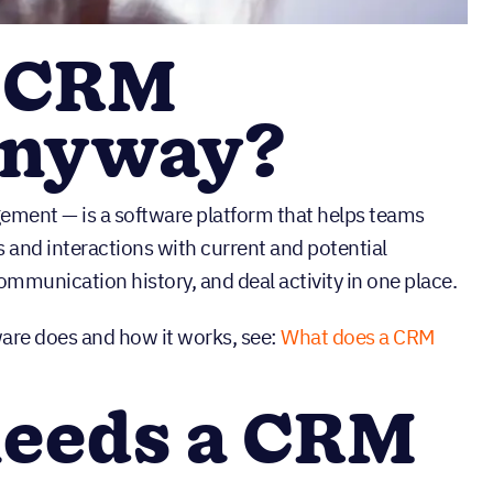
a CRM
anyway?
ment — is a software platform that helps teams
 and interactions with current and potential
ommunication history, and deal activity in one place.
are does and how it works, see:
What does a CRM
needs a CRM