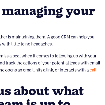
 managing your
either is maintaining them. A good CRM can help you
with little to no headaches.
 miss a beat when it comes to following up with your
nd track the actions of your potential leads with email
 opens an email, hits a link, or interacts with a
call-
us about what
eam is up to