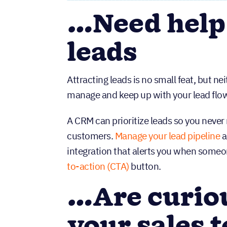
…Need help
leads
Attracting leads is no small feat, but n
manage and keep up with your lead flow 
A CRM can prioritize leads so you never
customers.
Manage your lead pipeline
a
integration that alerts you when someone
to-action (CTA)
button.
…Are curio
your sales t