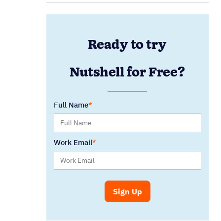
Ready to try
Nutshell for Free?
Full Name
Work Email