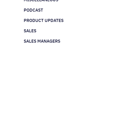
PODCAST
PRODUCT UPDATES
SALES
SALES MANAGERS