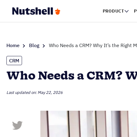
PRODUCT
P
Home
Blog
Who Needs a CRM? Why It’s the Right M
CRM
Who Needs a CRM? Why
Last updated on: May 22, 2026