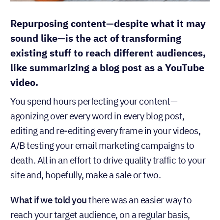
Repurposing content—despite what it may
sound like—is the act of transforming
existing stuff to reach different audiences,
like summarizing a blog post as a YouTube
video.
You spend hours perfecting your content—
agonizing over every word in every blog post,
editing and re-editing every frame in your videos,
A/B testing your email marketing campaigns to
death. All in an effort to drive quality traffic to your
site and, hopefully, make a sale or two.
What if we told you
there was an easier way to
reach your target audience, on a regular basis,