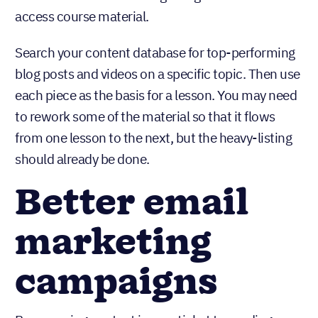
inboxes rather than having to log into a website to
access course material.
Search your content database for top-performing
blog posts and videos on a specific topic. Then use
each piece as the basis for a lesson. You may need
to rework some of the material so that it flows
from one lesson to the next, but the heavy-listing
should already be done.
Better email
marketing
campaigns