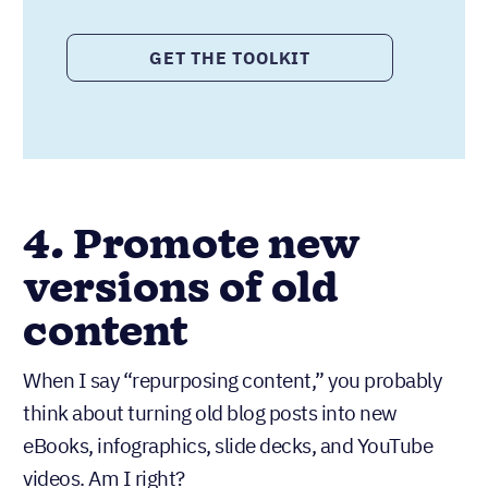
GET THE TOOLKIT
4. Promote new
versions of old
content
When I say “repurposing content,” you probably
think about turning old blog posts into new
eBooks, infographics, slide decks, and YouTube
videos. Am I right?