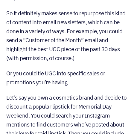
So it definitely makes sense to repurpose this kind
of content into email newsletters, which can be
done in a variety of ways. For example, you could
send a “Customer of the Month” email and
highlight the best UGC piece of the past 30 days
(with permission, of course.)
Or you could tie UGC into specific sales or
promotions you’re having.
Let’s say you own a cosmetics brand and decide to
discount a popular lipstick for Memorial Day
weekend. You could search your Instagram
mentions to find customers who’ve posted about