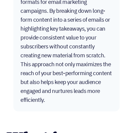
formats for email marketing
campaigns. By breaking down long-
form content into a series of emails or
highlighting key takeaways, you can
provide consistent value to your
subscribers without constantly
creating new material from scratch.
This approach not only maximizes the
reach of your best-performing content
but also helps keep your audience
engaged and nurtures leads more
efficiently.