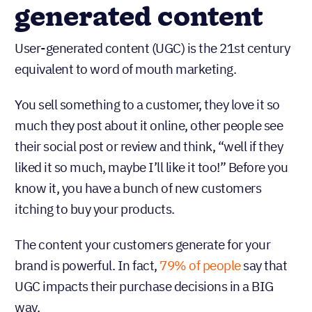
generated content
User-generated content (UGC) is the 21st century
equivalent to word of mouth marketing.
You sell something to a customer, they love it so
much they post about it online, other people see
their social post or review and think, “well if they
liked it so much, maybe I’ll like it too!” Before you
know it, you have a bunch of new customers
itching to buy your products.
The content your customers generate for your
brand is powerful. In fact,
79% of people
say that
UGC impacts their purchase decisions in a BIG
way.