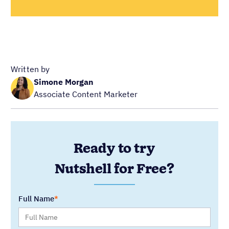
Written by
Simone Morgan
Associate Content Marketer
Ready to try
Nutshell for Free?
Full Name