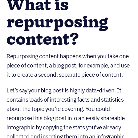
What is
repurposing
content?
Repurposing content happens when you take one
piece of content, a blog post, for example, and use
it to create a second, separate piece of content.
Let’s say your blog post is highly data-driven. It
contains loads of interesting facts and statistics
about the topic you’re covering. You could
repurpose this blog post into an easily shareable
infographic by copying the stats you’ve already
collected and inserting them into an infographic