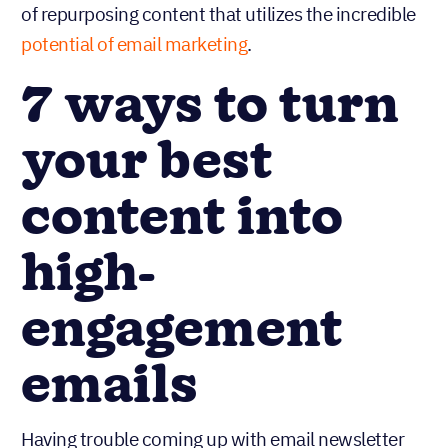
of repurposing content that utilizes the incredible
potential of email marketing
.
7 ways to turn
your best
content into
high-
engagement
emails
Having trouble coming up with email newsletter