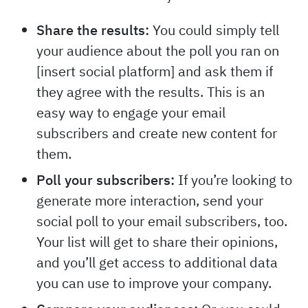
Share the results:
You could simply tell
your audience about the poll you ran on
[insert social platform] and ask them if
they agree with the results. This is an
easy way to engage your email
subscribers and create new content for
them.
Poll your subscribers:
If you’re looking to
generate more interaction, send your
social poll to your email subscribers, too.
Your list will get to share their opinions,
and you’ll get access to additional data
you can use to improve your company.