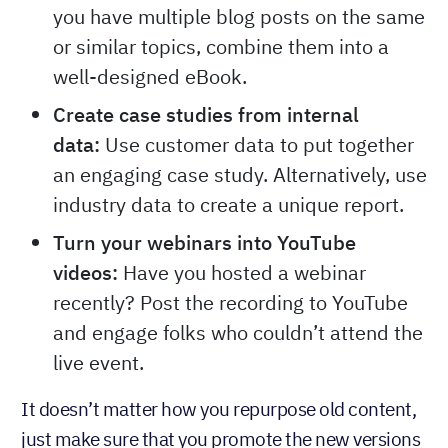
you have multiple blog posts on the same
or similar topics, combine them into a
well-designed eBook.
Create case studies from internal
data:
Use customer data to put together
an engaging case study. Alternatively, use
industry data to create a unique report.
Turn your webinars into YouTube
videos:
Have you hosted a webinar
recently? Post the recording to YouTube
and engage folks who couldn’t attend the
live event.
It doesn’t matter how you repurpose old content,
just make sure that you promote the new versions