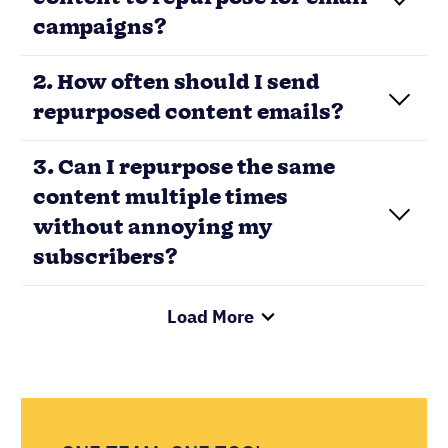
content to repurpose for email
campaigns?
2. How often should I send
repurposed content emails?
3. Can I repurpose the same
content multiple times
without annoying my
subscribers?
Load More