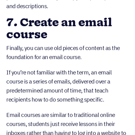
process is the same: just copy and paste pictures
and descriptions.
7. Create an email
course
Finally, you can use old pieces of content as the
foundation for an email course.
If you’re not familiar with the term, an email
course is a series of emails, delivered over a
predetermined amount of time, that teach
recipients how to do something specific.
Email courses are similar to traditional online
courses, students just receive lessons in their