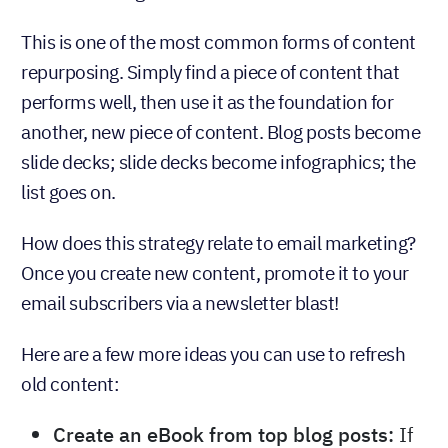
This is one of the most common forms of content
repurposing. Simply find a piece of content that
performs well, then use it as the foundation for
another, new piece of content. Blog posts become
slide decks; slide decks become infographics; the
list goes on.
How does this strategy relate to email marketing?
Once you create new content, promote it to your
email subscribers via a newsletter blast!
Here are a few more ideas you can use to refresh
old content:
Create an eBook from top blog posts:
If