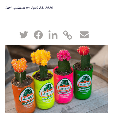
Last updated on: April 23, 2026