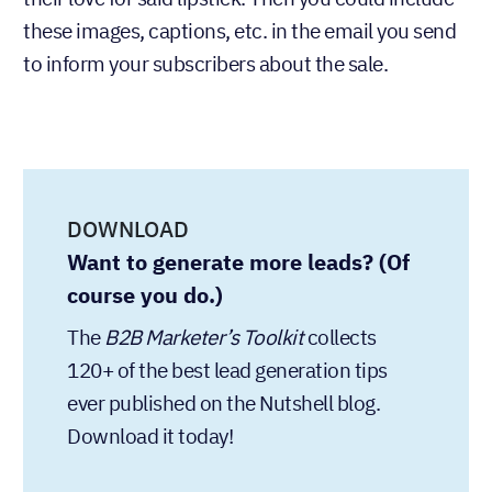
their love for said lipstick. Then you could include
these images, captions, etc. in the email you send
to inform your subscribers about the sale.
DOWNLOAD
Want to generate more leads? (Of
course you do.)
The
collects
B2B Marketer’s Toolkit
120+ of the best lead generation tips
ever published on the Nutshell blog.
Download it today!