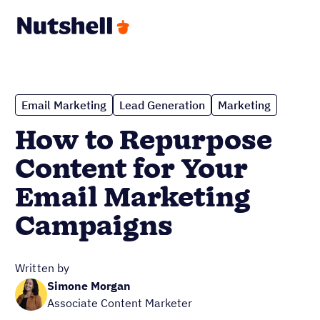
Email Marketing
Lead Generation
Marketing
How to Repurpose
Content for Your
Email Marketing
Campaigns
Written by
Simone Morgan
Associate Content Marketer