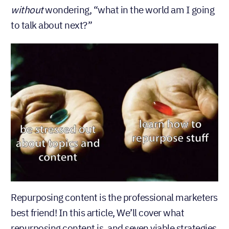
wondering, “what in the world am I going
without
to talk about next?”
Repurposing content is the professional marketers
best friend! In this article, We’ll cover what
repurposing content is, and seven viable strategies