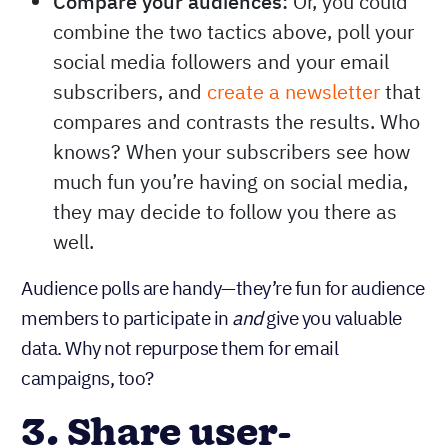
Compare your audiences:
Or, you could
combine the two tactics above, poll your
social media followers and your email
subscribers, and
create a newsletter
that
compares and contrasts the results. Who
knows? When your subscribers see how
much fun you’re having on social media,
they may decide to follow you there as
well.
Audience polls are handy—they’re fun for audience
members to participate in
give you valuable
and
data. Why not repurpose them for email
campaigns, too?
3. Share user-