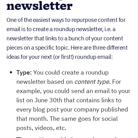
newsletter
One of the easiest ways to repurpose content for
email is to create a roundup newsletter, i.e. a
newsletter that links to a bunch of your content
pieces on a specific topic. Here are three different
ideas for your next (or first!) roundup email:
Type:
You could create a roundup
newsletter based on
. For
content type
example, you could send an email to your
list on June 30th that contains links to
every blog post your company published
that month. The same goes for social
posts, videos, etc.