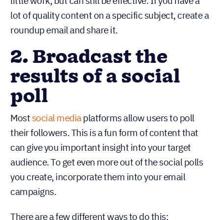
little work, but can still be effective. If you have a
lot of quality content on a specific subject, create a
roundup email and share it.
2. Broadcast the
results of a social
poll
Most
social media
platforms allow users to poll
their followers. This is a fun form of content that
can give you important insight into your target
audience. To get even more out of the social polls
you create, incorporate them into your email
campaigns.
There are a few different ways to do this: