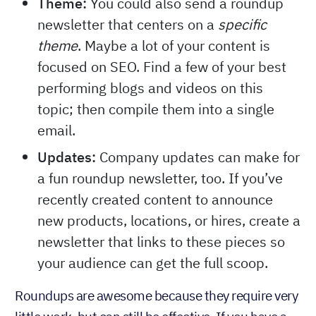
Theme:
You could also send a roundup
newsletter that centers on a
specific
. Maybe a lot of your content is
theme
focused on SEO. Find a few of your best
performing blogs and videos on this
topic; then compile them into a single
email.
Updates:
Company updates can make for
a fun roundup newsletter, too. If you’ve
recently created content to announce
new products, locations, or hires, create a
newsletter that links to these pieces so
your audience can get the full scoop.
Roundups are awesome because they require very