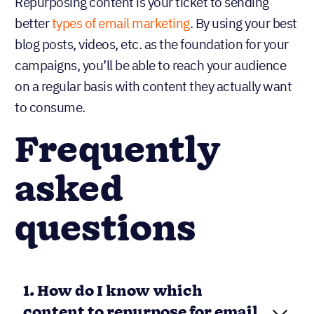
Repurposing content is your ticket to sending
better
types of email marketing
. By using your best
blog posts, videos, etc. as the foundation for your
campaigns, you’ll be able to reach your audience
on a regular basis with content they actually want
to consume.
Frequently
asked
questions
1. How do I know which