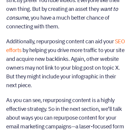
strictly prefer YouTube videos. Everyone like their
own thing. But by creating an asset they
want to
, you have a much better chance of
consume
connecting with them.
Additionally, repurposing content can aid your
SEO
efforts
by helping you drive more traffic to your site
and acquire new backlinks. Again, other website
owners may not link to your blog post on topic X.
But they might include your infographic in their
next piece.
As you can see, repurposing content is a highly
effective strategy. So in the next section, we’ll talk
about ways you can repurpose content for your
email marketing campaigns—a laser-focused form