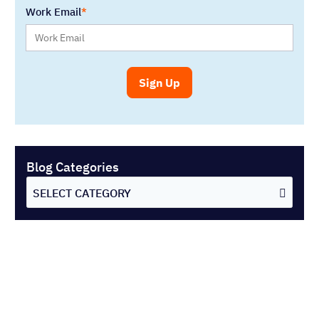
Work Email
Blog Categories
SELECT CATEGORY