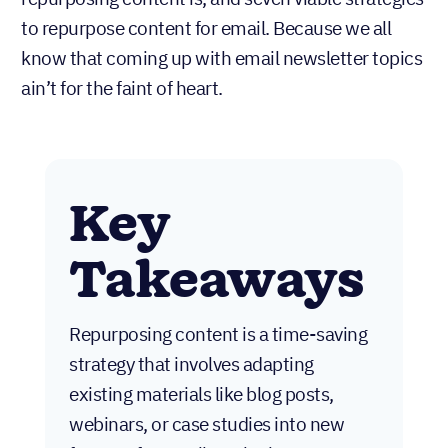
to repurpose content for email. Because we all
know that coming up with email newsletter topics
ain’t for the faint of heart.
Key
Takeaways
Repurposing content is a time-saving
strategy that involves adapting
existing materials like blog posts,
webinars, or case studies into new