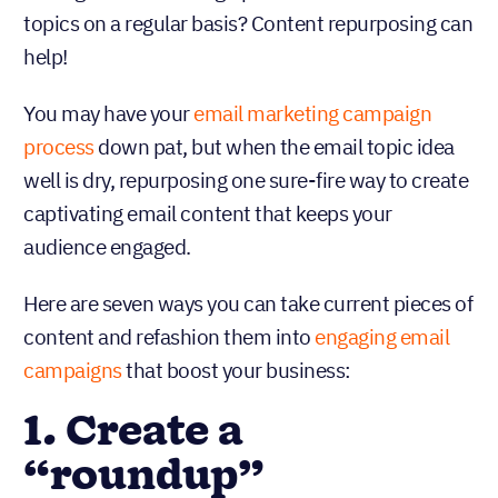
topics on a regular basis? Content repurposing can
help!
You may have your
email marketing campaign
process
down pat, but when the email topic idea
well is dry, repurposing one sure-fire way to create
captivating email content that keeps your
audience engaged.
Here are seven ways you can take current pieces of
content and refashion them into
engaging email
campaigns
that boost your business:
1. Create a
“roundup”