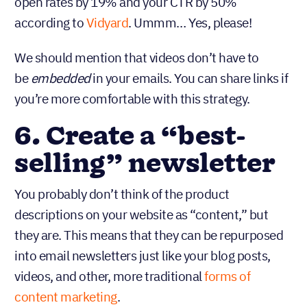
open rates by 19% and your CTR by 50%
according to
Vidyard
. Ummm… Yes, please!
We should mention that videos don’t have to
be
in your emails. You can share links if
embedded
you’re more comfortable with this strategy.
6. Create a “best-
selling” newsletter
You probably don’t think of the product
descriptions on your website as “content,” but
they are. This means that they can be repurposed
into email newsletters just like your blog posts,
videos, and other, more traditional
forms of
content marketing
.