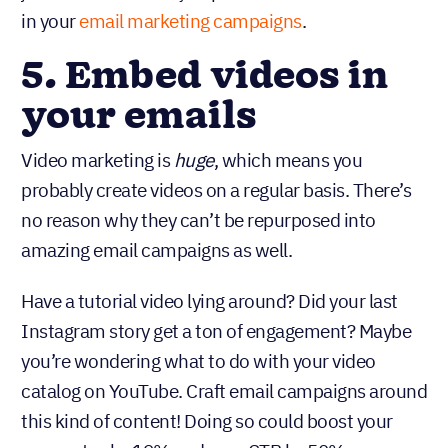
in your
email marketing campaigns
.
5. Embed videos in
your emails
Video marketing is
, which means you
huge
probably create videos on a regular basis. There’s
no reason why they can’t be repurposed into
amazing email campaigns as well.
Have a tutorial video lying around? Did your last
Instagram story get a ton of engagement? Maybe
you’re wondering what to do with your video
catalog on YouTube. Craft email campaigns around
this kind of content! Doing so could boost your