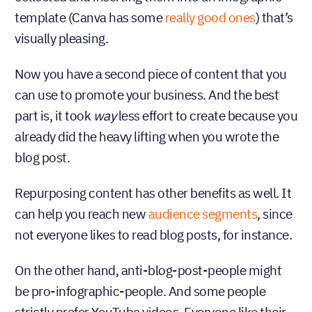
template (Canva has some
really good ones
) that’s
visually pleasing.
Now you have a second piece of content that you
can use to promote your business. And the best
part is, it took
less effort to create because
way
you already did the heavy lifting when you wrote
the blog post.
Repurposing content has other benefits as well. It
can help you reach new
audience segments
, since
not everyone likes to read blog posts, for instance.
On the other hand, anti-blog-post-people might
be pro-infographic-people. And some people