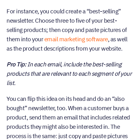
For instance, you could create a “best-selling”
newsletter. Choose three to five of your best-
selling products; then copy and paste pictures of
them into your
email marketing software
, as well
as the product descriptions from your website.
Pro Tip:
In each email, include the best-selling
products that are relevant to each segment of
your list.
You can flip this idea on its head and do an “also
bought” newsletter, too. When a customer buys a
product, send them an email that includes related
products they might also be interested in. The