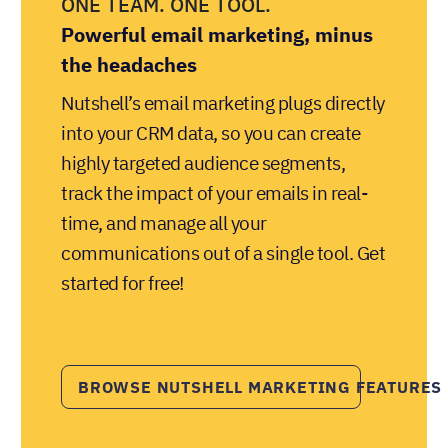
ONE TEAM. ONE TOOL.
Powerful email marketing, minus
the headaches
Nutshell’s email marketing plugs directly
into your CRM data, so you can create
highly targeted audience segments,
track the impact of your emails in real-
time, and manage all your
communications out of a single tool. Get
started for free!
BROWSE NUTSHELL MARKETING FEATURES