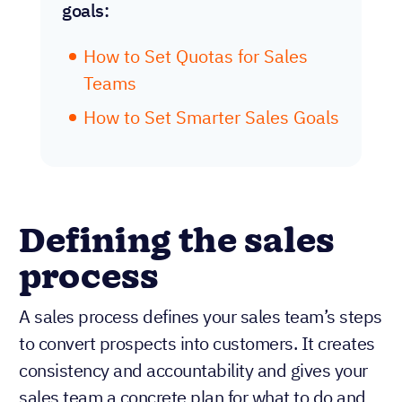
goals:
How to Set Quotas for Sales
Teams
How to Set Smarter Sales Goals
Defining the sales
process
A sales process defines your sales team’s steps
to convert prospects into customers. It creates
consistency and accountability and gives your
sales team a concrete plan for what to do and