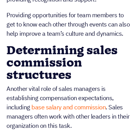
Providing opportunities for team members to
get to know each other through events can also
help improve a team’s culture and dynamics.
Determining sales
commission
structures
Another vital role of sales managers is
establishing compensation expectations,
including
base salary and commission
. Sales
managers often work with other leaders in their
organization on this task.