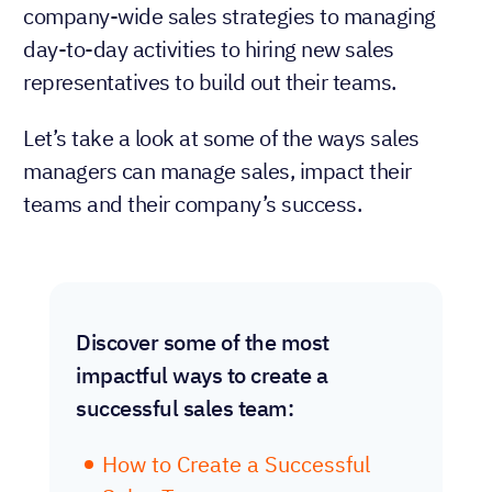
company-wide sales strategies to managing
day-to-day activities to hiring new sales
representatives to build out their teams.
Let’s take a look at some of the ways sales
managers can manage sales, impact their
teams and their company’s success.
Discover some of the most
impactful ways to create a
successful sales team:
How to Create a Successful