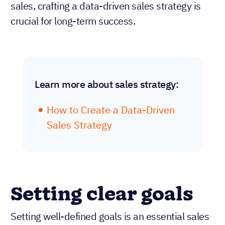
sales, crafting a data-driven sales strategy is
crucial for long-term success.
Learn more about sales strategy:
How to Create a Data-Driven
Sales Strategy
Setting clear goals
Setting well-defined goals is an essential sales