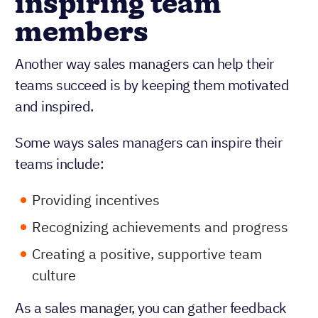
inspiring team
members
Another way sales managers can help their
teams succeed is by keeping them motivated
and inspired.
Some ways sales managers can inspire their
teams include:
Providing incentives
Recognizing achievements and progress
Creating a positive, supportive team
culture
As a sales manager, you can gather feedback