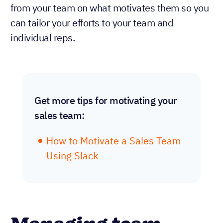
from your team on what motivates them so you
can tailor your efforts to your team and
individual reps.
Get more tips for motivating your
sales team:
How to Motivate a Sales Team
Using Slack