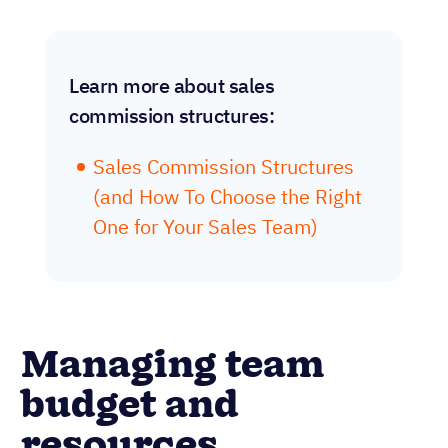
Learn more about sales
commission structures:
Sales Commission Structures
(and How To Choose the Right
One for Your Sales Team)
Managing team
budget and
resources