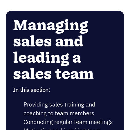
Managing
sales and
leading a
sales team
In this section:
Providing sales training and
coaching to team members
Conducting regular team meetings