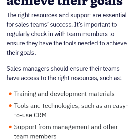
achieve their goals
The right resources and support are essential
for sales teams’ success. It’s important to
regularly check in with team members to
ensure they have the tools needed to achieve
their goals.
Sales managers should ensure their teams
have access to the right resources, such as:
Training and development materials
Tools and technologies, such as an easy-
to-use CRM
Support from management and other
team members