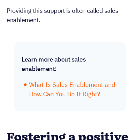
Providing this support is often called sales
enablement.
Learn more about sales
enablement:
What Is Sales Enablement and
How Can You Do It Right?
Fostering a positive