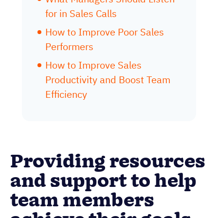
for in Sales Calls
How to Improve Poor Sales
Performers
How to Improve Sales
Productivity and Boost Team
Efficiency
Providing resources
and support to help
team members