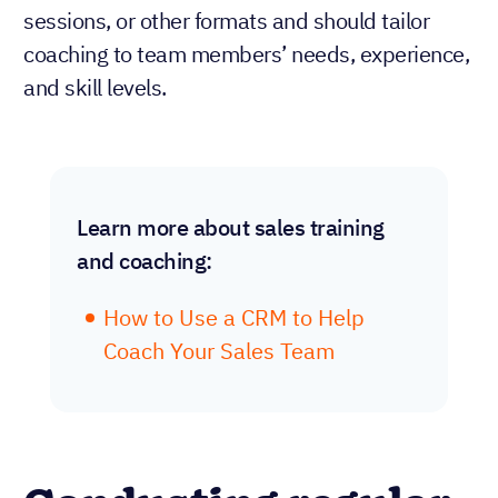
sessions, or other formats and should tailor
coaching to team members’ needs, experience,
and skill levels.
Learn more about sales training
and coaching:
How to Use a CRM to Help
Coach Your Sales Team