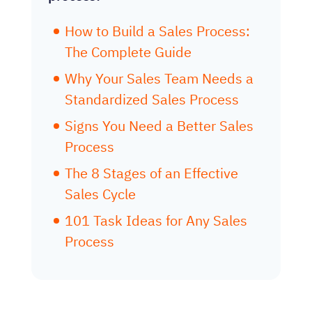
How to Build a Sales Process:
The Complete Guide
Why Your Sales Team Needs a
Standardized Sales Process
Signs You Need a Better Sales
Process
The 8 Stages of an Effective
Sales Cycle
101 Task Ideas for Any Sales
Process