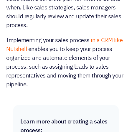
when. Like sales strategies, sales managers
should regularly review and update their sales
process.
Implementing your sales process
in a CRM like
Nutshell
enables you to keep your process
organized and automate elements of your
process, such as assigning leads to sales
representatives and moving them through your
pipeline.
Learn more about creating a sales
process: