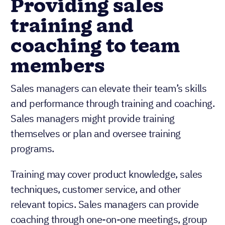
Providing sales
training and
coaching to team
members
Sales managers can elevate their team’s skills
and performance through training and coaching.
Sales managers might provide training
themselves or plan and oversee training
programs.
Training may cover product knowledge, sales
techniques, customer service, and other
relevant topics. Sales managers can provide
coaching through one-on-one meetings, group