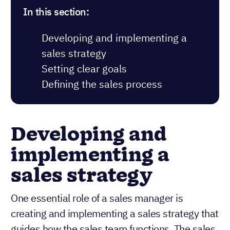
In this section:
Developing and implementing a
sales strategy
Setting clear goals
Defining the sales process
Developing and
implementing a
sales strategy
One essential role of a sales manager is
creating and implementing a sales strategy that
guides how the sales team functions. The sales