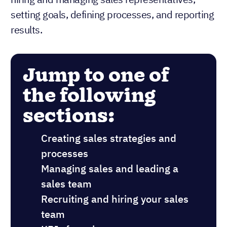
setting goals, defining processes, and reporting
results.
Jump to one of
the following
sections:
Creating sales strategies and
processes
Managing sales and leading a
sales team
Recruiting and hiring your sales
team