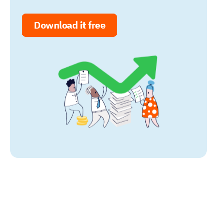
Download it free