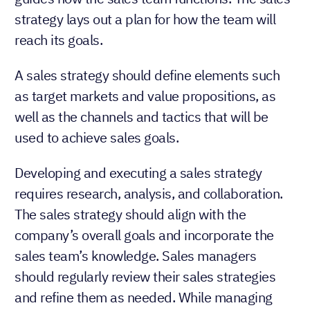
strategy lays out a plan for how the team will
reach its goals.
A sales strategy should define elements such
as target markets and value propositions, as
well as the channels and tactics that will be
used to achieve sales goals.
Developing and executing a sales strategy
requires research, analysis, and collaboration.
The sales strategy should align with the
company’s overall goals and incorporate the
sales team’s knowledge. Sales managers
should regularly review their sales strategies
and refine them as needed. While managing