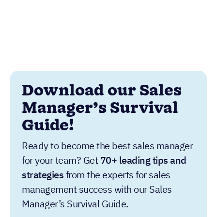
Download our Sales
Manager’s Survival
Guide!
Ready to become the best sales manager
for your team? Get
70+ leading tips and
strategies
from the experts for sales
management success with our Sales
Manager’s Survival Guide.