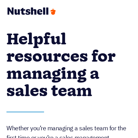
Helpful
resources for
managing a
sales team
Whether you’re managing a sales team for the
first time or you’re a sales management