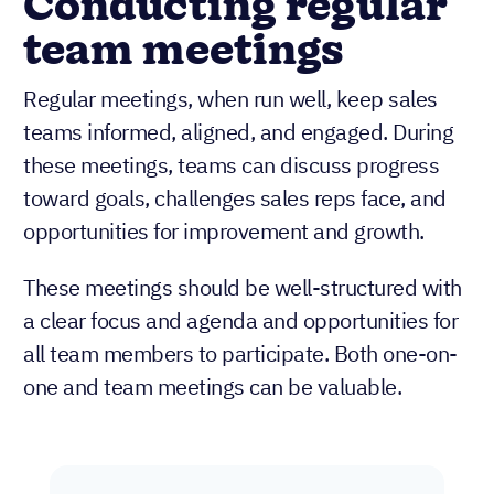
Conducting regular
team meetings
Regular meetings, when run well, keep sales
teams informed, aligned, and engaged. During
these meetings, teams can discuss progress
toward goals, challenges sales reps face, and
opportunities for improvement and growth.
These meetings should be well-structured with
a clear focus and agenda and opportunities for
all team members to participate. Both one-on-
one and team meetings can be valuable.