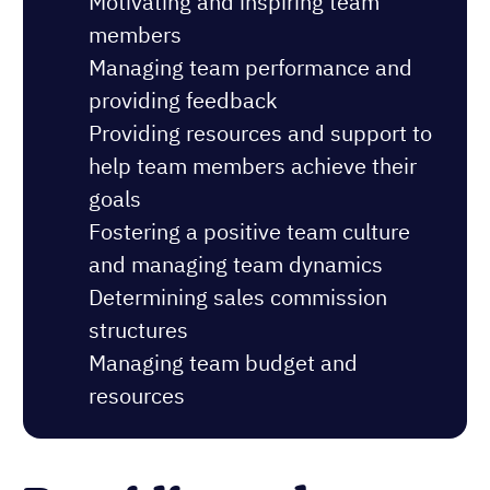
Motivating and inspiring team
members
Managing team performance and
providing feedback
Providing resources and support to
help team members achieve their
goals
Fostering a positive team culture
and managing team dynamics
Determining sales commission
structures
Managing team budget and
resources