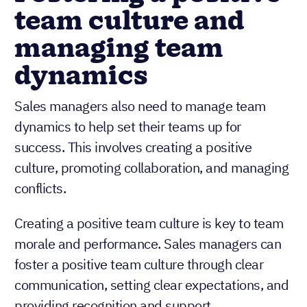
team culture and
managing team
dynamics
Sales managers also need to manage team
dynamics to help set their teams up for
success. This involves creating a positive
culture, promoting collaboration, and managing
conflicts.
Creating a positive team culture is key to team
morale and performance. Sales managers can
foster a positive team culture through clear
communication, setting clear expectations, and
providing recognition and support.