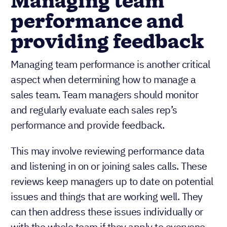
Managing team
performance and
providing feedback
Managing team performance is another critical
aspect when determining how to manage a
sales team. Team managers should monitor
and regularly evaluate each sales rep’s
performance and provide feedback.
This may involve reviewing performance data
and listening in on or joining sales calls. These
reviews keep managers up to date on potential
issues and things that are working well. They
can then address these issues individually or
with the whole team if they apply to everyone.