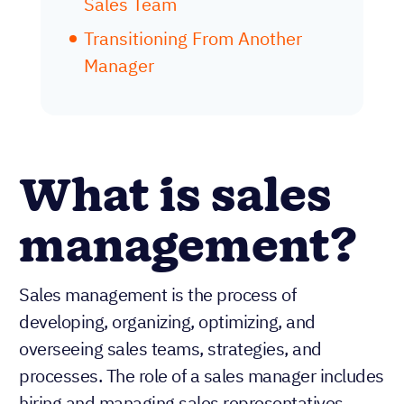
Sales Team
Transitioning From Another
Manager
What is sales
management?
Sales management is the process of
developing, organizing, optimizing, and
overseeing sales teams, strategies, and
processes. The role of a sales manager includes
hiring and managing sales representatives,