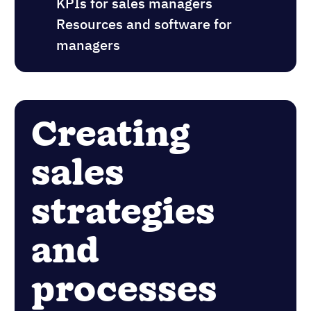
KPIs for sales managers
Resources and software for
managers
Creating
sales
strategies
and
processes