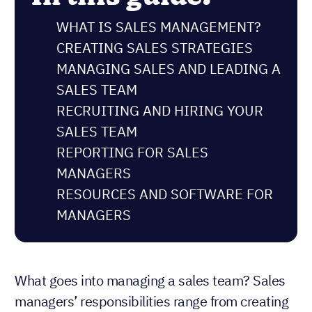
WHAT IS SALES MANAGEMENT?
CREATING SALES STRATEGIES
MANAGING SALES AND LEADING A
SALES TEAM
RECRUITING AND HIRING YOUR
SALES TEAM
REPORTING FOR SALES
MANAGERS
RESOURCES AND SOFTWARE FOR
MANAGERS
What goes into managing a sales team? Sales
managers’ responsibilities range from creating