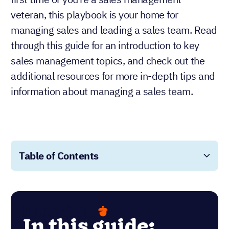
veteran, this playbook is your home for
managing sales and leading a sales team. Read
through this guide for an introduction to key
sales management topics, and check out the
additional resources for more in-depth tips and
information about managing a sales team.
Table of Contents
In this guide: