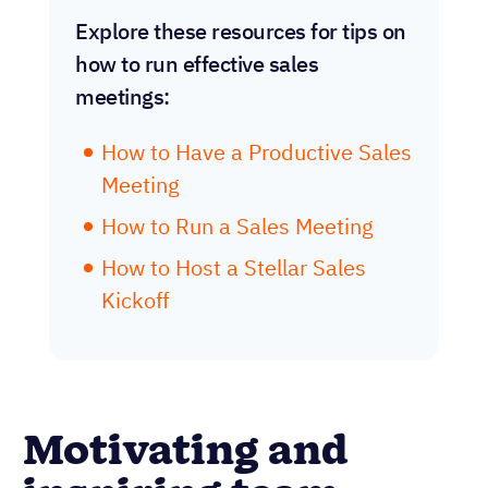
Explore these resources for tips on
how to run effective sales
meetings:
How to Have a Productive Sales
Meeting
How to Run a Sales Meeting
How to Host a Stellar Sales
Kickoff
Motivating and