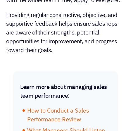
Providing regular constructive, objective, and
supportive feedback helps ensure sales reps
are aware of their strengths, potential
opportunities for improvement, and progress
toward their goals.
Learn more about managing sales
team performance:
How to Conduct a Sales
Performance Review
What Managers Should Listen