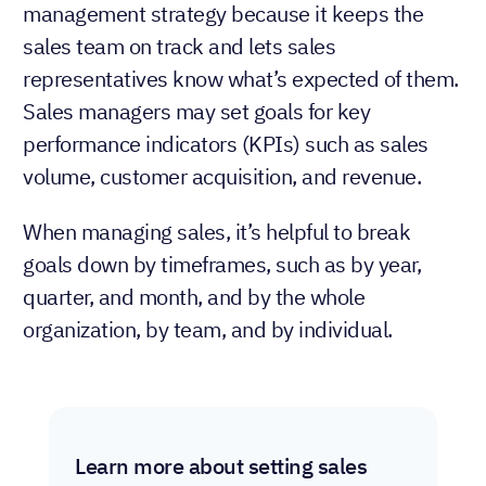
management strategy because it keeps the
sales team on track and lets sales
representatives know what’s expected of them.
Sales managers may set goals for key
performance indicators (KPIs) such as sales
volume, customer acquisition, and revenue.
When managing sales, it’s helpful to break
goals down by timeframes, such as by year,
quarter, and month, and by the whole
organization, by team, and by individual.
Learn more about setting sales