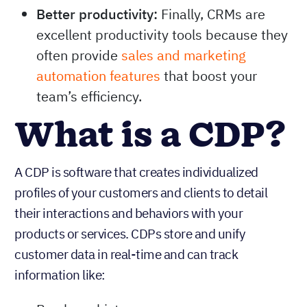
Better productivity:
Finally, CRMs are
excellent productivity tools because they
often provide
sales and marketing
automation features
that boost your
team’s efficiency.
What is a CDP?
A CDP is software that creates individualized
profiles of your customers and clients to detail
their interactions and behaviors with your
products or services. CDPs store and unify
customer data in real-time and can track
information like: