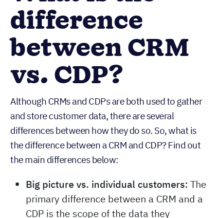
difference
between CRM
vs. CDP?
Although CRMs and CDPs are both used to gather
and store customer data, there are several
differences between how they do so. So, what is
the difference between a CRM and CDP? Find out
the main differences below:
Big picture vs. individual customers:
The
primary difference between a CRM and a
CDP is the scope of the data they