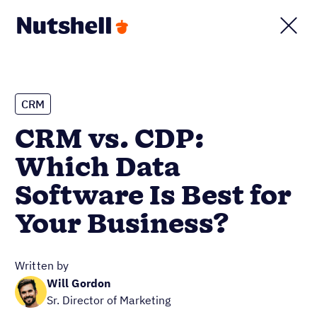
CRM
CRM vs. CDP:
Which Data
Software Is Best for
Your Business?
Written by
Will Gordon
Sr. Director of Marketing