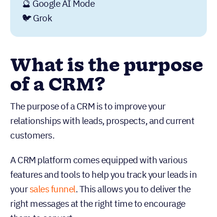
🔮 Google AI Mode
🐦 Grok
What is the purpose
of a CRM?
The purpose of a CRM is to improve your
relationships with leads, prospects, and current
customers.
A CRM platform comes equipped with various
features and tools to help you track your leads in
your
sales funnel
. This allows you to deliver the
right messages at the right time to encourage