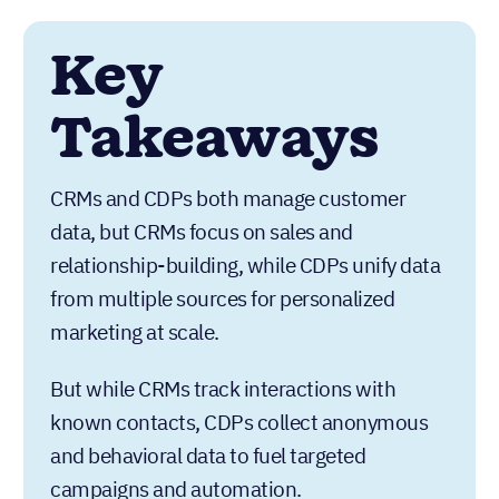
Key
Takeaways
CRMs and CDPs both manage customer
data, but CRMs focus on sales and
relationship-building, while CDPs unify data
from multiple sources for personalized
marketing at scale.
But while CRMs track interactions with
known contacts, CDPs collect anonymous
and behavioral data to fuel targeted
campaigns and automation.