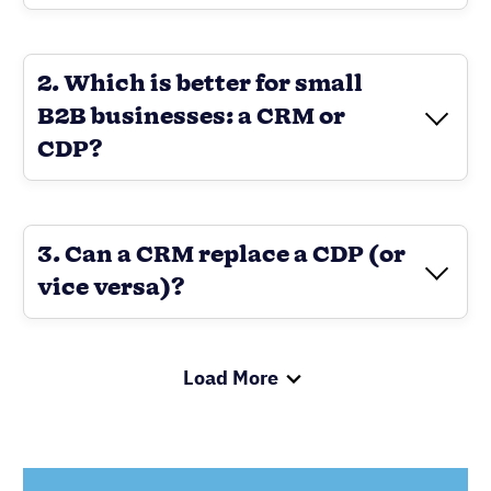
2. Which is better for small
B2B businesses: a CRM or
CDP?
3. Can a CRM replace a CDP (or
vice versa)?
Load More