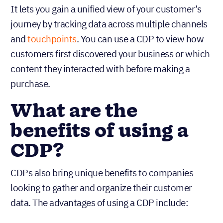
It lets you gain a unified view of your customer’s
journey by tracking data across multiple channels
and
touchpoints
. You can use a CDP to view how
customers first discovered your business or which
content they interacted with before making a
purchase.
What are the
benefits of using a
CDP?
CDPs also bring unique benefits to companies
looking to gather and organize their customer
data. The advantages of using a CDP include: