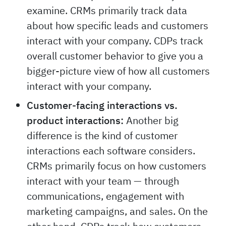
examine. CRMs primarily track data
about how specific leads and customers
interact with your company. CDPs track
overall customer behavior to give you a
bigger-picture view of how all customers
interact with your company.
Customer-facing interactions vs.
product interactions:
Another big
difference is the kind of customer
interactions each software considers.
CRMs primarily focus on how customers
interact with your team — through
communications, engagement with
marketing campaigns, and sales. On the