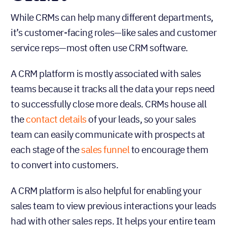
While CRMs can help many different departments,
it’s customer-facing roles—like sales and customer
service reps—most often use CRM software.
A CRM platform is mostly associated with sales
teams because it tracks all the data your reps need
to successfully close more deals. CRMs house all
the
contact details
of your leads, so your sales
team can easily communicate with prospects at
each stage of the
sales funnel
to encourage them
to convert into customers.
A CRM platform is also helpful for enabling your
sales team to view previous interactions your leads
had with other sales reps. It helps your entire team