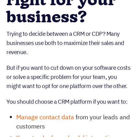
right for your
business?
Trying to decide between a CRM or CDP? Many
businesses use both to maximize their sales and
revenue.
But if you want to cut down on your software costs
or solve a specific problem for your team, you
might want to opt for one platform over the other.
You should choose a CRM platform if you want to:
Manage contact data
from your leads and
customers