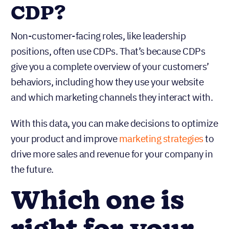
CDP?
Non-customer-facing roles, like leadership
positions, often use CDPs. That’s because CDPs
give you a complete overview of your customers’
behaviors, including how they use your website
and which marketing channels they interact with.
With this data, you can make decisions to optimize
your product and improve
marketing strategies
to
drive more sales and revenue for your company in
the future.
Which one is