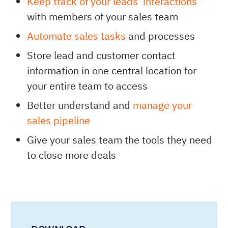
Keep track of your leads’ interactions
with members of your sales team
Automate sales tasks
and processes
Store lead and customer contact
information in one central location for
your entire team to access
Better understand and
manage your
sales pipeline
Give your sales team the tools they need
to close more deals