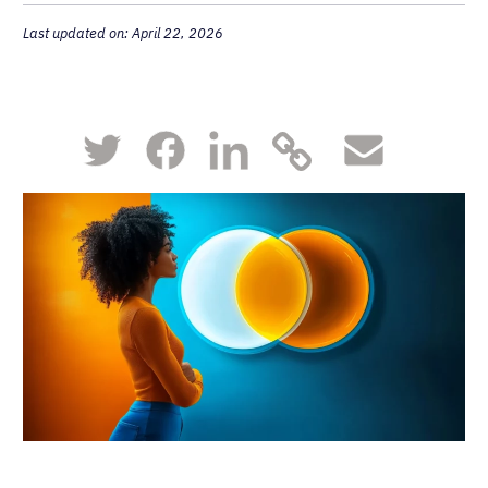
Last updated on: April 22, 2026