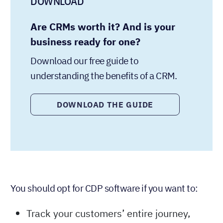
DOWNLOAD
Are CRMs worth it? And is your
business ready for one?
Download our free guide to
understanding the benefits of a CRM.
DOWNLOAD THE GUIDE
You should opt for CDP software if you want to:
Track your customers’ entire journey,