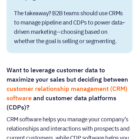
The takeaway? B2B teams should use CRMs
to manage pipeline and CDPs to power data-
driven marketing—choosing based on
whether the goal is selling or segmenting.
Want to leverage customer data to
maximize your sales but deciding between
customer relationship management (CRM)
software
and customer data platforms
(CDPs)?
CRM software helps you manage your company’s
relationships and interactions with prospects and
current customers, while CDP software helps you