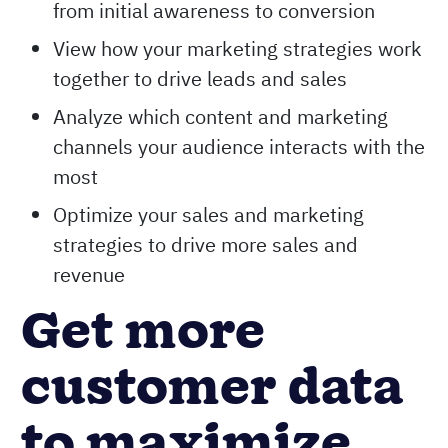
from initial awareness to conversion
View how your marketing strategies work
together to drive leads and sales
Analyze which content and marketing
channels your audience interacts with the
most
Optimize your sales and marketing
strategies to drive more sales and
revenue
Get more
customer data
to maximize