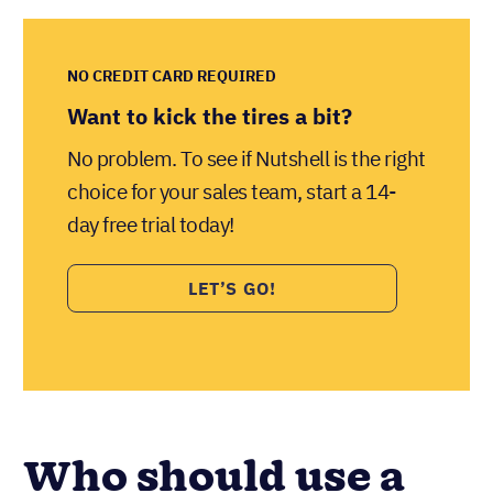
NO CREDIT CARD REQUIRED
Want to kick the tires a bit?
No problem. To see if Nutshell is the right
choice for your sales team, start a 14-
day free trial today!
LET’S GO!
Who should use a