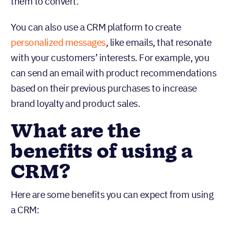
them to convert.
You can also use a CRM platform to create
personalized messages
, like emails, that resonate
with your customers’ interests. For example, you
can send an email with product recommendations
based on their previous purchases to increase
brand loyalty and product sales.
What are the
benefits of using a
CRM?
Here are some benefits you can expect from using
a CRM: