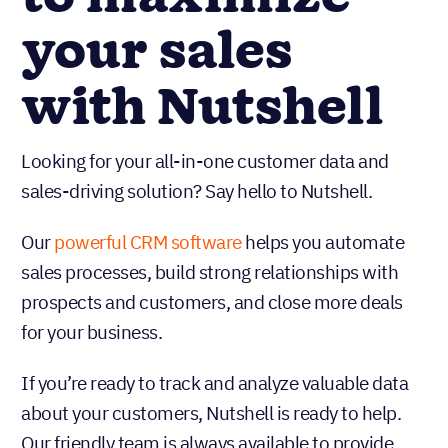
your sales
with Nutshell
Looking for your all-in-one customer data and
sales-driving solution? Say hello to Nutshell.
Our
powerful CRM software
helps you automate
sales processes, build strong relationships with
prospects and customers, and close more deals
for your business.
If you’re ready to track and analyze valuable data
about your customers, Nutshell is ready to help.
Our friendly team is always available to provide