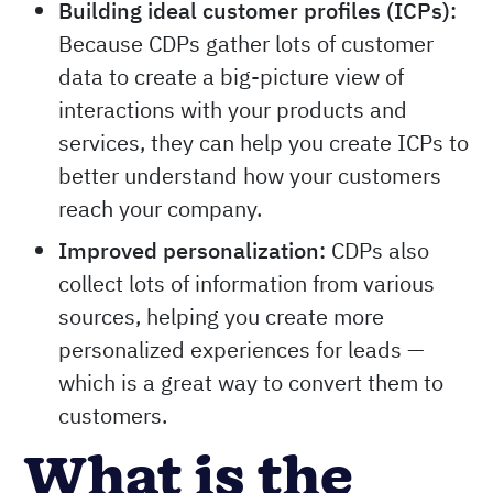
Building ideal customer profiles (ICPs):
Because CDPs gather lots of customer
data to create a big-picture view of
interactions with your products and
services, they can help you create ICPs to
better understand how your customers
reach your company.
Improved personalization:
CDPs also
collect lots of information from various
sources, helping you create more
personalized experiences for leads —
which is a great way to convert them to
customers.
What is the