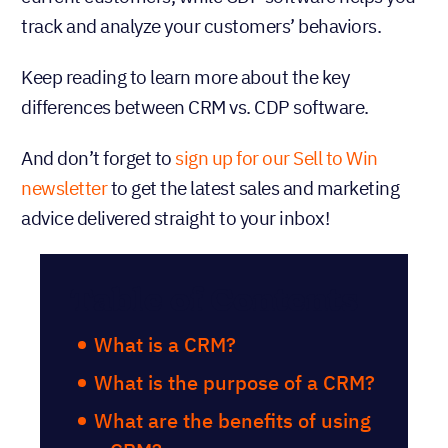
track and analyze your customers’ behaviors.
Keep reading to learn more about the key
differences between CRM vs. CDP software.
And don’t forget to
sign up for our Sell to Win
newsletter
to get the latest sales and marketing
advice delivered straight to your inbox!
Table of Contents
What is a CRM?
What is the purpose of a CRM?
What are the benefits of using