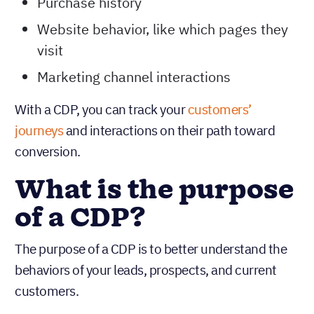
Purchase history
Website behavior, like which pages they
visit
Marketing channel interactions
With a CDP, you can track your
customers’
journeys
and interactions on their path toward
conversion.
What is the purpose
of a CDP?
The purpose of a CDP is to better understand the
behaviors of your leads, prospects, and current
customers.