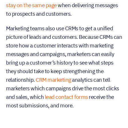
stay on the same page
when delivering messages
to prospects and customers.
Marketing teams also use CRMs to get a unified
picture of leads and customers. Because CRMs can
store how a customer interacts with marketing
messages and campaigns, marketers can easily
bring up a customer’s history to see what steps
they should take to keep strengthening the
relationship.
CRM marketing
analytics can tell
marketers which campaigns drive the most clicks
and sales, which
lead contact forms
receive the
most submissions, and more.