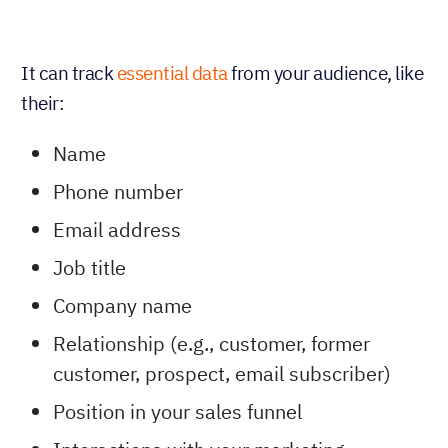
It can track
essential data
from your audience, like
their:
Name
Phone number
Email address
Job title
Company name
Relationship (e.g., customer, former
customer, prospect, email subscriber)
Position in your sales funnel