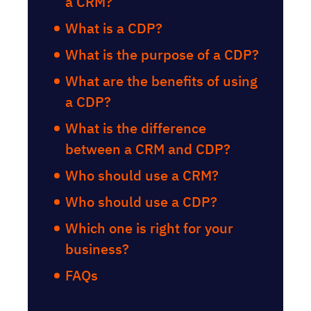
a CRM?
What is a CDP?
What is the purpose of a CDP?
What are the benefits of using
a CDP?
What is the difference
between a CRM and CDP?
Who should use a CRM?
Who should use a CDP?
Which one is right for your
business?
FAQs