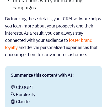
Interactions with your marketing
campaigns
By tracking these details, your CRM software helps
you learn more about your prospects and their
interests. As a result, you can always stay
connected with your audience to
foster brand
loyalty
and deliver personalized experiences that
encourage them to convert into customers.
Summarize this content with AI:
💬 ChatGPT
🔍 Perplexity
🤖 Claude