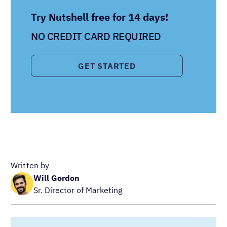
Try Nutshell free for 14 days!
NO CREDIT CARD REQUIRED
GET STARTED
Written by
Will Gordon
Sr. Director of Marketing