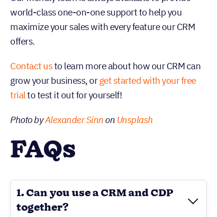
world-class one-on-one support to help you
maximize your sales with every feature our CRM
offers.
Contact us
to learn more about how our CRM can
grow your business, or
get started with your free
trial
to test it out for yourself!
Photo by
Alexander Sinn
on
Unsplash
FAQs
1. Can you use a CRM and CDP
together?