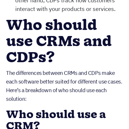
other hand, CDPs track how customers
interact with your products or services.
Who should
use CRMs and
CDPs?
The differences between CRMs and CDPs make
each software better suited for different use cases.
Here’s a breakdown of who should use each
solution:
Who should use a
CRM?