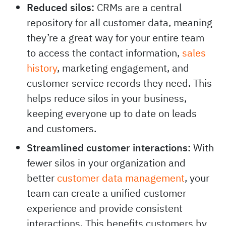
Reduced silos:
CRMs are a central
repository for all customer data, meaning
they’re a great way for your entire team
to access the contact information,
sales
history
, marketing engagement, and
customer service records they need. This
helps reduce silos in your business,
keeping everyone up to date on leads
and customers.
Streamlined customer interactions:
With
fewer silos in your organization and
better
customer data management
, your
team can create a unified customer
experience and provide consistent
interactions. This benefits customers by