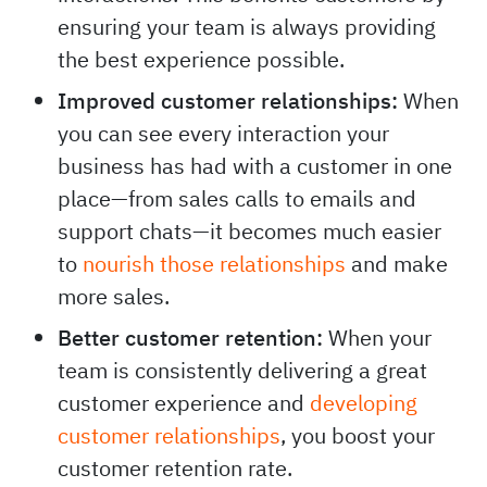
ensuring your team is always providing
the best experience possible.
Improved customer relationships:
When
you can see every interaction your
business has had with a customer in one
place—from sales calls to emails and
support chats—it becomes much easier
to
nourish those relationships
and make
more sales.
Better customer retention:
When your
team is consistently delivering a great
customer experience and
developing
customer relationships
, you boost your
customer retention rate.