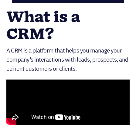
What is a
CRM?
A CRM is a platform that helps you manage your
company’s interactions with leads, prospects, and
current customers or clients.