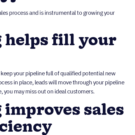
sales process and is instrumental to growing your
helps fill your
keep your pipeline full of qualified potential new
ess in place, leads will move through your pipeline
, you may miss out on ideal customers.
 improves sales
iciency