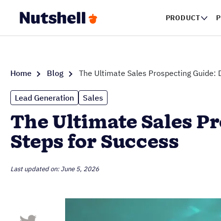
PRODUCT
P
Home
Blog
The Ultimate Sales Prospecting Guide: D
Lead Generation
Sales
The Ultimate Sales Pr
Steps for Success
Last updated on: June 5, 2026