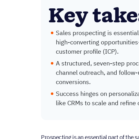
Key tak
Sales prospecting is essential
high-converting opportunities
customer profile (ICP).
A structured, seven-step proce
channel outreach, and follo
conversions.
Success hinges on personaliza
like CRMs to scale and refine 
Prospecting is an essential part of the s