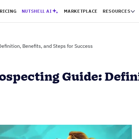
RICING
NUTSHELL AI
MARKETPLACE
RESOURCES
efinition, Benefits, and Steps for Success
ospecting Guide: Defini