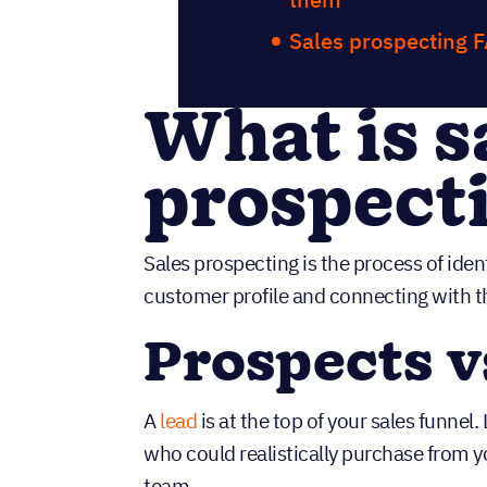
Sales prospecting 
What is s
prospect
Sales prospecting is the process of iden
customer profile and connecting with t
Prospects v
A
lead
is at the top of your sales funnel
who could realistically purchase from yo
team.