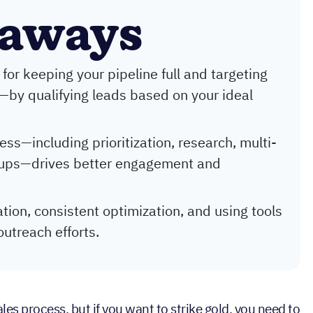
eaways
 for keeping your pipeline full and targeting
—by qualifying leads based on your ideal
ss—including prioritization, research, multi-
w-ups—drives better engagement and
tion, consistent optimization, and using tools
outreach efforts.
ales process, but if you want to strike gold, you need to