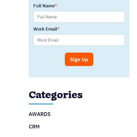
Full Name
Work Email
Categories
AWARDS
CRM