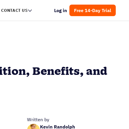
Log in
Free 14-Day Trial
CONTACT US
tion, Benefits, and
Written by
Kevin Randolph