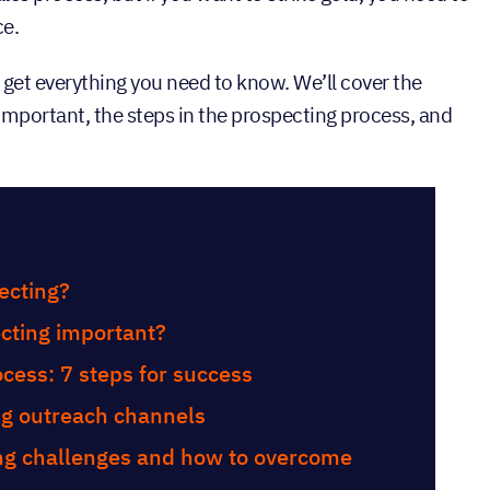
ce.
ll get everything you need to know. We’ll cover the
s important, the steps in the prospecting process, and
tents
ecting?
cting important?
cess: 7 steps for success
ng outreach channels
g challenges and how to overcome