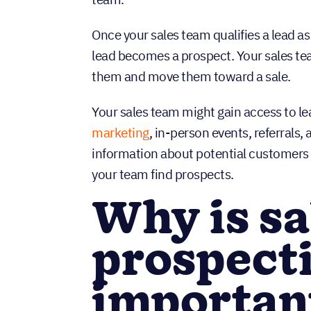
Once your sales team qualifies a lead as
lead becomes a prospect. Your sales te
them and move them toward a sale.
Your sales team might gain access to l
marketing
, in-person events, referrals
information about potential customers 
your team find prospects.
Why is sa
prospect
importan