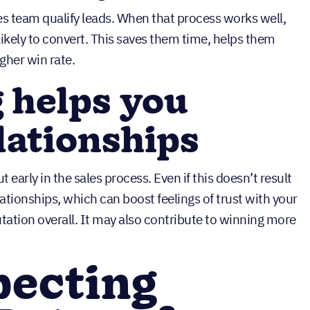
es team qualify leads. When that process works well,
ikely to convert. This saves them time, helps them
igher win rate.
 helps you
lationships
early in the sales process. Even if this doesn’t result
relationships, which can boost feelings of trust with your
ation overall. It may also contribute to winning more
pecting