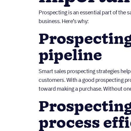
Prospecting is an essential part of the 
business. Here’s why:
Prospecting 
pipeline
Smart sales prospecting strategies help 
customers. With a good prospecting proc
toward making a purchase. Without one
Prospecting
process eff