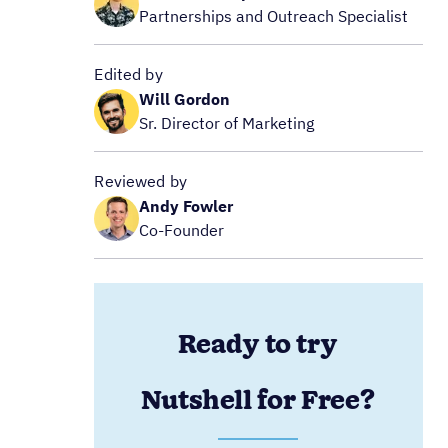
Partnerships and Outreach Specialist
Edited by
Will Gordon
Sr. Director of Marketing
Reviewed by
Andy Fowler
Co-Founder
Ready to try
Nutshell for Free?