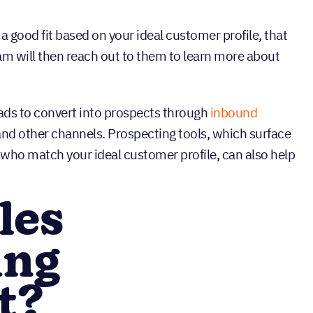
 a good fit based on your ideal customer profile, that
am will then reach out to them to learn more about
eads to convert into prospects through
inbound
, and other channels. Prospecting tools, which surface
who match your ideal customer profile, can also help
les
ing
t?