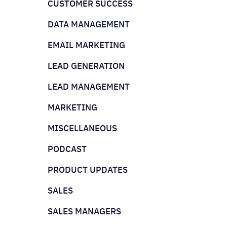
CUSTOMER SUCCESS
DATA MANAGEMENT
EMAIL MARKETING
LEAD GENERATION
LEAD MANAGEMENT
MARKETING
MISCELLANEOUS
PODCAST
PRODUCT UPDATES
SALES
SALES MANAGERS