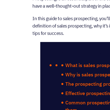
have a well-thought-out strategy in pla
In this guide to sales prospecting, you’
definition of sales prospecting, why it’
tips for success.
Table of Con
What is sales prosp
Why is sales prospe
The prospecting pro
Effective prospecti
Common prospectin
them