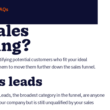
FAQs
ales
ing?
tifying potential customers who fit your ideal
hem to move them further down the sales funnel.
s leads
. Leads, the broadest category in the funnel, are anyone
ur company but is still unqualified by your sales