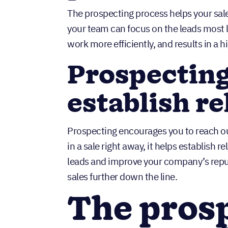
The prospecting process helps your sal
your team can focus on the leads most l
work more efficiently, and results in a h
Prospecting
establish re
Prospecting encourages you to reach out 
in a sale right away, it helps establish 
leads and improve your company’s reput
sales further down the line.
The pros